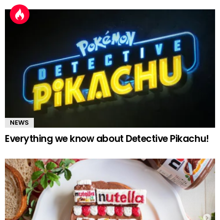
NEWS
Everything we know about Detective Pikachu!