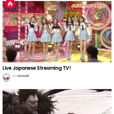
Live Japanese Streaming TV!
by
xorsyst