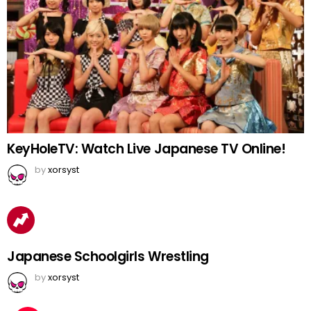
KeyHoleTV: Watch Live Japanese TV Online!
by
xorsyst
Japanese Schoolgirls Wrestling
by
xorsyst