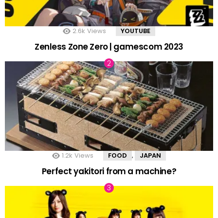
2.6k
Views
YOUTUBE
Zenless Zone Zero | gamescom 2023
1.2k
Views
FOOD
JAPAN
,
Perfect yakitori from a machine?