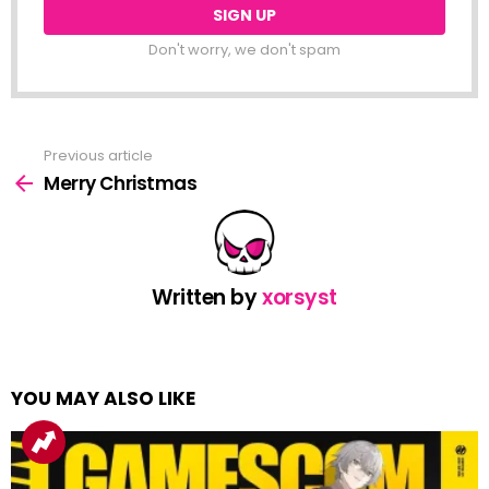
Don't worry, we don't spam
Previous article
See
more
Merry Christmas
Written by
xorsyst
YOU MAY ALSO LIKE