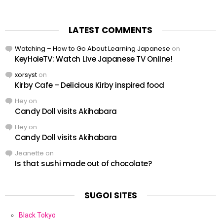
LATEST COMMENTS
Watching – How to Go About Learning Japanese
on
KeyHoleTV: Watch Live Japanese TV Online!
xorsyst
on
Kirby Cafe – Delicious Kirby inspired food
Hey
on
Candy Doll visits Akihabara
Hey
on
Candy Doll visits Akihabara
Jeanette
on
Is that sushi made out of chocolate?
SUGOI SITES
Black Tokyo