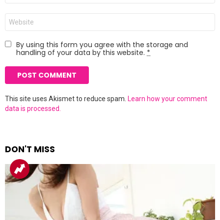
Website
By using this form you agree with the storage and
handling of your data by this website.
*
This site uses Akismet to reduce spam.
Learn how your comment
data is processed.
DON'T MISS