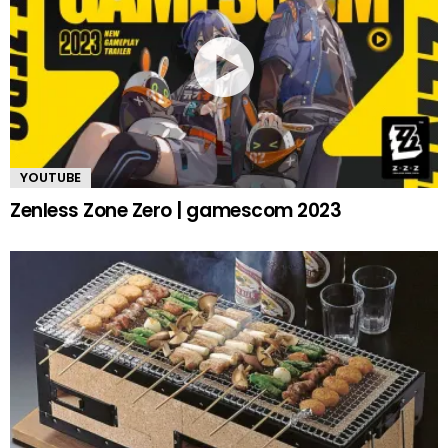
YOUTUBE
Zenless Zone Zero | gamescom 2023