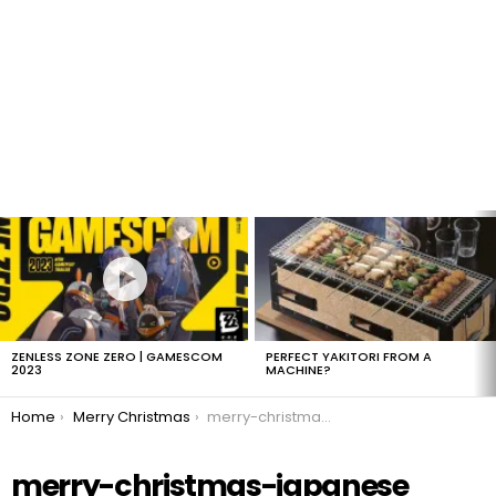
LATEST
STORIES
ZENLESS ZONE ZERO | GAMESCOM
PERFECT YAKITORI FROM A
2023
MACHINE?
You are here:
Home
Merry Christmas
merry-christmas-japanese
merry-christmas-japanese