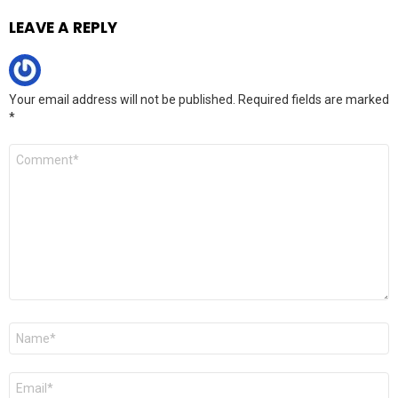
LEAVE A REPLY
Your email address will not be published.
Required fields are marked
*
Comment
*
Name
*
Email
*