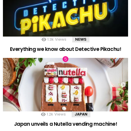
1.3k
Views
NEWS
Everything we know about Detective Pikachu!
1.2k
Views
JAPAN
Japan unveils a Nutella vending machine!