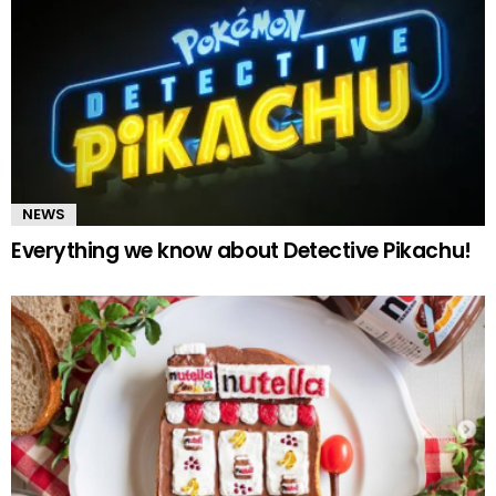
NEWS
Everything we know about Detective Pikachu!