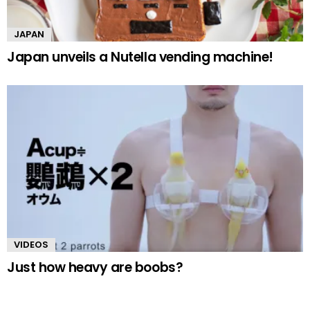
JAPAN
Japan unveils a Nutella vending machine!
VIDEOS
Just how heavy are boobs?