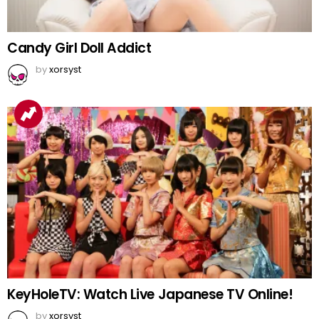
Candy Girl Doll Addict
by
xorsyst
KeyHoleTV: Watch Live Japanese TV Online!
by
xorsyst