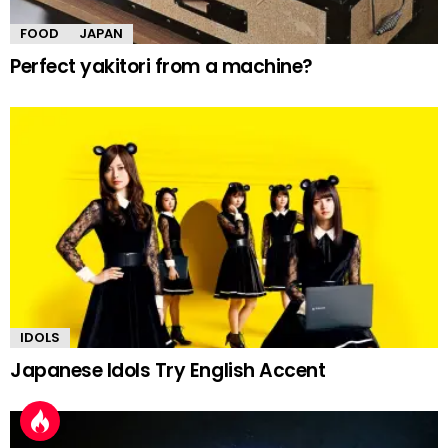
FOOD
JAPAN
Perfect yakitori from a machine?
IDOLS
Japanese Idols Try English Accent