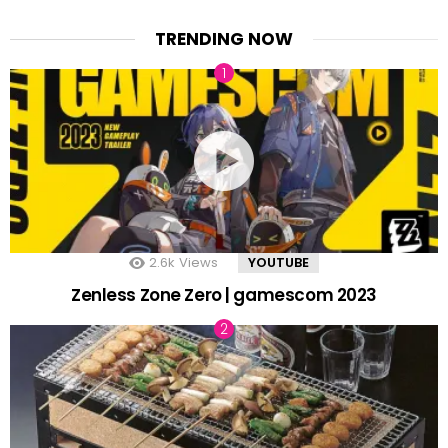
TRENDING NOW
2.6k
Views
YOUTUBE
Zenless Zone Zero | gamescom 2023