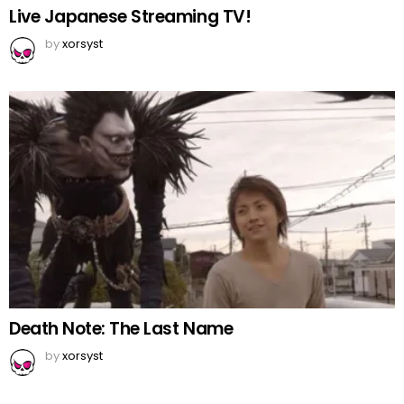
Live Japanese Streaming TV!
by
xorsyst
Death Note: The Last Name
by
xorsyst