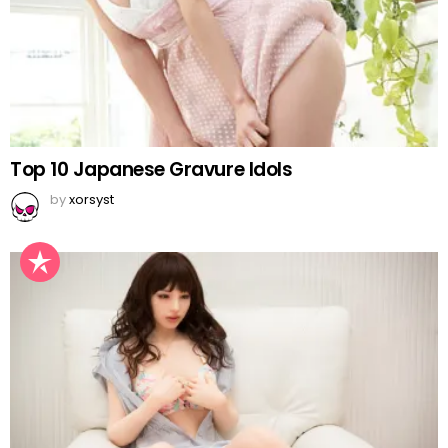
Top 10 Japanese Gravure Idols
by
xorsyst