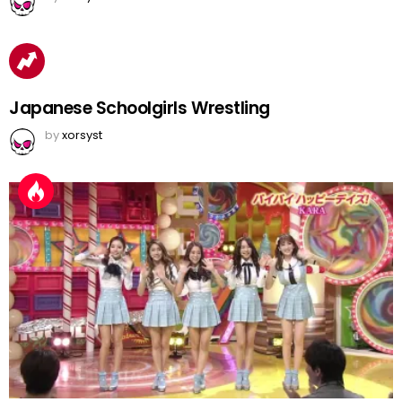
Japanese Schoolgirls Wrestling
by
xorsyst