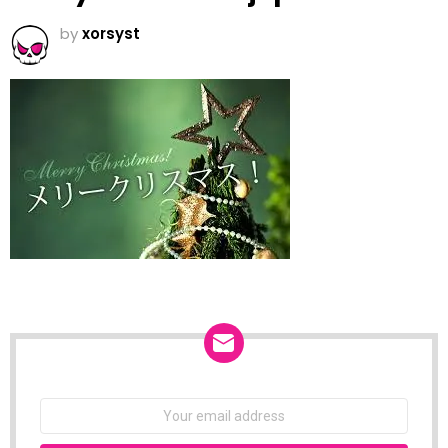
by
xorsyst
NEWSLETTER
Email
address: