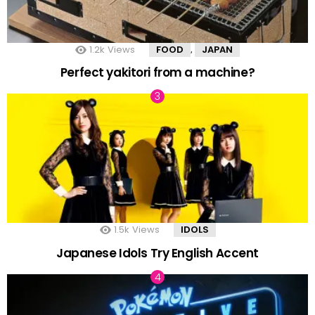
1.2k
Views
FOOD
JAPAN
,
Perfect yakitori from a machine?
1.5k
Views
IDOLS
Japanese Idols Try English Accent