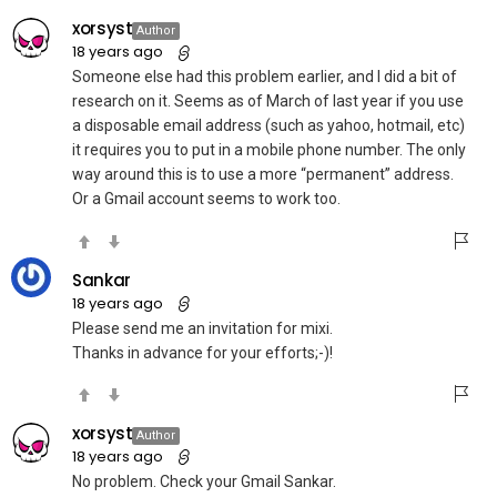
xorsyst
Author
18 years ago
Someone else had this problem earlier, and I did a bit of
research on it. Seems as of March of last year if you use
a disposable email address (such as yahoo, hotmail, etc)
it requires you to put in a mobile phone number. The only
way around this is to use a more “permanent” address.
Or a Gmail account seems to work too.
Sankar
18 years ago
Please send me an invitation for mixi.
Thanks in advance for your efforts;-)!
xorsyst
Author
18 years ago
No problem. Check your Gmail Sankar.