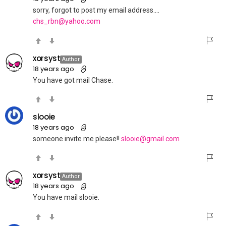
sorry, forgot to post my email address….
chs_rbn@yahoo.com
xorsyst
Author
18 years ago
You have got mail Chase.
slooie
18 years ago
someone invite me please!!
slooie@gmail.com
xorsyst
Author
18 years ago
You have mail slooie.