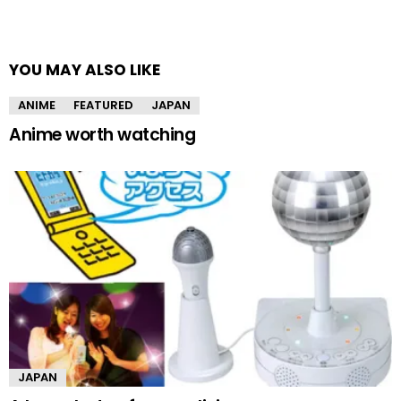
YOU MAY ALSO LIKE
ANIME
FEATURED
JAPAN
Anime worth watching
JAPAN