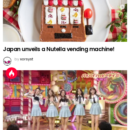
Japan unveils a Nutella vending machine!
by
xorsyst