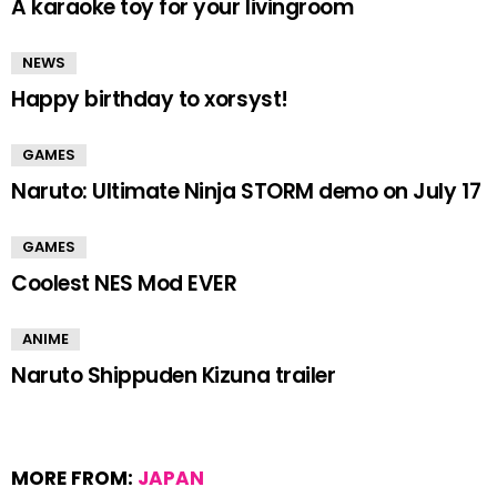
A karaoke toy for your livingroom
NEWS
Happy birthday to xorsyst!
GAMES
Naruto: Ultimate Ninja STORM demo on July 17
GAMES
Coolest NES Mod EVER
ANIME
Naruto Shippuden Kizuna trailer
MORE FROM:
JAPAN