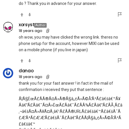
do ? Thank you in advance for your answer.
xorsyst
Author
18 years ago
oh wow, you may have clicked the wrong link. theres no
phone setup for the account, however MIXI can be used
on a mobile phone (if you live in japan)
danao
18 years ago
thank you for your fast answer ! in fact in the mail of
confirmation i received they put that sentence :
Ã¦Â§ËœÃ£ÂÂ®Ã¤Â»Â®Ã§â„¢Â»Ã©Å’Â²Ã£â€šâ€™Ã¥
Ââ€”Ã£Ââ€˜Ã¤Â»ËœÃ£Ââ€˜Ã£ÂÂ¾Ã£Ââ€”Ã£ÂÅ¸Ã£â
‚¬â€šÃ¤Â»Â¥Ã¤Â¸â€¹Ã£ÂÂ®URLÃ£â€šâ€™Ã£â€šÂ¯Ã
£Æ’ÂªÃ£Æ’Æ’Ã£â€šÂ¯Ã£Ââ€”Ã£ÂÂ¦Ã§â„¢Â»Ã©Å’Â²Ã
£â€šâ€™