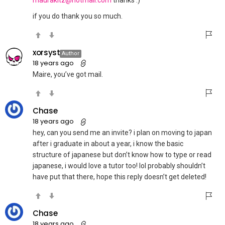
if you do thank you so much.
xorsyst
Author
18 years ago
Maire, you’ve got mail.
Chase
18 years ago
hey, can you send me an invite? i plan on moving to japan
after i graduate in about a year, i know the basic
structure of japanese but don’t know how to type or read
japanese, i would love a tutor too! lol probably shouldn’t
have put that there, hope this reply doesn’t get deleted!
Chase
18 years ago