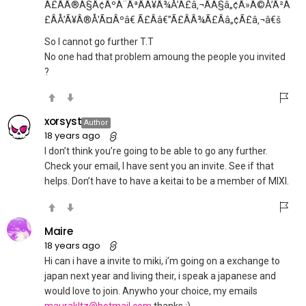
Ã£ÂÂ®Ã§Â¢ÂºÃ¨ÂªÂÃ¥Â¾Å’Ã£â‚¬ÂÃ§â„¢Â»Ã©Å’Â²Ã
£ÂÅ’Ã¥Â®Å’Ã¤Âºâ€ Ã£Ââ€”Ã£ÂÂ¾Ã£Ââ„¢Ã£â‚¬â€š
So I cannot go further T.T
No one had that problem amoung the people you invited
?
xorsyst
Author
18 years ago
I don’t think you’re going to be able to go any further.
Check your email, I have sent you an invite. See if that
helps. Don’t have to have a keitai to be a member of MIXI.
Maire
18 years ago
Hi can i have a invite to miki, i’m going on a exchange to
japan next year and living their, i speak a japanese and
would love to join. Anywho your choice, my emails
maurakltz@hotmail.com
thanks :)