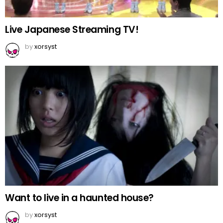
Live Japanese Streaming TV!
by
xorsyst
Want to live in a haunted house?
by
xorsyst