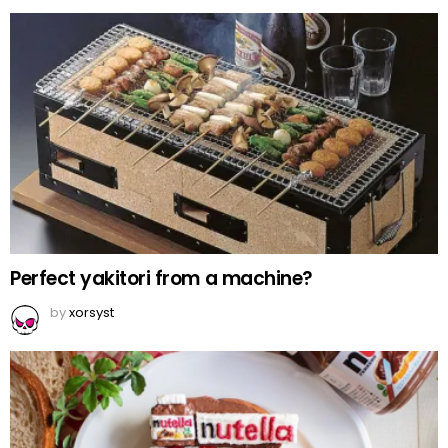
Perfect yakitori from a machine?
by
xorsyst