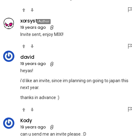
xorsyst
Author
19 years ago
Invite sent, enjoy MIXI!
david
19 years ago
heyas!
i’d like an invite, since im planning on going to japan this
next year.
thanks in advance :)
Kody
19 years ago
can u send me an invite please. :D