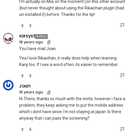
I’m actually on Mixi on the moment (on this other account
)but never thought about using the Rikaichan plugin (had
un-installed it) before. Thanks for the tip!
xorsyst
Author
18 years ago
You have mail Joan.
Yea I love Rikaichan, it really does help when learning
Kanji too. If I see a word often, its easier to remember.
Joan
18 years ago
Hi There, thanks so much with the invite, however i face a
problem, they keep asking me to put the mobile address
which i dont have since i’m not staying at japan. Is there
anyway that i can pass the screening?