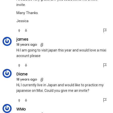
invite.
Many Thanks.
Jessica
james
18 years ago
Hi I am going to visit japan this year and would love a mixi
account please
Diane
18 years ago
Hi, I currently live in Japan and would like to practice my
japanese on Mixi. Could you give me an invite?
WMo