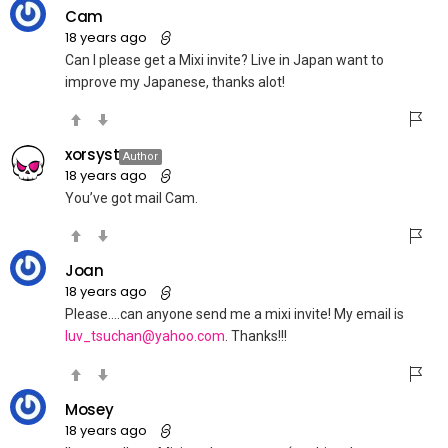
Cam
18 years ago
Can I please get a Mixi invite? Live in Japan want to
improve my Japanese, thanks alot!
xorsyst
Author
18 years ago
You’ve got mail Cam.
Joan
18 years ago
Please….can anyone send me a mixi invite! My email is
luv_tsuchan@yahoo.com
. Thanks!!!
Mosey
18 years ago