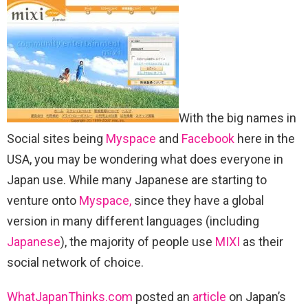
With the big names in
Social sites being
Myspace
and
Facebook
here in the
USA, you may be wondering what does everyone in
Japan use. While many Japanese are starting to
venture onto
Myspace,
since they have a global
version in many different languages (including
Japanese
), the majority of people use
MIXI
as their
social network of choice.
WhatJapanThinks.com
posted an
article
on Japan’s