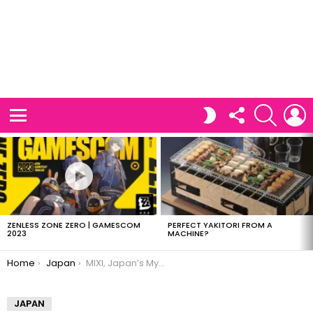
FOLLOW
SEARCH
L
SWITCH
US
SKIN
Menu
LATEST
STORIES
ZENLESS ZONE ZERO | GAMESCOM
PERFECT YAKITORI FROM A
2023
MACHINE?
You are here:
Home
Japan
MIXI, Japan’s MySpace
JAPAN