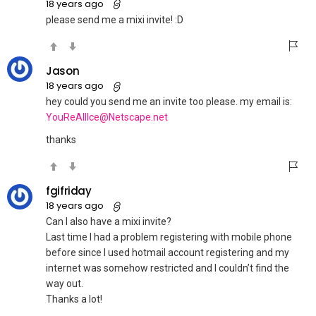
18 years ago
please send me a mixi invite! :D
Jason
18 years ago
hey could you send me an invite too please. my email is:
YouReAllIce@Netscape.net
thanks
fgifriday
18 years ago
Can I also have a mixi invite?
Last time I had a problem registering with mobile phone
before since I used hotmail account registering and my
internet was somehow restricted and I couldn’t find the
way out.
Thanks a lot!