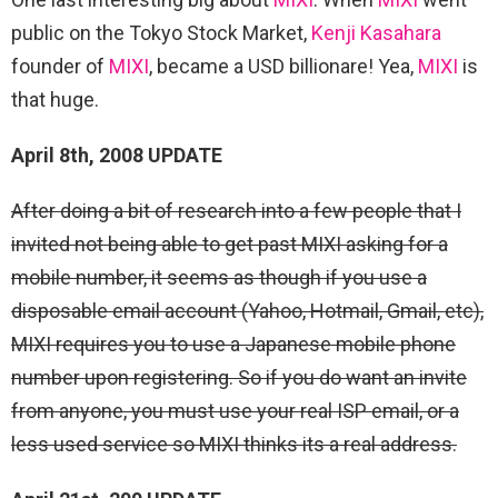
public on the Tokyo Stock Market,
Kenji Kasahara
founder of
MIXI
, became a USD billionare! Yea,
MIXI
is
that huge.
April 8th, 2008 UPDATE
After doing a bit of research into a few people that I
invited not being able to get past MIXI asking for a
mobile number, it seems as though if you use a
disposable email account (Yahoo, Hotmail, Gmail, etc),
MIXI requires you to use a Japanese mobile phone
number upon registering. So if you do want an invite
from anyone, you must use your real ISP email, or a
less used service so MIXI thinks its a real address.