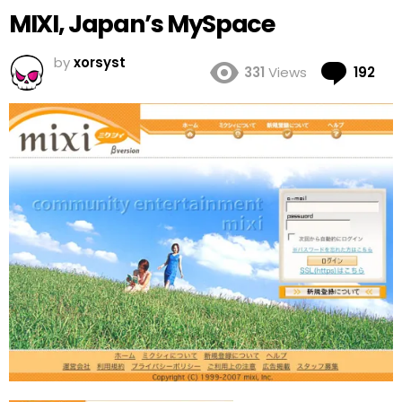
MIXI, Japan’s MySpace
by
xorsyst
Co
331
Views
192