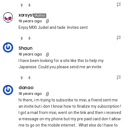
xorsyst
Author
19 years ago
Enjoy MIXI Judiel and tade. Invites sent.
Shaun
18 years ago
I have been looking for a site like this to help my
Japanese. Could you please send me an invite
danao
18 years ago
hi there, i m trying to subscribe to mixi, a friend sent me
an invite but i don t know how to finalize my subscription !
I got a mail from mixi, went on the link and then i received
a message on my phone but my pre paid card don t allow
me to go on the mobile internet… What else do I have to