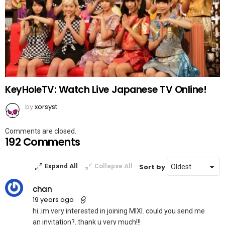
KeyHoleTV: Watch Live Japanese TV Online!
by
xorsyst
Comments are closed.
192 Comments
Sort by
Expand All
Collapse All
chan
19 years ago
hi..im very interested in joining MIXI. could you send me
an invitation?..thank u very much!!!