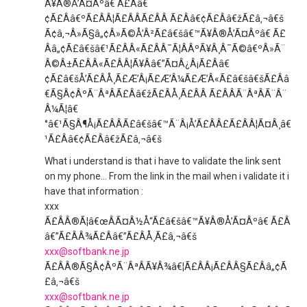
Ã¥Â®Å’Ã¤Âºâ€ Ã£Ââ€
¢Ã£Ââ€ºÃ£ÂÂ¦Ã£ÂÂÃ£ÂÂ Ã£Ââ€¢Ã£Ââ€žÃ£â‚¬â€š
Ã¢â‚¬Â»Ã§â„¢Â»Ã©Å’Â²Ã£â€šâ€™Ã¥Â®Å’Ã¤Âºâ€ Ã£
Ââ„¢Ã£â€šâ€¹Ã£ÂÂ«Ã£ÂÂ¯Ã¦ÂÂºÃ¥Â¸Â¯Ã©â€ºÂ»Ã¨
Â©Â±Ã£ÂÂ«Ã£ÂÂ¦Ã¥Ââ€”Ã¤Â¿Â¡Ã£Ââ€
¢Ã£â€šÅ’Ã£ÂÅ¸Ã£Æ’Â¡Ã£Æ’Â¼Ã£Æ’Â«Ã£â€šâ€šÃ£Ââ
€Ã§Â¢ÂºÃ¨ÂªÂÃ£Ââ€žÃ£ÂÅ¸Ã£ÂÂ Ã£ÂÂÃ¨ÂªÂÃ¨Â¨
Â¼Ã¦â€
°â€¹Ã§Â¶Å¡Ã£ÂÂÃ£â€šâ€™Ã¨Â¡Å’Ã£ÂÂ£Ã£ÂÂ¦Ã¤Â¸â€
¹Ã£Ââ€¢Ã£Ââ€žÃ£â‚¬â€š
What i understand is that i have to validate the link sent
on my phone… From the link in the mail when i validate it i
have that information :
xxx
Ã£ÂÂ®Ã¦â€œÂÃ¤Â½Å“Ã£â€šâ€™Ã¥Â®Å’Ã¤Âºâ€ Ã£Â
â€”Ã£ÂÂ¾Ã£Ââ€”Ã£ÂÅ¸Ã£â‚¬â€š
xxx@softbank.ne.jp
Ã£ÂÂ®Ã§Â¢ÂºÃ¨ÂªÂÃ¥Â¾â€¦Ã£ÂÂ¡Ã£ÂÂ§Ã£Ââ„¢Ã
£â‚¬â€š
xxx@softbank.ne.jp