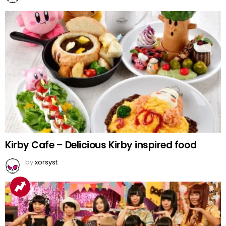
Kirby Cafe – Delicious Kirby inspired food
by
xorsyst