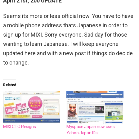
April 21st, 200 UPDATE
Seems its more or less official now. You have to have
a mobile phone address thats Japanese in order to
sign up for MIXI. Sorry everyone. Sad day for those
wanting to learn Japanese. I will keep everyone
updated here and with a new post if things do decide
to change.
Related
MIXI CTO Resigns
Myspace Japan now uses
Yahoo Japan IDs