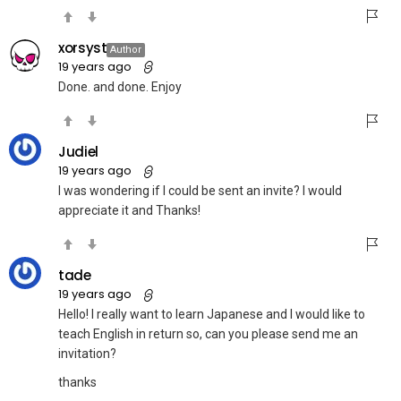
xorsyst
Author
19 years ago
Done. and done. Enjoy
Judiel
19 years ago
I was wondering if I could be sent an invite? I would
appreciate it and Thanks!
tade
19 years ago
Hello! I really want to learn Japanese and I would like to
teach English in return so, can you please send me an
invitation?
thanks