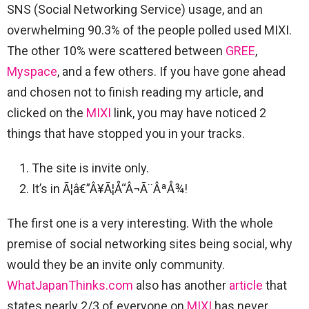
SNS (Social Networking Service) usage, and an
overwhelming 90.3% of the people polled used MIXI.
The other 10% were scattered between
GREE
,
Myspace
, and a few others. If you have gone ahead
and chosen not to finish reading my article, and
clicked on the
MIXI
link, you may have noticed 2
things that have stopped you in your tracks.
The site is invite only.
It’s in Ã¦â€”Â¥Ã¦Å“Â¬Ã¨ÂªÅ¾!
The first one is a very interesting. With the whole
premise of social networking sites being social, why
would they be an invite only community.
WhatJapanThinks.com
also has another
article
that
states nearly 2/3 of everyone on
MIXI
has never