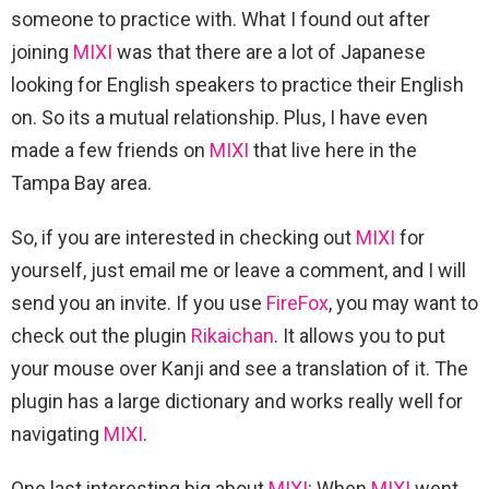
someone to practice with. What I found out after
joining
MIXI
was that there are a lot of Japanese
looking for English speakers to practice their English
on. So its a mutual relationship. Plus, I have even
made a few friends on
MIXI
that live here in the
Tampa Bay area.
So, if you are interested in checking out
MIXI
for
yourself, just email me or leave a comment, and I will
send you an invite. If you use
FireFox
, you may want to
check out the plugin
Rikaichan
. It allows you to put
your mouse over Kanji and see a translation of it. The
plugin has a large dictionary and works really well for
navigating
MIXI
.
One last interesting big about
MIXI
: When
MIXI
went