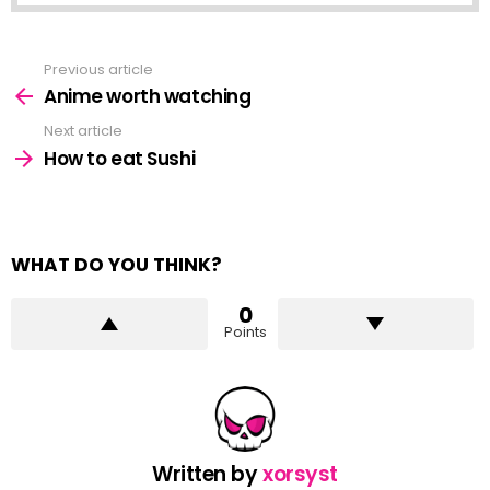
Previous article
See
more
Anime worth watching
Next article
How to eat Sushi
WHAT DO YOU THINK?
0
Points
Written by
xorsyst