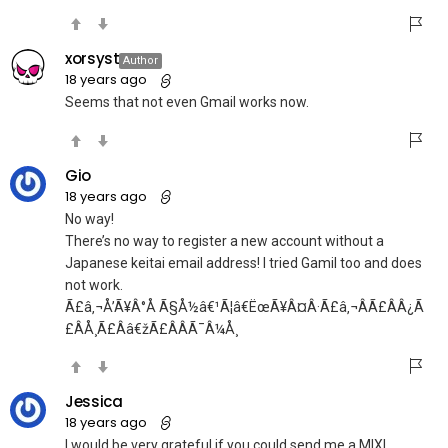
xorsyst
Author
18 years ago
Seems that not even Gmail works now.
Gio
18 years ago
No way!
There’s no way to register a new account without a
Japanese keitai email address! I tried Gamil too and does
not work.
Ã£â‚¬Å’Ã¥Â°Å Ã§Å½â€¹Ã¦â€ËœÃ¥Â¤Â·Ã£â‚¬ÂÃ£ÂÂ¿Ã
£ÂÅ¸Ã£Ââ€žÃ£ÂÂ­Ã¯Â¼Å¸
Jessica
18 years ago
I would be very grateful if you could send me a MIXI