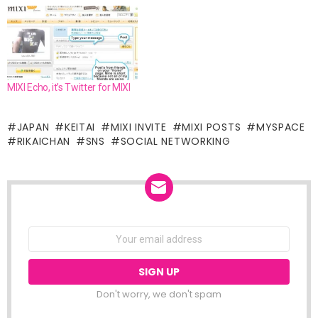
MIXI Echo, it’s Twitter for MIXI
JAPAN
KEITAI
MIXI INVITE
MIXI POSTS
MYSPACE
RIKAICHAN
SNS
SOCIAL NETWORKING
NEWSLETTER
Email
address:
Don't worry, we don't spam