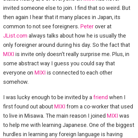
invited someone else to join. I find that so weird. But
then again I hear that it many places in Japan, its
common to not see foreigners.
Peter
over at
JList.com
always talks about how he is usually the
only foreigner around during his day. So the fact that
MIXI
is invite only doesn’t really surprise me. Plus, in
some abstract way I guess you could say that
everyone on
MIXI
is connected to each other
somehow.
I was lucky enough to be invited by a
friend
when I
first found out about
MIXI
from a co-worker that used
to live in Misawa. The main reason I joined
MIXI
was
to help me with learning Japanese. One of the biggest
hurdles in learning any foreign language is having