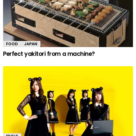
FOOD
JAPAN
Perfect yakitori from a machine?