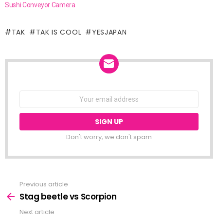
Sushi Conveyor Camera
TAK
TAK IS COOL
YESJAPAN
NEWSLETTER
Email
address:
Don't worry, we don't spam
Previous article
See
more
Stag beetle vs Scorpion
Next article