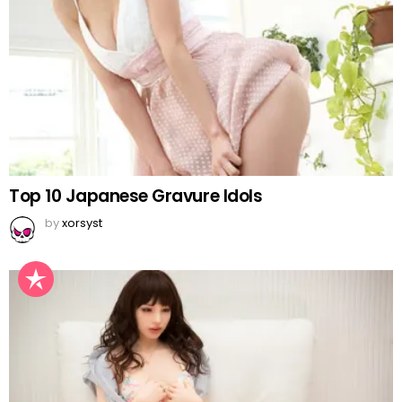
Top 10 Japanese Gravure Idols
by
xorsyst