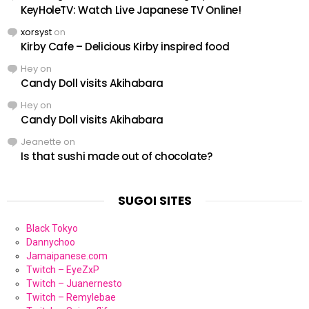
KeyHoleTV: Watch Live Japanese TV Online!
xorsyst
on
Kirby Cafe – Delicious Kirby inspired food
Hey
on
Candy Doll visits Akihabara
Hey
on
Candy Doll visits Akihabara
Jeanette
on
Is that sushi made out of chocolate?
SUGOI SITES
Black Tokyo
Dannychoo
Jamaipanese.com
Twitch – EyeZxP
Twitch – Juanernesto
Twitch – Remylebae