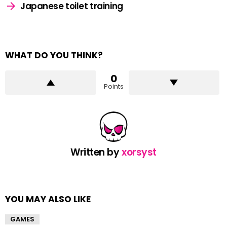
Japanese toilet training
WHAT DO YOU THINK?
0
Points
Written by
xorsyst
YOU MAY ALSO LIKE
GAMES