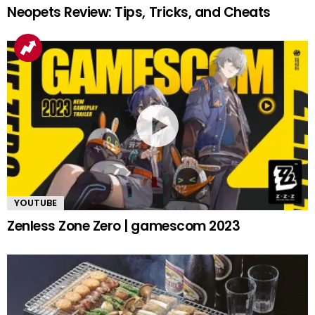
Neopets Review: Tips, Tricks, and Cheats
YOUTUBE
Zenless Zone Zero | gamescom 2023