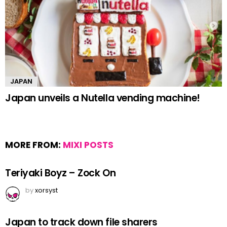
JAPAN
Japan unveils a Nutella vending machine!
MORE FROM:
MIXI POSTS
Teriyaki Boyz – Zock On
by
xorsyst
Japan to track down file sharers