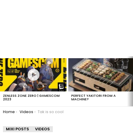
LATEST
STORIES
ZENLESS ZONE ZERO | GAMESCOM
PERFECT YAKITORI FROM A
2023
MACHINE?
You are here:
Home
Videos
Tak is so cool
MIXI POSTS
VIDEOS