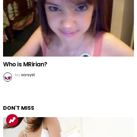
Who is MRirian?
by
xorsyst
DON'T MISS