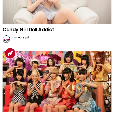
Candy Girl Doll Addict
by
xorsyst