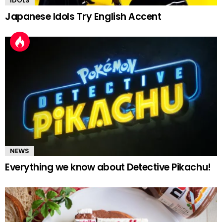
IDOLS
Japanese Idols Try English Accent
NEWS
Everything we know about Detective Pikachu!