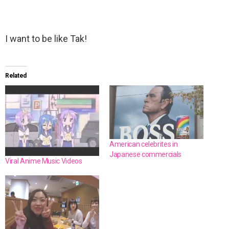
I want to be like Tak!
Related
American celebrites in
Japanese commercials
Viral Anime Music Videos