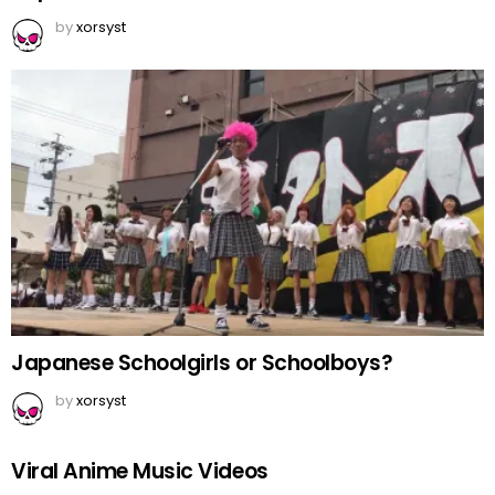
by
xorsyst
Japanese Schoolgirls or Schoolboys?
by
xorsyst
Viral Anime Music Videos