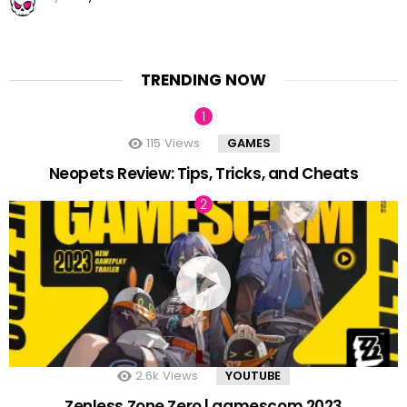
TRENDING NOW
115
Views
GAMES
Neopets Review: Tips, Tricks, and Cheats
2.6k
Views
YOUTUBE
Zenless Zone Zero | gamescom 2023