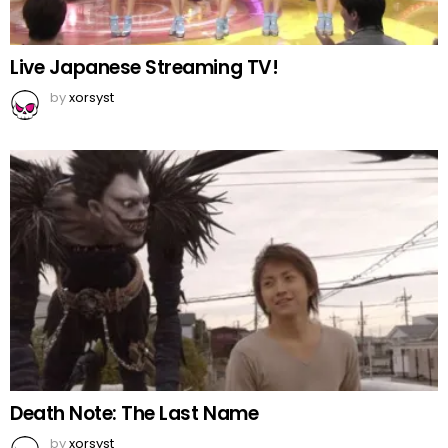
Live Japanese Streaming TV!
by
xorsyst
Death Note: The Last Name
by
xorsyst