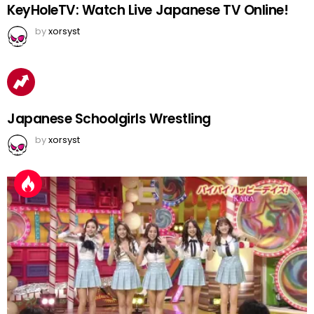
KeyHoleTV: Watch Live Japanese TV Online!
by
xorsyst
Japanese Schoolgirls Wrestling
by
xorsyst