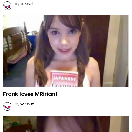
by
xorsyst
Frank loves MRirian!
by
xorsyst