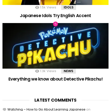
1.5k
Views
IDOLS
Japanese Idols Try English Accent
1.3k
Views
NEWS
Everything we know about Detective Pikachu!
LATEST COMMENTS
Watching – How to Go About Learning Japanese
on