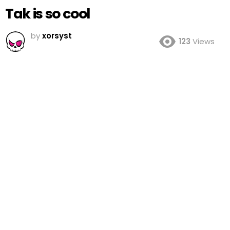
Tak is so cool
by
xorsyst
123
Views