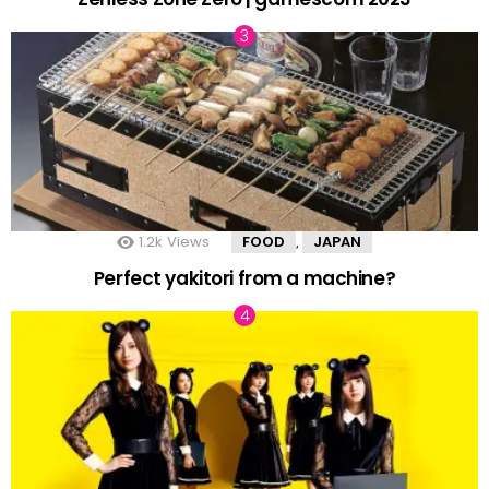
1.2k
Views
FOOD
JAPAN
,
Perfect yakitori from a machine?