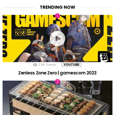
TRENDING NOW
2.6k
Views
YOUTUBE
Zenless Zone Zero | gamescom 2023