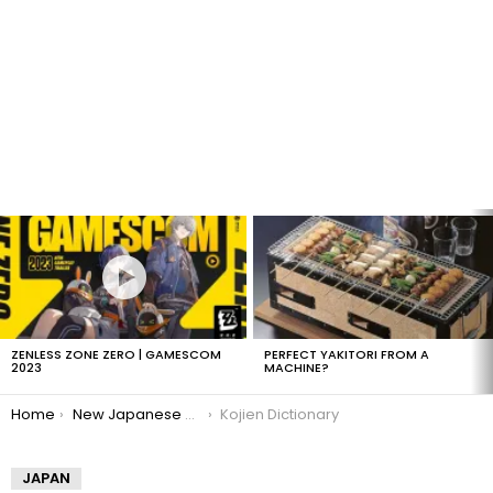
LATEST
STORIES
ZENLESS ZONE ZERO | GAMESCOM
PERFECT YAKITORI FROM A
2023
MACHINE?
You are here:
Home
New Japanese Words
Kojien Dictionary
JAPAN