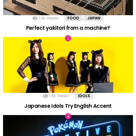
1.2k
Views
FOOD
JAPAN
,
Perfect yakitori from a machine?
1.5k
Views
IDOLS
Japanese Idols Try English Accent