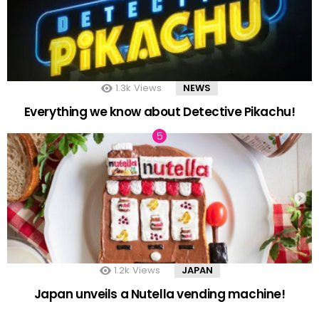
1.3k
Views
NEWS
Everything we know about Detective Pikachu!
1.2k
Views
JAPAN
Japan unveils a Nutella vending machine!