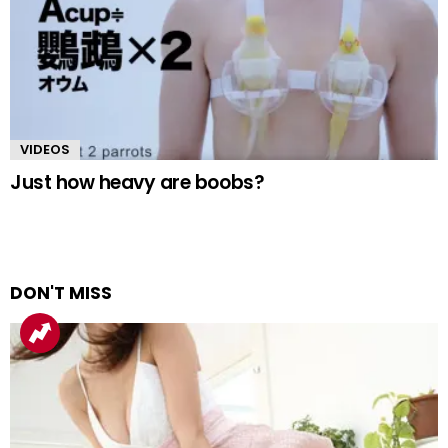
VIDEOS
Just how heavy are boobs?
DON'T MISS