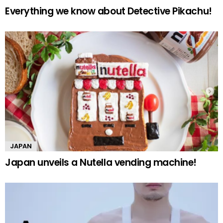
Everything we know about Detective Pikachu!
JAPAN
Japan unveils a Nutella vending machine!