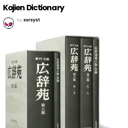
Kojien Dictionary
by
xorsyst