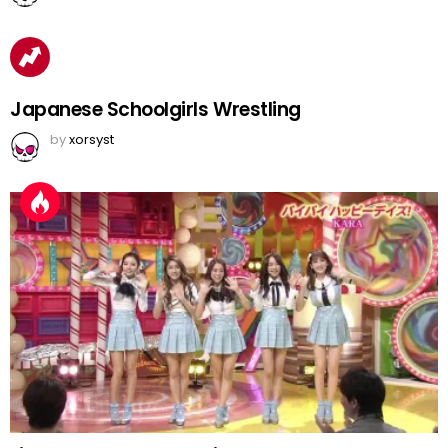
Japanese Schoolgirls Wrestling
by
xorsyst