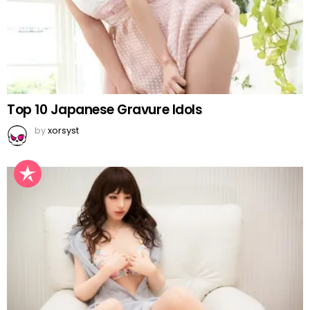
Top 10 Japanese Gravure Idols
by
xorsyst