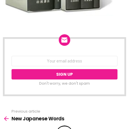
NEWSLETTER
Email
address:
Don't worry, we don't spam
Previous article
See
more
New Japanese Words