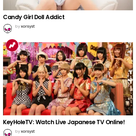
Candy Girl Doll Addict
by
xorsyst
KeyHoleTV: Watch Live Japanese TV Online!
by
xorsyst