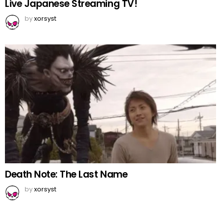
Live Japanese Streaming TV!
by
xorsyst
Death Note: The Last Name
by
xorsyst