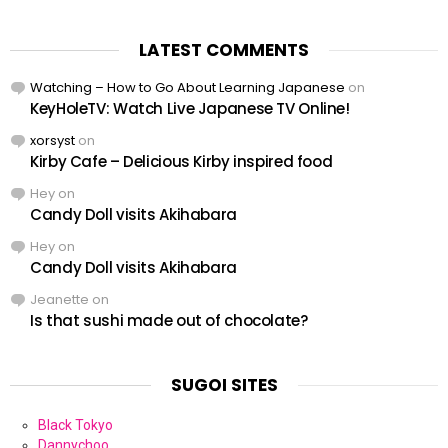
LATEST COMMENTS
Watching – How to Go About Learning Japanese
on
KeyHoleTV: Watch Live Japanese TV Online!
xorsyst
on
Kirby Cafe – Delicious Kirby inspired food
Hey
on
Candy Doll visits Akihabara
Hey
on
Candy Doll visits Akihabara
Jeanette
on
Is that sushi made out of chocolate?
SUGOI SITES
Black Tokyo
Dannychoo