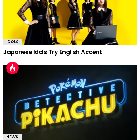
IDOLS
Japanese Idols Try English Accent
NEWS