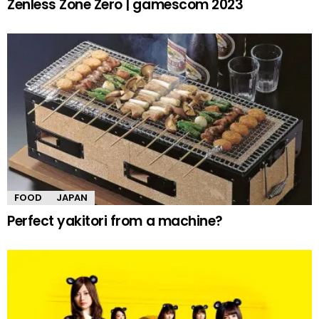
Zenless Zone Zero | gamescom 2023
FOOD
JAPAN
Perfect yakitori from a machine?