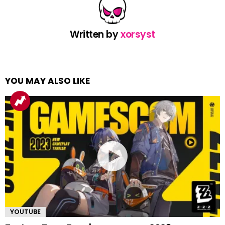
Written by
xorsyst
YOU MAY ALSO LIKE
YOUTUBE