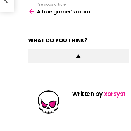
Previous article
See
more
A true gamer’s room
WHAT DO YOU THINK?
Written by
xorsyst