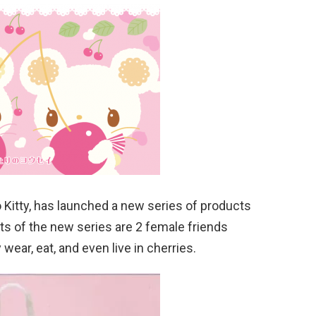
 Kitty, has launched a new series of products
s of the new series are 2 female friends
ear, eat, and even live in cherries.