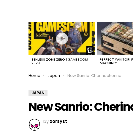
LATEST
STORIES
ZENLESS ZONE ZERO | GAMESCOM
PERFECT YAKITORI 
2023
MACHINE?
You are here:
Home
Japan
New Sanrio: Cherinacherine
JAPAN
New Sanrio: Cherin
by
xorsyst