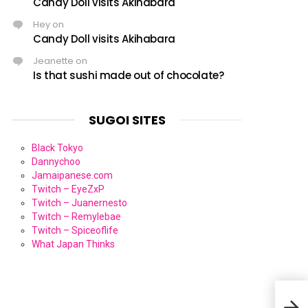
Candy Doll visits Akihabara
Hey
on
Candy Doll visits Akihabara
Jeanette
on
Is that sushi made out of chocolate?
SUGOI SITES
Black Tokyo
Dannychoo
Jamaipanese.com
Twitch – EyeZxP
Twitch – Juanernesto
Twitch – Remylebae
Twitch – Spiceoflife
What Japan Thinks
Kami