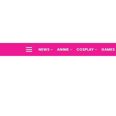
NEWS
ANIME
COSPLAY
GAMES
Menu