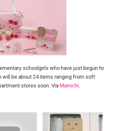
elementary schoolgirls who have just begun to
e will be about 24 items ranging from soft
partment stores soon. Via
Mainichi
.