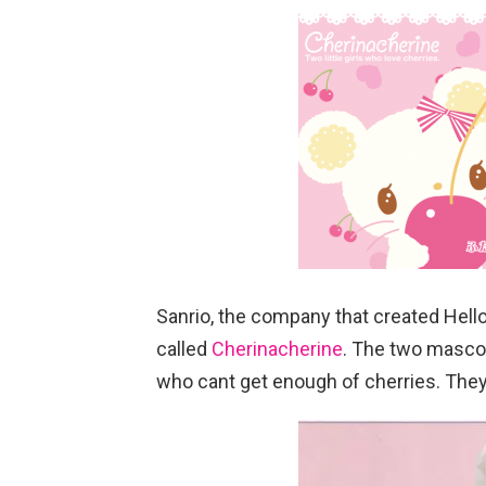
Sanrio, the company that created Hello
called
Cherinacherine
. The two mascot
who cant get enough of cherries. They w