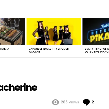
FROM A
JAPANESE IDOLS TRY ENGLISH
EVERYTHING WE
ACCENT
DETECTIVE PIKAC
acherine
Comme
285
Views
2