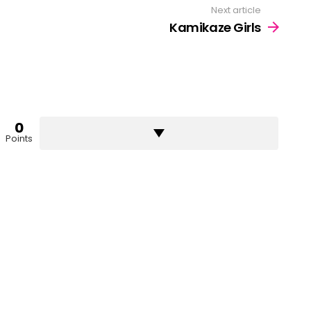
Next article
Kamikaze Girls
0
Points