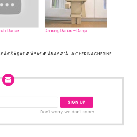
uhi Dance
Dancing Danbo – Danjo
Ã£Â€ŠÂ§Ã£Æ’ÂªÃ£Æ’Â¼Ã£Æ’Â
CHERINACHERINE
Don't worry, we don't spam