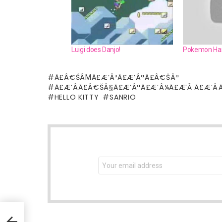
Luigi does Danjo!
Pokemon Har
Ã£Â€ŠÂΜÃ£Æ’Â³Ã£Æ’ÂªÃ£Â€ŠÂª
Ã£Æ’ÂÃ£Â€ŠÂ§Ã£Æ’ÂªÃ£Æ’Â¼Ã£Æ’Å Ã£Æ’Â
HELLO KITTY
SANRIO
NEWSLETTER
Email
address: