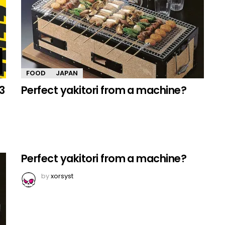
FOOD
JAPAN
3
Perfect yakitori from a machine?
Perfect yakitori from a machine?
by
xorsyst