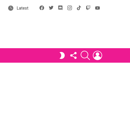
Facebook
X
Discord
Instagram
tiktok
Twitch
YouTube
Latest
FOLLOW
SEARCH
LOGIN
SWITCH
US
SKIN