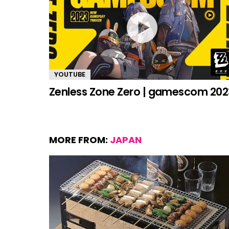
YOUTUBE
Zenless Zone Zero | gamescom 202
MORE FROM:
JAPAN