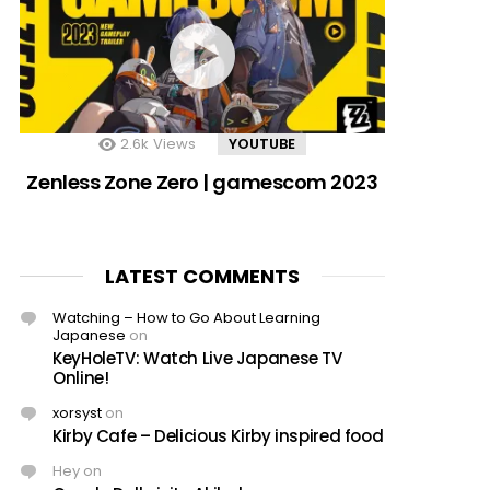
2.6k
Views
YOUTUBE
Zenless Zone Zero | gamescom 2023
LATEST COMMENTS
Watching – How to Go About Learning
Japanese
on
KeyHoleTV: Watch Live Japanese TV
Online!
xorsyst
on
Kirby Cafe – Delicious Kirby inspired food
Hey
on