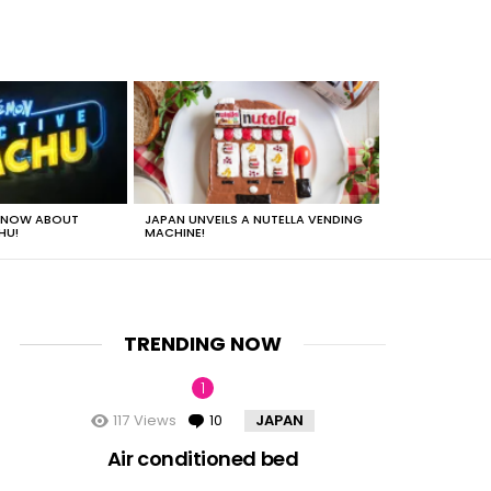
 KNOW ABOUT
JAPAN UNVEILS A NUTELLA VENDING
JUST HOW HEA
HU!
MACHINE!
TRENDING NOW
117
Views
10
Comments
JAPAN
nts
Air conditioned bed