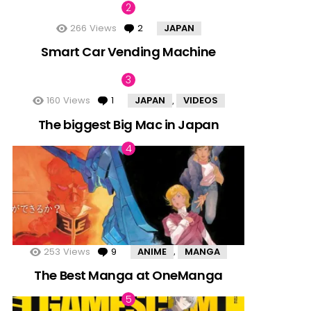
266
Views
2
Comments
JAPAN
Smart Car Vending Machine
160
Views
1
Comment
JAPAN
VIDEOS
,
The biggest Big Mac in Japan
253
Views
9
Comments
ANIME
MANGA
,
The Best Manga at OneManga