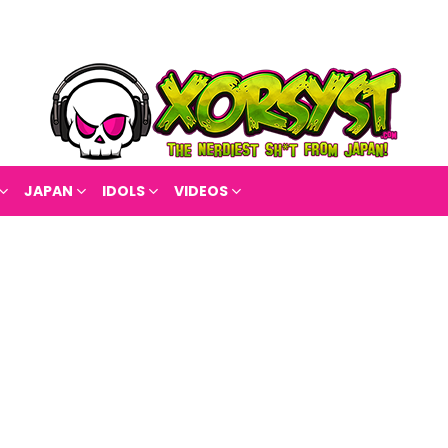
JAPAN
IDOLS
VIDEOS