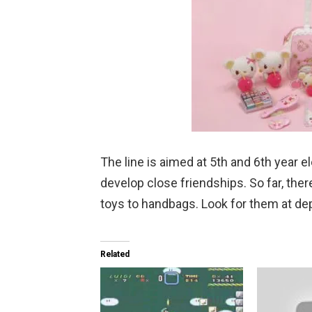
The line is aimed at 5th and 6th year 
develop close friendships. So far, ther
toys to handbags. Look for them at de
Related