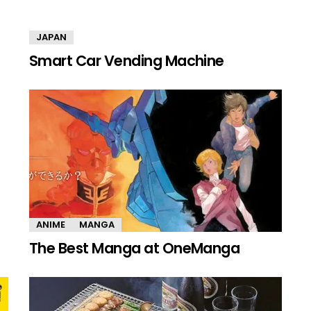
JAPAN
Smart Car Vending Machine
ANIME
MANGA
The Best Manga at OneManga