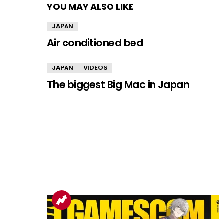
YOU MAY ALSO LIKE
JAPAN
Air conditioned bed
JAPAN
VIDEOS
The biggest Big Mac in Japan