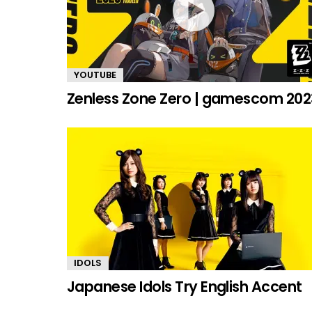
YOUTUBE
Zenless Zone Zero | gamescom 202
IDOLS
Japanese Idols Try English Accent