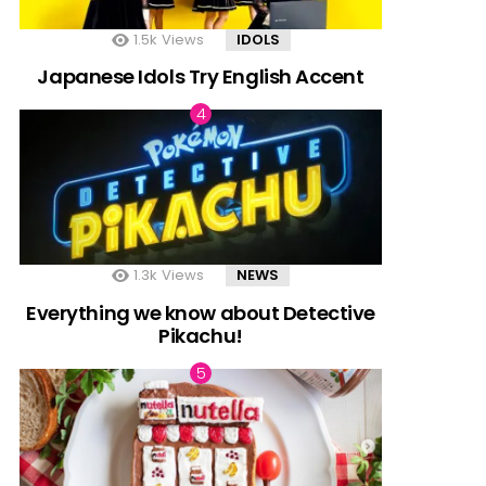
1.5k
Views
IDOLS
Japanese Idols Try English Accent
1.3k
Views
NEWS
Everything we know about Detective
Pikachu!