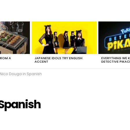
FROM A
JAPANESE IDOLS TRY ENGLISH
EVERYTHING WE
ACCENT
DETECTIVE PIKAC
 Nico Douga in Spanish
 Spanish