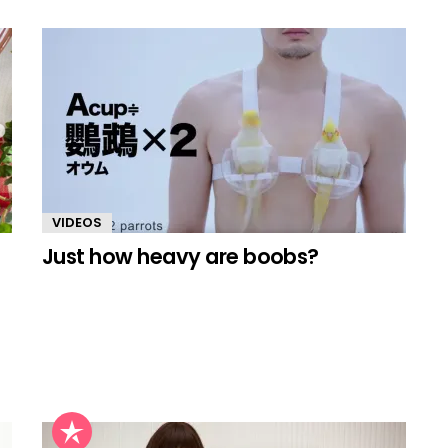
VIDEOS
Just how heavy are boobs?