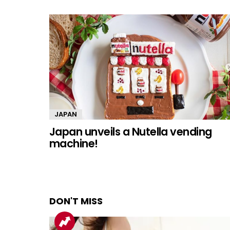
JAPAN
Japan unveils a Nutella vending
machine!
DON'T MISS