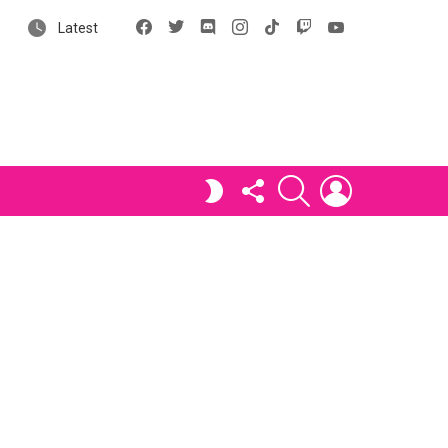
Facebook
X
Discord
Instagram
tiktok
Twitch
YouTube
Latest
FOLLOW
SEARCH
LOGIN
SWITCH
US
SKIN