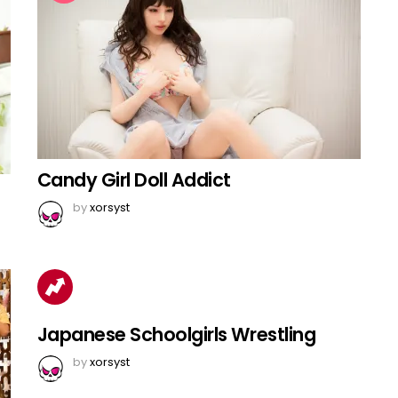
Candy Girl Doll Addict
by
xorsyst
Japanese Schoolgirls Wrestling
by
xorsyst