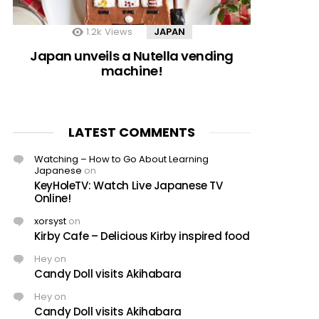
1.2k
Views
JAPAN
Japan unveils a Nutella vending
machine!
LATEST COMMENTS
Watching – How to Go About Learning
Japanese
on
KeyHoleTV: Watch Live Japanese TV
Online!
xorsyst
on
Kirby Cafe – Delicious Kirby inspired food
Hey
on
Candy Doll visits Akihabara
Hey
on
Candy Doll visits Akihabara