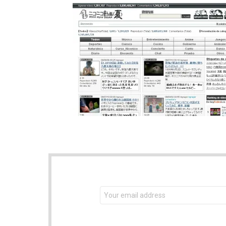
NEWSLETTER
Email
address: