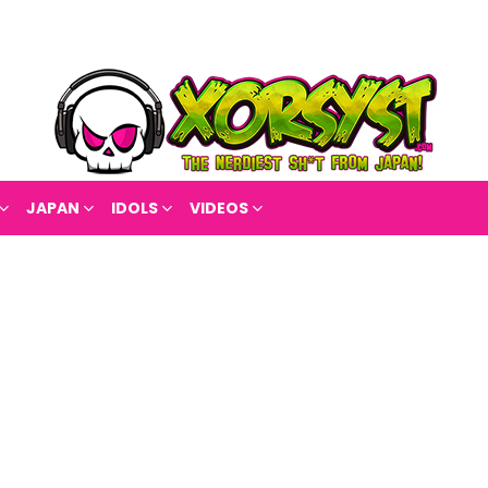
JAPAN
IDOLS
VIDEOS