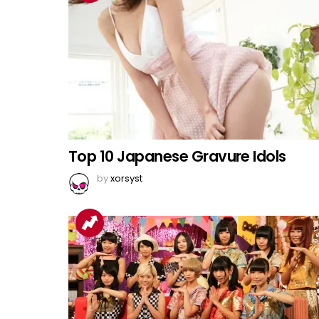
Top 10 Japanese Gravure Idols
by
xorsyst