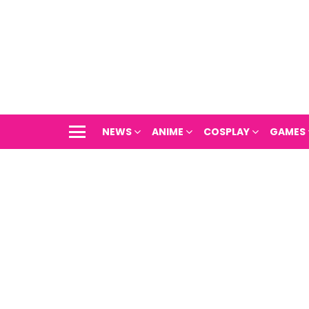
NEWS
ANIME
COSPLAY
GAMES
Menu