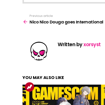
Previous article
See
more
Nico Nico Douga goes International
Written by
xorsyst
YOU MAY ALSO LIKE