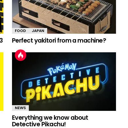
FOOD
JAPAN
3
Perfect yakitori from a machine?
NEWS
Everything we know about
Detective Pikachu!