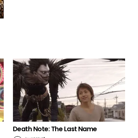
Death Note: The Last Name