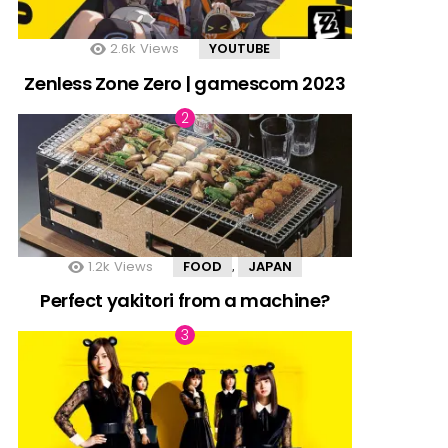
2.6k
Views
YOUTUBE
Zenless Zone Zero | gamescom 2023
1.2k
Views
FOOD
JAPAN
,
Perfect yakitori from a machine?