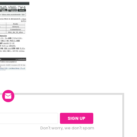
Don't worry, we don't spam