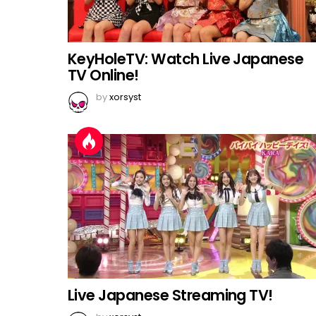
KeyHoleTV: Watch Live Japanese
TV Online!
by
xorsyst
Live Japanese Streaming TV!