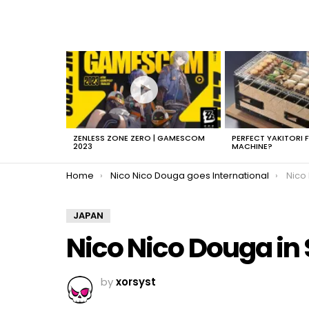
LATEST
STORIES
ZENLESS ZONE ZERO | GAMESCOM
PERFECT YAKITORI 
2023
MACHINE?
You are here:
Home
Nico Nico Douga goes International
Nico
JAPAN
Nico Nico Douga in
by
xorsyst