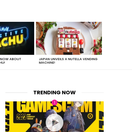
 KNOW ABOUT
JAPAN UNVEILS A NUTELLA VENDING
JUST HOW HEA
HU!
MACHINE!
TRENDING NOW