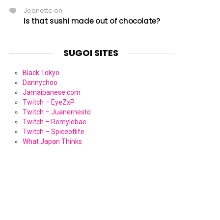
Jeanette
on
Is that sushi made out of chocolate?
SUGOI SITES
Black Tokyo
Dannychoo
Jamaipanese.com
Twitch – EyeZxP
Twitch – Juanernesto
Twitch – Remylebae
Twitch – Spiceoflife
What Japan Thinks