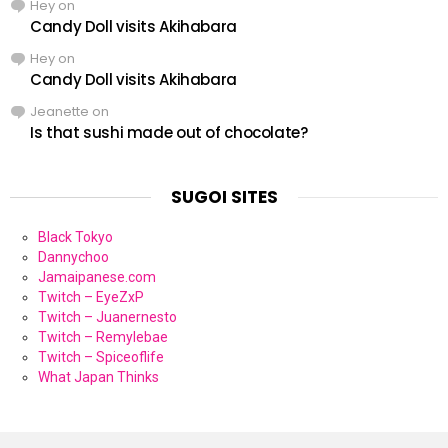
Hey
on
Candy Doll visits Akihabara
Hey
on
Candy Doll visits Akihabara
Jeanette
on
Is that sushi made out of chocolate?
SUGOI SITES
Black Tokyo
Dannychoo
Jamaipanese.com
Twitch – EyeZxP
Twitch – Juanernesto
Twitch – Remylebae
Twitch – Spiceoflife
What Japan Thinks