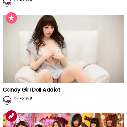
by
xorsyst
Candy Girl Doll Addict
by
xorsyst