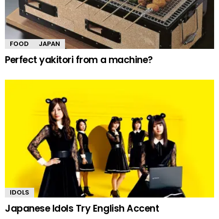
FOOD
JAPAN
Perfect yakitori from a machine?
IDOLS
Japanese Idols Try English Accent