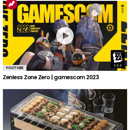
YOUTUBE
Zenless Zone Zero | gamescom 2023