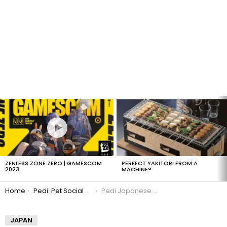
LATEST
STORIES
ZENLESS ZONE ZERO | GAMESCOM
PERFECT YAKITORI FROM A
2023
MACHINE?
You are here:
Home
Pedi: Pet Social Networking
Pedi Japanese Pet Social Networking
JAPAN