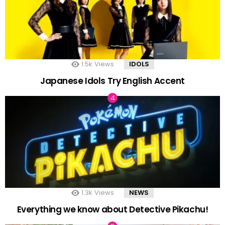
1.5k
Views
IDOLS
Japanese Idols Try English Accent
1.3k
Views
NEWS
Everything we know about Detective Pikachu!