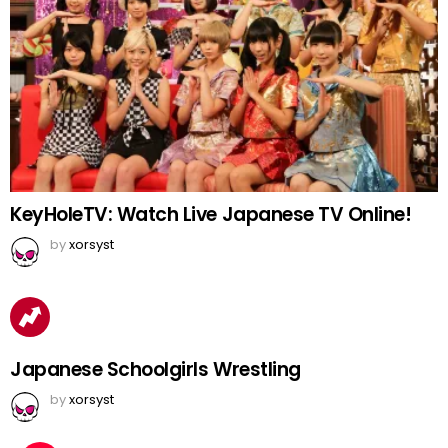
KeyHoleTV: Watch Live Japanese TV Online!
by
xorsyst
Japanese Schoolgirls Wrestling
by
xorsyst