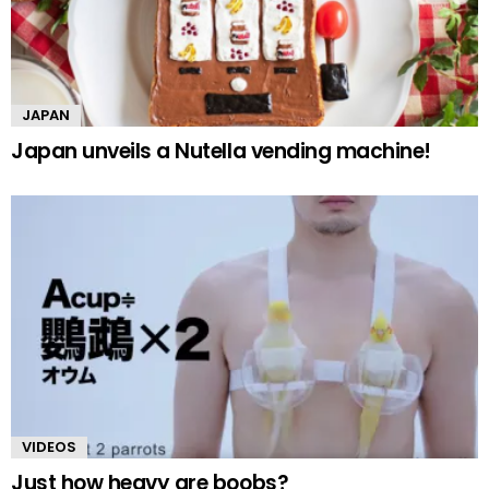
JAPAN
Japan unveils a Nutella vending machine!
VIDEOS
Just how heavy are boobs?