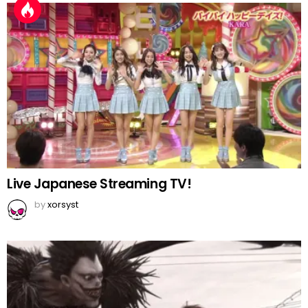
Live Japanese Streaming TV!
by
xorsyst