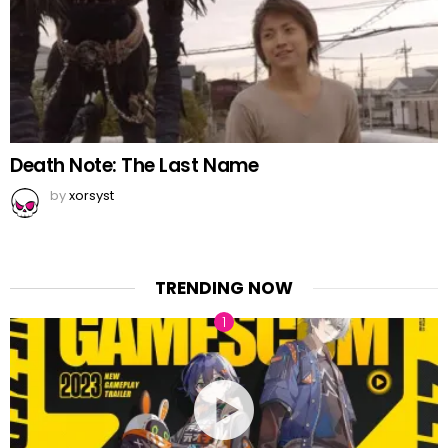
Death Note: The Last Name
by
xorsyst
TRENDING NOW