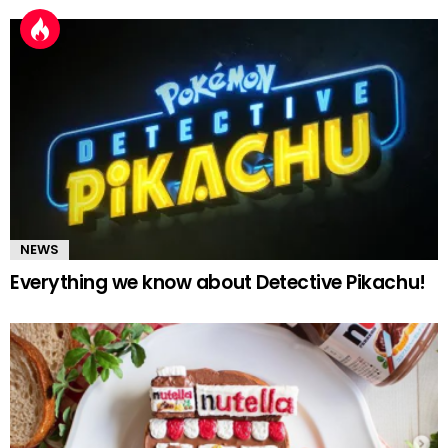
NEWS
Everything we know about Detective Pikachu!