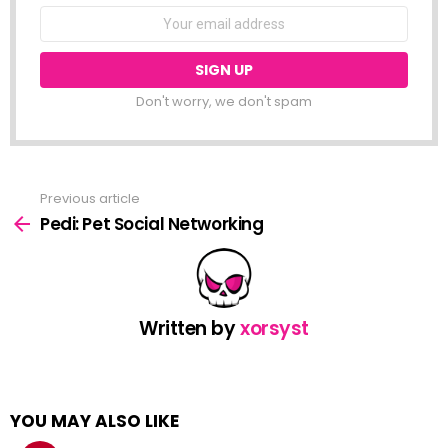
NEWSLETTER
Email
address:
Don't worry, we don't spam
Previous article
See
more
Pedi: Pet Social Networking
Written by
xorsyst
YOU MAY ALSO LIKE