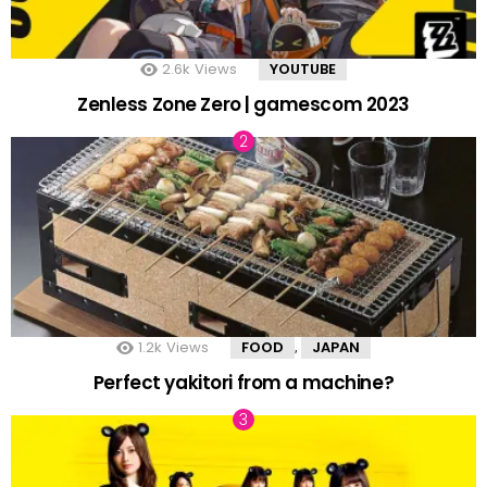
2.6k
Views
YOUTUBE
Zenless Zone Zero | gamescom 2023
1.2k
Views
FOOD
JAPAN
,
Perfect yakitori from a machine?