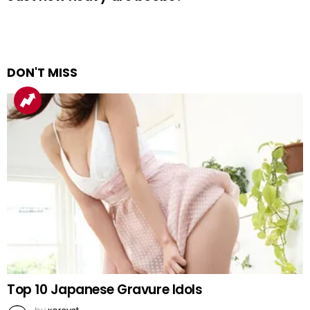
DON'T MISS
Top 10 Japanese Gravure Idols