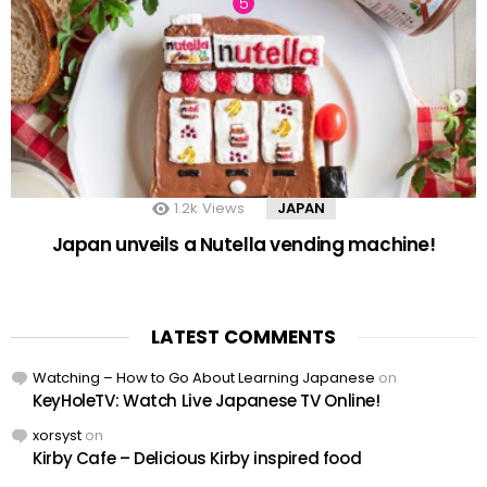
1.2k
Views
JAPAN
Japan unveils a Nutella vending machine!
LATEST COMMENTS
Watching – How to Go About Learning Japanese
on
KeyHoleTV: Watch Live Japanese TV Online!
xorsyst
on
Kirby Cafe – Delicious Kirby inspired food