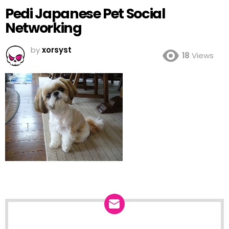
Pedi Japanese Pet Social
Networking
by
xorsyst
18
Views