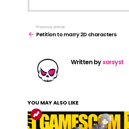
Previous article
See
more
Petition to marry 2D characters
Written by
xorsyst
YOU MAY ALSO LIKE