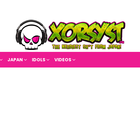
JAPAN
IDOLS
VIDEOS