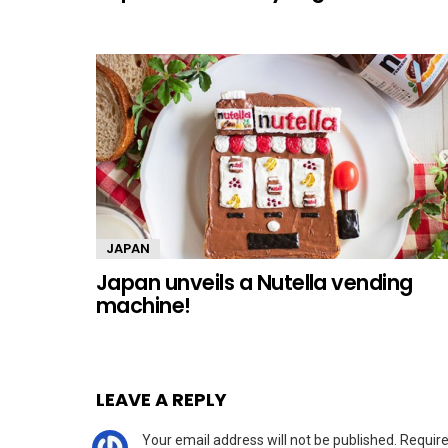
JAPAN
Japan unveils a Nutella vending
machine!
LEAVE A REPLY
Your email address will not be published.
Require