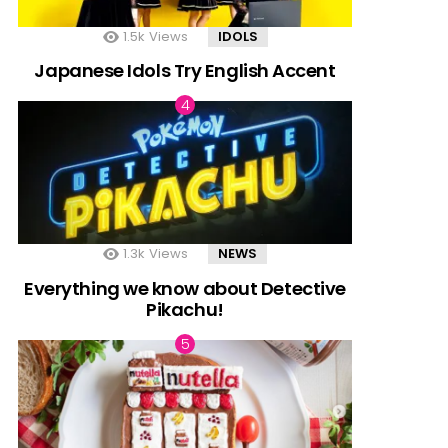
1.5k
Views
IDOLS
Japanese Idols Try English Accent
1.3k
Views
NEWS
Everything we know about Detective
Pikachu!