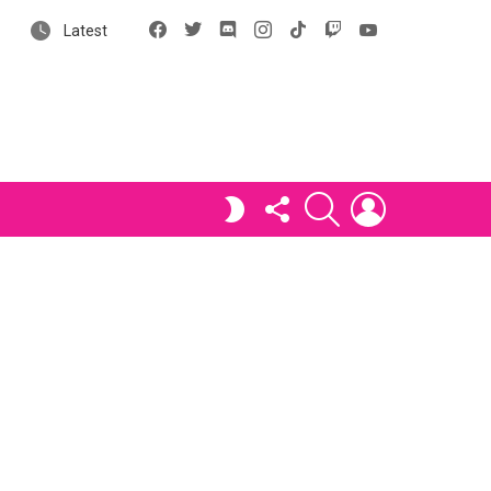
Facebook
X
Discord
Instagram
tiktok
Twitch
YouTube
Latest
FOLLOW
SEARCH
LOGIN
SWITCH
US
SKIN