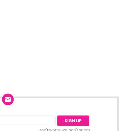
Don't worry, we don't spam