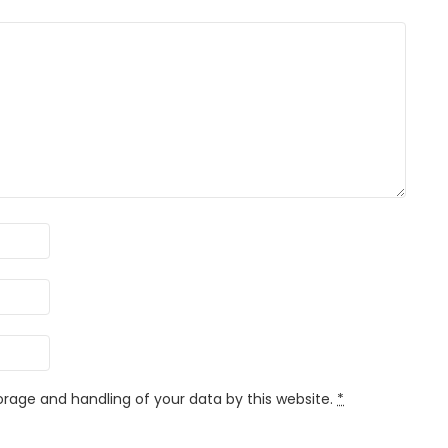
orage and handling of your data by this website.
*