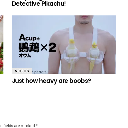
Detective Pikachu!
VIDEOS
Just how heavy are boobs?
d fields are marked
*