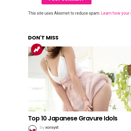
This site uses Akismet to reduce spam.
Learn how your
DON'T MISS
Top 10 Japanese Gravure Idols
by
xorsyst