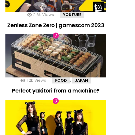
2.6k
Views
YOUTUBE
Zenless Zone Zero | gamescom 2023
1.2k
Views
FOOD
JAPAN
,
Perfect yakitori from a machine?