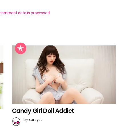
 comment data is processed.
Candy Girl Doll Addict
by
xorsyst