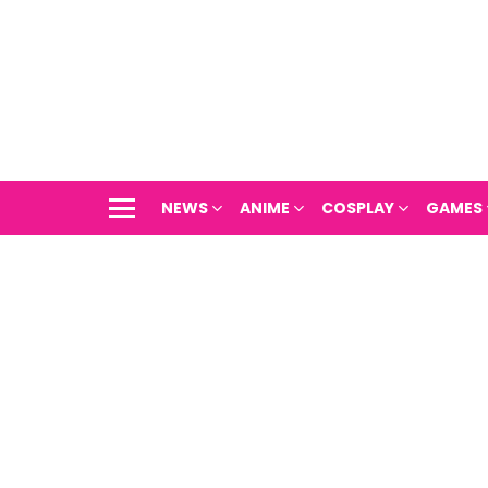
NEWS
ANIME
COSPLAY
GAMES
Menu