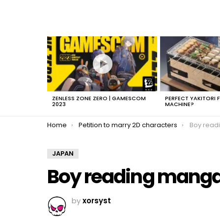
LATEST
STORIES
ZENLESS ZONE ZERO | GAMESCOM
PERFECT YAKITORI 
2023
MACHINE?
You are here:
Home
Petition to marry 2D characters
Boy read
JAPAN
Boy reading mang
by
xorsyst