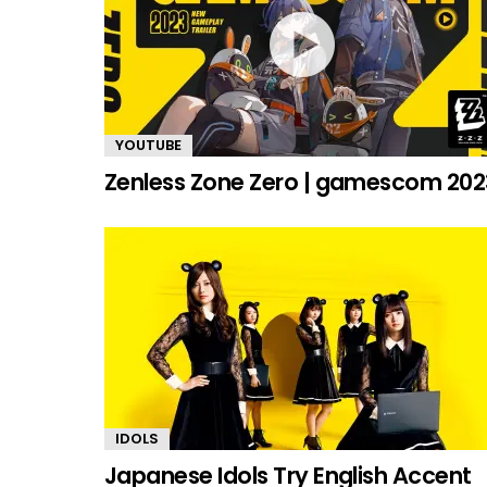
YOUTUBE
Zenless Zone Zero | gamescom 202
IDOLS
Japanese Idols Try English Accent