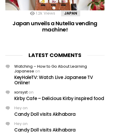
1.2k
Views
JAPAN
Japan unveils a Nutella vending
machine!
LATEST COMMENTS
Watching – How to Go About Learning
Japanese
on
KeyHoleTV: Watch Live Japanese TV
Online!
xorsyst
on
Kirby Cafe – Delicious Kirby inspired food
Hey
on
Candy Doll visits Akihabara
Hey
on
Candy Doll visits Akihabara