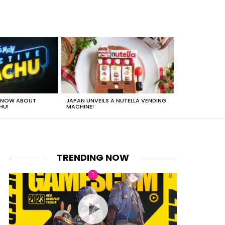
 KNOW ABOUT
JAPAN UNVEILS A NUTELLA VENDING
JUST HOW HEA
HU!
MACHINE!
TRENDING NOW