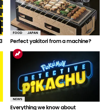
FOOD
JAPAN
3
Perfect yakitori from a machine?
NEWS
Everything we know about