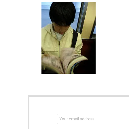
NEWSLETTER
Email
address: