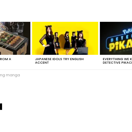
FROM A
JAPANESE IDOLS TRY ENGLISH
EVERYTHING WE
ACCENT
DETECTIVE PIKAC
ing manga
a