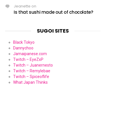
Jeanette
on
Is that sushi made out of chocolate?
SUGOI SITES
Black Tokyo
Dannychoo
Jamaipanese.com
Twitch – EyeZxP
Twitch – Juanernesto
Twitch – Remylebae
Twitch – Spiceoflife
What Japan Thinks