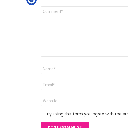
Comment
*
Name
*
Email
*
Website
By using this form you agree with the st