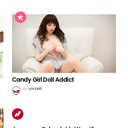
Candy Girl Doll Addict
by
xorsyst