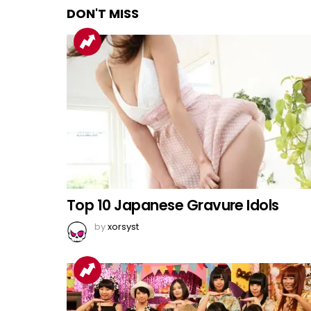
DON'T MISS
Top 10 Japanese Gravure Idols
by
xorsyst