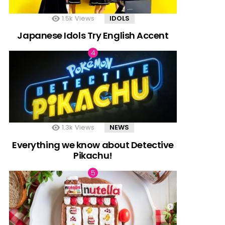
1.5k
Views
IDOLS
Japanese Idols Try English Accent
1.3k
Views
NEWS
Everything we know about Detective
Pikachu!