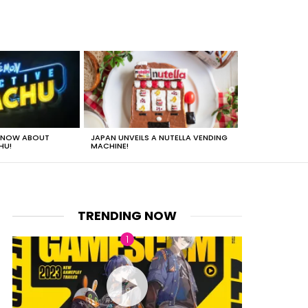
 KNOW ABOUT
JAPAN UNVEILS A NUTELLA VENDING
JUST HOW HEA
HU!
MACHINE!
TRENDING NOW