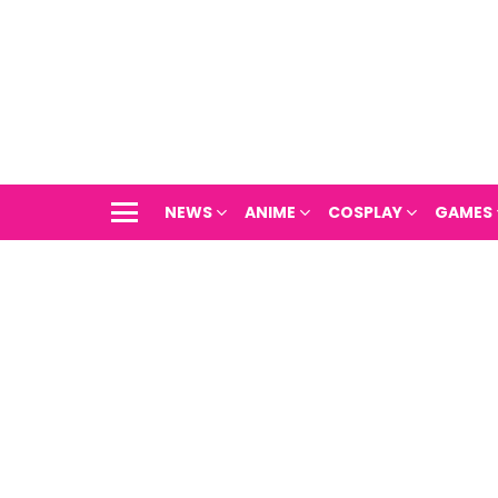
NEWS
ANIME
COSPLAY
GAMES
Menu