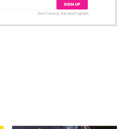
Don't worry, we don't spam