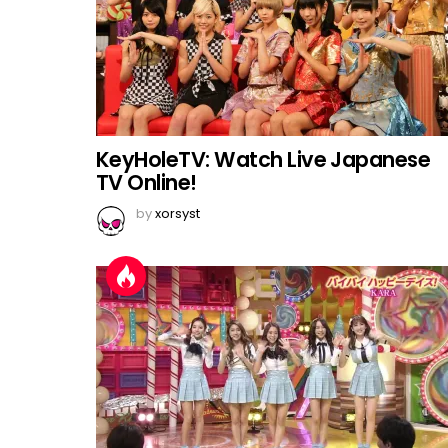
KeyHoleTV: Watch Live Japanese
TV Online!
by
xorsyst