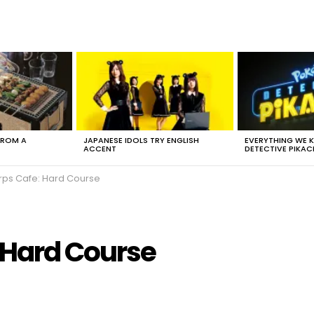
FROM A
JAPANESE IDOLS TRY ENGLISH
EVERYTHING WE
ACCENT
DETECTIVE PIKAC
rps Cafe: Hard Course
 Hard Course