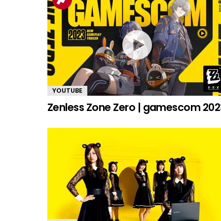
YOUTUBE
Zenless Zone Zero | gamescom 202