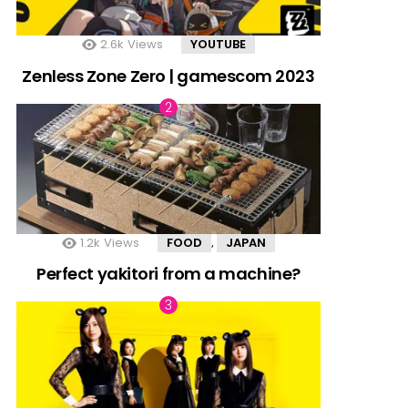
2.6k
Views
YOUTUBE
Zenless Zone Zero | gamescom 2023
1.2k
Views
FOOD
JAPAN
,
Perfect yakitori from a machine?