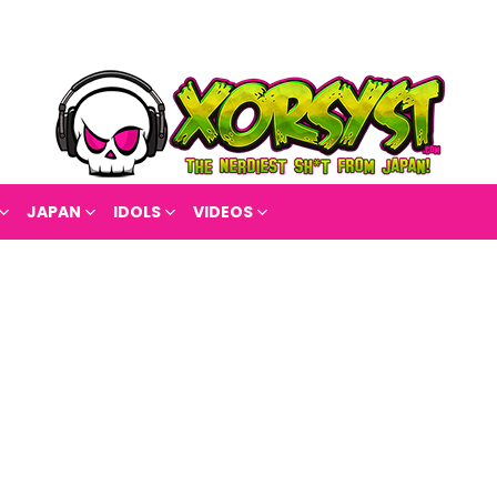
JAPAN
IDOLS
VIDEOS