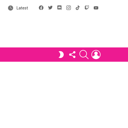
Facebook
X
Discord
Instagram
tiktok
Twitch
YouTube
Latest
FOLLOW
SEARCH
LOGIN
SWITCH
US
SKIN