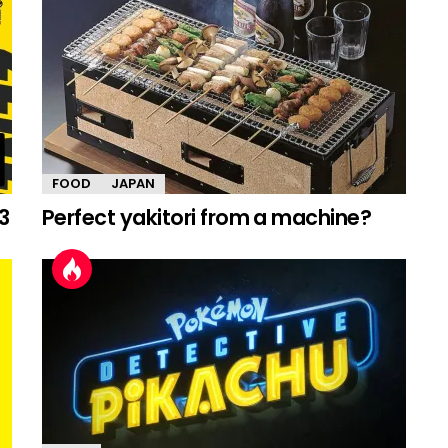
FOOD
JAPAN
3
Perfect yakitori from a machine?