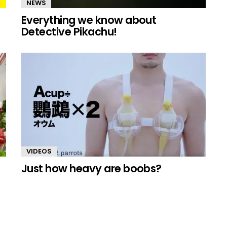
NEWS
Everything we know about
Detective Pikachu!
VIDEOS
Just how heavy are boobs?