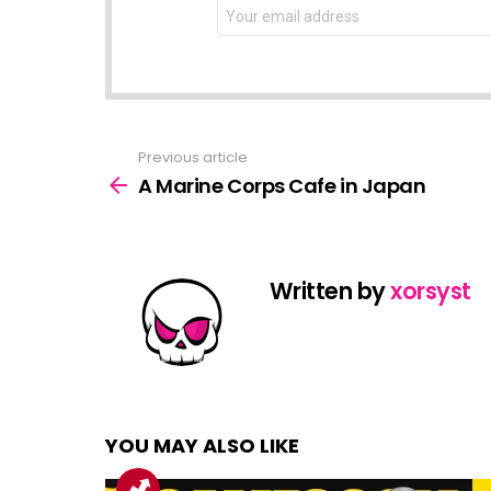
NEWSLETTER
Email
address:
Previous article
See
more
A Marine Corps Cafe in Japan
Written by
xorsyst
YOU MAY ALSO LIKE