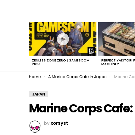
LATEST
STORIES
ZENLESS ZONE ZERO | GAMESCOM
PERFECT YAKITORI 
2023
MACHINE?
You are here:
Home
A Marine Corps Cafe in Japan
Marine Co
JAPAN
Marine Corps Cafe:
by
xorsyst