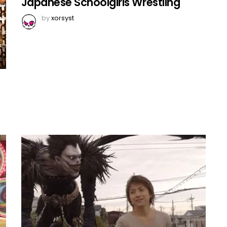
Japanese Schoolgirls Wrestling
by
xorsyst