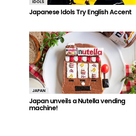
IDOLS
Japanese Idols Try English Accent
JAPAN
Japan unveils a Nutella vending
machine!