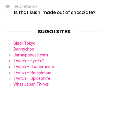
Jeanette
on
Is that sushi made out of chocolate?
SUGOI SITES
Black Tokyo
Dannychoo
Jamaipanese.com
Twitch – EyeZxP
Twitch – Juanernesto
Twitch – Remylebae
Twitch – Spiceoflife
What Japan Thinks