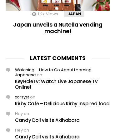
1.2k
Views
JAPAN
Japan unveils a Nutella vending
machine!
LATEST COMMENTS
Watching – How to Go About Learning
Japanese
on
KeyHoleTV: Watch Live Japanese TV
Online!
xorsyst
on
Kirby Cafe – Delicious Kirby inspired food
Hey
on
Candy Doll visits Akihabara
Hey
on
Candy Doll visits Akihabara