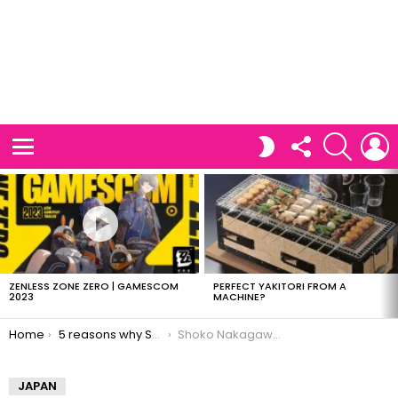
FOLLOW
SEARCH
L
SWITCH
US
SKIN
Menu
LATEST
STORIES
ZENLESS ZONE ZERO | GAMESCOM
PERFECT YAKITORI FROM A
2023
MACHINE?
You are here:
Home
5 reasons why Shoko Nakagawa is awesome
Shoko Nakagawa is Mario
JAPAN