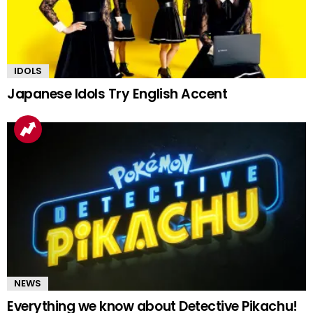
IDOLS
Japanese Idols Try English Accent
NEWS
Everything we know about Detective Pikachu!