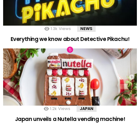
1.3k
Views
NEWS
Everything we know about Detective Pikachu!
1.2k
Views
JAPAN
Japan unveils a Nutella vending machine!