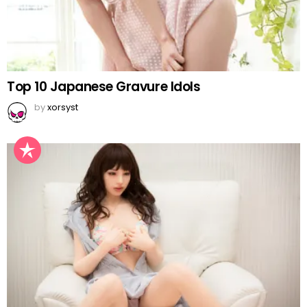
Top 10 Japanese Gravure Idols
by
xorsyst