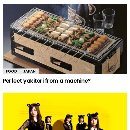
FOOD
JAPAN
Perfect yakitori from a machine?