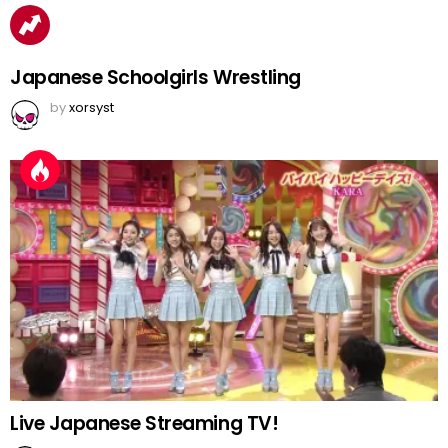
Japanese Schoolgirls Wrestling
by
xorsyst
Live Japanese Streaming TV!