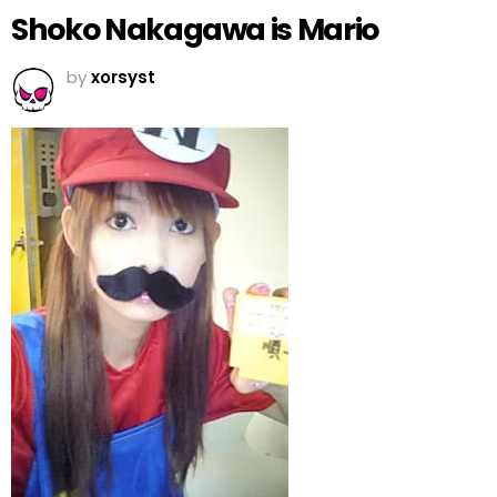
Shoko Nakagawa is Mario
by
xorsyst