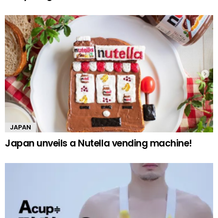
JAPAN
Japan unveils a Nutella vending machine!