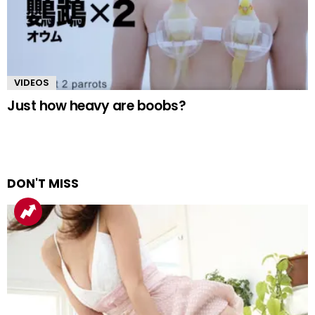
VIDEOS
Just how heavy are boobs?
DON'T MISS