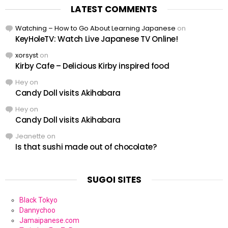
LATEST COMMENTS
Watching – How to Go About Learning Japanese
on
KeyHoleTV: Watch Live Japanese TV Online!
xorsyst
on
Kirby Cafe – Delicious Kirby inspired food
Hey
on
Candy Doll visits Akihabara
Hey
on
Candy Doll visits Akihabara
Jeanette
on
Is that sushi made out of chocolate?
SUGOI SITES
Black Tokyo
Dannychoo
Jamaipanese.com