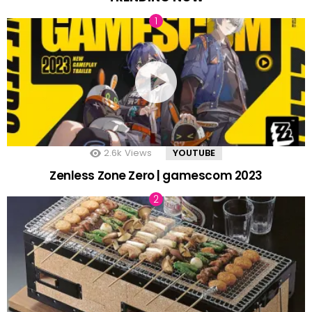
2.6k
Views
YOUTUBE
Zenless Zone Zero | gamescom 2023