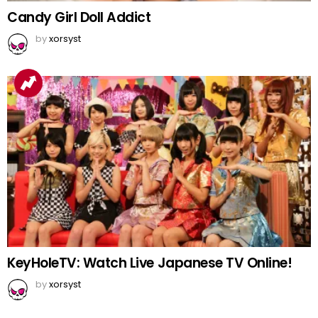
Candy Girl Doll Addict
by
xorsyst
KeyHoleTV: Watch Live Japanese TV Online!
by
xorsyst