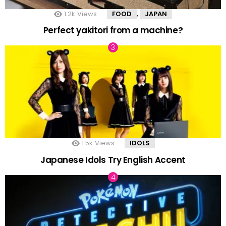
1.2k
Views
FOOD
JAPAN
,
Perfect yakitori from a machine?
1.5k
Views
IDOLS
Japanese Idols Try English Accent