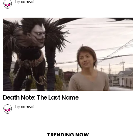
by
xorsyst
Death Note: The Last Name
by
xorsyst
TRENDING NOW