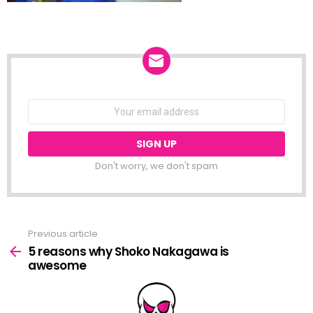
NEWSLETTER
Email
address:
Don't worry, we don't spam
Previous article
See
more
5 reasons why Shoko Nakagawa is
awesome