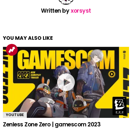
Written by
xorsyst
YOU MAY ALSO LIKE
YOUTUBE
Zenless Zone Zero | gamescom 2023