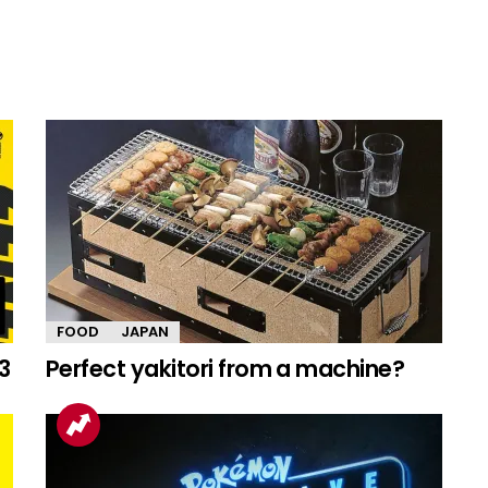
FOOD
JAPAN
3
Perfect yakitori from a machine?