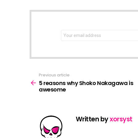
NEWSLETTER
Email
address:
Previous article
See
more
5 reasons why Shoko Nakagawa is
awesome
Written by
xorsyst