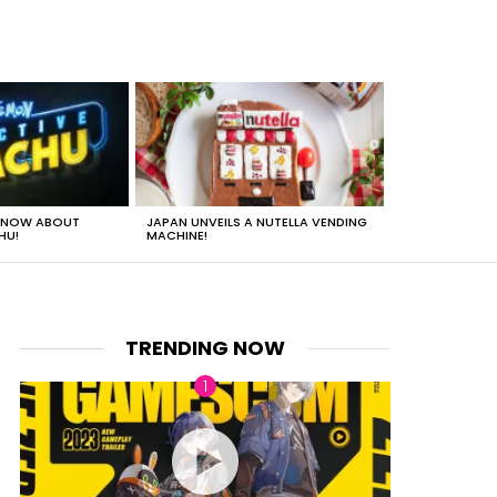
 KNOW ABOUT
JAPAN UNVEILS A NUTELLA VENDING
JUST HOW HEA
HU!
MACHINE!
TRENDING NOW