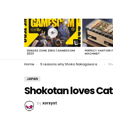
LATEST
STORIES
ZENLESS ZONE ZERO | GAMESCOM
PERFECT YAKITORI 
2023
MACHINE?
You are here:
Home
5 reasons why Shoko Nakagawa is awesome
Sh
JAPAN
Shokotan loves Cat
by
xorsyst