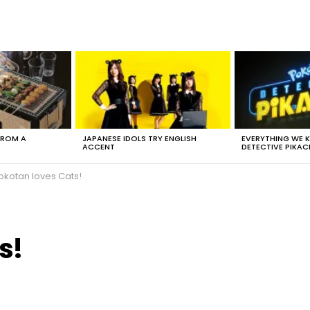
FROM A
JAPANESE IDOLS TRY ENGLISH
EVERYTHING WE
ACCENT
DETECTIVE PIKAC
okotan loves Cats!
s!