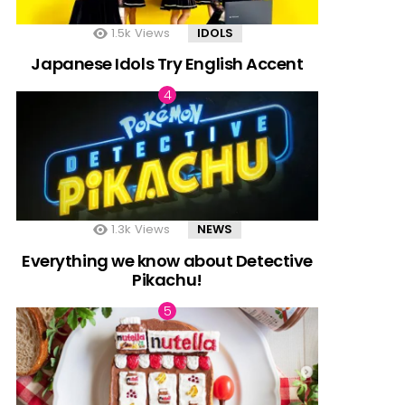
1.5k
Views
IDOLS
Japanese Idols Try English Accent
1.3k
Views
NEWS
Everything we know about Detective
Pikachu!