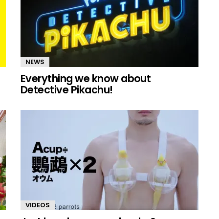
NEWS
Everything we know about
Detective Pikachu!
VIDEOS