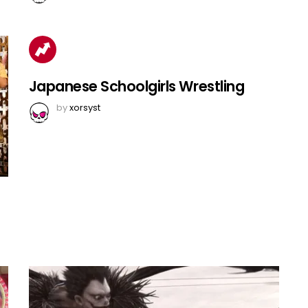
Japanese Schoolgirls Wrestling
by
xorsyst