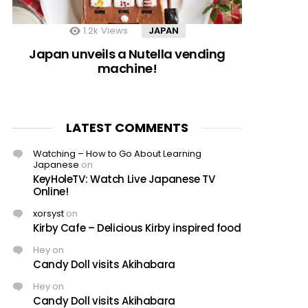
1.2k
Views
JAPAN
Japan unveils a Nutella vending
machine!
LATEST COMMENTS
Watching – How to Go About Learning
Japanese
on
KeyHoleTV: Watch Live Japanese TV
Online!
xorsyst
on
Kirby Cafe – Delicious Kirby inspired food
Hey
on
Candy Doll visits Akihabara
Hey
on
Candy Doll visits Akihabara