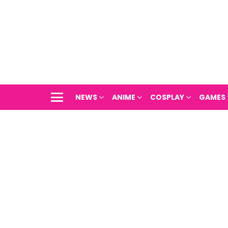
NEWS
ANIME
COSPLAY
GAMES
Menu