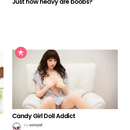
Just how heavy are boobs?
Candy Girl Doll Addict
by
xorsyst