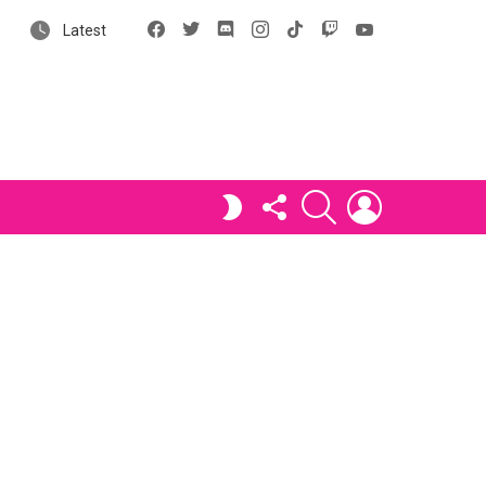
Facebook
X
Discord
Instagram
tiktok
Twitch
YouTube
Latest
FOLLOW
SEARCH
LOGIN
SWITCH
US
SKIN