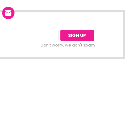
Don't worry, we don't spam