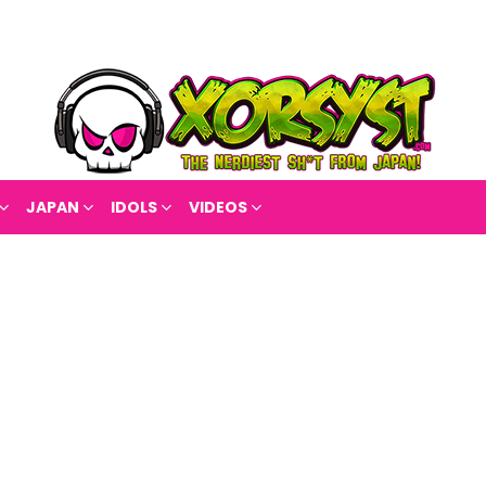
JAPAN
IDOLS
VIDEOS