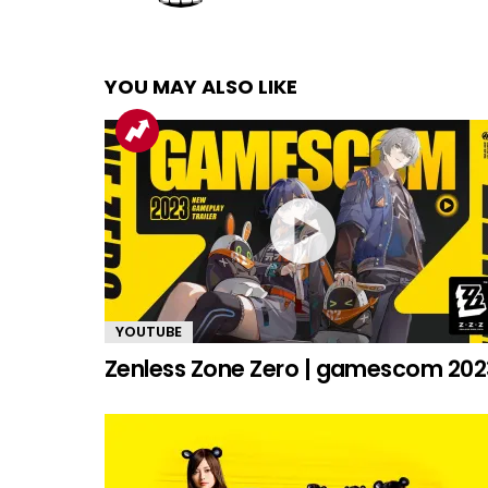
YOU MAY ALSO LIKE
YOUTUBE
Zenless Zone Zero | gamescom 202