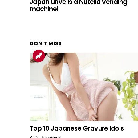
Japan unveils a Nutella vending
machine!
DON'T MISS
Top 10 Japanese Gravure Idols
by
xorsyst