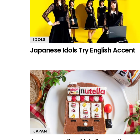
IDOLS
Japanese Idols Try English Accent
JAPAN