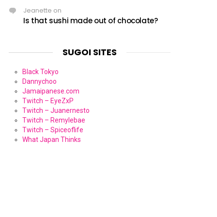
Jeanette
on
Is that sushi made out of chocolate?
SUGOI SITES
Black Tokyo
Dannychoo
Jamaipanese.com
Twitch – EyeZxP
Twitch – Juanernesto
Twitch – Remylebae
Twitch – Spiceoflife
What Japan Thinks