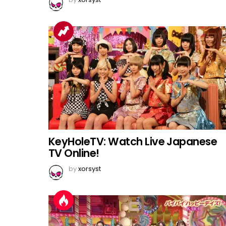
KeyHoleTV: Watch Live Japanese
TV Online!
by
xorsyst