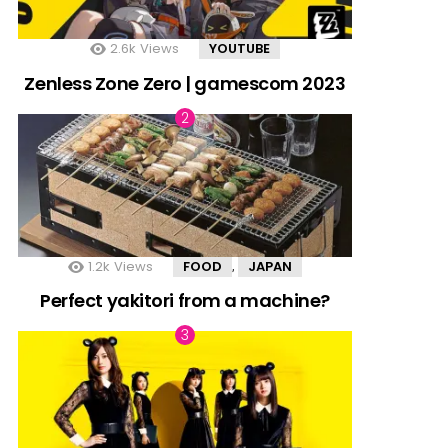
2.6k
Views
YOUTUBE
Zenless Zone Zero | gamescom 2023
1.2k
Views
FOOD
JAPAN
,
Perfect yakitori from a machine?