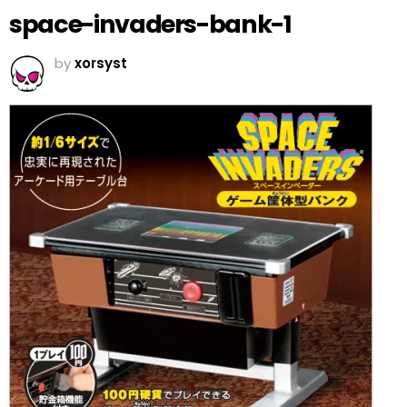
space-invaders-bank-1
by
xorsyst