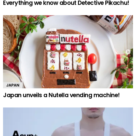
Everything we know about Detective Pikachu!
JAPAN
Japan unveils a Nutella vending machine!