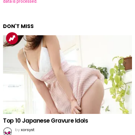
data is processed.
DON'T MISS
Top 10 Japanese Gravure Idols
by
xorsyst