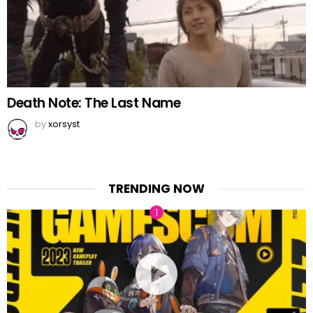
Death Note: The Last Name
by
xorsyst
TRENDING NOW