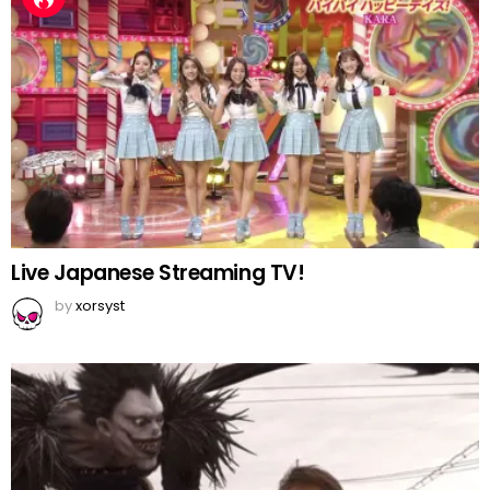
Live Japanese Streaming TV!
by
xorsyst