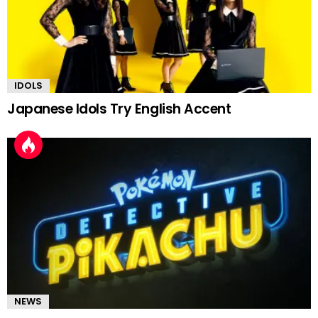
IDOLS
Japanese Idols Try English Accent
NEWS