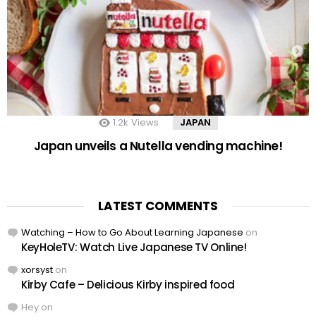
1.2k
Views
JAPAN
Japan unveils a Nutella vending machine!
LATEST COMMENTS
Watching – How to Go About Learning Japanese
on
KeyHoleTV: Watch Live Japanese TV Online!
xorsyst
on
Kirby Cafe – Delicious Kirby inspired food
Hey
on