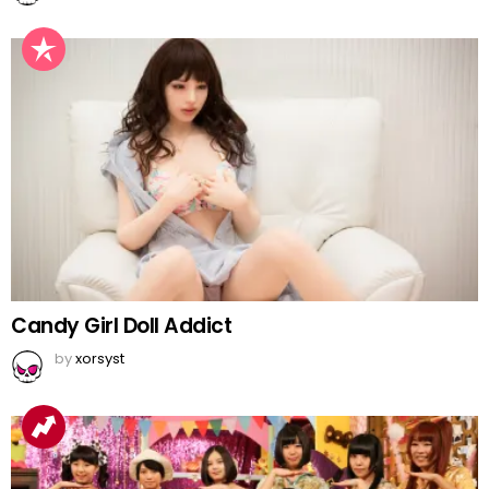
Candy Girl Doll Addict
by
xorsyst