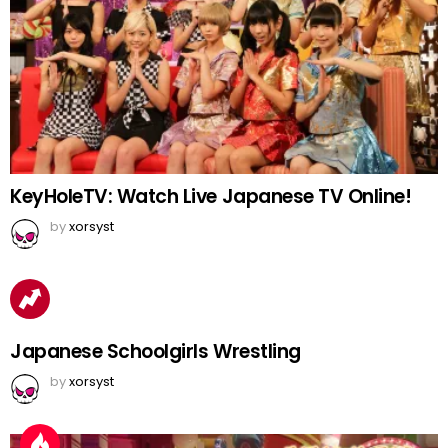
KeyHoleTV: Watch Live Japanese TV Online!
by
xorsyst
Japanese Schoolgirls Wrestling
by
xorsyst