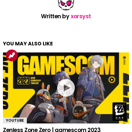
Written by
xorsyst
YOU MAY ALSO LIKE
YOUTUBE
Zenless Zone Zero | gamescom 2023