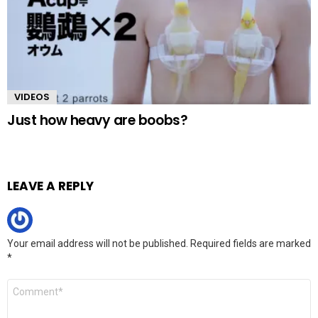
VIDEOS
Just how heavy are boobs?
LEAVE A REPLY
Your email address will not be published.
Required fields are marked
*
Comment
*