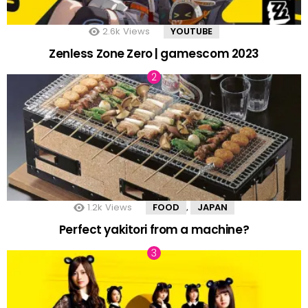
2.6k
Views
YOUTUBE
Zenless Zone Zero | gamescom 2023
1.2k
Views
FOOD
JAPAN
,
Perfect yakitori from a machine?