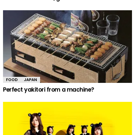
FOOD
JAPAN
Perfect yakitori from a machine?