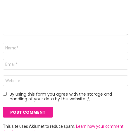
Name
*
Email
*
Website
By using this form you agree with the storage and
handling of your data by this website.
*
This site uses Akismet to reduce spam.
Learn how your comment