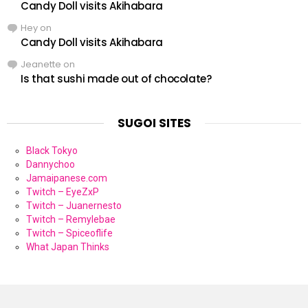
Candy Doll visits Akihabara
Hey
on
Candy Doll visits Akihabara
Jeanette
on
Is that sushi made out of chocolate?
SUGOI SITES
Black Tokyo
Dannychoo
Jamaipanese.com
Twitch – EyeZxP
Twitch – Juanernesto
Twitch – Remylebae
Twitch – Spiceoflife
What Japan Thinks