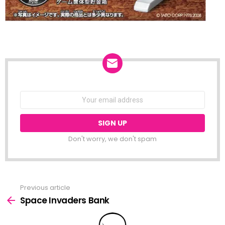
NEWSLETTER
Email
address:
Don't worry, we don't spam
Previous article
See
more
Space Invaders Bank