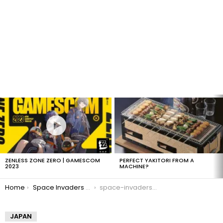
LATEST
STORIES
ZENLESS ZONE ZERO | GAMESCOM
PERFECT YAKITORI FROM A
2023
MACHINE?
You are here:
Home
Space Invaders Bank
space-invaders-bank-1
JAPAN