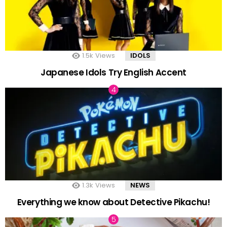
1.5k
Views
IDOLS
Japanese Idols Try English Accent
1.3k
Views
NEWS
Everything we know about Detective Pikachu!