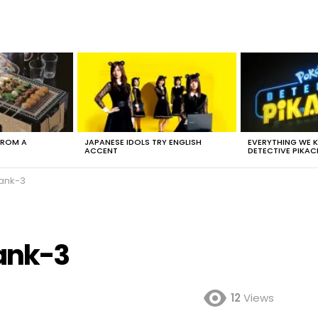
FROM A
JAPANESE IDOLS TRY ENGLISH
EVERYTHING WE
ACCENT
DETECTIVE PIKAC
ank-3
ank-3
12
Views