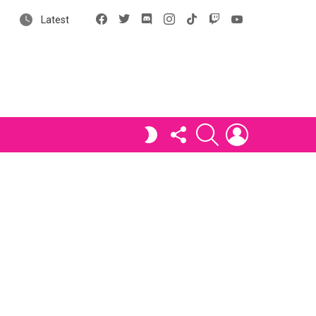
Facebook
X
Discord
Instagram
tiktok
Twitch
YouTube
Latest
FOLLOW
SEARCH
LOGIN
SWITCH
US
SKIN