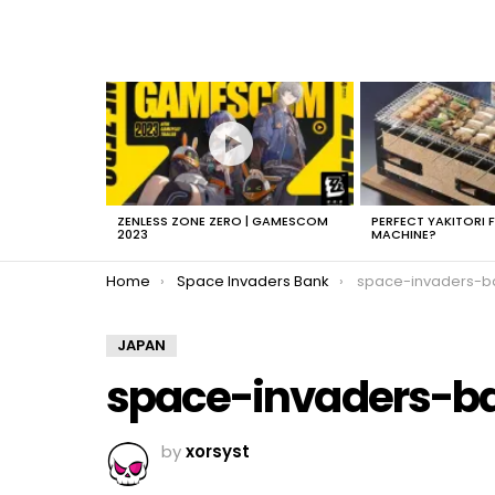
LATEST
STORIES
ZENLESS ZONE ZERO | GAMESCOM
PERFECT YAKITORI 
2023
MACHINE?
You are here:
Home
Space Invaders Bank
space-invaders-b
JAPAN
space-invaders-b
by
xorsyst