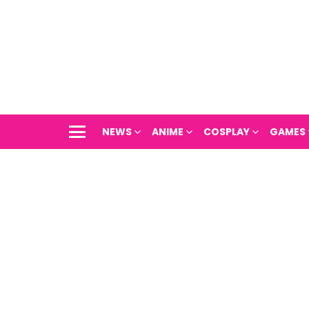
NEWS
ANIME
COSPLAY
GAMES
Menu