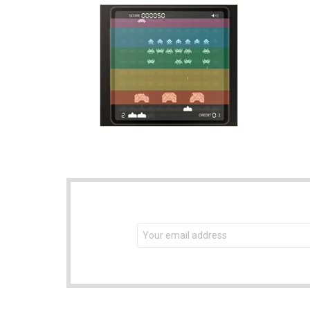
NEWSLETTER
Email
address: