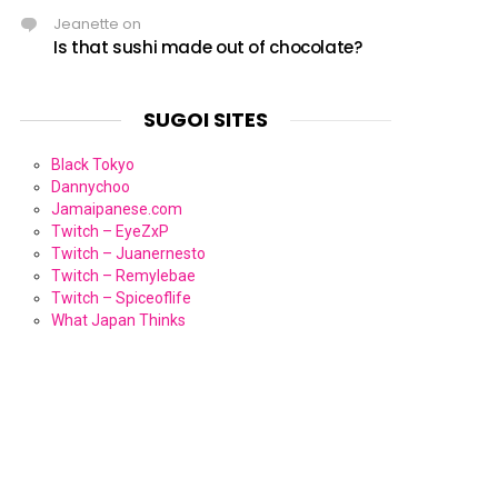
Jeanette
on
Is that sushi made out of chocolate?
SUGOI SITES
Black Tokyo
Dannychoo
Jamaipanese.com
Twitch – EyeZxP
Twitch – Juanernesto
Twitch – Remylebae
Twitch – Spiceoflife
What Japan Thinks