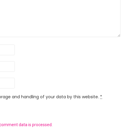
orage and handling of your data by this website.
*
 comment data is processed.