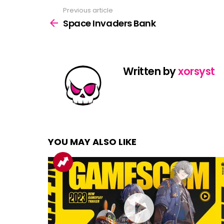
Previous article
See
more
Space Invaders Bank
Written by
xorsyst
YOU MAY ALSO LIKE