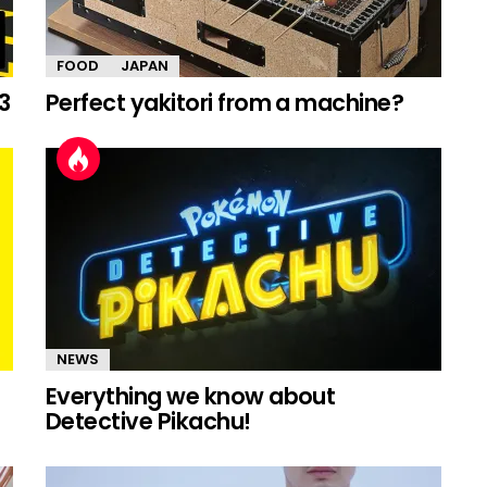
FOOD
JAPAN
3
Perfect yakitori from a machine?
NEWS
Everything we know about
Detective Pikachu!