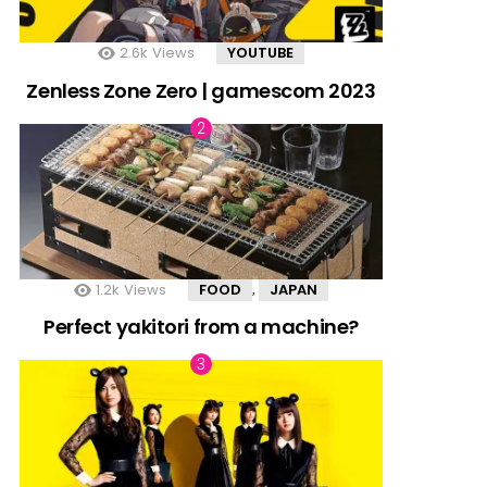
2.6k
Views
YOUTUBE
Zenless Zone Zero | gamescom 2023
1.2k
Views
FOOD
JAPAN
,
Perfect yakitori from a machine?