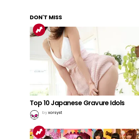
DON'T MISS
Top 10 Japanese Gravure Idols
by
xorsyst