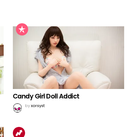
Candy Girl Doll Addict
by
xorsyst