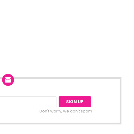
Don't worry, we don't spam