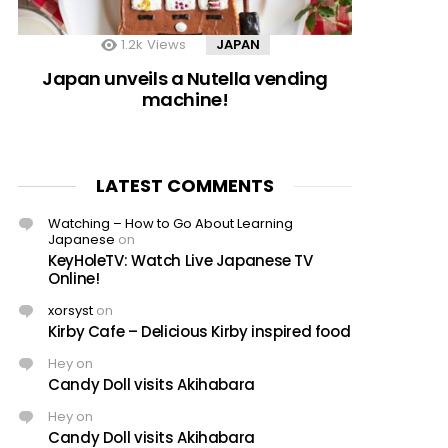
1.2k
Views
JAPAN
Japan unveils a Nutella vending
machine!
LATEST COMMENTS
Watching – How to Go About Learning
Japanese
on
KeyHoleTV: Watch Live Japanese TV
Online!
xorsyst
on
Kirby Cafe – Delicious Kirby inspired food
Hey
on
Candy Doll visits Akihabara
Hey
on
Candy Doll visits Akihabara