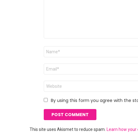
Name
*
Email
*
Website
By using this form you agree with the st
This site uses Akismet to reduce spam.
Learn how your