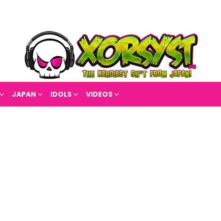
JAPAN
IDOLS
VIDEOS