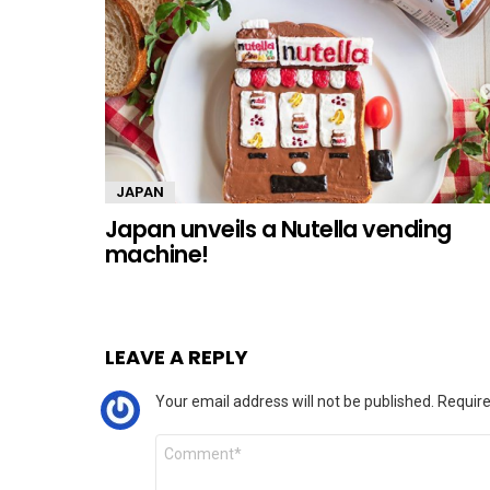
JAPAN
Japan unveils a Nutella vending
machine!
LEAVE A REPLY
Your email address will not be published.
Require
Comment
*