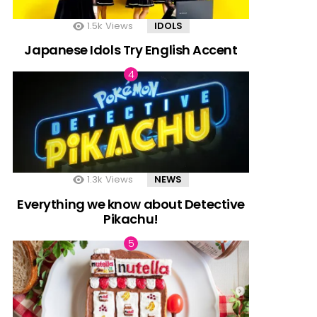
1.5k
Views
IDOLS
Japanese Idols Try English Accent
1.3k
Views
NEWS
Everything we know about Detective
Pikachu!