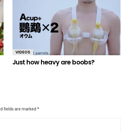
VIDEOS
Just how heavy are boobs?
d fields are marked
*