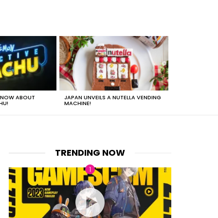
 KNOW ABOUT
JAPAN UNVEILS A NUTELLA VENDING
JUST HOW HEA
HU!
MACHINE!
TRENDING NOW