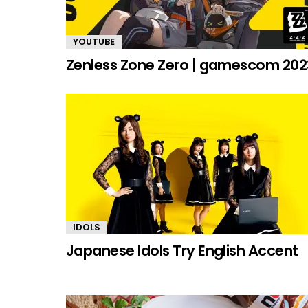
YOUTUBE
Zenless Zone Zero | gamescom 202
IDOLS
Japanese Idols Try English Accent