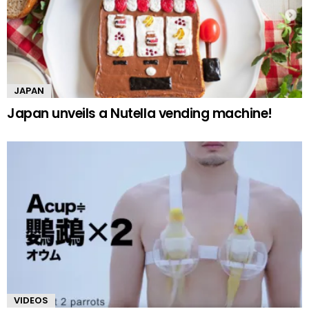
JAPAN
Japan unveils a Nutella vending machine!
VIDEOS