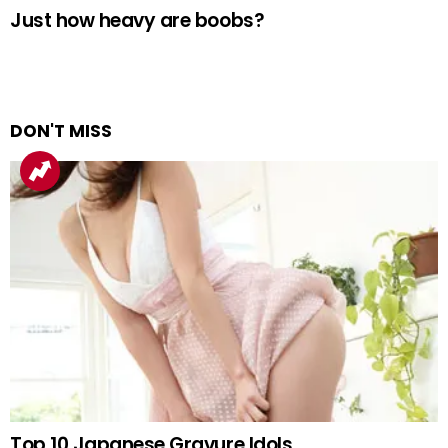
Just how heavy are boobs?
DON'T MISS
Top 10 Japanese Gravure Idols