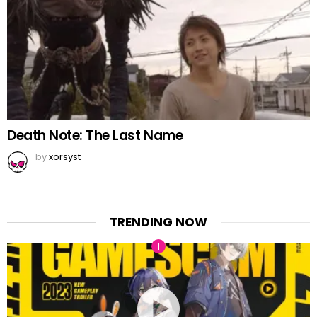
Death Note: The Last Name
by
xorsyst
TRENDING NOW