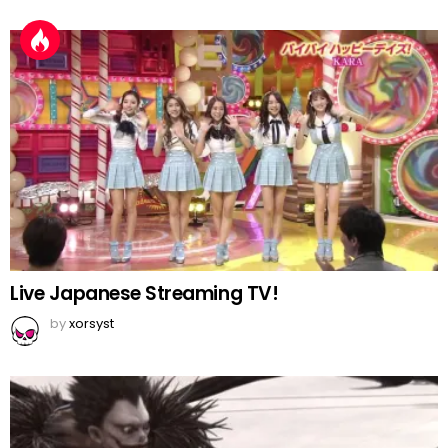
Live Japanese Streaming TV!
by
xorsyst