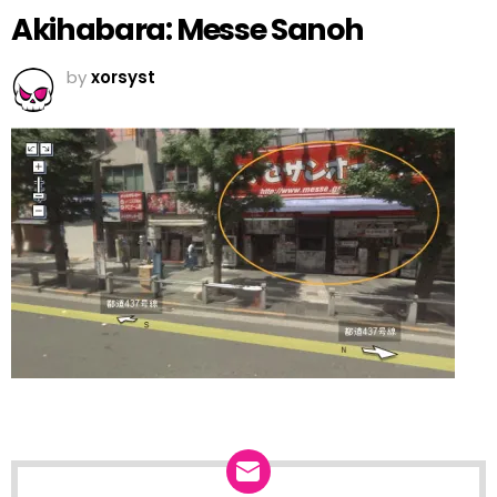
Akihabara: Messe Sanoh
by
xorsyst