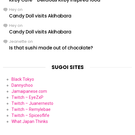
Hey
on
Candy Doll visits Akihabara
Hey
on
Candy Doll visits Akihabara
Jeanette
on
Is that sushi made out of chocolate?
SUGOI SITES
Black Tokyo
Dannychoo
Jamaipanese.com
Twitch – EyeZxP
Twitch – Juanernesto
Twitch – Remylebae
Twitch – Spiceoflife
What Japan Thinks