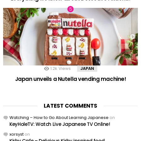
1.2k
Views
JAPAN
Japan unveils a Nutella vending machine!
LATEST COMMENTS
Watching – How to Go About Learning Japanese
on
KeyHoleTV: Watch Live Japanese TV Online!
xorsyst
on
Kirby Cafe – Delicious Kirby inspired food