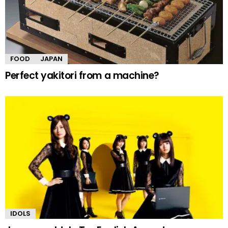
FOOD
JAPAN
Perfect yakitori from a machine?
IDOLS