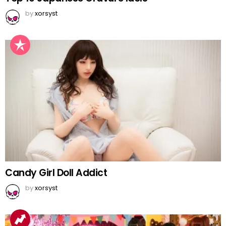
by
xorsyst
Candy Girl Doll Addict
by
xorsyst