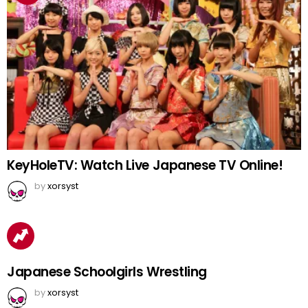
KeyHoleTV: Watch Live Japanese TV Online!
by
xorsyst
Japanese Schoolgirls Wrestling
by
xorsyst