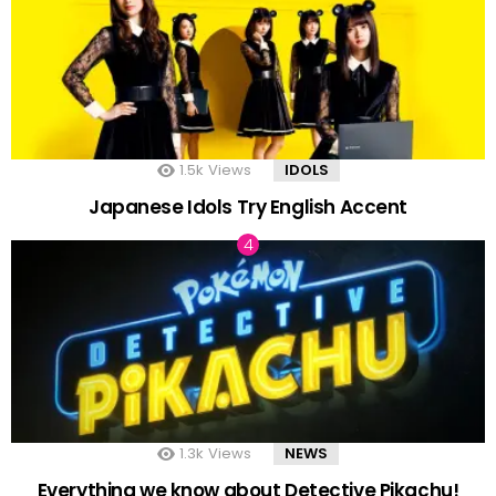
1.5k
Views
IDOLS
Japanese Idols Try English Accent
1.3k
Views
NEWS
Everything we know about Detective Pikachu!