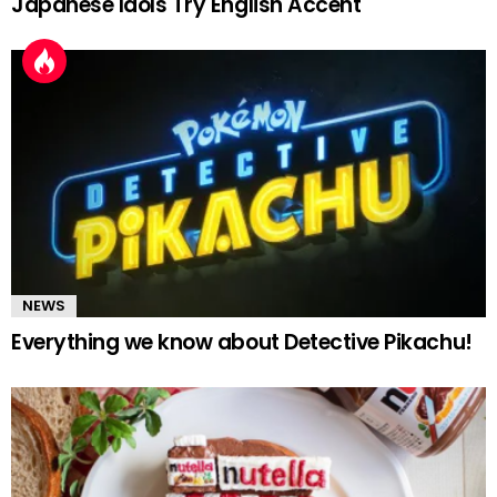
Japanese Idols Try English Accent
NEWS
Everything we know about Detective Pikachu!