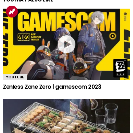
YOUTUBE
Zenless Zone Zero | gamescom 2023