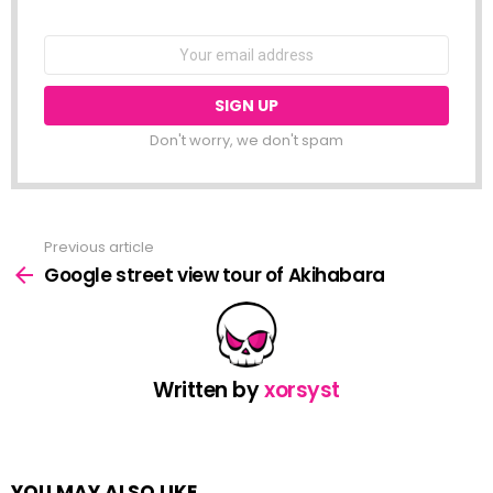
NEWSLETTER
Email
address:
Don't worry, we don't spam
Previous article
See
more
Google street view tour of Akihabara
Written by
xorsyst
YOU MAY ALSO LIKE