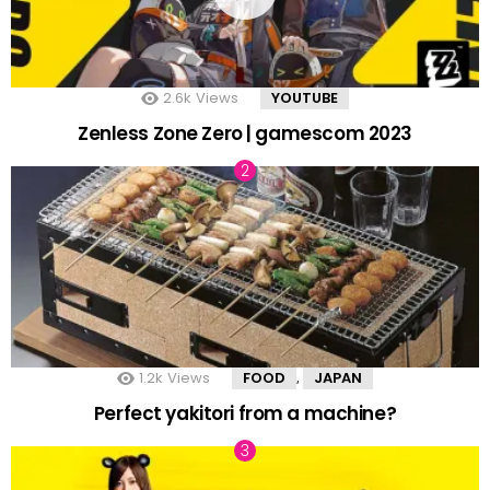
2.6k
Views
YOUTUBE
Zenless Zone Zero | gamescom 2023
1.2k
Views
FOOD
JAPAN
,
Perfect yakitori from a machine?