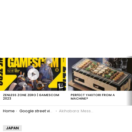
LATEST
STORIES
ZENLESS ZONE ZERO | GAMESCOM
PERFECT YAKITORI FROM A
2023
MACHINE?
You are here:
Home
Google street view tour of Akihabara
Akihabara: Messe Sanoh
JAPAN