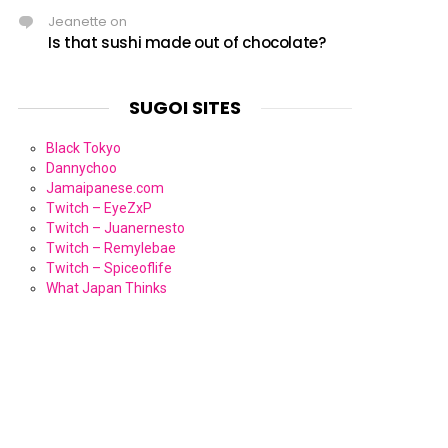
Jeanette
on
Is that sushi made out of chocolate?
SUGOI SITES
Black Tokyo
Dannychoo
Jamaipanese.com
Twitch – EyeZxP
Twitch – Juanernesto
Twitch – Remylebae
Twitch – Spiceoflife
What Japan Thinks