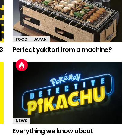
FOOD
JAPAN
3
Perfect yakitori from a machine?
NEWS
Everything we know about