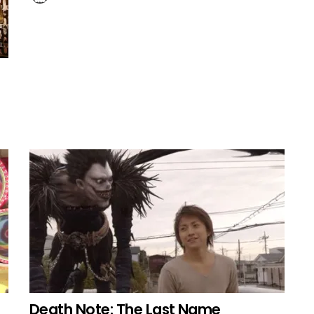
Death Note: The Last Name