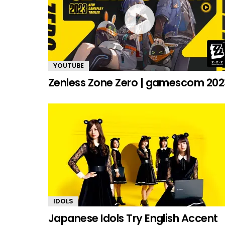
YOUTUBE
Zenless Zone Zero | gamescom 202
IDOLS
Japanese Idols Try English Accent