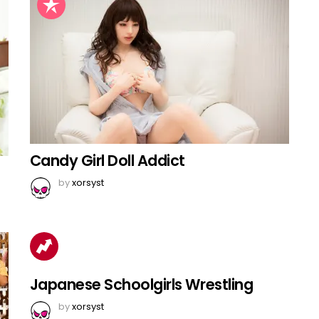
Candy Girl Doll Addict
by
xorsyst
Japanese Schoolgirls Wrestling
by
xorsyst