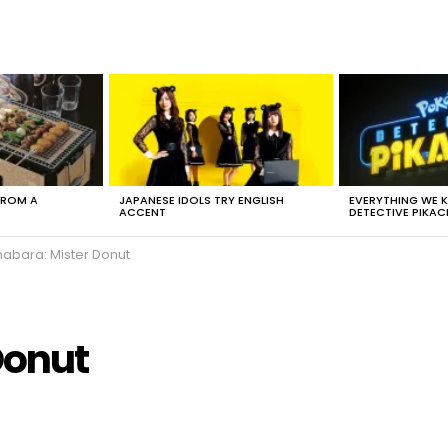
FROM A
JAPANESE IDOLS TRY ENGLISH
EVERYTHING WE
ACCENT
DETECTIVE PIKAC
habara: Mister Donut
Donut