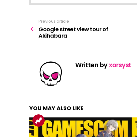
Previous article
See
more
Google street view tour of
Akihabara
Written by
xorsyst
YOU MAY ALSO LIKE