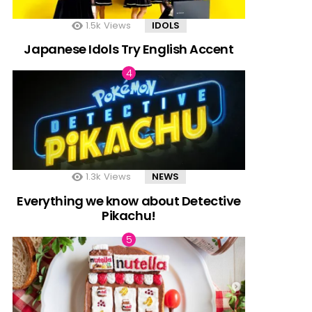
1.5k
Views
IDOLS
Japanese Idols Try English Accent
1.3k
Views
NEWS
Everything we know about Detective
Pikachu!