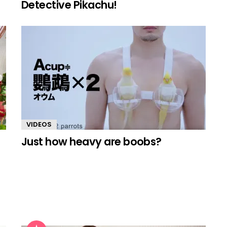
Detective Pikachu!
VIDEOS
Just how heavy are boobs?