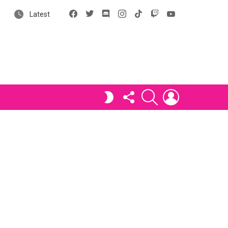
Facebook
X
Discord
Instagram
tiktok
Twitch
YouTube
Latest
FOLLOW
SEARCH
LOGIN
SWITCH
US
SKIN