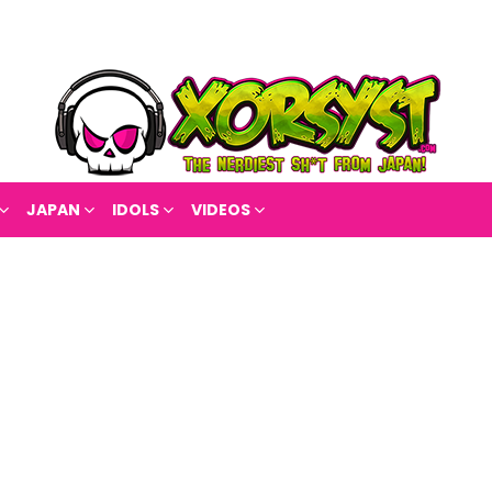
JAPAN
IDOLS
VIDEOS