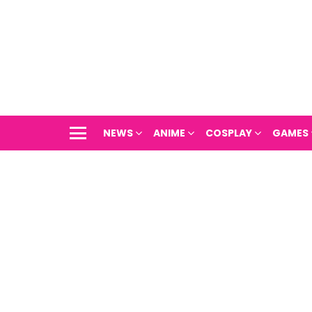
NEWS
ANIME
COSPLAY
GAMES
Menu