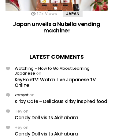
1.2k
Views
JAPAN
Japan unveils a Nutella vending
machine!
LATEST COMMENTS
Watching – How to Go About Learning
Japanese
on
KeyHoleTV: Watch Live Japanese TV
Online!
xorsyst
on
Kirby Cafe – Delicious Kirby inspired food
Hey
on
Candy Doll visits Akihabara
Hey
on
Candy Doll visits Akihabara