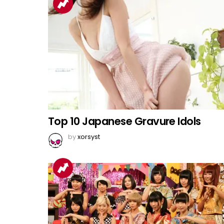
Top 10 Japanese Gravure Idols
by
xorsyst