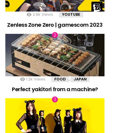
2.6k
Views
YOUTUBE
Zenless Zone Zero | gamescom 2023
1.2k
Views
FOOD
JAPAN
,
Perfect yakitori from a machine?