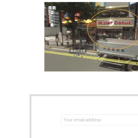
NEWSLETTER
Email
address: