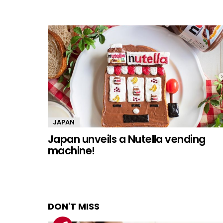
JAPAN
Japan unveils a Nutella vending
machine!
DON'T MISS