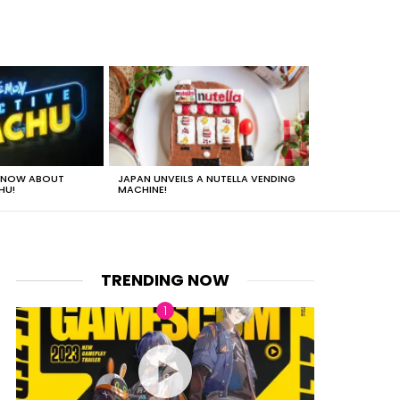
 KNOW ABOUT
JAPAN UNVEILS A NUTELLA VENDING
JUST HOW HEA
HU!
MACHINE!
TRENDING NOW