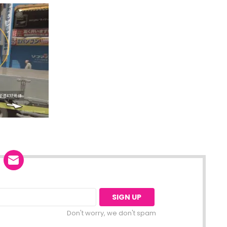
Don't worry, we don't spam