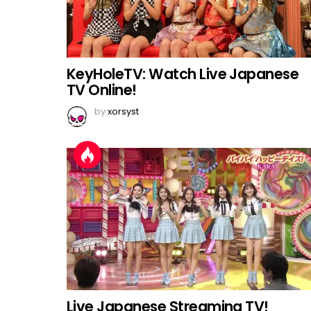
KeyHoleTV: Watch Live Japanese
TV Online!
by
xorsyst
Live Japanese Streaming TV!