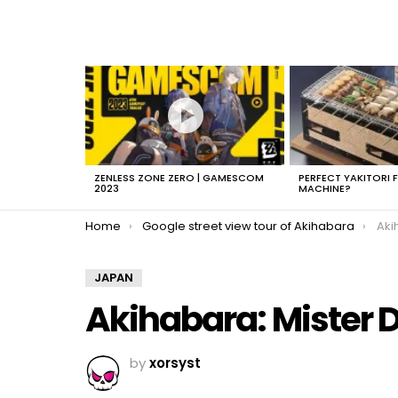
LATEST
STORIES
ZENLESS ZONE ZERO | GAMESCOM
PERFECT YAKITORI 
2023
MACHINE?
You are here:
Home
Google street view tour of Akihabara
Aki
JAPAN
Akihabara: Mister 
by
xorsyst