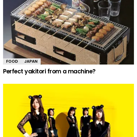
FOOD
JAPAN
Perfect yakitori from a machine?