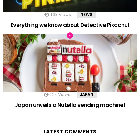
1.3k
Views
NEWS
Everything we know about Detective Pikachu!
1.2k
Views
JAPAN
Japan unveils a Nutella vending machine!
LATEST COMMENTS