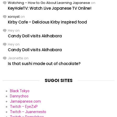
Watching – How to Go About Learning Japanese
on
KeyHoleTV: Watch Live Japanese TV Online!
xorsyst
on
Kirby Cafe – Delicious Kirby inspired food
Hey
on
Candy Doll visits Akihabara
Hey
on
Candy Doll visits Akihabara
Jeanette
on
Is that sushi made out of chocolate?
SUGOI SITES
Black Tokyo
Dannychoo
Jamaipanese.com
Twitch – EyeZxP
Twitch – Juanernesto
Twitch – Remylebae