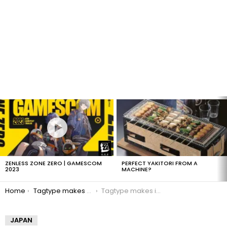
LATEST
STORIES
ZENLESS ZONE ZERO | GAMESCOM
PERFECT YAKITORI FROM A
2023
MACHINE?
You are here:
Home
Tagtype makes Kanji input easy
Tagtype makes inputing Kanji easier
JAPAN