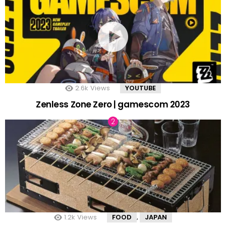
2.6k
Views
YOUTUBE
Zenless Zone Zero | gamescom 2023
1.2k
Views
FOOD
JAPAN
,