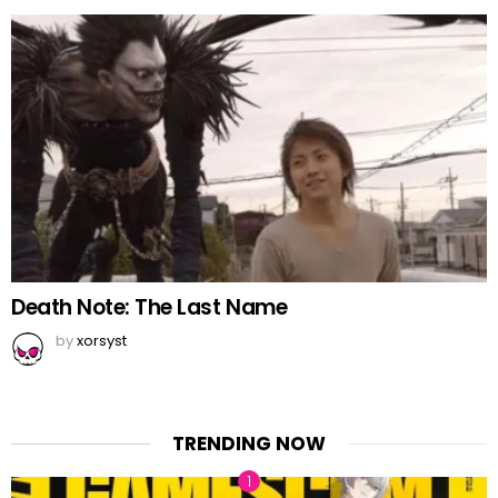
Death Note: The Last Name
by
xorsyst
TRENDING NOW