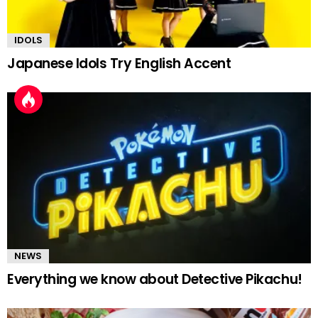
IDOLS
Japanese Idols Try English Accent
NEWS
Everything we know about Detective Pikachu!