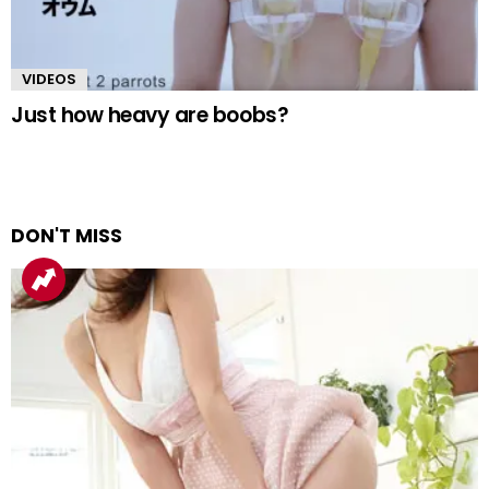
VIDEOS
Just how heavy are boobs?
DON'T MISS