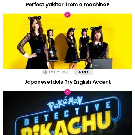
Perfect yakitori from a machine?
1.5k
Views
IDOLS
Japanese Idols Try English Accent