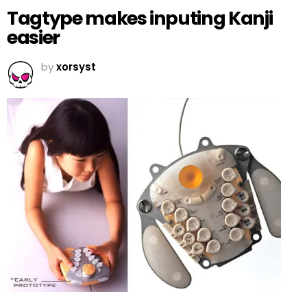
Tagtype makes inputing Kanji
easier
by
xorsyst