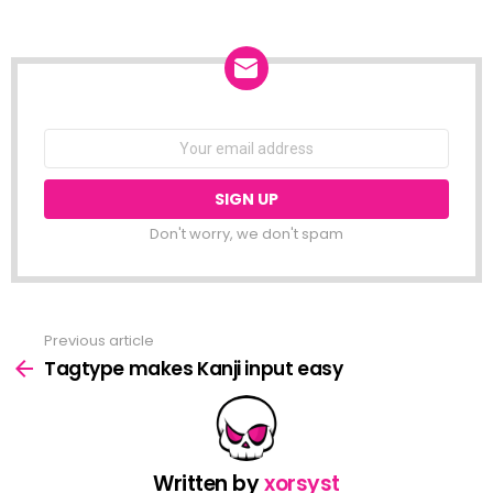
NEWSLETTER
Email
address:
Don't worry, we don't spam
Previous article
See
more
Tagtype makes Kanji input easy
Written by
xorsyst