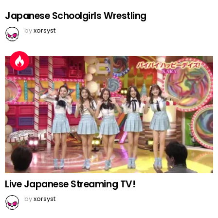
Japanese Schoolgirls Wrestling
by
xorsyst
Live Japanese Streaming TV!
by
xorsyst