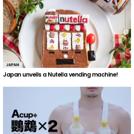
JAPAN
Japan unveils a Nutella vending machine!