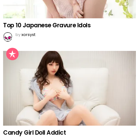
Top 10 Japanese Gravure Idols
by
xorsyst
Candy Girl Doll Addict