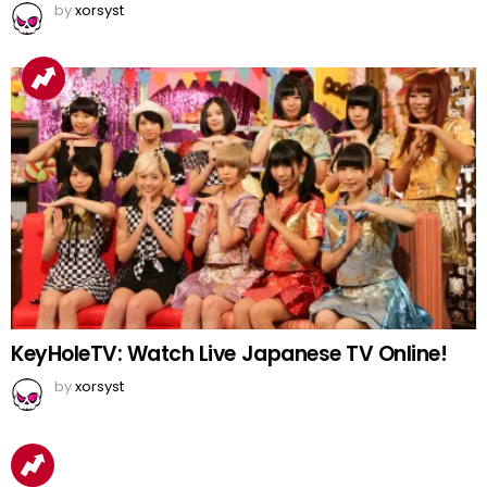
by
xorsyst
KeyHoleTV: Watch Live Japanese TV Online!
by
xorsyst