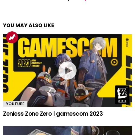
YOU MAY ALSO LIKE
YOUTUBE
Zenless Zone Zero | gamescom 2023