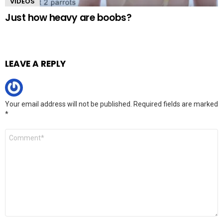
VIDEOS
Just how heavy are boobs?
LEAVE A REPLY
Your email address will not be published.
Required fields are marked
*
Comment
*