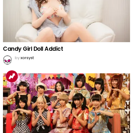
Candy Girl Doll Addict
by
xorsyst