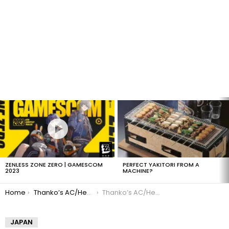
LATEST
STORIES
ZENLESS ZONE ZERO | GAMESCOM
PERFECT YAKITORI FROM A
2023
MACHINE?
You are here:
Home
Thanko’s AC/Heater Keyboard
Thanko’s AC/Heater Keyboard
JAPAN