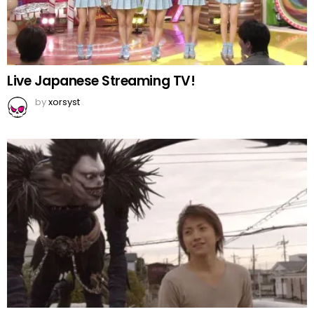
Live Japanese Streaming TV!
by
xorsyst