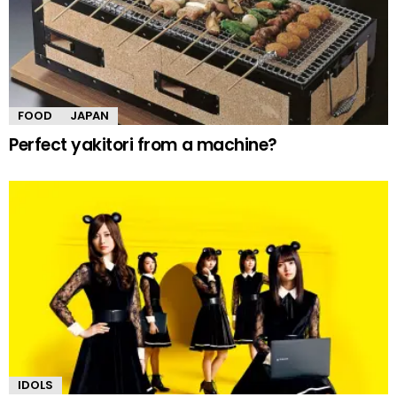
FOOD
JAPAN
Perfect yakitori from a machine?
IDOLS