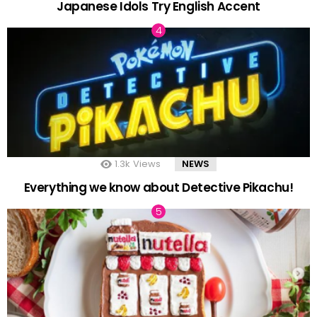
Japanese Idols Try English Accent
1.3k
Views
NEWS
Everything we know about Detective Pikachu!