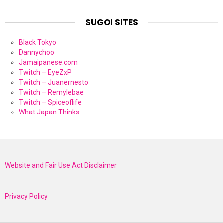
SUGOI SITES
Black Tokyo
Dannychoo
Jamaipanese.com
Twitch – EyeZxP
Twitch – Juanernesto
Twitch – Remylebae
Twitch – Spiceoflife
What Japan Thinks
Website and Fair Use Act Disclaimer
Privacy Policy