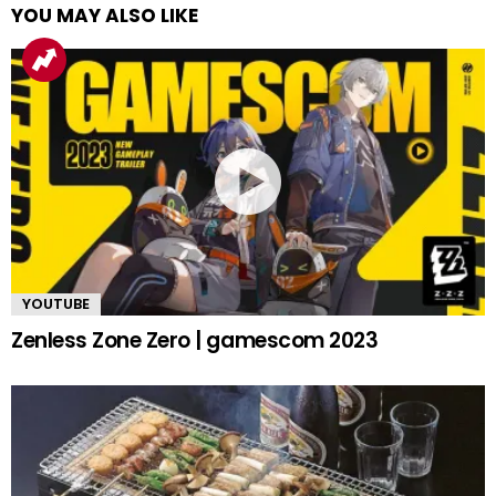
YOU MAY ALSO LIKE
YOUTUBE
Zenless Zone Zero | gamescom 2023