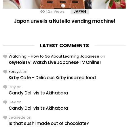
1.2k
Views
JAPAN
Japan unveils a Nutella vending machine!
LATEST COMMENTS
Watching – How to Go About Learning Japanese
on
KeyHoleTV: Watch Live Japanese TV Online!
xorsyst
on
Kirby Cafe – Delicious Kirby inspired food
Hey
on
Candy Doll visits Akihabara
Hey
on
Candy Doll visits Akihabara
Jeanette
on
Is that sushi made out of chocolate?