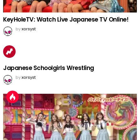
KeyHoleTV: Watch Live Japanese TV Online!
by
xorsyst
Japanese Schoolgirls Wrestling
by
xorsyst