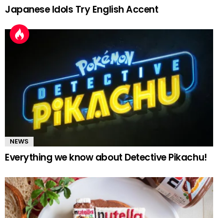
Japanese Idols Try English Accent
NEWS
Everything we know about Detective Pikachu!