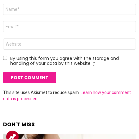
Name
*
Email
*
Website
By using this form you agree with the storage and
handling of your data by this website.
*
This site uses Akismet to reduce spam.
Learn how your comment
data is processed.
DON'T MISS