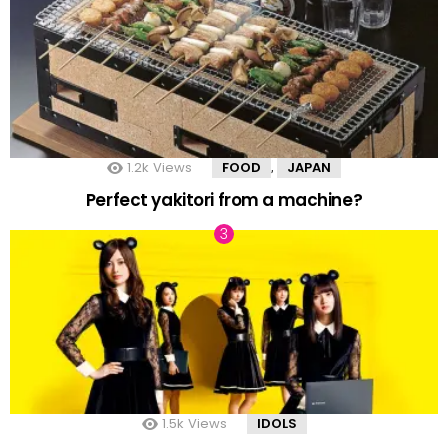
1.2k
Views
FOOD
JAPAN
,
Perfect yakitori from a machine?
1.5k
Views
IDOLS