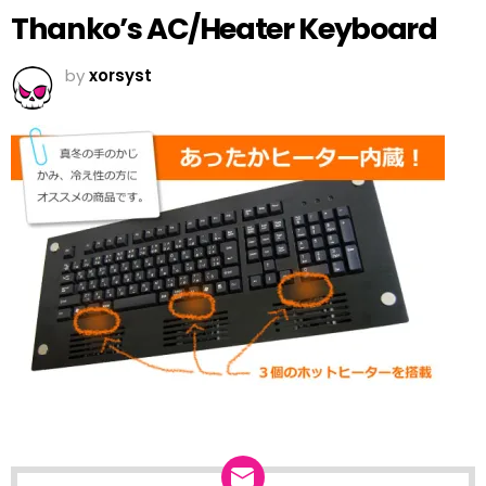
Thanko’s AC/Heater Keyboard
by
xorsyst