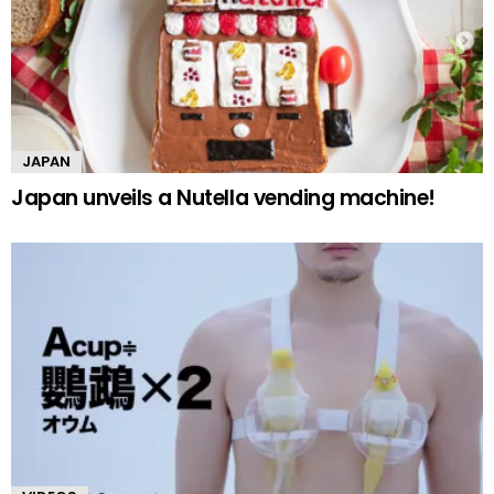
JAPAN
Japan unveils a Nutella vending machine!