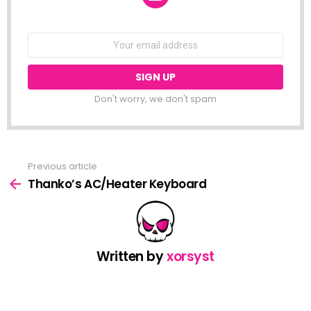
NEWSLETTER
Email
address:
Don't worry, we don't spam
Previous article
See
more
Thanko’s AC/Heater Keyboard
Written by
xorsyst