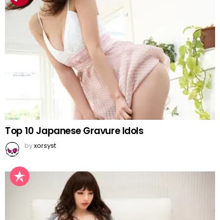
Top 10 Japanese Gravure Idols
by
xorsyst