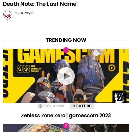
Death Note: The Last Name
by
xorsyst
TRENDING NOW
2.6k
Views
YOUTUBE
Zenless Zone Zero | gamescom 2023