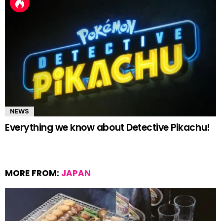
NEWS
Everything we know about Detective Pikachu!
MORE FROM:
JAPAN