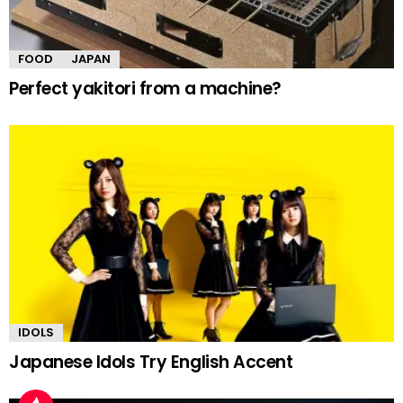
FOOD
JAPAN
Perfect yakitori from a machine?
IDOLS
Japanese Idols Try English Accent