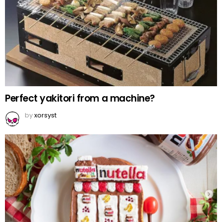
Perfect yakitori from a machine?
by
xorsyst