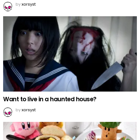
by
xorsyst
Want to live in a haunted house?
by
xorsyst