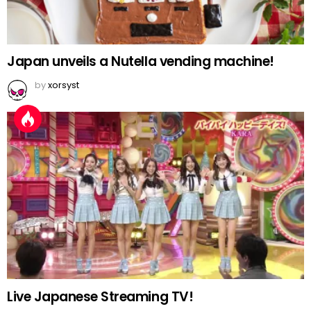
Japan unveils a Nutella vending machine!
by
xorsyst
Live Japanese Streaming TV!