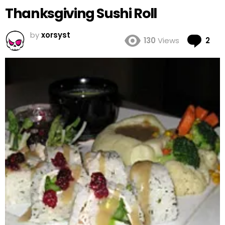
Thanksgiving Sushi Roll
by
xorsyst
Co
130
Views
2