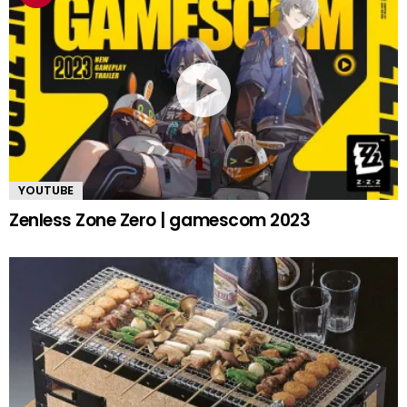
YOUTUBE
Zenless Zone Zero | gamescom 2023