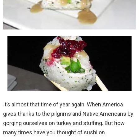
It’s almost that time of year again. When America
gives thanks to the pilgrims and Native Americans by
gorging ourselves on turkey and stuffing. But how
many times have you thought of sushi on