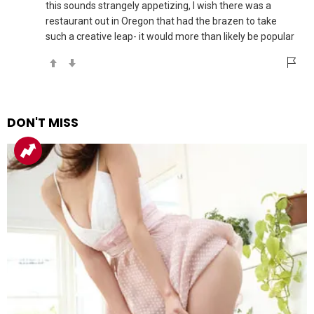
this sounds strangely appetizing, I wish there was a
restaurant out in Oregon that had the brazen to take
such a creative leap- it would more than likely be popular
DON'T MISS