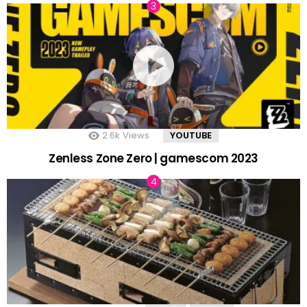
2.6k
Views
YOUTUBE
Zenless Zone Zero | gamescom 2023