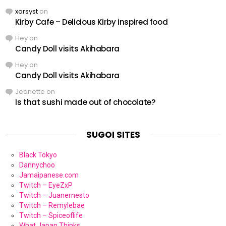
xorsyst
on
Kirby Cafe – Delicious Kirby inspired food
Hey
on
Candy Doll visits Akihabara
Hey
on
Candy Doll visits Akihabara
Jeanette
on
Is that sushi made out of chocolate?
SUGOI SITES
Black Tokyo
Dannychoo
Jamaipanese.com
Twitch – EyeZxP
Twitch – Juanernesto
Twitch – Remylebae
Twitch – Spiceoflife
What Japan Thinks