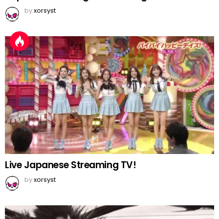
by
xorsyst
Live Japanese Streaming TV!
by
xorsyst