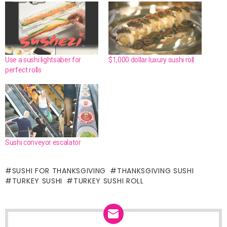
Use a sushi lightsaber for
$1,000 dollar luxury sushi roll
perfect rolls
Sushi conveyor escalator
SUSHI FOR THANKSGIVING
THANKSGIVING SUSHI
TURKEY SUSHI
TURKEY SUSHI ROLL