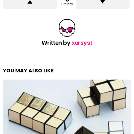
Points
Written by
xorsyst
YOU MAY ALSO LIKE