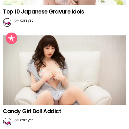
Top 10 Japanese Gravure Idols
by
xorsyst
Candy Girl Doll Addict
by
xorsyst