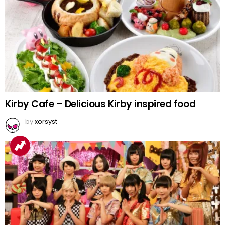
Kirby Cafe – Delicious Kirby inspired food
by
xorsyst