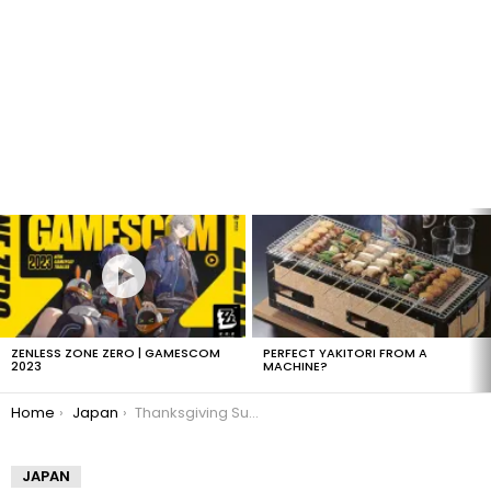
LATEST
STORIES
ZENLESS ZONE ZERO | GAMESCOM
PERFECT YAKITORI FROM A
2023
MACHINE?
You are here:
Home
Japan
Thanksgiving Sushi Roll
JAPAN