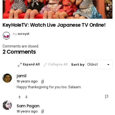
KeyHoleTV: Watch Live Japanese TV Online!
by
xorsyst
Comments are closed.
2 Comments
Sort by
Expand All
Collapse All
jamil
18 years ago
Happy thanksgiving for you too. Salaam.
Sam Pagan
18 years ago