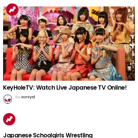
KeyHoleTV: Watch Live Japanese TV Online!
by
xorsyst
Japanese Schoolgirls Wrestling