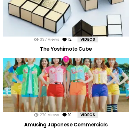
337
Views
12
Comments
VIDEOS
The Yoshimoto Cube
270
Views
10
Comments
VIDEOS
Amusing Japanese Commercials