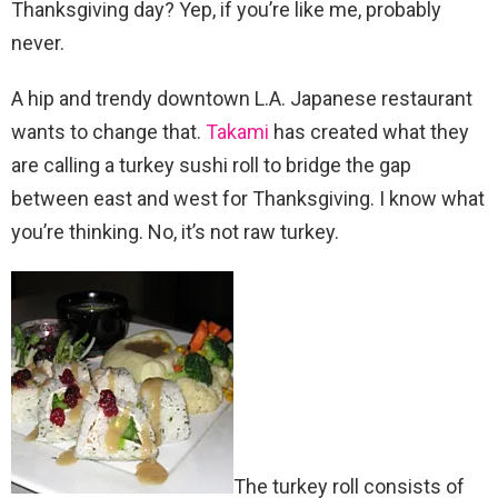
Thanksgiving day? Yep, if you’re like me, probably
never.
A hip and trendy downtown L.A. Japanese restaurant
wants to change that.
Takami
has created what they
are calling a turkey sushi roll to bridge the gap
between east and west for Thanksgiving. I know what
you’re thinking. No, it’s not raw turkey.
The turkey roll consists of