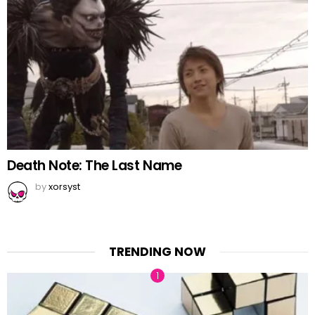
Death Note: The Last Name
by
xorsyst
TRENDING NOW