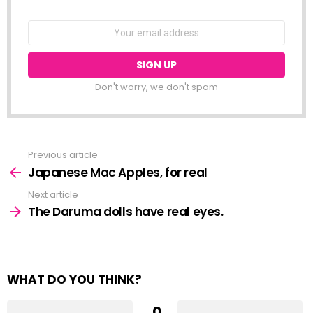
NEWSLETTER
Email
address:
Don't worry, we don't spam
Previous article
See
more
Japanese Mac Apples, for real
Next article
The Daruma dolls have real eyes.
WHAT DO YOU THINK?
0