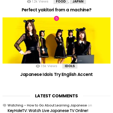
1.2k
Views
FOOD
JAPAN
,
Perfect yakitori from a machine?
1.5k
Views
IDOLS
Japanese Idols Try English Accent
LATEST COMMENTS
Watching – How to Go About Learning Japanese
on
KeyHoleTV: Watch Live Japanese TV Online!