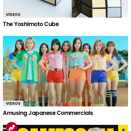
VIDEOS
The Yoshimoto Cube
VIDEOS
Amusing Japanese Commercials