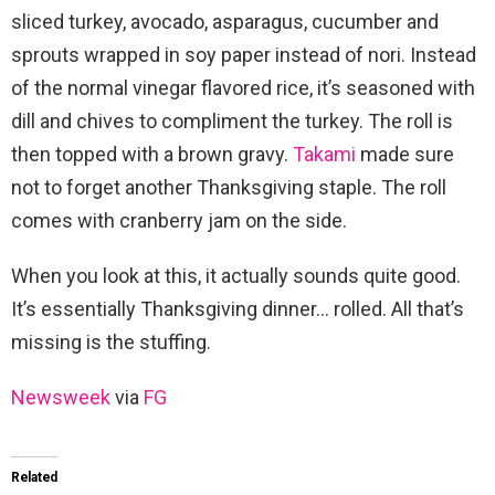
sliced turkey, avocado, asparagus, cucumber and
sprouts wrapped in soy paper instead of nori. Instead
of the normal vinegar flavored rice, it’s seasoned with
dill and chives to compliment the turkey. The roll is
then topped with a brown gravy.
Takami
made sure
not to forget another Thanksgiving staple. The roll
comes with cranberry jam on the side.
When you look at this, it actually sounds quite good.
It’s essentially Thanksgiving dinner… rolled. All that’s
missing is the stuffing.
Newsweek
via
FG
Related