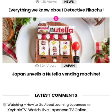
1.3k
Views
NEWS
Everything we know about Detective Pikachu!
1.2k
Views
JAPAN
Japan unveils a Nutella vending machine!
LATEST COMMENTS
Watching – How to Go About Learning Japanese
on
KeyHoleTV: Watch Live Japanese TV Online!