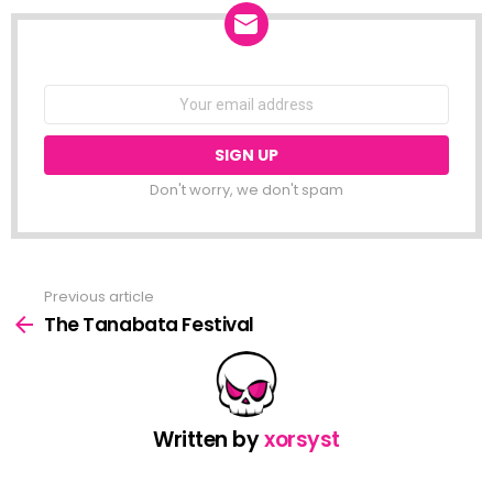
NEWSLETTER
Email
address:
Don't worry, we don't spam
Previous article
See
more
The Tanabata Festival
Written by
xorsyst