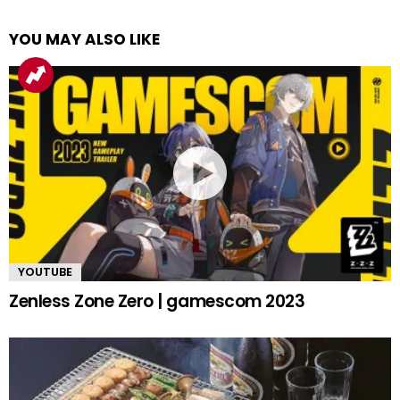
YOU MAY ALSO LIKE
YOUTUBE
Zenless Zone Zero | gamescom 2023