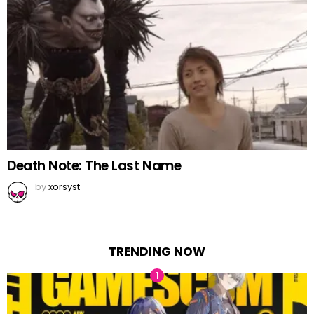
Death Note: The Last Name
by
xorsyst
TRENDING NOW