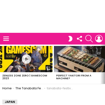
FOLLOW
SEARCH
L
SWITCH
US
SKIN
Menu
LATEST
STORIES
ZENLESS ZONE ZERO | GAMESCOM
PERFECT YAKITORI FROM A
2023
MACHINE?
You are here:
Home
The Tanabata Festival
tanabata-festival-06
JAPAN