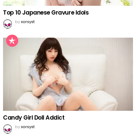
Top 10 Japanese Gravure Idols
by
xorsyst
Candy Girl Doll Addict
by
xorsyst