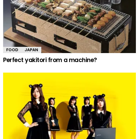
FOOD
JAPAN
Perfect yakitori from a machine?