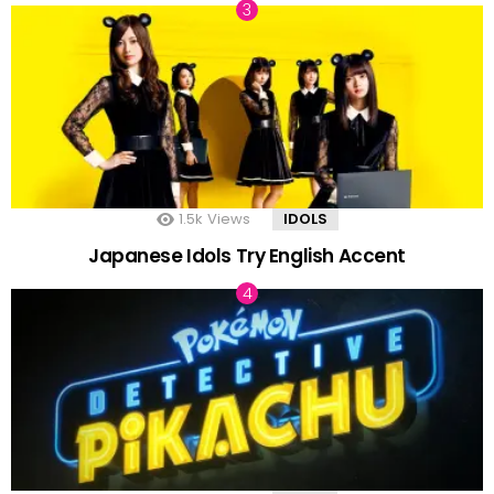
1.5k
Views
IDOLS
Japanese Idols Try English Accent