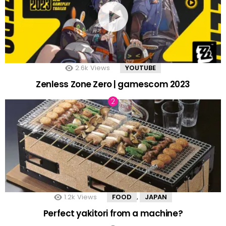
2.6k
Views
YOUTUBE
Zenless Zone Zero | gamescom 2023
1.2k
Views
FOOD
JAPAN
,
Perfect yakitori from a machine?