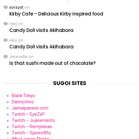
xorsyst
on
Kirby Cafe – Delicious Kirby inspired food
Hey
on
Candy Doll visits Akihabara
Hey
on
Candy Doll visits Akihabara
Jeanette
on
Is that sushi made out of chocolate?
SUGOI SITES
Black Tokyo
Dannychoo
Jamaipanese.com
Twitch – EyeZxP
Twitch – Juanernesto
Twitch – Remylebae
Twitch – Spiceoflife
What Japan Thinks