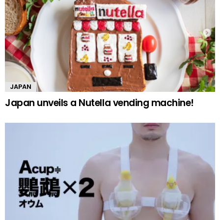
JAPAN
Japan unveils a Nutella vending machine!