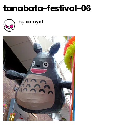
tanabata-festival-06
by
xorsyst