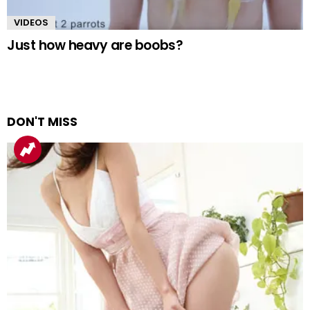
VIDEOS
Just how heavy are boobs?
DON'T MISS