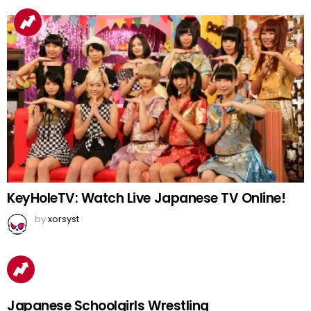
KeyHoleTV: Watch Live Japanese TV Online!
by
xorsyst
Japanese Schoolgirls Wrestling