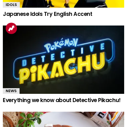
IDOLS
Japanese Idols Try English Accent
NEWS
Everything we know about Detective Pikachu!