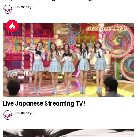
by
xorsyst
Live Japanese Streaming TV!
by
xorsyst