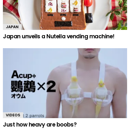
JAPAN
Japan unveils a Nutella vending machine!
VIDEOS
Just how heavy are boobs?