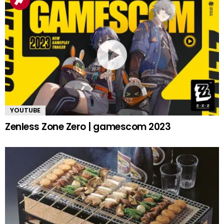
YOUTUBE
Zenless Zone Zero | gamescom 2023