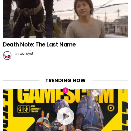
Death Note: The Last Name
by
xorsyst
TRENDING NOW