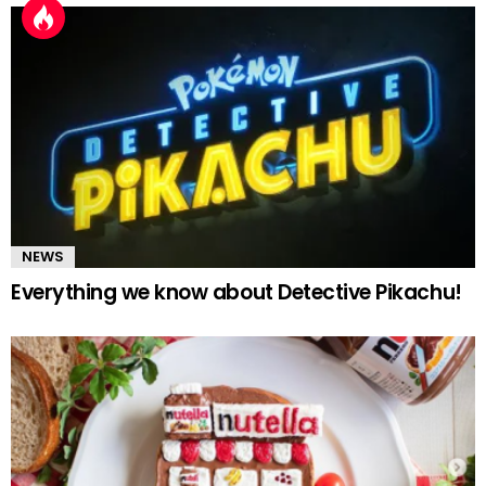
NEWS
Everything we know about Detective Pikachu!