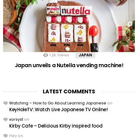
1.2k
Views
JAPAN
Japan unveils a Nutella vending machine!
LATEST COMMENTS
Watching – How to Go About Learning Japanese
on
KeyHoleTV: Watch Live Japanese TV Online!
xorsyst
on
Kirby Cafe – Delicious Kirby inspired food
Hey
on