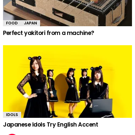
FOOD
JAPAN
Perfect yakitori from a machine?
IDOLS
Japanese Idols Try English Accent