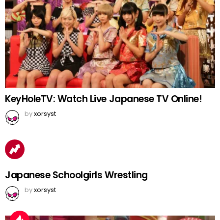
KeyHoleTV: Watch Live Japanese TV Online!
by
xorsyst
Japanese Schoolgirls Wrestling
by
xorsyst