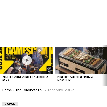
LATEST
STORIES
ZENLESS ZONE ZERO | GAMESCOM
PERFECT YAKITORI FROM A
2023
MACHINE?
You are here:
Home
The Tanabata Festival
Tanabata Festival
JAPAN