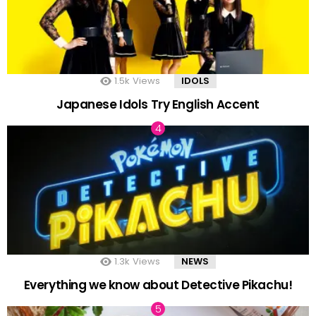
1.5k
Views
IDOLS
Japanese Idols Try English Accent
1.3k
Views
NEWS
Everything we know about Detective Pikachu!