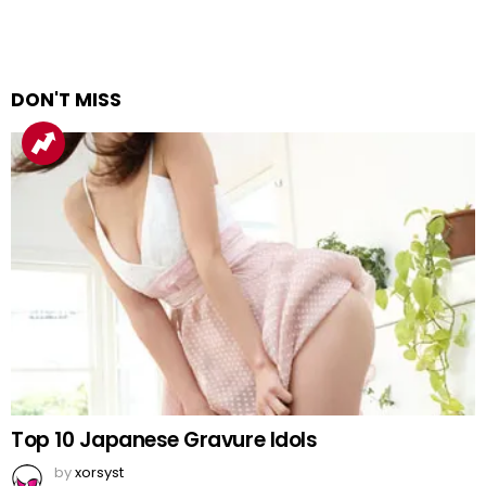
DON'T MISS
Top 10 Japanese Gravure Idols
by
xorsyst