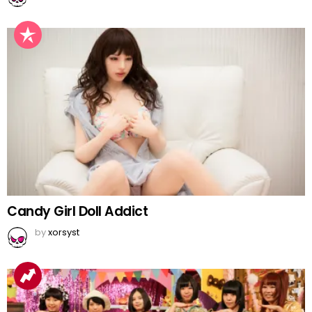
Candy Girl Doll Addict
by
xorsyst