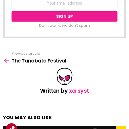
NEWSLETTER
Email
address:
Don't worry, we don't spam
Previous article
See
more
The Tanabata Festival
Written by
xorsyst
YOU MAY ALSO LIKE