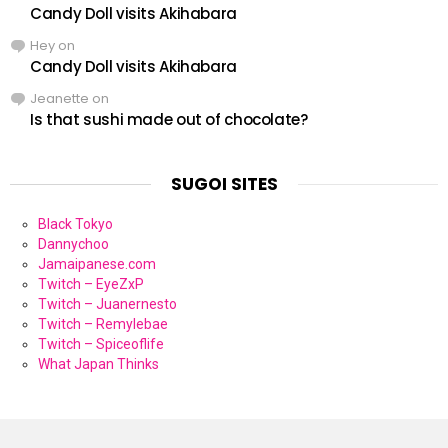
Candy Doll visits Akihabara
Hey
on
Candy Doll visits Akihabara
Jeanette
on
Is that sushi made out of chocolate?
SUGOI SITES
Black Tokyo
Dannychoo
Jamaipanese.com
Twitch – EyeZxP
Twitch – Juanernesto
Twitch – Remylebae
Twitch – Spiceoflife
What Japan Thinks