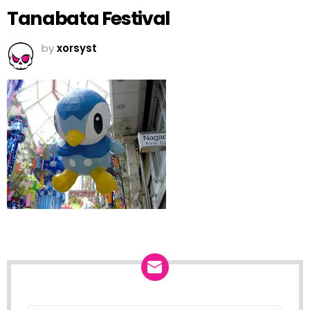
Tanabata Festival
by
xorsyst