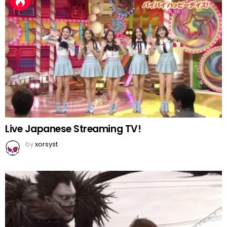
Live Japanese Streaming TV!
by
xorsyst