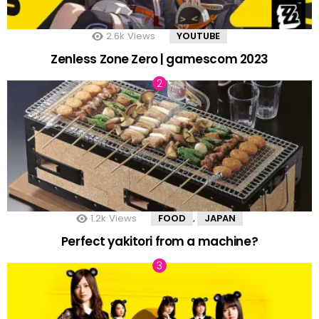
2.6k
Views
YOUTUBE
Zenless Zone Zero | gamescom 2023
1.2k
Views
FOOD
JAPAN
,
Perfect yakitori from a machine?