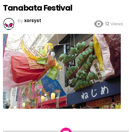
Tanabata Festival
by
xorsyst
12
Views