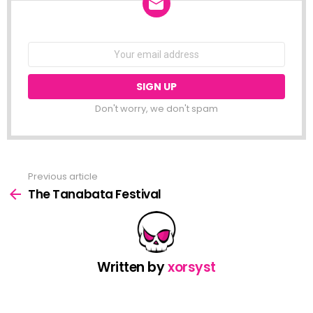
NEWSLETTER
Email
address:
Don't worry, we don't spam
Previous article
See
more
The Tanabata Festival
Written by
xorsyst