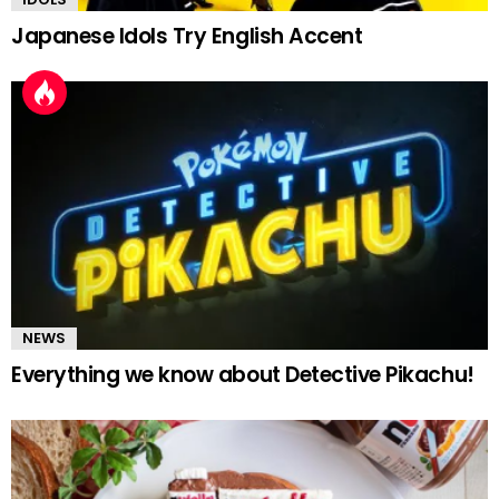
Japanese Idols Try English Accent
NEWS
Everything we know about Detective Pikachu!