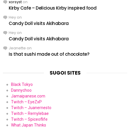
xorsyst
on
Kirby Cafe – Delicious Kirby inspired food
Hey
on
Candy Doll visits Akihabara
Hey
on
Candy Doll visits Akihabara
Jeanette
on
Is that sushi made out of chocolate?
SUGOI SITES
Black Tokyo
Dannychoo
Jamaipanese.com
Twitch – EyeZxP
Twitch – Juanernesto
Twitch – Remylebae
Twitch – Spiceoflife
What Japan Thinks