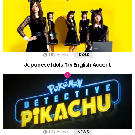
1.5k
Views
IDOLS
Japanese Idols Try English Accent
1.3k
Views
NEWS