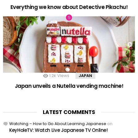
Everything we know about Detective Pikachu!
1.2k
Views
JAPAN
Japan unveils a Nutella vending machine!
LATEST COMMENTS
Watching – How to Go About Learning Japanese
on
KeyHoleTV: Watch Live Japanese TV Online!