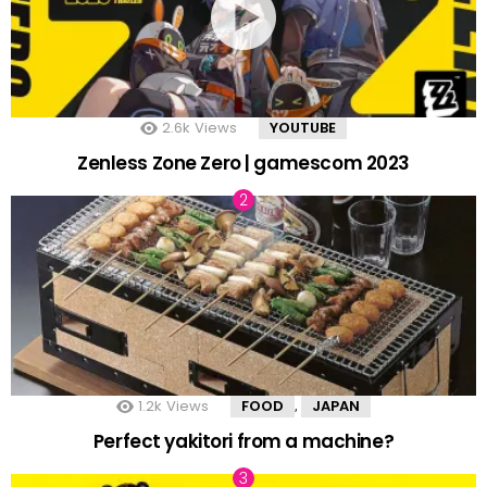
2.6k
Views
YOUTUBE
Zenless Zone Zero | gamescom 2023
1.2k
Views
FOOD
JAPAN
,
Perfect yakitori from a machine?