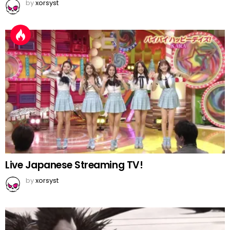
by
xorsyst
Live Japanese Streaming TV!
by
xorsyst