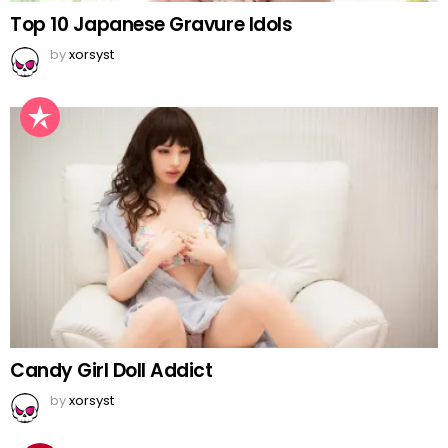
Top 10 Japanese Gravure Idols
by
xorsyst
Candy Girl Doll Addict
by
xorsyst