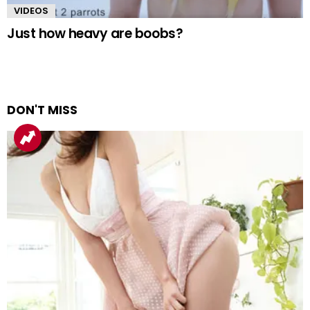
VIDEOS
Just how heavy are boobs?
DON'T MISS