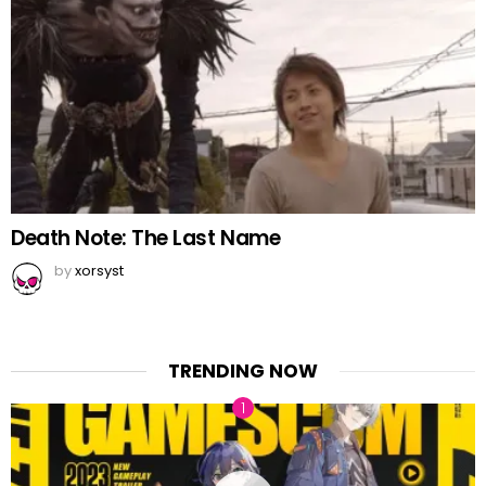
Death Note: The Last Name
by
xorsyst
TRENDING NOW