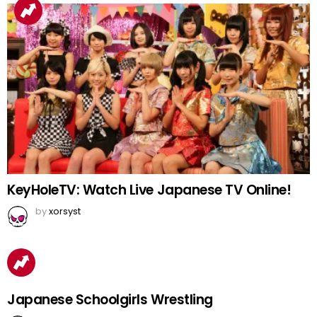
KeyHoleTV: Watch Live Japanese TV Online!
by
xorsyst
Japanese Schoolgirls Wrestling