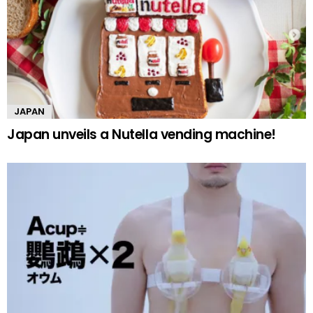
JAPAN
Japan unveils a Nutella vending machine!