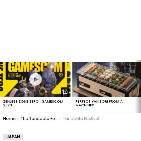
LATEST
STORIES
ZENLESS ZONE ZERO | GAMESCOM
PERFECT YAKITORI FROM A
2023
MACHINE?
You are here:
Home
The Tanabata Festival
Tanabata Festival
JAPAN