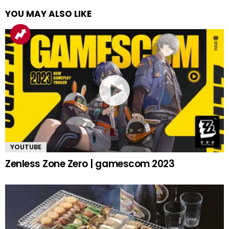
YOU MAY ALSO LIKE
YOUTUBE
Zenless Zone Zero | gamescom 2023