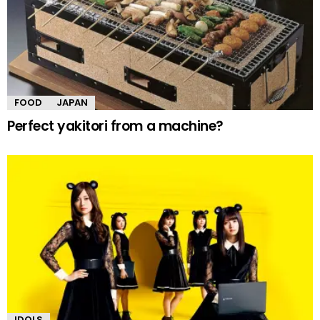
FOOD
JAPAN
Perfect yakitori from a machine?
IDOLS