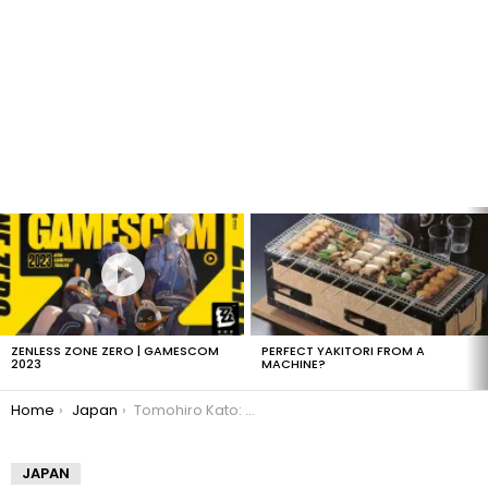
LATEST
STORIES
ZENLESS ZONE ZERO | GAMESCOM
PERFECT YAKITORI FROM A
2023
MACHINE?
You are here:
Home
Japan
Tomohiro Kato: Akihabara killer details
JAPAN