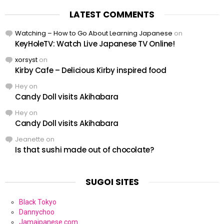
LATEST COMMENTS
Watching – How to Go About Learning Japanese
on
KeyHoleTV: Watch Live Japanese TV Online!
xorsyst
on
Kirby Cafe – Delicious Kirby inspired food
Hey
on
Candy Doll visits Akihabara
Hey
on
Candy Doll visits Akihabara
Jeanette
on
Is that sushi made out of chocolate?
SUGOI SITES
Black Tokyo
Dannychoo
Jamaipanese.com