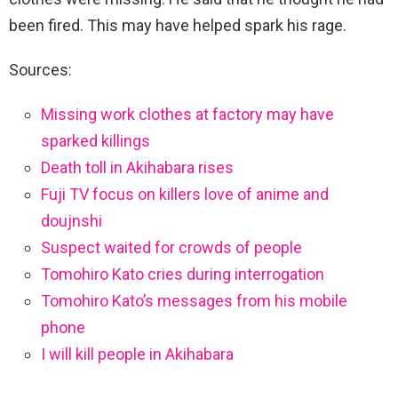
been fired. This may have helped spark his rage.
Sources:
Missing work clothes at factory may have
sparked killings
Death toll in Akihabara rises
Fuji TV focus on killers love of anime and
doujnshi
Suspect waited for crowds of people
Tomohiro Kato cries during interrogation
Tomohiro Kato’s messages from his mobile
phone
I will kill people in Akihabara