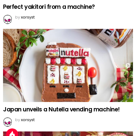
Perfect yakitori from a machine?
by
xorsyst
Japan unveils a Nutella vending machine!
by
xorsyst