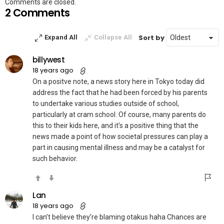
Comments are closed.
2 Comments
Sort by
Expand All
Collapse All
billywest
18 years ago
On a positve note, a news story here in Tokyo today did
address the fact that he had been forced by his parents
to undertake various studies outside of school,
particularly at cram school. Of course, many parents do
this to their kids here, and it’s a positive thing that the
news made a point of how societal pressures can play a
part in causing mental illness and may be a catalyst for
such behavior.
Lan
18 years ago
I can’t believe they’re blaming otakus haha Chances are