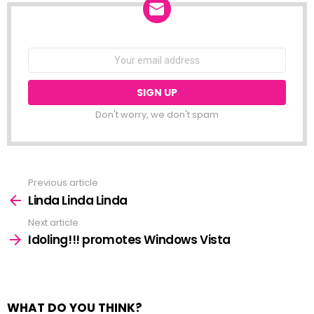
NEWSLETTER
Email
address:
Don't worry, we don't spam
Previous article
See
more
Linda Linda Linda
Next article
Idoling!!! promotes Windows Vista
WHAT DO YOU THINK?