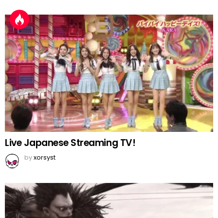
Live Japanese Streaming TV!
by
xorsyst