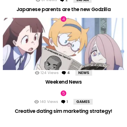
Japanese parents are the new Godzilla
124
Views
4
Comments
NEWS
Weekend News
140
Views
1
Comment
GAMES
Creative dating sim marketing strategy!