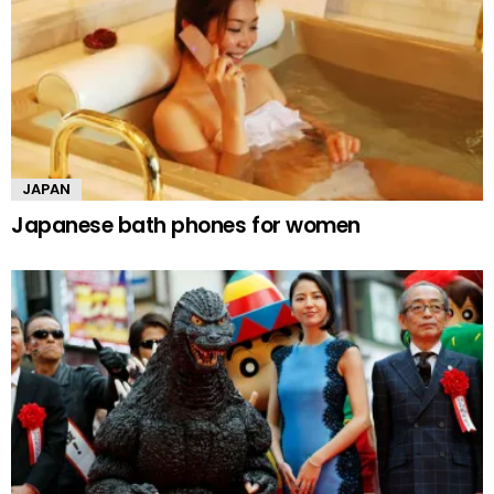
JAPAN
Japanese bath phones for women