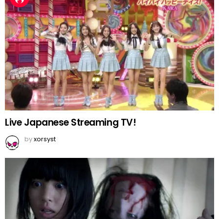
Live Japanese Streaming TV!
by
xorsyst