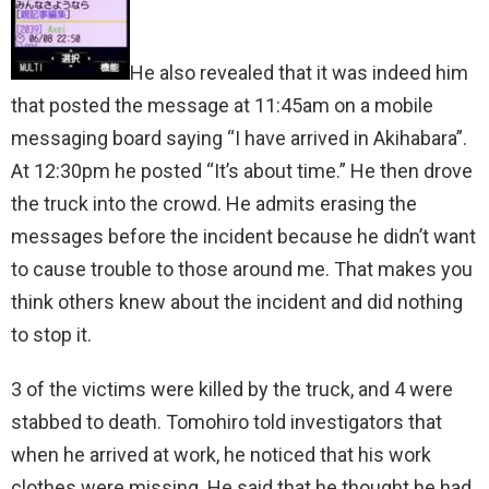
He also revealed that it was indeed him
that posted the message at 11:45am on a mobile
messaging board saying “I have arrived in Akihabara”.
At 12:30pm he posted “It’s about time.” He then drove
the truck into the crowd. He admits erasing the
messages before the incident because he didn’t want
to cause trouble to those around me. That makes you
think others knew about the incident and did nothing
to stop it.
3 of the victims were killed by the truck, and 4 were
stabbed to death. Tomohiro told investigators that
when he arrived at work, he noticed that his work
clothes were missing. He said that he thought he had