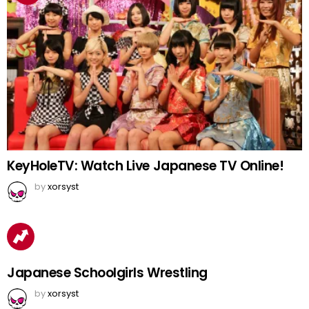
KeyHoleTV: Watch Live Japanese TV Online!
by
xorsyst
Japanese Schoolgirls Wrestling
by
xorsyst