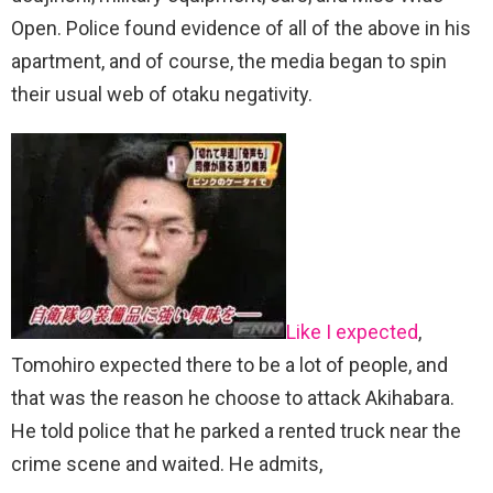
Open. Police found evidence of all of the above in his
apartment, and of course, the media began to spin
their usual web of otaku negativity.
Like I expected
,
Tomohiro expected there to be a lot of people, and
that was the reason he choose to attack Akihabara.
He told police that he parked a rented truck near the
crime scene and waited. He admits,