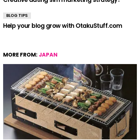
BLOG TIPS
Help your blog grow with OtakuStuff.com
MORE FROM:
JAPAN