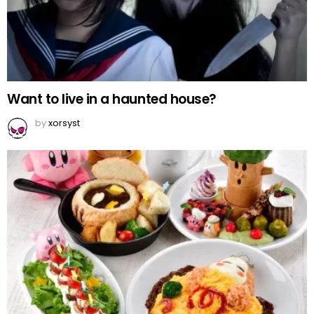
Want to live in a haunted house?
by
xorsyst