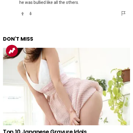
he was bullied like all the others.
DON'T MISS
Top 10 Japanese Gravure Idols