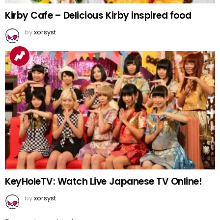
Kirby Cafe – Delicious Kirby inspired food
by
xorsyst
KeyHoleTV: Watch Live Japanese TV Online!
by
xorsyst