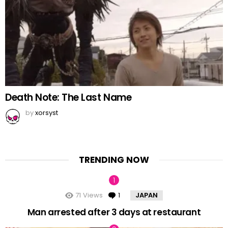
Death Note: The Last Name
by
xorsyst
TRENDING NOW
71
Views
1
Comment
JAPAN
Man arrested after 3 days at restaurant