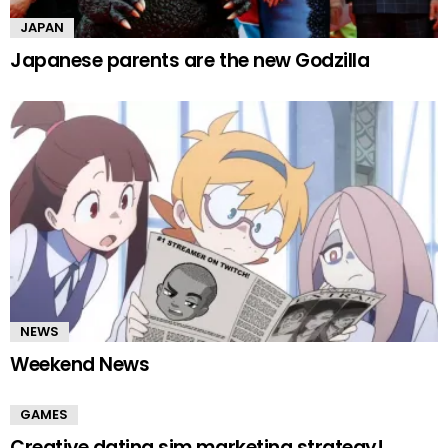
JAPAN
Japanese parents are the new Godzilla
NEWS
Weekend News
GAMES
Creative dating sim marketing strategy!