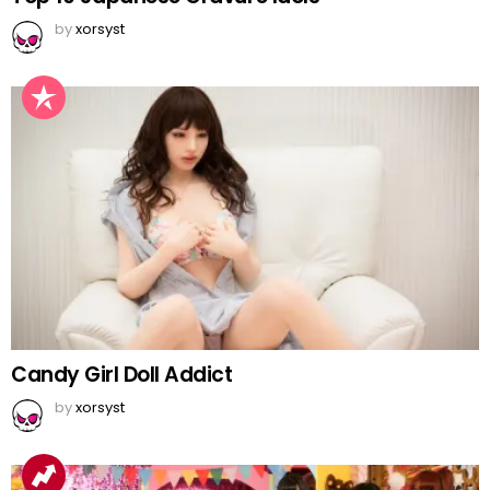
by
xorsyst
Candy Girl Doll Addict
by
xorsyst