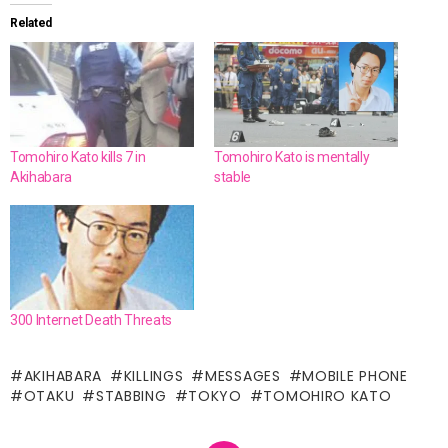
Related
Tomohiro Kato kills 7 in
Tomohiro Kato is mentally
Akihabara
stable
300 Internet Death Threats
AKIHABARA
KILLINGS
MESSAGES
MOBILE PHONE
OTAKU
STABBING
TOKYO
TOMOHIRO KATO