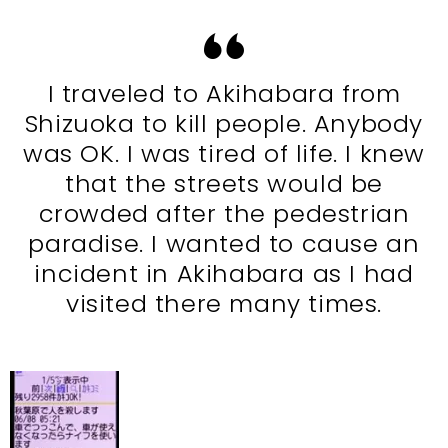
I traveled to Akihabara from
Shizuoka to kill people. Anybody
was OK. I was tired of life. I knew
that the streets would be
crowded after the pedestrian
paradise. I wanted to cause an
incident in Akihabara as I had
visited there many times.