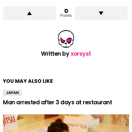
0
Points
Written by
xorsyst
YOU MAY ALSO LIKE
JAPAN
Man arrested after 3 days at restaurant