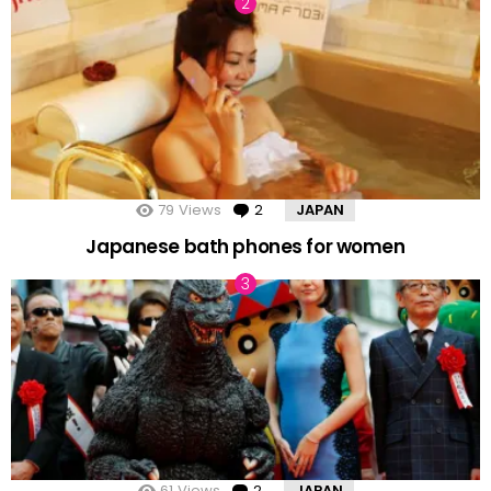
79
Views
2
Comments
JAPAN
Japanese bath phones for women
61
Views
2
Comments
JAPAN