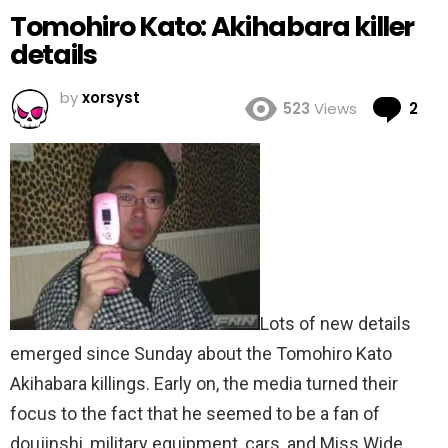
Tomohiro Kato: Akihabara killer
details
by
xorsyst
Co
523
Views
2
Lots of new details
emerged since Sunday about the Tomohiro Kato
Akihabara killings. Early on, the media turned their
focus to the fact that he seemed to be a fan of
doujinshi, military equipment, cars, and Miss Wide