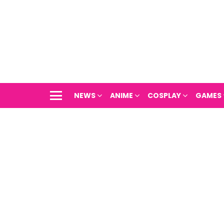
NEWS
ANIME
COSPLAY
GAMES
Menu