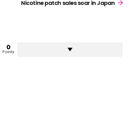
Nicotine patch sales soar in Japan
0
Points