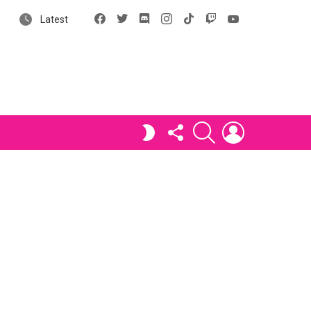
Facebook
X
Discord
Instagram
tiktok
Twitch
YouTube
Latest
FOLLOW
SEARCH
LOGIN
SWITCH
US
SKIN