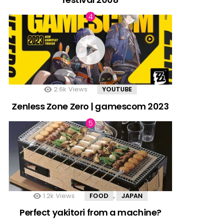
2.6k
Views
YOUTUBE
Zenless Zone Zero | gamescom 2023
1.2k
Views
FOOD
JAPAN
,
Perfect yakitori from a machine?