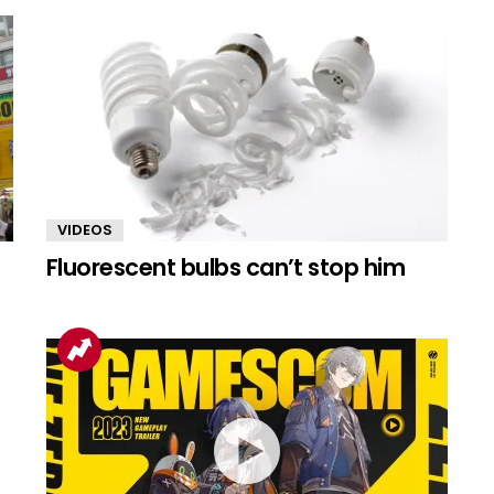
VIDEOS
Fluorescent bulbs can’t stop him