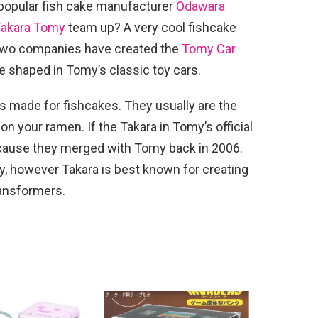
popular fish cake manufacturer
Odawara
Takara Tomy
team up? A very cool fishcake
 two companies have created the
Tomy Car
 shaped in Tomy’s classic toy cars.
gs made for fishcakes. They usually are the
n your ramen. If the Takara in Tomy’s official
ecause they merged with Tomy back in 2006.
omy, however Takara is best known for creating
ransformers.