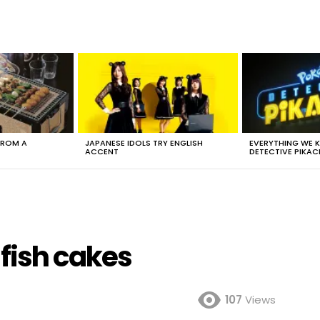
FROM A
JAPANESE IDOLS TRY ENGLISH
EVERYTHING WE
ACCENT
DETECTIVE PIKAC
fish cakes
107
Views