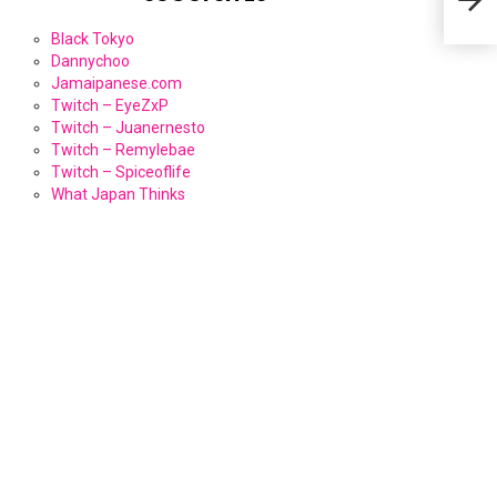
Black Tokyo
Dannychoo
Jamaipanese.com
Twitch – EyeZxP
Twitch – Juanernesto
Twitch – Remylebae
Twitch – Spiceoflife
What Japan Thinks