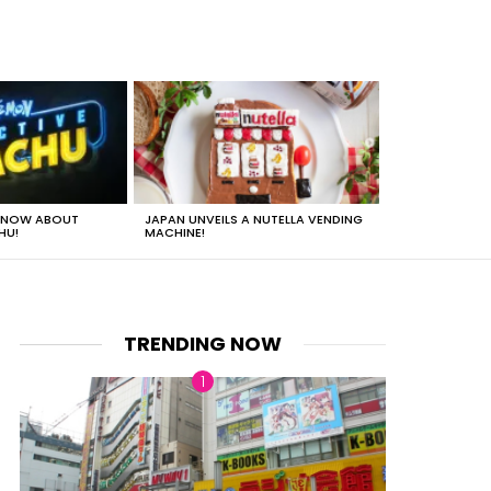
 KNOW ABOUT
JAPAN UNVEILS A NUTELLA VENDING
JUST HOW HEA
HU!
MACHINE!
TRENDING NOW