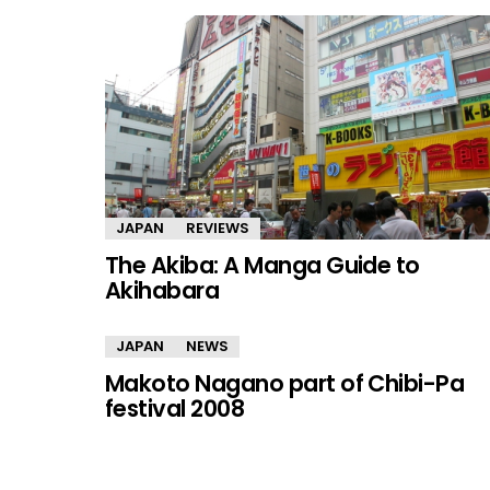
JAPAN
REVIEWS
The Akiba: A Manga Guide to
Akihabara
JAPAN
NEWS
Makoto Nagano part of Chibi-Pa
festival 2008