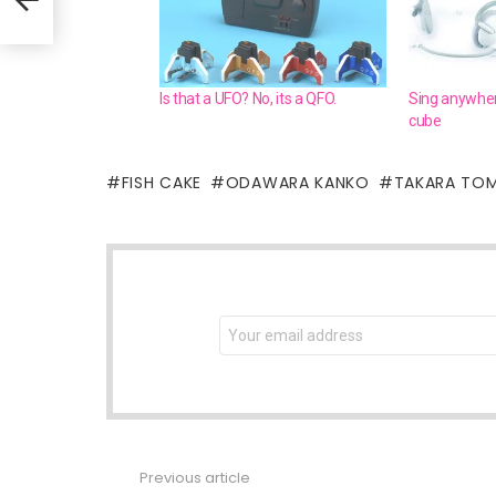
Is that a UFO? No, its a QFO.
Sing anywher
cube
FISH CAKE
ODAWARA KANKO
TAKARA TO
NEWSLETTER
Email
address:
Previous article
See