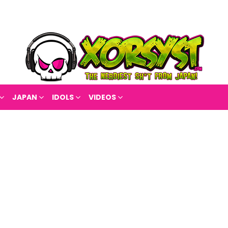
JAPAN
IDOLS
VIDEOS