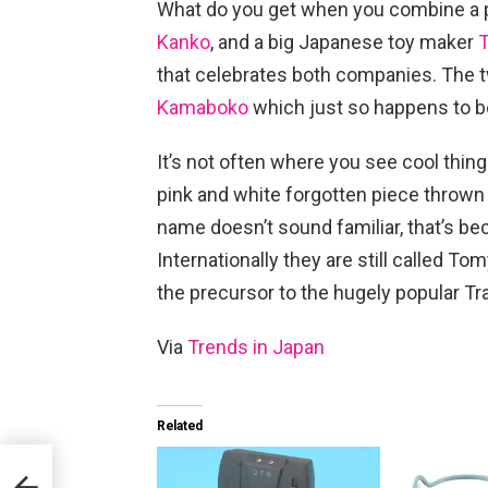
What do you get when you combine a 
Kanko
, and a big Japanese toy maker
that celebrates both companies. The
Kamaboko
which just so happens to be
It’s not often where you see cool thin
pink and white forgotten piece thrown o
name doesn’t sound familiar, that’s b
Internationally they are still called T
the precursor to the hugely popular T
Via
Trends in Japan
Related