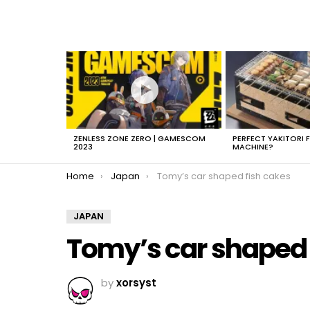
LATEST
STORIES
ZENLESS ZONE ZERO | GAMESCOM
PERFECT YAKITORI 
2023
MACHINE?
You are here:
Home
Japan
Tomy’s car shaped fish cakes
JAPAN
Tomy’s car shaped 
by
xorsyst