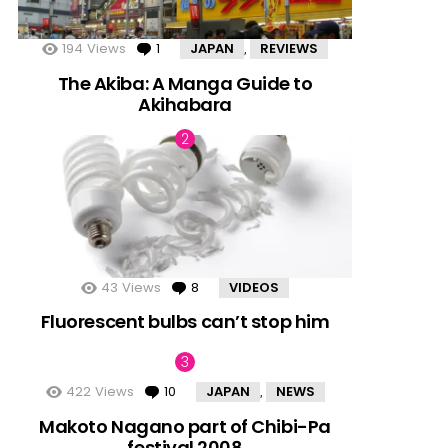
194
Views
1
Comment
JAPAN
REVIEWS
,
The Akiba: A Manga Guide to
Akihabara
43
Views
8
Comments
VIDEOS
Fluorescent bulbs can’t stop him
422
Views
10
Comments
JAPAN
NEWS
,
Makoto Nagano part of Chibi-Pa
festival 2008