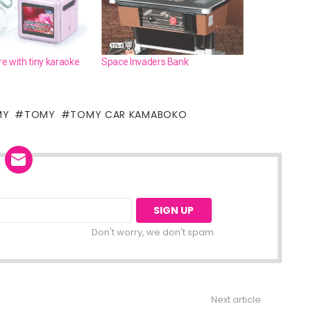
e with tiny karaoke
Space Invaders Bank
MY
TOMY
TOMY CAR KAMABOKO
Don't worry, we don't spam
Next article