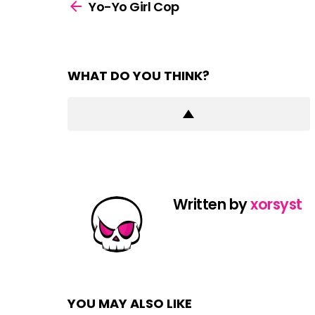
more
Yo-Yo Girl Cop
WHAT DO YOU THINK?
Written by
xorsyst
YOU MAY ALSO LIKE