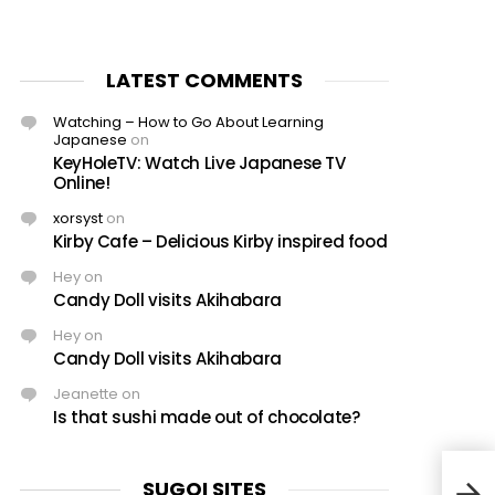
LATEST COMMENTS
Watching – How to Go About Learning
Japanese
on
KeyHoleTV: Watch Live Japanese TV
Online!
xorsyst
on
Kirby Cafe – Delicious Kirby inspired food
Hey
on
Candy Doll visits Akihabara
Hey
on
Candy Doll visits Akihabara
Jeanette
on
Is that sushi made out of chocolate?
SUGOI SITES
Nico