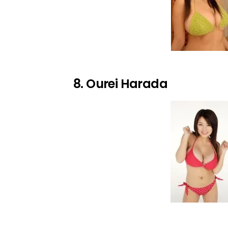
8. Ourei Harada