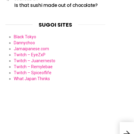
Is that sushi made out of chocolate?
SUGOI SITES
Black Tokyo
Dannychoo
Jamaipanese.com
Twitch – EyeZxP
Twitch – Juanernesto
Twitch – Remylebae
Twitch – Spiceoflife
What Japan Thinks