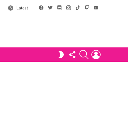
Facebook
X
Discord
Instagram
tiktok
Twitch
YouTube
Latest
FOLLOW
SEARCH
LOGIN
SWITCH
US
SKIN