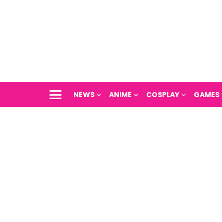
NEWS
ANIME
COSPLAY
GAMES
Menu