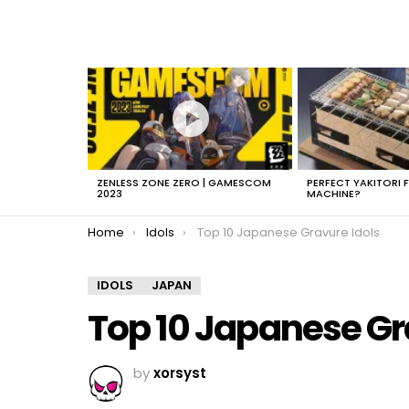
LATEST
STORIES
ZENLESS ZONE ZERO | GAMESCOM
PERFECT YAKITORI 
2023
MACHINE?
You are here:
Home
Idols
Top 10 Japanese Gravure Idols
IDOLS
JAPAN
Top 10 Japanese Gr
by
xorsyst