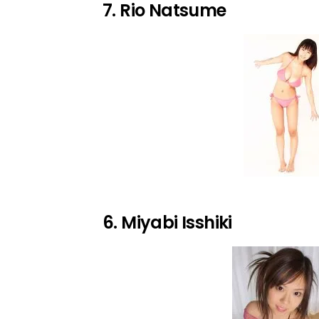
7. Rio Natsume
6. Miyabi Isshiki