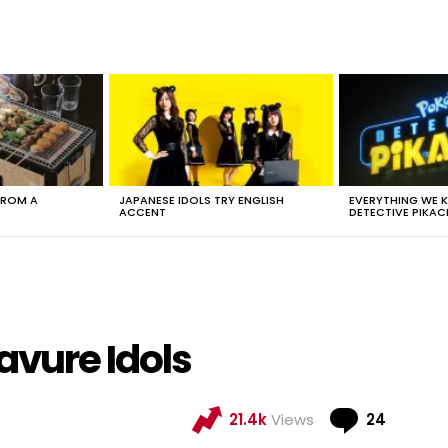
FROM A
JAPANESE IDOLS TRY ENGLISH
EVERYTHING WE
ACCENT
DETECTIVE PIKAC
avure Idols
Comme
21.4k
Views
24