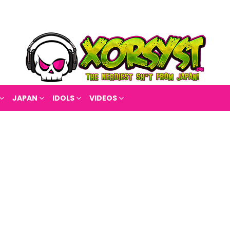
JAPAN
IDOLS
VIDEOS