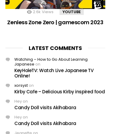
2.6k
Views
YOUTUBE
Zenless Zone Zero | gamescom 2023
LATEST COMMENTS
Watching – How to Go About Learning
Japanese
on
KeyHoleTV: Watch Live Japanese TV
Online!
xorsyst
on
Kirby Cafe – Delicious Kirby inspired food
Hey
on
Candy Doll visits Akihabara
Hey
on
Candy Doll visits Akihabara
Jeanette
on