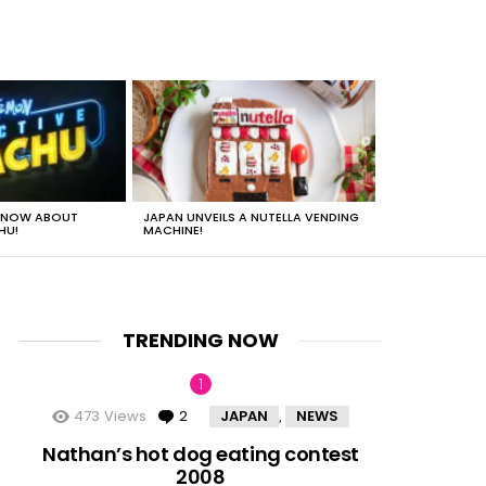
 KNOW ABOUT
JAPAN UNVEILS A NUTELLA VENDING
JUST HOW HEA
HU!
MACHINE!
TRENDING NOW
473
Views
2
Comments
JAPAN
NEWS
,
nts
Nathan’s hot dog eating contest
2008