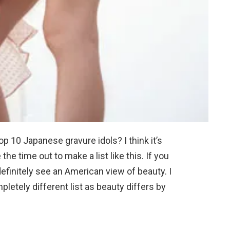
op 10 Japanese gravure idols? I think it’s
the time out to make a list like this. If you
efinitely see an American view of beauty. I
letely different list as beauty differs by