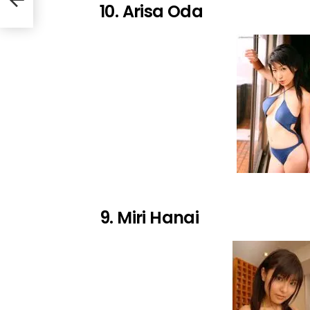
10. Arisa Oda
9. Miri Hanai