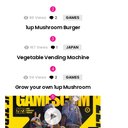
86
Views
2
Comments
GAMES
1up Mushroom Burger
167
Views
1
Comment
JAPAN
Vegetable Vending Machine
114
Views
2
Comments
GAMES
Grow your own 1up Mushroom