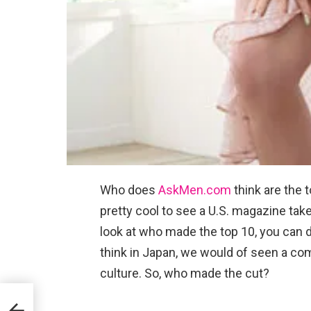
Who does
AskMen.com
think are the t
pretty cool to see a U.S. magazine take 
look at who made the top 10, you can d
think in Japan, we would of seen a comp
culture. So, who made the cut?