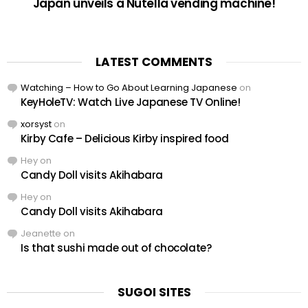
Japan unveils a Nutella vending machine!
LATEST COMMENTS
Watching – How to Go About Learning Japanese
on
KeyHoleTV: Watch Live Japanese TV Online!
xorsyst
on
Kirby Cafe – Delicious Kirby inspired food
Hey
on
Candy Doll visits Akihabara
Hey
on
Candy Doll visits Akihabara
Jeanette
on
Is that sushi made out of chocolate?
SUGOI SITES