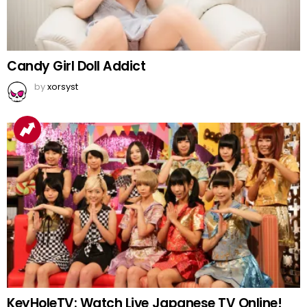
Candy Girl Doll Addict
by
xorsyst
KeyHoleTV: Watch Live Japanese TV Online!