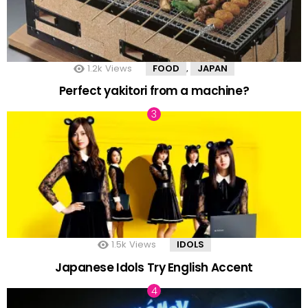
1.2k
Views
FOOD
JAPAN
,
Perfect yakitori from a machine?
1.5k
Views
IDOLS
Japanese Idols Try English Accent