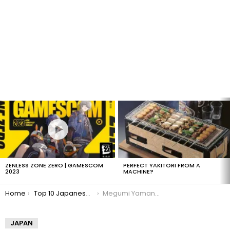
LATEST
STORIES
ZENLESS ZONE ZERO | GAMESCOM
PERFECT YAKITORI FROM A
2023
MACHINE?
You are here:
Home
Top 10 Japanese Gravure Idols
Megumi Yamano: Japanese Gravure Idol
JAPAN