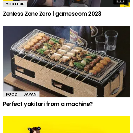
YOUTUBE
Zenless Zone Zero | gamescom 2023
FOOD
JAPAN
Perfect yakitori from a machine?