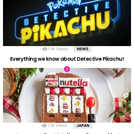
1.3k
Views
NEWS
Everything we know about Detective Pikachu!
1.2k
Views
JAPAN