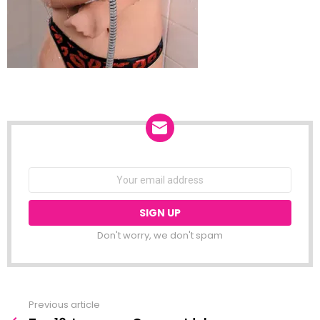
NEWSLETTER
Email
address:
Don't worry, we don't spam
Previous article
See