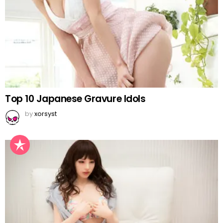
Top 10 Japanese Gravure Idols
by
xorsyst