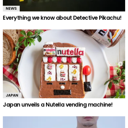
NEWS
Everything we know about Detective Pikachu!
JAPAN
Japan unveils a Nutella vending machine!