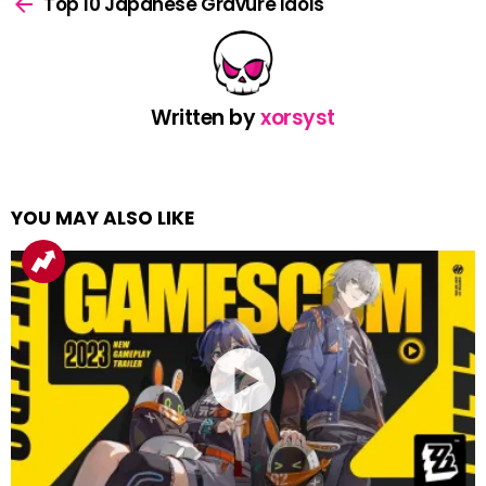
more
Top 10 Japanese Gravure Idols
Written by
xorsyst
YOU MAY ALSO LIKE