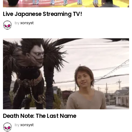
Live Japanese Streaming TV!
by
xorsyst
Death Note: The Last Name
by
xorsyst