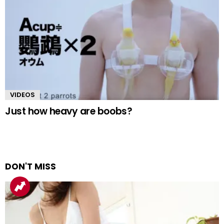
VIDEOS
Just how heavy are boobs?
DON'T MISS