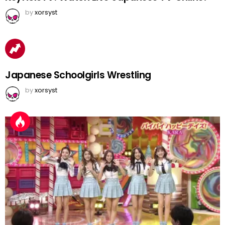
by
xorsyst
Japanese Schoolgirls Wrestling
by
xorsyst