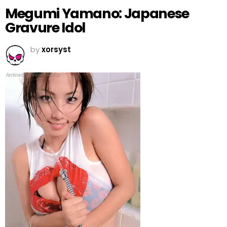
Megumi Yamano: Japanese
Gravure Idol
by
xorsyst