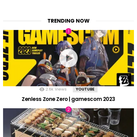
TRENDING NOW
2.6k
Views
YOUTUBE
Zenless Zone Zero | gamescom 2023