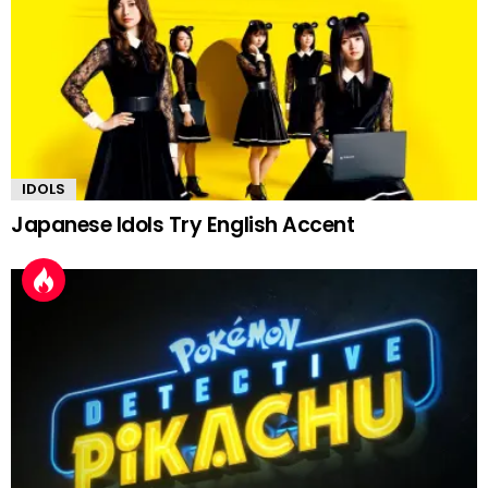
IDOLS
Japanese Idols Try English Accent