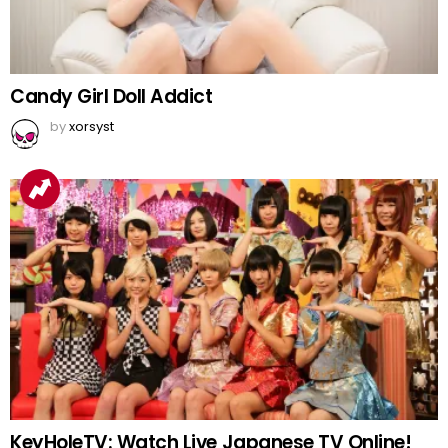
Candy Girl Doll Addict
by
xorsyst
KeyHoleTV: Watch Live Japanese TV Online!