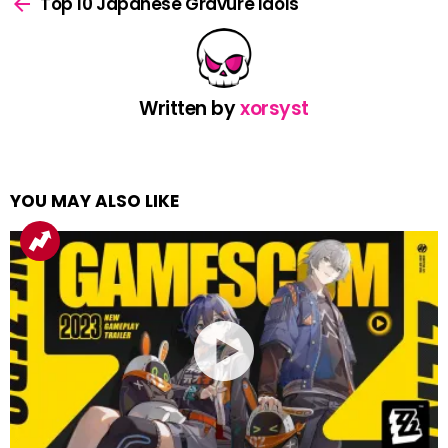
more
Top 10 Japanese Gravure Idols
Written by
xorsyst
YOU MAY ALSO LIKE