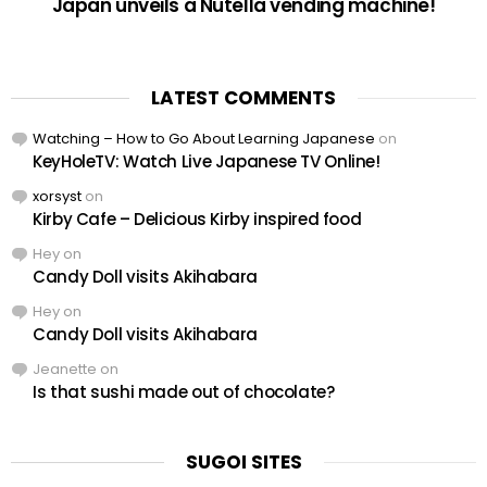
Japan unveils a Nutella vending machine!
LATEST COMMENTS
Watching – How to Go About Learning Japanese
on
KeyHoleTV: Watch Live Japanese TV Online!
xorsyst
on
Kirby Cafe – Delicious Kirby inspired food
Hey
on
Candy Doll visits Akihabara
Hey
on
Candy Doll visits Akihabara
Jeanette
on
Is that sushi made out of chocolate?
SUGOI SITES