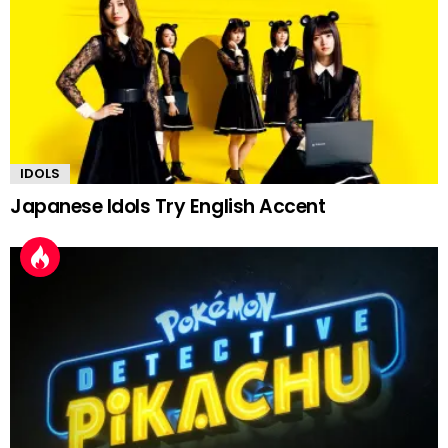
IDOLS
Japanese Idols Try English Accent