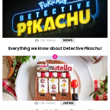
1.3k
Views
NEWS
Everything we know about Detective Pikachu!
1.2k
Views
JAPAN