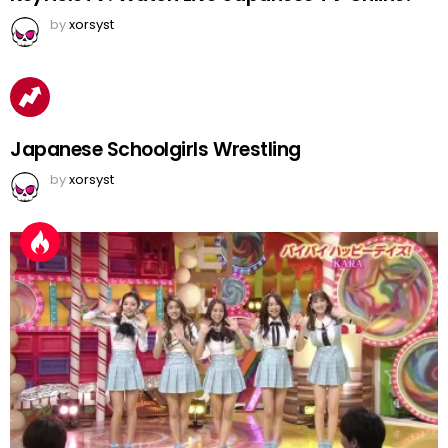
by
xorsyst
Japanese Schoolgirls Wrestling
by
xorsyst