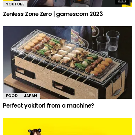
YOUTUBE
Zenless Zone Zero | gamescom 2023
FOOD
JAPAN
Perfect yakitori from a machine?