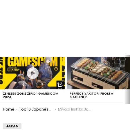
LATEST
STORIES
ZENLESS ZONE ZERO | GAMESCOM
PERFECT YAKITORI FROM A
2023
MACHINE?
You are here:
Home
Top 10 Japanese Gravure Idols
Miyabi Isshiki: Japanese Gravure Idol
JAPAN