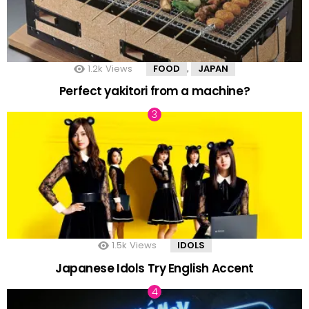
1.2k
Views
FOOD
JAPAN
,
Perfect yakitori from a machine?
1.5k
Views
IDOLS
Japanese Idols Try English Accent