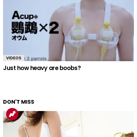
VIDEOS
Just how heavy are boobs?
DON'T MISS