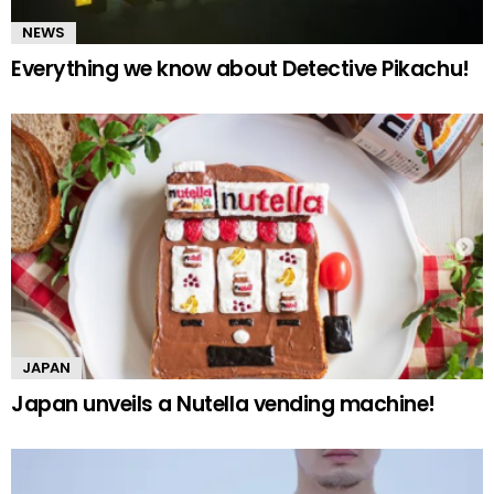
NEWS
Everything we know about Detective Pikachu!
JAPAN
Japan unveils a Nutella vending machine!