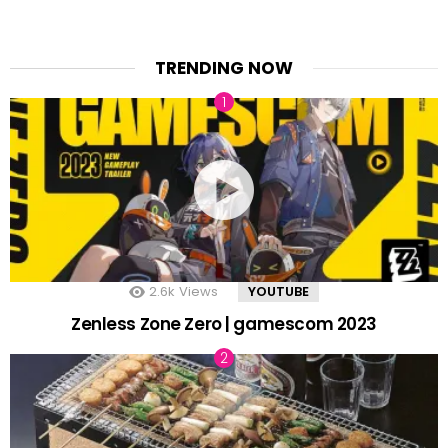
TRENDING NOW
2.6k
Views
YOUTUBE
Zenless Zone Zero | gamescom 2023