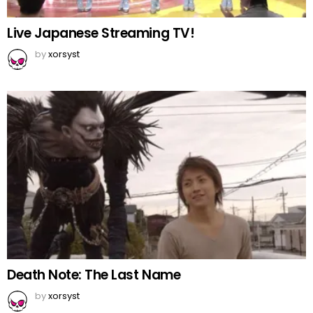
Live Japanese Streaming TV!
by
xorsyst
Death Note: The Last Name
by
xorsyst