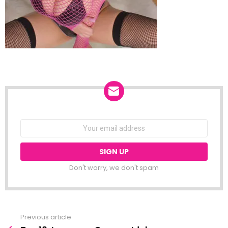
NEWSLETTER
Email
address:
Don't worry, we don't spam
Previous article
See