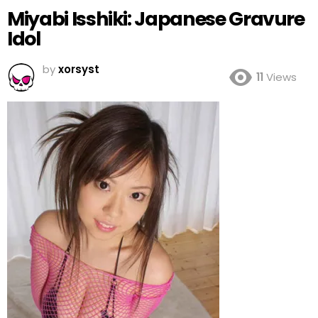
Miyabi Isshiki: Japanese Gravure
Idol
by
xorsyst
11
Views