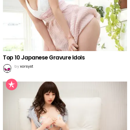
Top 10 Japanese Gravure Idols
by
xorsyst