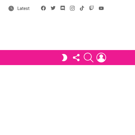
Facebook
X
Discord
Instagram
tiktok
Twitch
YouTube
Latest
FOLLOW
SEARCH
LOGIN
SWITCH
US
SKIN