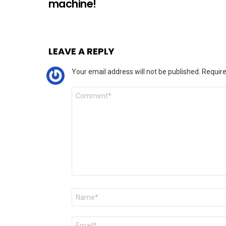
machine!
LEAVE A REPLY
Your email address will not be published.
Require
Comment
*
Name
*
Email