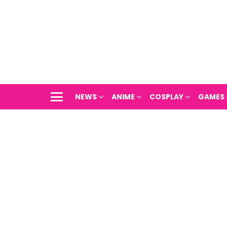
NEWS
ANIME
COSPLAY
GAMES
Menu