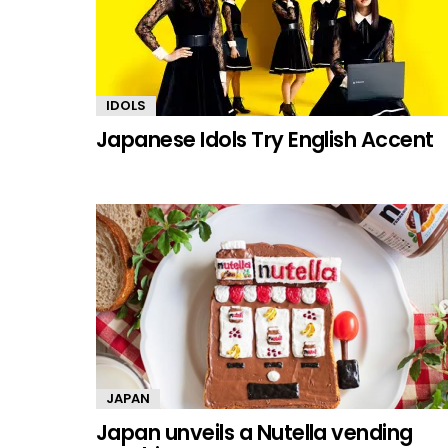
IDOLS
Japanese Idols Try English Accent
JAPAN
Japan unveils a Nutella vending