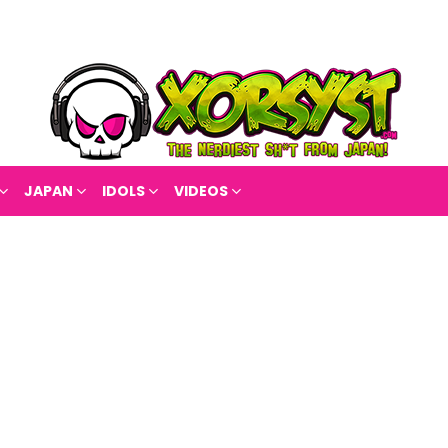
JAPAN
IDOLS
VIDEOS