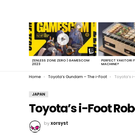
LATEST
STORIES
ZENLESS ZONE ZERO | GAMESCOM
PERFECT YAKITORI 
2023
MACHINE?
You are here:
Home
Toyota’s Gundam – The i-Foot
Toyota’s i
JAPAN
Toyota’s i-Foot Rob
by
xorsyst