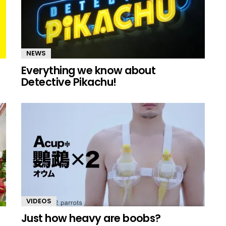
NEWS
Everything we know about
Detective Pikachu!
VIDEOS
Just how heavy are boobs?