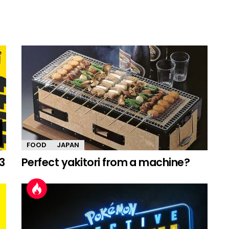
FOOD
JAPAN
3
Perfect yakitori from a machine?