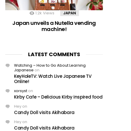
1.2k
Views
JAPAN
Japan unveils a Nutella vending
machine!
LATEST COMMENTS
Watching – How to Go About Learning
Japanese
on
KeyHoleTV: Watch Live Japanese TV
Online!
xorsyst
on
Kirby Cafe – Delicious Kirby inspired food
Hey
on
Candy Doll visits Akihabara
Hey
on
Candy Doll visits Akihabara