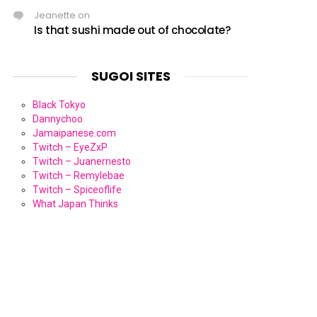
Jeanette
on
Is that sushi made out of chocolate?
SUGOI SITES
Black Tokyo
Dannychoo
Jamaipanese.com
Twitch – EyeZxP
Twitch – Juanernesto
Twitch – Remylebae
Twitch – Spiceoflife
What Japan Thinks