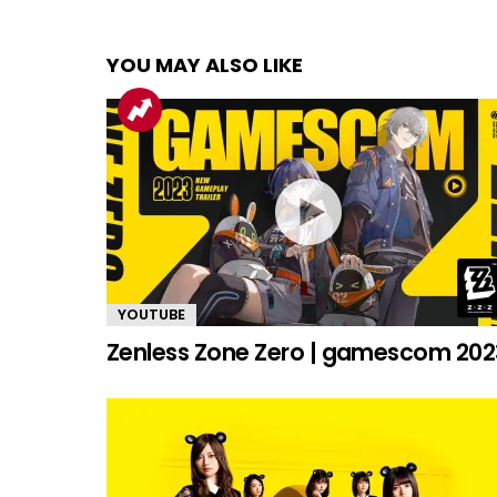
YOU MAY ALSO LIKE
YOUTUBE
Zenless Zone Zero | gamescom 202