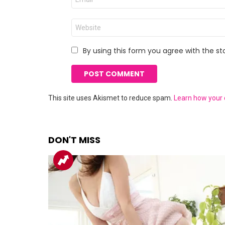
*
Website
By using this form you agree with the st
This site uses Akismet to reduce spam.
Learn how your
DON'T MISS