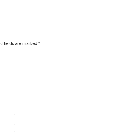
d fields are marked
*