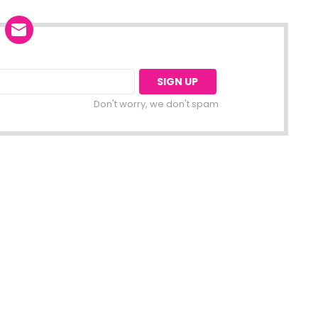
Don't worry, we don't spam