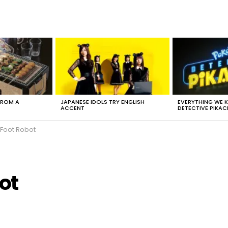
FROM A
JAPANESE IDOLS TRY ENGLISH
EVERYTHING WE
ACCENT
DETECTIVE PIKAC
-Foot Robot
ot