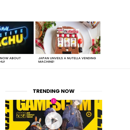
 KNOW ABOUT
JAPAN UNVEILS A NUTELLA VENDING
JUST HOW HEA
HU!
MACHINE!
TRENDING NOW