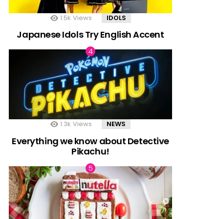
1.5k
Views
IDOLS
Japanese Idols Try English Accent
1.3k
Views
NEWS
Everything we know about Detective
Pikachu!