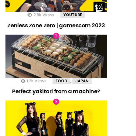
2.6k
Views
YOUTUBE
Zenless Zone Zero | gamescom 2023
1.2k
Views
FOOD
JAPAN
,
Perfect yakitori from a machine?