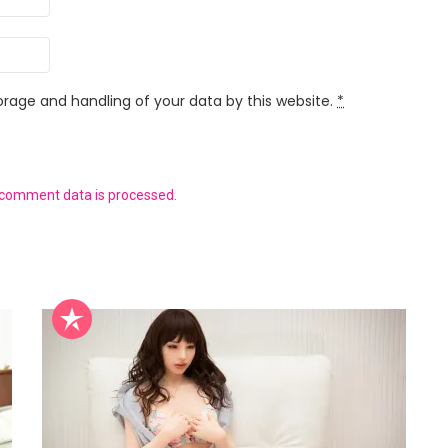
orage and handling of your data by this website.
*
 comment data is processed.