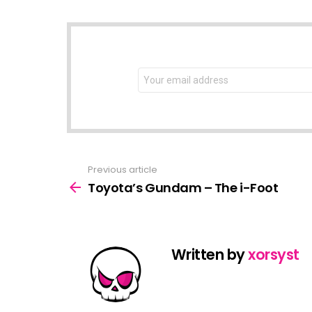
NEWSLETTER
Email
address:
Previous article
See
more
Toyota’s Gundam – The i-Foot
Written by
xorsyst