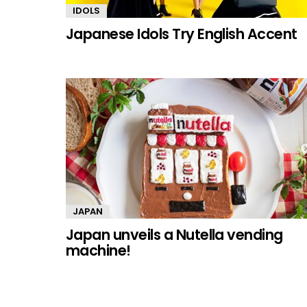
IDOLS
Japanese Idols Try English Accent
JAPAN
Japan unveils a Nutella vending
machine!