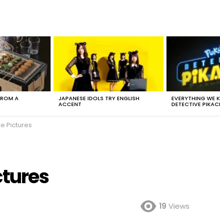
FROM A
JAPANESE IDOLS TRY ENGLISH
EVERYTHING WE
ACCENT
DETECTIVE PIKAC
e Pictures
ctures
19
Views