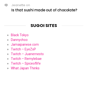
Jeanette
on
Is that sushi made out of chocolate?
SUGOI SITES
Black Tokyo
Dannychoo
Jamaipanese.com
Twitch – EyeZxP
Twitch – Juanernesto
Twitch – Remylebae
Twitch – Spiceoflife
What Japan Thinks