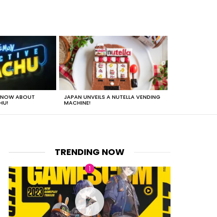
 KNOW ABOUT
JAPAN UNVEILS A NUTELLA VENDING
JUST HOW HEA
HU!
MACHINE!
TRENDING NOW