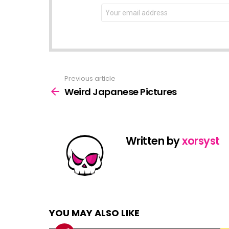
NEWSLETTER
Email
address:
Previous article
See
more
Weird Japanese Pictures
Written by
xorsyst
YOU MAY ALSO LIKE