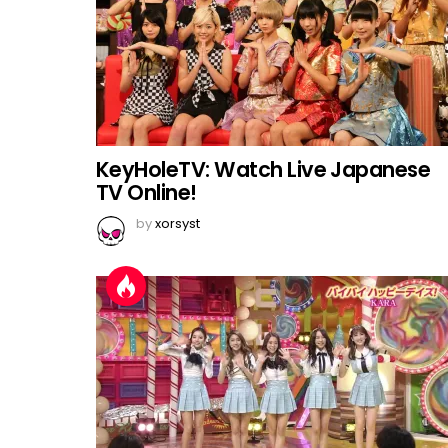
KeyHoleTV: Watch Live Japanese
TV Online!
by
xorsyst