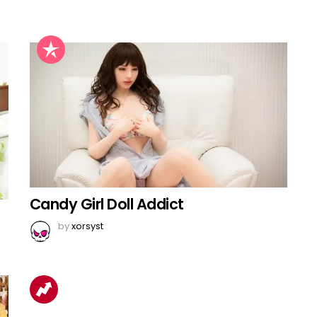
Candy Girl Doll Addict
by
xorsyst