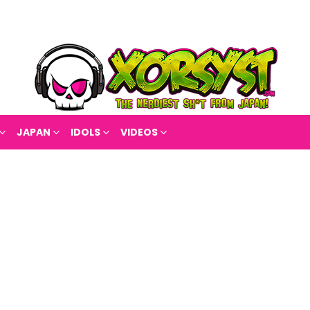
JAPAN
IDOLS
VIDEOS