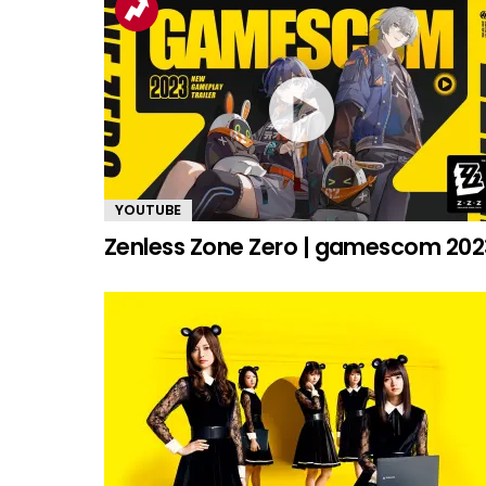
YOUTUBE
Zenless Zone Zero | gamescom 202