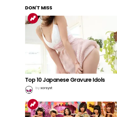
DON'T MISS
Top 10 Japanese Gravure Idols
by
xorsyst