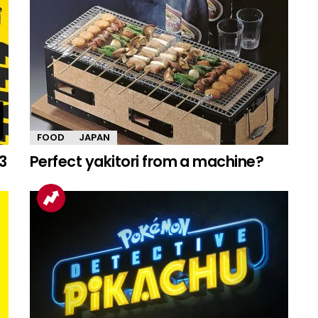
FOOD
JAPAN
3
Perfect yakitori from a machine?