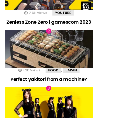
2.6k
Views
YOUTUBE
Zenless Zone Zero | gamescom 2023
1.2k
Views
FOOD
JAPAN
,
Perfect yakitori from a machine?