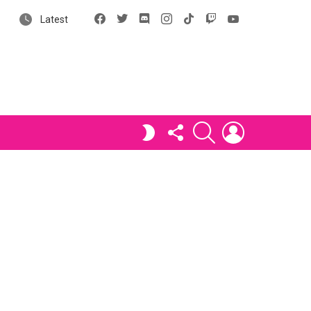
Facebook
X
Discord
Instagram
tiktok
Twitch
YouTube
Latest
FOLLOW
SEARCH
LOGIN
SWITCH
US
SKIN