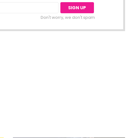
Don't worry, we don't spam