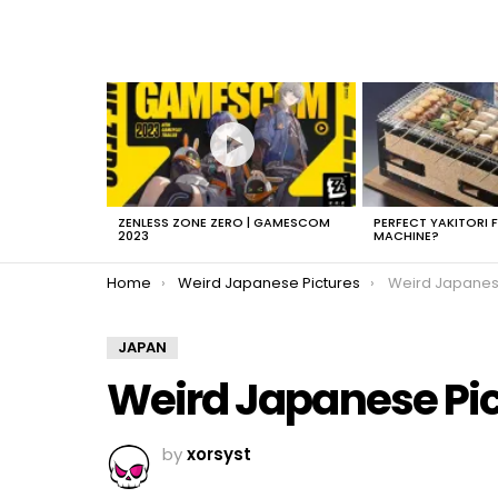
LATEST
STORIES
ZENLESS ZONE ZERO | GAMESCOM
PERFECT YAKITORI 
2023
MACHINE?
You are here:
Home
Weird Japanese Pictures
Weird Japanes
JAPAN
Weird Japanese Pi
by
xorsyst