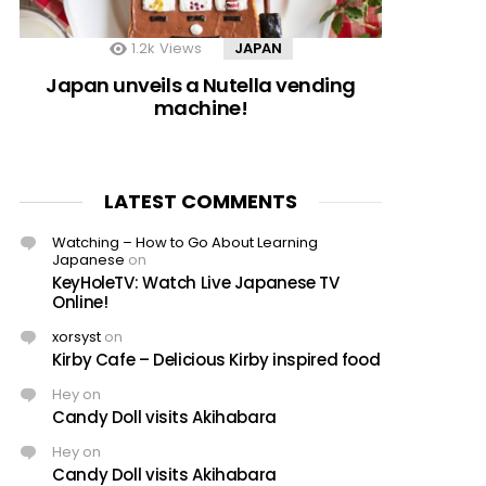
1.2k
Views
JAPAN
Japan unveils a Nutella vending
machine!
LATEST COMMENTS
Watching – How to Go About Learning
Japanese
on
KeyHoleTV: Watch Live Japanese TV
Online!
xorsyst
on
Kirby Cafe – Delicious Kirby inspired food
Hey
on
Candy Doll visits Akihabara
Hey
on
Candy Doll visits Akihabara