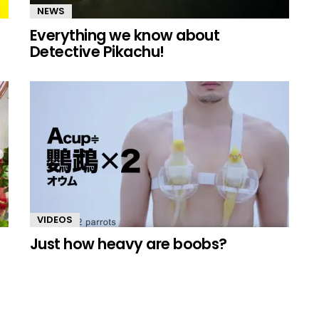
NEWS
Everything we know about
Detective Pikachu!
VIDEOS
Just how heavy are boobs?