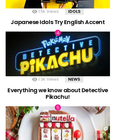
1.5k
Views
IDOLS
Japanese Idols Try English Accent
1.3k
Views
NEWS
Everything we know about Detective
Pikachu!