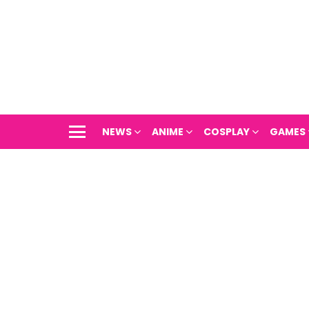
NEWS
ANIME
COSPLAY
GAMES
Menu