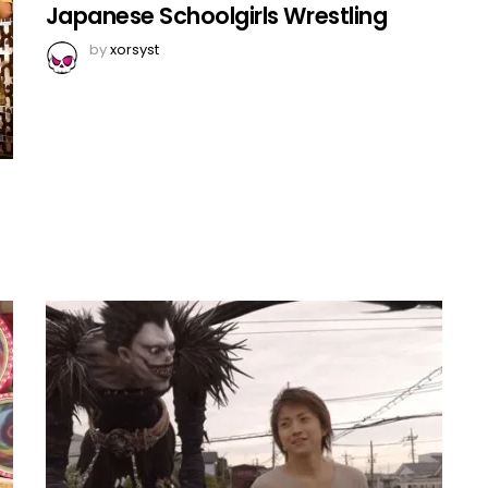
Japanese Schoolgirls Wrestling
by
xorsyst