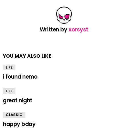
Written by
xorsyst
YOU MAY ALSO LIKE
LIFE
i found nemo
LIFE
great night
CLASSIC
happy bday