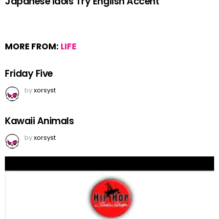
Japanese Idols Try English Accent
MORE FROM:
LIFE
Friday Five
by
xorsyst
Kawaii Animals
by
xorsyst