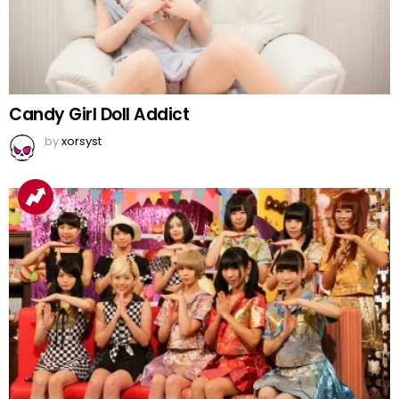
Candy Girl Doll Addict
by
xorsyst