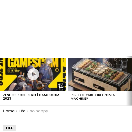
LATEST
STORIES
ZENLESS ZONE ZERO | GAMESCOM
PERFECT YAKITORI FROM A
2023
MACHINE?
You are here:
Home
Life
so happy
LIFE