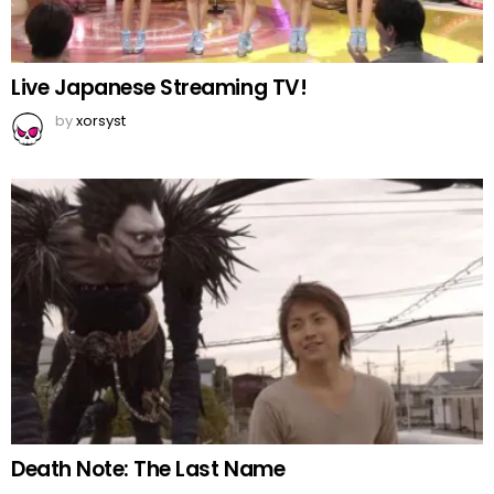
Live Japanese Streaming TV!
by
xorsyst
Death Note: The Last Name