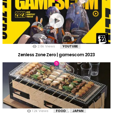
2.6k
Views
YOUTUBE
Zenless Zone Zero | gamescom 2023
1.2k
Views
FOOD
JAPAN
,