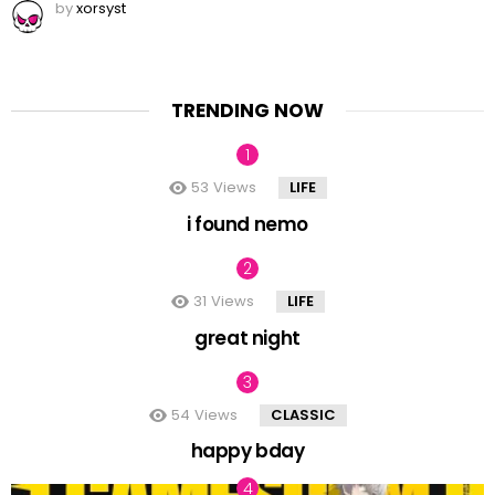
by
xorsyst
TRENDING NOW
53
Views
LIFE
i found nemo
31
Views
LIFE
great night
54
Views
CLASSIC
happy bday