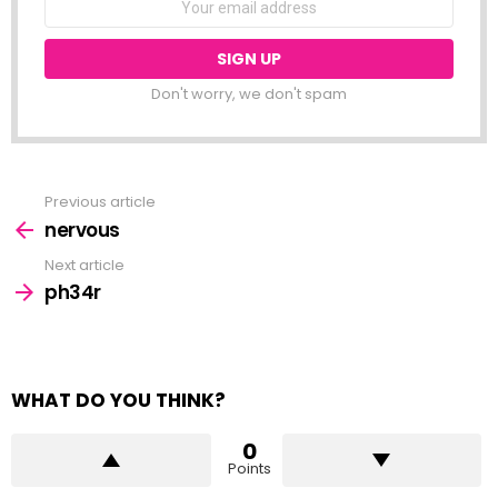
address:
Don't worry, we don't spam
Previous article
See
more
nervous
Next article
ph34r
WHAT DO YOU THINK?
0
Points