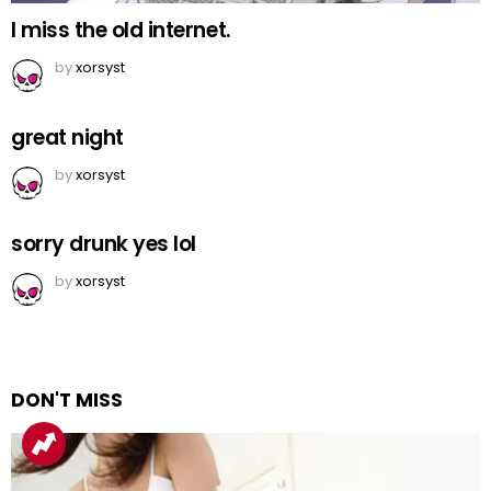
I miss the old internet.
by
xorsyst
great night
by
xorsyst
sorry drunk yes lol
by
xorsyst
DON'T MISS