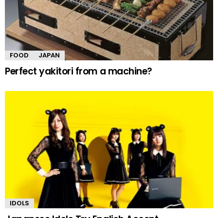
FOOD
JAPAN
Perfect yakitori from a machine?
IDOLS