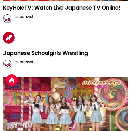
KeyHoleTV: Watch Live Japanese TV Online!
by
xorsyst
Japanese Schoolgirls Wrestling
by
xorsyst