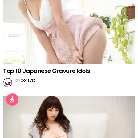
Top 10 Japanese Gravure Idols
by
xorsyst