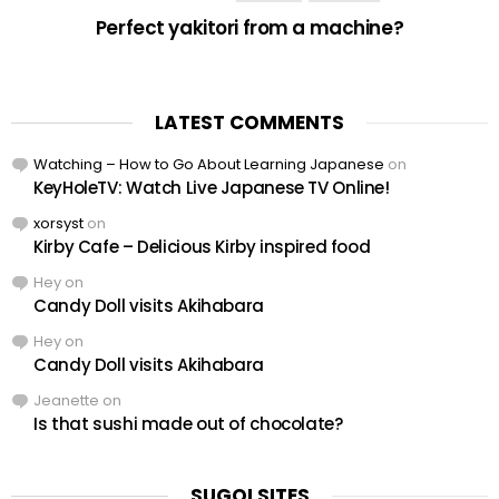
Perfect yakitori from a machine?
LATEST COMMENTS
Watching – How to Go About Learning Japanese
on
KeyHoleTV: Watch Live Japanese TV Online!
xorsyst
on
Kirby Cafe – Delicious Kirby inspired food
Hey
on
Candy Doll visits Akihabara
Hey
on
Candy Doll visits Akihabara
Jeanette
on
Is that sushi made out of chocolate?
SUGOI SITES