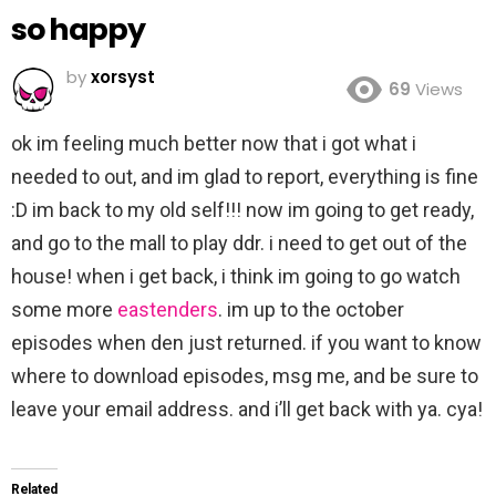
so happy
by
xorsyst
69
Views
ok im feeling much better now that i got what i
needed to out, and im glad to report, everything is fine
:D im back to my old self!!! now im going to get ready,
and go to the mall to play ddr. i need to get out of the
house! when i get back, i think im going to go watch
some more
eastenders
. im up to the october
episodes when den just returned. if you want to know
where to download episodes, msg me, and be sure to
leave your email address. and i’ll get back with ya. cya!
Related