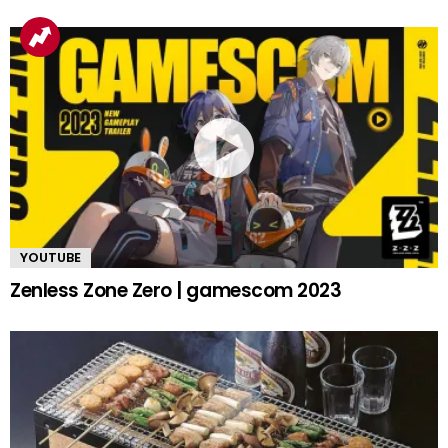
YOUTUBE
Zenless Zone Zero | gamescom 2023