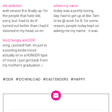
ddr addiction
whats my name
well version 8 is finally up. for
today was a pretty boring
the people that hate ddr,
day. had to get up at like 7am
sorry, but i had to do it!
to be @ work for 8. for some
turned out better than i had it
reason, people today kept on
visioned in my head, so im
asking me my name... it was
happy with that. i dunno if
weird. because the people
tired, hungry, and DDR
you have noticed, but it
were employees. now ive
omg, i posted! heh. im just in
seems as tho things slowed
been working at this place
a posting kinda mood.
down here,…
for almost a year now.…
actually im in a HUNGER type
of mood. i just got back from
my mother's graduation. i
had to get up at 6am (UGH) i
didn't get much sleep cause i
DDR
DOWNLOAD
EASTENDERS
HAPPY
figured i would sleep on the
way there.…
NEWSLETTER
Email