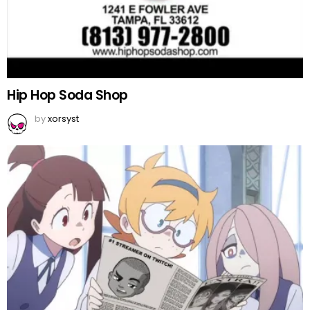
Hip Hop Soda Shop
by
xorsyst