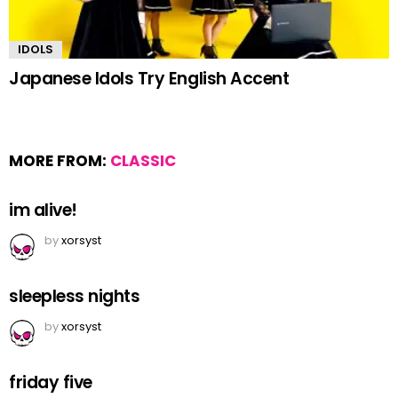
IDOLS
Japanese Idols Try English Accent
MORE FROM:
CLASSIC
im alive!
by
xorsyst
sleepless nights
by
xorsyst
friday five