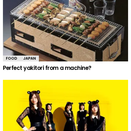
FOOD
JAPAN
Perfect yakitori from a machine?