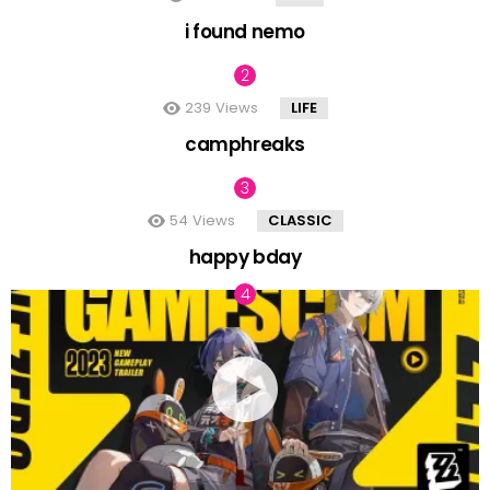
i found nemo
239
Views
LIFE
camphreaks
54
Views
CLASSIC
happy bday