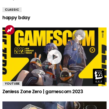
CLASSIC
happy bday
YOUTUBE
Zenless Zone Zero | gamescom 2023