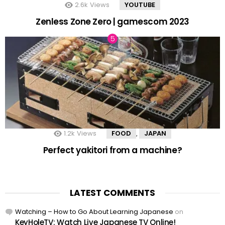
2.6k
Views
YOUTUBE
Zenless Zone Zero | gamescom 2023
1.2k
Views
FOOD
JAPAN
,
Perfect yakitori from a machine?
LATEST COMMENTS
Watching – How to Go About Learning Japanese
on
KeyHoleTV: Watch Live Japanese TV Online!