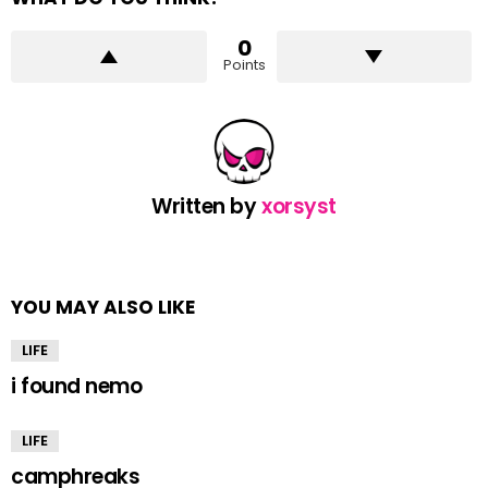
0
Points
Written by
xorsyst
YOU MAY ALSO LIKE
LIFE
i found nemo
LIFE
camphreaks