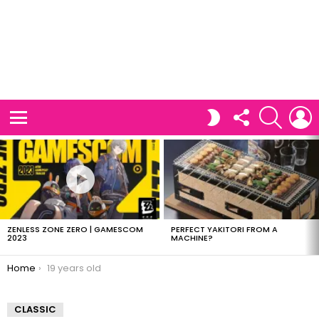
FOLLOW
SEARCH
L
SWITCH
US
SKIN
Menu
LATEST
STORIES
ZENLESS ZONE ZERO | GAMESCOM
PERFECT YAKITORI FROM A
2023
MACHINE?
You are here:
Home
19 years old
CLASSIC