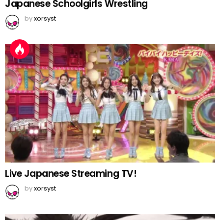
Japanese Schoolgirls Wrestling
by
xorsyst
Live Japanese Streaming TV!
by
xorsyst