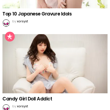
Top 10 Japanese Gravure Idols
by
xorsyst
Candy Girl Doll Addict
by
xorsyst