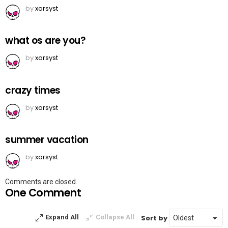
by
xorsyst
what os are you?
by
xorsyst
crazy times
by
xorsyst
summer vacation
by
xorsyst
Comments are closed.
One Comment
Sort by
Expand All
Collapse All