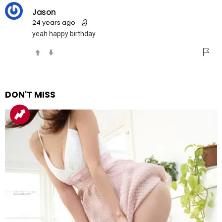
Jason
24 years ago
yeah happy birthday
DON'T MISS