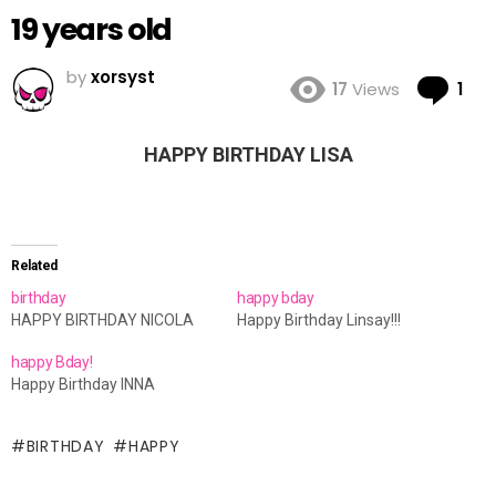
19 years old
by
xorsyst
Co
17
Views
1
HAPPY BIRTHDAY LISA
Related
birthday
happy bday
HAPPY BIRTHDAY NICOLA
Happy Birthday Linsay!!!
happy Bday!
Happy Birthday INNA
BIRTHDAY
HAPPY