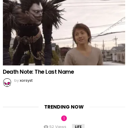
Death Note: The Last Name
by
xorsyst
TRENDING NOW
52
Views
LIFE