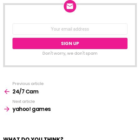
NEWSLETTER
Email
address:
Don't worry, we don't spam
Previous article
See
more
24/7 Cam
Next article
yahoo! games
WHAT DO YOU THINK?