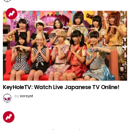
KeyHoleTV: Watch Live Japanese TV Online!
by
xorsyst