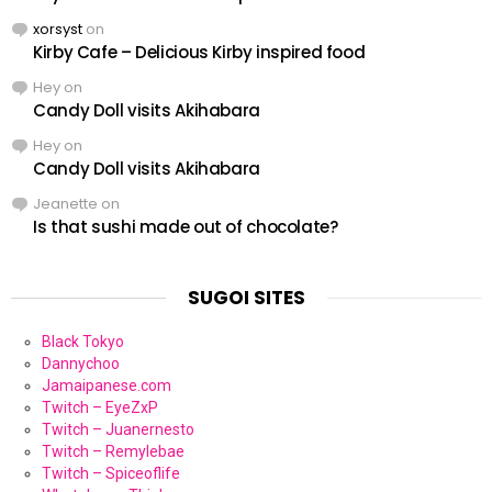
xorsyst
on
Kirby Cafe – Delicious Kirby inspired food
Hey
on
Candy Doll visits Akihabara
Hey
on
Candy Doll visits Akihabara
Jeanette
on
Is that sushi made out of chocolate?
SUGOI SITES
Black Tokyo
Dannychoo
Jamaipanese.com
Twitch – EyeZxP
Twitch – Juanernesto
Twitch – Remylebae
Twitch – Spiceoflife