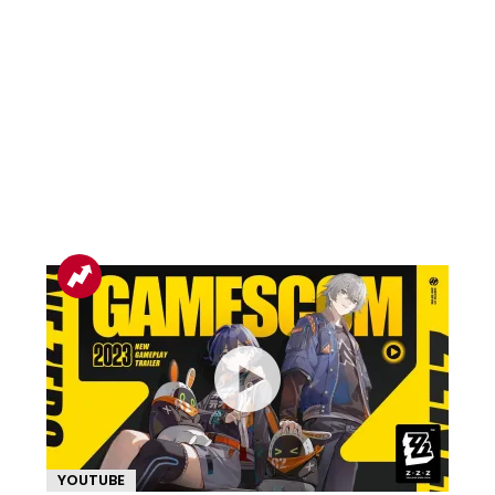
YOUTUBE