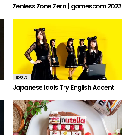
Zenless Zone Zero | gamescom 2023
IDOLS
Japanese Idols Try English Accent