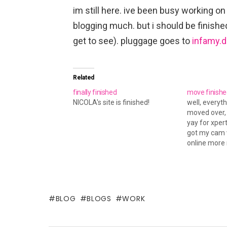
im still here. ive been busy working on
blogging much. but i should be finished
get to see). pluggage goes to
infamy.d
Related
finally finished
move finishe
NICOLA's site is finished!
well, everyth
moved over, a
yay for xper
got my cam w
online more 
something... 
post for yes
wasn't my fau
couldn't see
BLOG
BLOGS
WORK