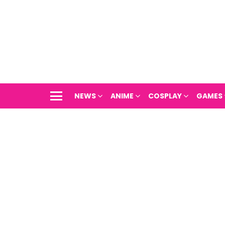
NEWS
ANIME
COSPLAY
GAMES
Menu