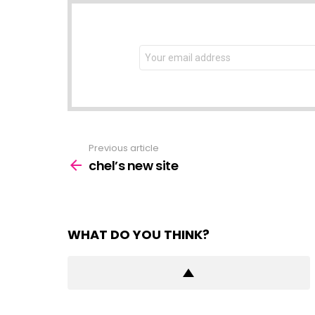
NEWSLETTER
Email
address:
Previous article
See
more
chel’s new site
WHAT DO YOU THINK?