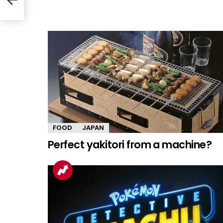
FOOD
JAPAN
Perfect yakitori from a machine?