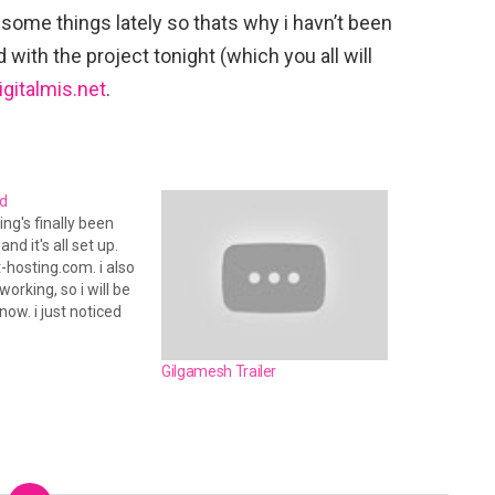
 some things lately so thats why i havn’t been
 with the project tonight (which you all will
igitalmis.net
.
d
ing's finally been
nd it's all set up.
t-hosting.com. i also
orking, so i will be
now. i just noticed
i did it again. no
terday. but that
Gilgamesh Trailer
lt this time. i
 the…