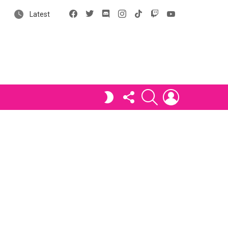
Facebook
X
Discord
Instagram
tiktok
Twitch
YouTube
Latest
FOLLOW
SEARCH
LOGIN
SWITCH
US
SKIN