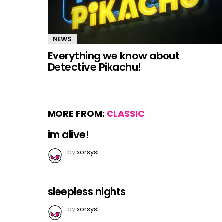
NEWS
Everything we know about
Detective Pikachu!
MORE FROM:
CLASSIC
im alive!
by
xorsyst
sleepless nights
by
xorsyst