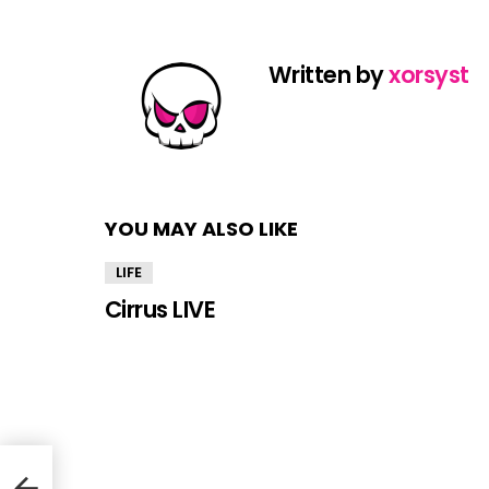
Written by
xorsyst
YOU MAY ALSO LIKE
LIFE
Cirrus LIVE