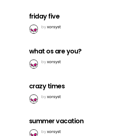
friday five
by
xorsyst
what os are you?
by
xorsyst
crazy times
by
xorsyst
summer vacation
by
xorsyst