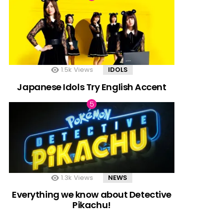
1.5k
Views
IDOLS
Japanese Idols Try English Accent
1.3k
Views
NEWS
Everything we know about Detective
Pikachu!