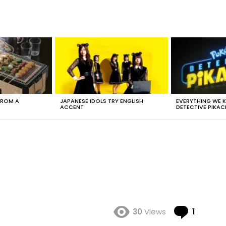
FROM A
JAPANESE IDOLS TRY ENGLISH
EVERYTHING WE
ACCENT
DETECTIVE PIKAC
Comme
30
Views
1