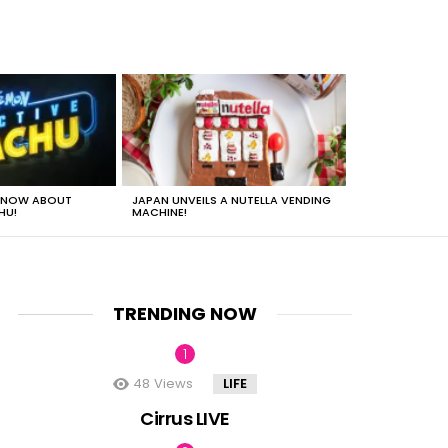
 KNOW ABOUT
JAPAN UNVEILS A NUTELLA VENDING
JUST HOW HEA
HU!
MACHINE!
TRENDING NOW
48
Views
LIFE
nt
Cirrus LIVE