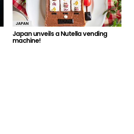
JAPAN
Japan unveils a Nutella vending
machine!