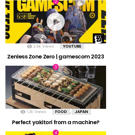
2.6k
Views
YOUTUBE
Zenless Zone Zero | gamescom 2023
1.2k
Views
FOOD
JAPAN
,
Perfect yakitori from a machine?