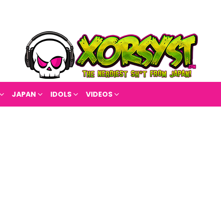
JAPAN
IDOLS
VIDEOS