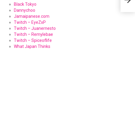
Black Tokyo
Dannychoo
Jamaipanese.com
Twitch – EyeZxP
Twitch – Juanernesto
Twitch – Remylebae
Twitch – Spiceoflife
What Japan Thinks