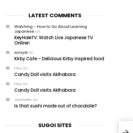
LATEST COMMENTS
Watching – How to Go About Learning
Japanese
on
KeyHoleTV: Watch Live Japanese TV
Online!
xorsyst
on
Kirby Cafe – Delicious Kirby inspired food
Hey
on
Candy Doll visits Akihabara
Hey
on
Candy Doll visits Akihabara
Jeanette
on
Is that sushi made out of chocolate?
SUGOI SITES