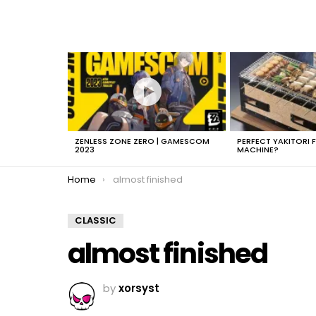
LATEST
STORIES
ZENLESS ZONE ZERO | GAMESCOM
PERFECT YAKITORI 
2023
MACHINE?
You are here:
Home
almost finished
CLASSIC
almost finished
by
xorsyst