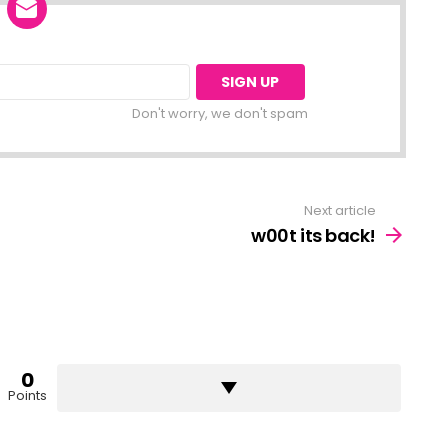
Don't worry, we don't spam
Next article
w00t its back!
0
Points