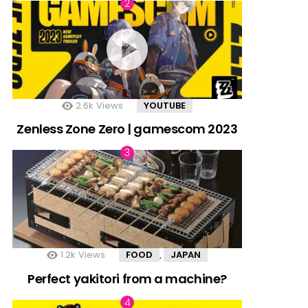
2.6k
Views
YOUTUBE
Zenless Zone Zero | gamescom 2023
1.2k
Views
FOOD
JAPAN
,
Perfect yakitori from a machine?