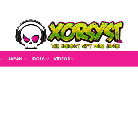
JAPAN
IDOLS
VIDEOS