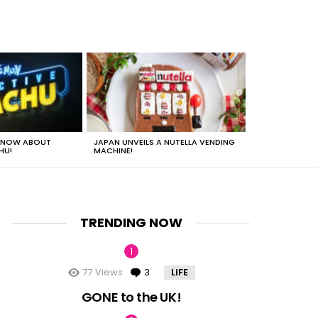
 KNOW ABOUT
JAPAN UNVEILS A NUTELLA VENDING
JUST HOW HEA
HU!
MACHINE!
TRENDING NOW
77
Views
3
Comments
LIFE
GONE to the UK!