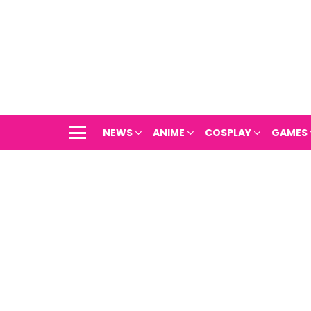
NEWS
ANIME
COSPLAY
GAMES
Menu