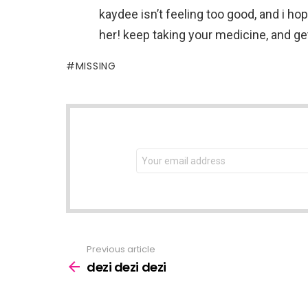
kaydee isn’t feeling too good, and i ho
her! keep taking your medicine, and g
MISSING
NEWSLETTER
Email
address:
Previous article
See
more
dezi dezi dezi