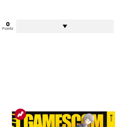
0
Points