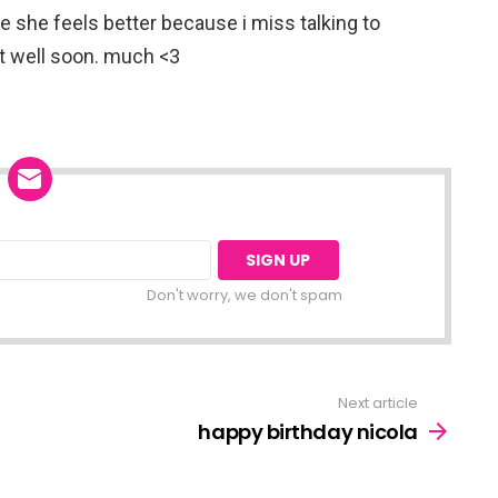
pe she feels better because i miss talking to
et well soon. much <3
Don't worry, we don't spam
Next article
happy birthday nicola