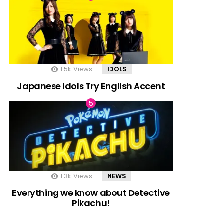
1.5k
Views
IDOLS
Japanese Idols Try English Accent
1.3k
Views
NEWS
Everything we know about Detective
Pikachu!