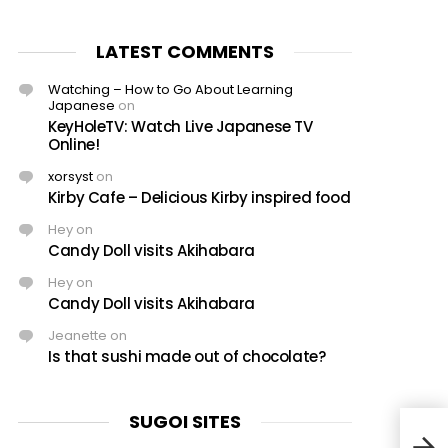
LATEST COMMENTS
Watching – How to Go About Learning
Japanese
on
KeyHoleTV: Watch Live Japanese TV
Online!
xorsyst
on
Kirby Cafe – Delicious Kirby inspired food
Hey
on
Candy Doll visits Akihabara
Hey
on
Candy Doll visits Akihabara
Jeanette
on
Is that sushi made out of chocolate?
SUGOI SITES