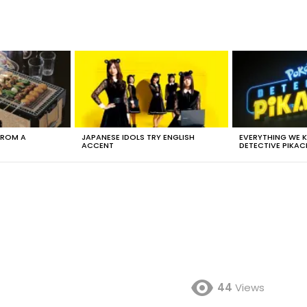
FROM A
JAPANESE IDOLS TRY ENGLISH
EVERYTHING WE
ACCENT
DETECTIVE PIKAC
44
Views