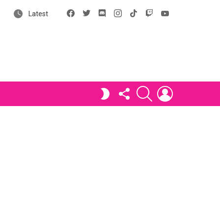
Facebook
X
Discord
Instagram
tiktok
Twitch
YouTube
Latest
FOLLOW
SEARCH
LOGIN
SWITCH
US
SKIN