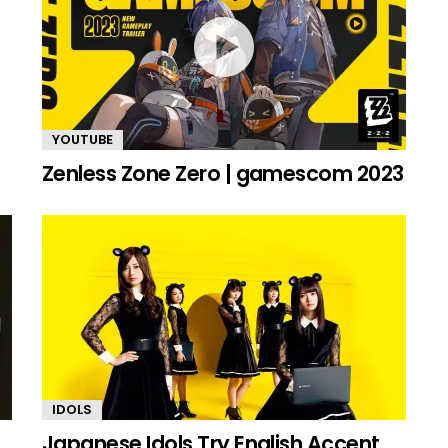
YOUTUBE
Zenless Zone Zero | gamescom 2023
IDOLS
Japanese Idols Try English Accent