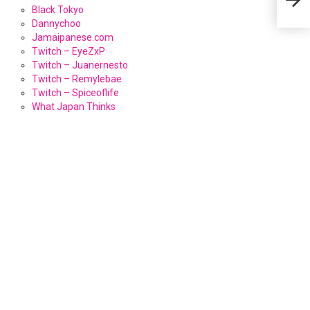
Black Tokyo
Dannychoo
Jamaipanese.com
Twitch – EyeZxP
Twitch – Juanernesto
Twitch – Remylebae
Twitch – Spiceoflife
What Japan Thinks