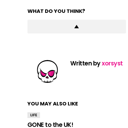
WHAT DO YOU THINK?
Written by
xorsyst
YOU MAY ALSO LIKE
LIFE
GONE to the UK!