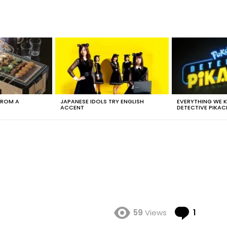
FROM A
JAPANESE IDOLS TRY ENGLISH
EVERYTHING WE
ACCENT
DETECTIVE PIKAC
Comme
59
Views
1