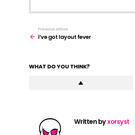
Previous article
See
more
i’ve got layout fever
WHAT DO YOU THINK?
Written by
xorsyst