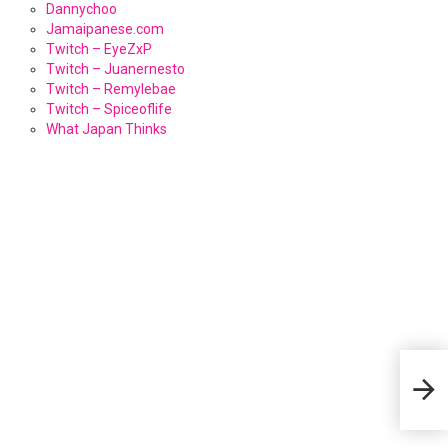
Dannychoo
Jamaipanese.com
Twitch – EyeZxP
Twitch – Juanernesto
Twitch – Remylebae
Twitch – Spiceoflife
What Japan Thinks