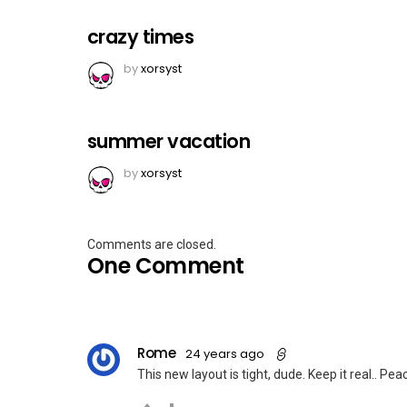
crazy times
by
xorsyst
summer vacation
by
xorsyst
Comments are closed.
One Comment
Rome
24 years ago
This new layout is tight, dude. Keep it real.. Pea