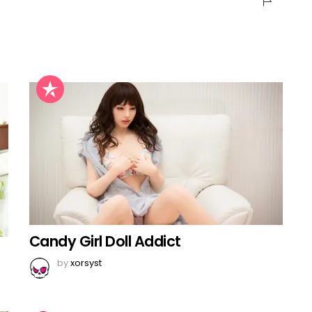
Candy Girl Doll Addict
by
xorsyst