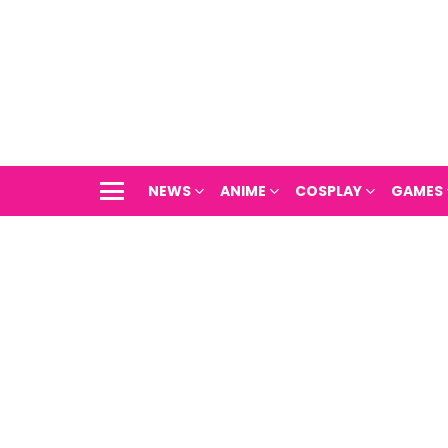
NEWS
ANIME
COSPLAY
GAMES
Menu