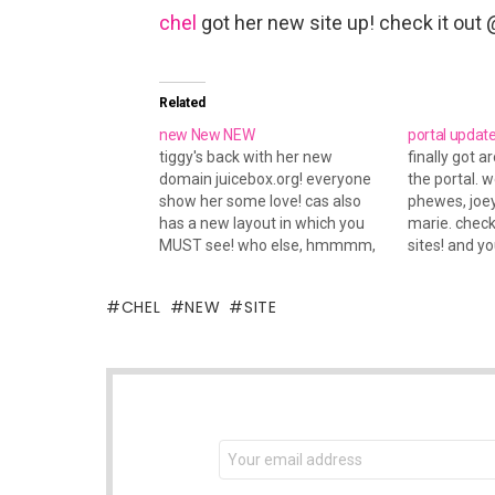
chel
got her new site up! check it out
Related
new New NEW
portal updat
tiggy's back with her new
finally got 
domain juicebox.org! everyone
the portal. 
show her some love! cas also
phewes, joey
has a new layout in which you
marie. chec
MUST see! who else, hmmmm,
sites! and yo
tami also has a new layout. she
out via's ne
consistantly puts up great
has one up t
CHEL
NEW
SITE
layouts. mandah also puts up
unique layouts all the time.
check out her…
NEWSLETTER
Email
address: