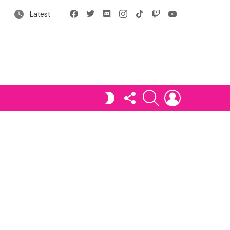
Facebook
X
Discord
Instagram
tiktok
Twitch
YouTube
Latest
FOLLOW
SEARCH
LOGIN
SWITCH
US
SKIN