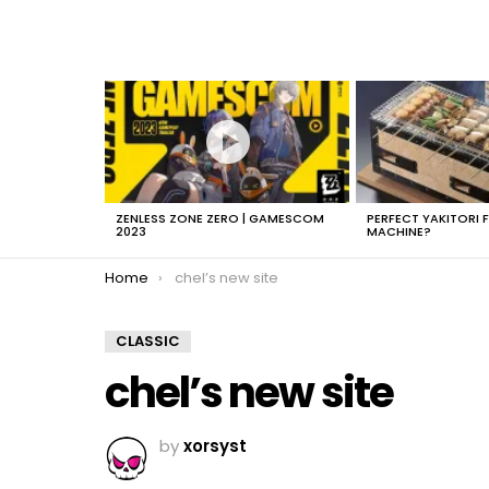
LATEST
STORIES
ZENLESS ZONE ZERO | GAMESCOM
PERFECT YAKITORI 
2023
MACHINE?
You are here:
Home
chel’s new site
CLASSIC
chel’s new site
by
xorsyst