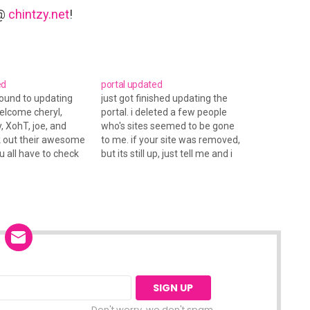
 @
chintzy.net
!
ed
portal updated
around to updating
just got finished updating the
welcome cheryl,
portal. i deleted a few people
, XohT, joe, and
who's sites seemed to be gone
k out their awesome
to me. if your site was removed,
u all have to check
but its still up, just tell me and i
w layout! mandah
will readd ya. new to the portal:
oo!
jenny, jay, mallory, and missy. oh
yea, christian got a…
Don't worry, we don't spam