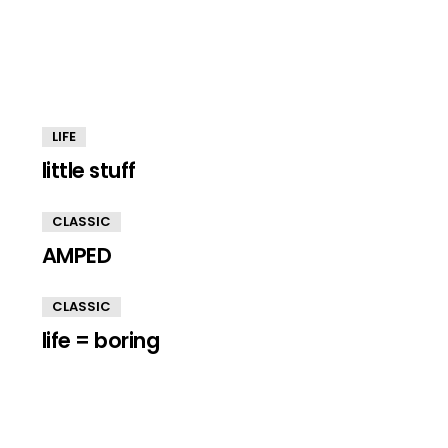
LIFE
little stuff
CLASSIC
AMPED
CLASSIC
life = boring