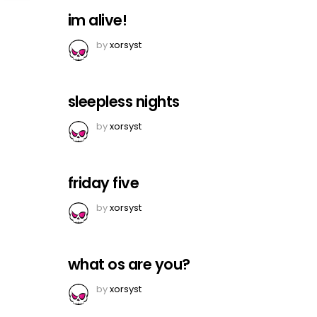
im alive!
by
xorsyst
sleepless nights
by
xorsyst
friday five
by
xorsyst
what os are you?
by
xorsyst