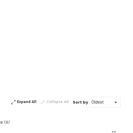
Sort by
Expand All
Collapse All
ce \V/