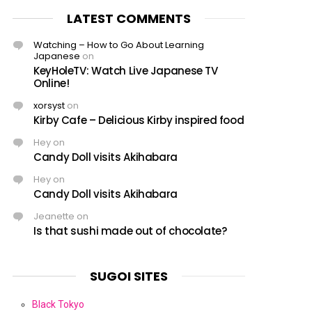
LATEST COMMENTS
Watching – How to Go About Learning
Japanese
on
KeyHoleTV: Watch Live Japanese TV
Online!
xorsyst
on
Kirby Cafe – Delicious Kirby inspired food
Hey
on
Candy Doll visits Akihabara
Hey
on
Candy Doll visits Akihabara
Jeanette
on
Is that sushi made out of chocolate?
SUGOI SITES
Black Tokyo