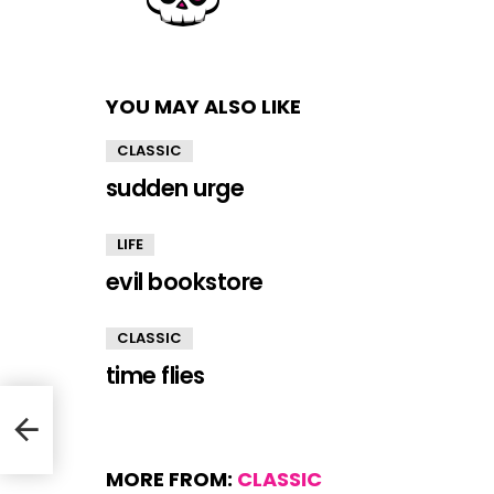
YOU MAY ALSO LIKE
CLASSIC
sudden urge
LIFE
evil bookstore
CLASSIC
time flies
MORE FROM:
CLASSIC