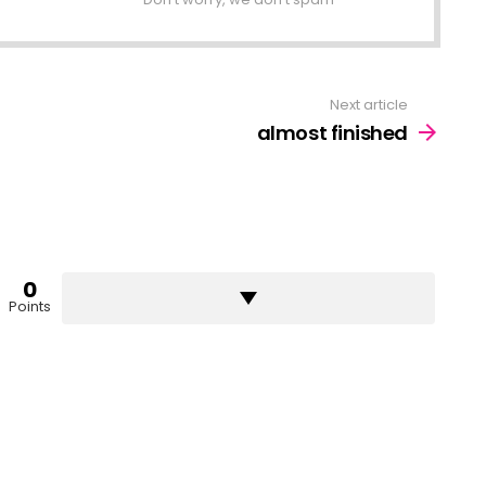
Next article
almost finished
0
Points