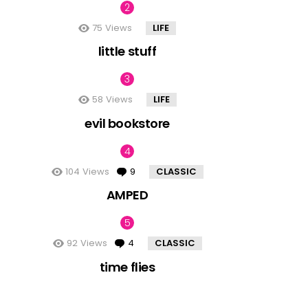
75
Views
LIFE
little stuff
58
Views
LIFE
evil bookstore
104
Views
9
Comments
CLASSIC
AMPED
92
Views
4
Comments
CLASSIC
time flies