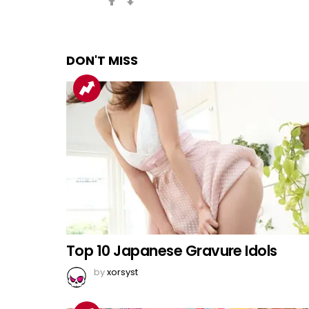
DON'T MISS
Top 10 Japanese Gravure Idols
by
xorsyst