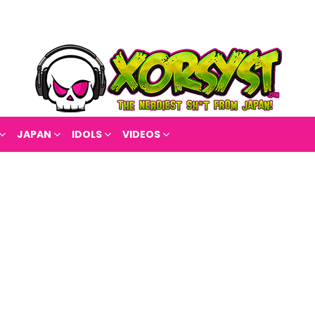
JAPAN
IDOLS
VIDEOS