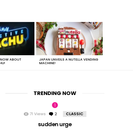
 KNOW ABOUT
JAPAN UNVEILS A NUTELLA VENDING
JUST HOW HEA
HU!
MACHINE!
TRENDING NOW
71
Views
2
Comments
CLASSIC
nt
sudden urge