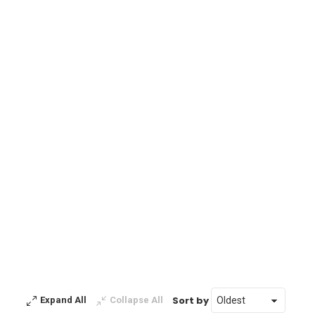
Sort by
Expand All
Collapse All