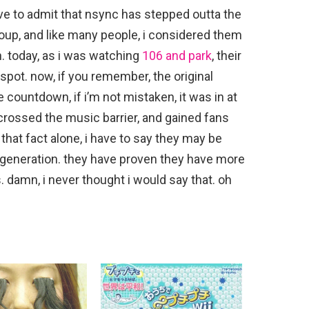
i have to admit that nsync has stepped outta the
group, and like many people, i considered them
n. today, as i was watching
106 and park
, their
spot. now, if you remember, the original
he countdown, if i’m not mistaken, it was in at
 crossed the music barrier, and gained fans
 that fact alone, i have to say they may be
p generation. they have proven they have more
s. damn, i never thought i would say that. oh