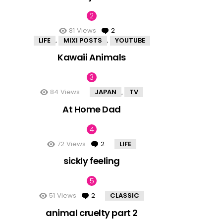
81
Views
2
Comments
LIFE
MIXI POSTS
YOUTUBE
,
,
Kawaii Animals
84
Views
JAPAN
TV
,
At Home Dad
72
Views
2
Comments
LIFE
sickly feeling
51
Views
2
Comments
CLASSIC
animal cruelty part 2