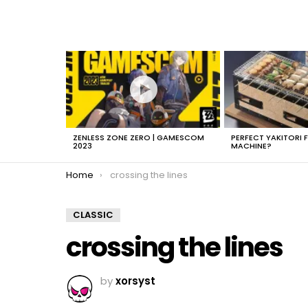
LATEST
STORIES
ZENLESS ZONE ZERO | GAMESCOM
PERFECT YAKITORI 
2023
MACHINE?
You are here:
Home
crossing the lines
CLASSIC
crossing the lines
by
xorsyst