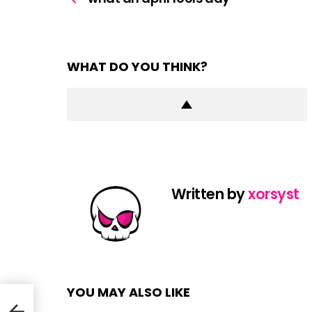
WHAT DO YOU THINK?
Written by
xorsyst
YOU MAY ALSO LIKE