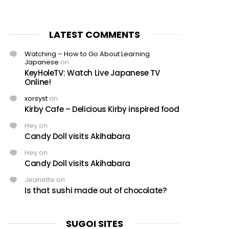
LATEST COMMENTS
Watching – How to Go About Learning
Japanese
on
KeyHoleTV: Watch Live Japanese TV
Online!
xorsyst
on
Kirby Cafe – Delicious Kirby inspired food
Hey
on
Candy Doll visits Akihabara
Hey
on
Candy Doll visits Akihabara
Jeanette
on
Is that sushi made out of chocolate?
SUGOI SITES