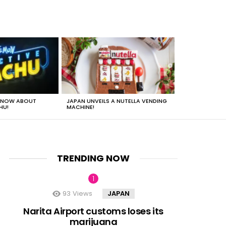
 KNOW ABOUT
JAPAN UNVEILS A NUTELLA VENDING
JUST HOW HEA
HU!
MACHINE!
TRENDING NOW
93
Views
JAPAN
nt
Narita Airport customs loses its
marijuana