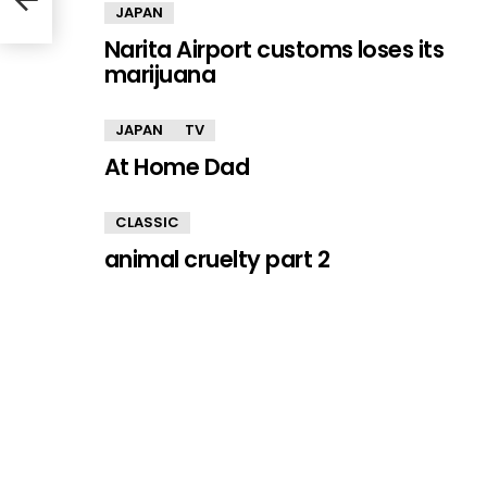
JAPAN
Narita Airport customs loses its
marijuana
JAPAN
TV
At Home Dad
CLASSIC
animal cruelty part 2