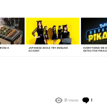
FROM A
JAPANESE IDOLS TRY ENGLISH
EVERYTHING WE
ACCENT
DETECTIVE PIKAC
Comme
31
Views
1