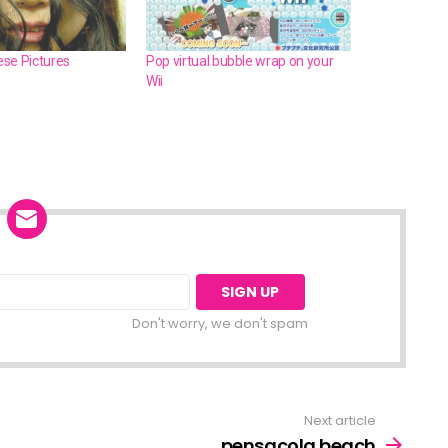
se Pictures
Pop virtual bubble wrap on your
Wii
Don't worry, we don't spam
Next article
pensacola beach