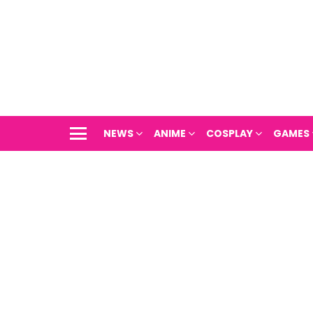
NEWS
ANIME
COSPLAY
GAMES
Menu