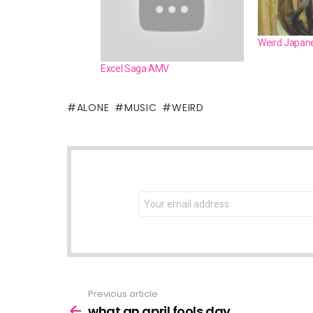
Weird Japane
Excel Saga AMV
ALONE
MUSIC
WEIRD
NEWSLETTER
Email
address:
Previous article
See
more
what an april fools day