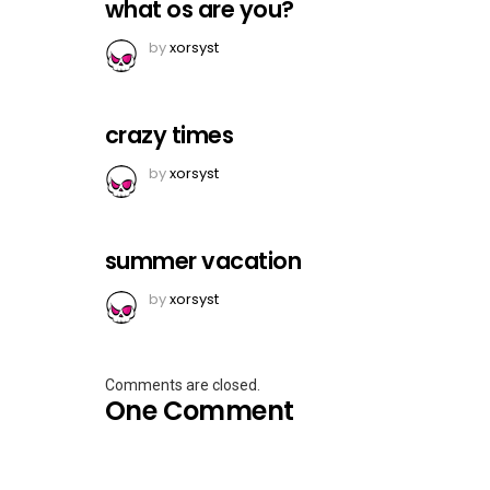
what os are you?
by
xorsyst
crazy times
by
xorsyst
summer vacation
by
xorsyst
Comments are closed.
One Comment