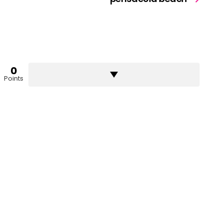
0
Points