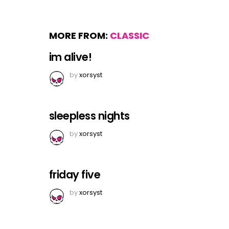
MORE FROM:
CLASSIC
im alive!
by
xorsyst
sleepless nights
by
xorsyst
friday five
by
xorsyst