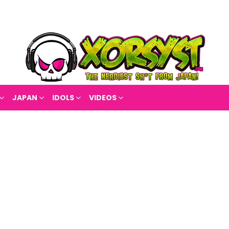
JAPAN
IDOLS
VIDEOS