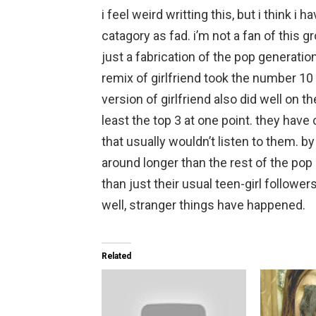
i feel weird writting this, but i think 
catagory as fad. i’m not a fan of this 
just a fabrication of the pop generatio
remix of girlfriend took the number 10 
version of girlfriend also did well on t
least the top 3 at one point. they have
that usually wouldn’t listen to them. by
around longer than the rest of the po
than just their usual teen-girl follower
well, stranger things have happened.
Related