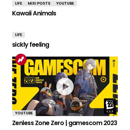
LIFE
MIXI POSTS
YOUTUBE
Kawaii Animals
LIFE
sickly feeling
YOUTUBE
Zenless Zone Zero | gamescom 2023