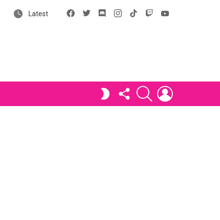
Facebook
X
Discord
Instagram
tiktok
Twitch
YouTube
Latest
FOLLOW
SEARCH
LOGIN
SWITCH
US
SKIN