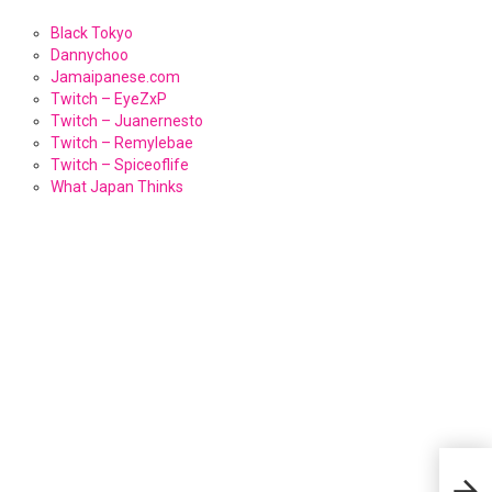
Black Tokyo
Dannychoo
Jamaipanese.com
Twitch – EyeZxP
Twitch – Juanernesto
Twitch – Remylebae
Twitch – Spiceoflife
What Japan Thinks