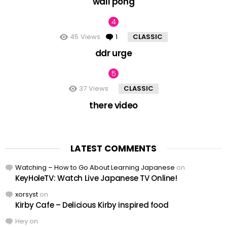
wall pong
45
Views
1
Comment
CLASSIC
ddr urge
37
Views
CLASSIC
there video
LATEST COMMENTS
Watching – How to Go About Learning Japanese
on
KeyHoleTV: Watch Live Japanese TV Online!
xorsyst
on
Kirby Cafe – Delicious Kirby inspired food
Hey
on