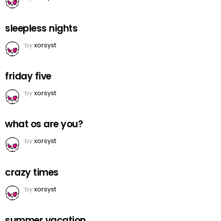
sleepless nights
by
xorsyst
friday five
by
xorsyst
what os are you?
by
xorsyst
crazy times
by
xorsyst
summer vacation