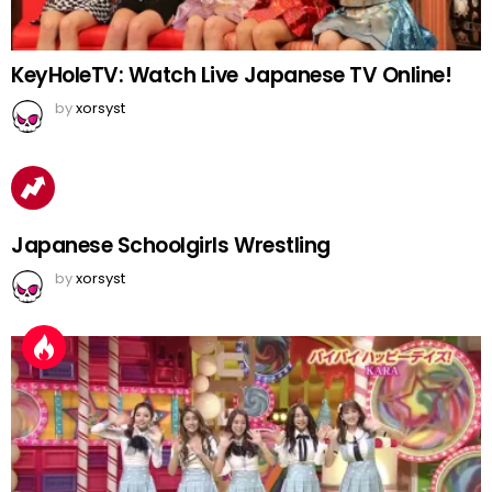
KeyHoleTV: Watch Live Japanese TV Online!
by
xorsyst
Japanese Schoolgirls Wrestling
by
xorsyst