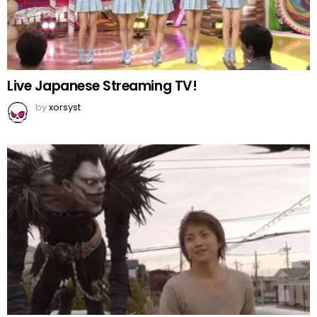
Live Japanese Streaming TV!
by
xorsyst