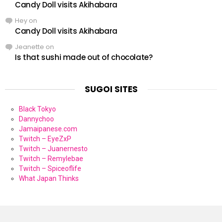
Candy Doll visits Akihabara
Hey
on
Candy Doll visits Akihabara
Jeanette
on
Is that sushi made out of chocolate?
SUGOI SITES
Black Tokyo
Dannychoo
Jamaipanese.com
Twitch – EyeZxP
Twitch – Juanernesto
Twitch – Remylebae
Twitch – Spiceoflife
What Japan Thinks