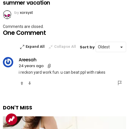
summer vacation
by
xorsyst
Comments are closed.
One Comment
Sort by
Expand All
Collapse All
Areesah
24 years ago
i reckon yard work fun. u can beat ppl with rakes
DON'T MISS