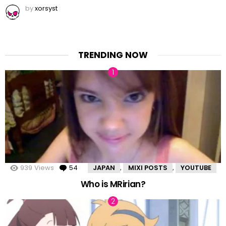
by
xorsyst
TRENDING NOW
939
Views
54
Comments
JAPAN
MIXI POSTS
YOUTUBE
,
,
Who is MRirian?