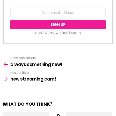
NEWSLETTER
Email
address:
Don't worry, we don't spam
Previous article
See
more
always something new!
Next article
new streaming cam!
WHAT DO YOU THINK?