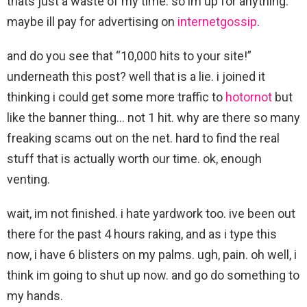
thats just a waste of my time. so im up for anything.
maybe ill pay for advertising on
internetgossip
.
and do you see that “10,000 hits to your site!”
underneath this post? well that is a lie. i joined it
thinking i could get some more traffic to
hotornot
but
like the banner thing… not 1 hit. why are there so many
freaking scams out on the net. hard to find the real
stuff that is actually worth our time. ok, enough
venting.
wait, im not finished. i hate yardwork too. ive been out
there for the past 4 hours raking, and as i type this
now, i have 6 blisters on my palms. ugh, pain. oh well, i
think im going to shut up now. and go do something to
my hands.