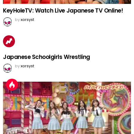
KeyHoleTV: Watch Live Japanese TV Online!
by
xorsyst
Japanese Schoolgirls Wrestling
by
xorsyst