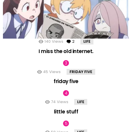
140
Views
2
Comments
LIFE
I miss the old internet.
45
Views
FRIDAY FIVE
friday five
74
Views
LIFE
little stuff