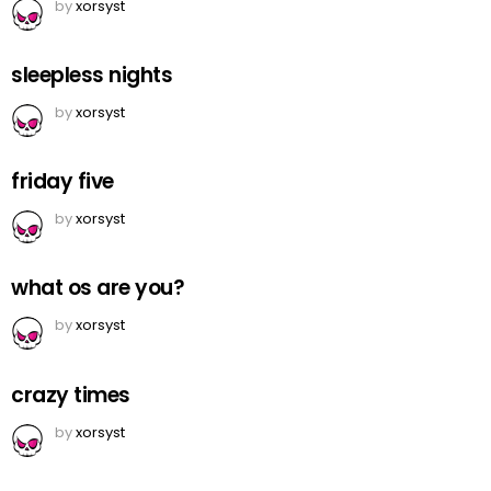
by
xorsyst
sleepless nights
by
xorsyst
friday five
by
xorsyst
what os are you?
by
xorsyst
crazy times
by
xorsyst