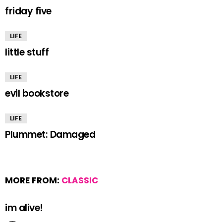
friday five
LIFE
little stuff
LIFE
evil bookstore
LIFE
Plummet: Damaged
MORE FROM:
CLASSIC
im alive!