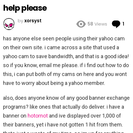
help please
by
xorsyst
Co
58
Views
1
has anyone else seen people using their yahoo cam
on their own site. i came across a site that used a
yahoo cam to save bandwidth, and that is a good idea!
so if you know, email me please. if i find out how to do
this, i can put both of my cams on here and you wont
have to worry about being a yahoo member.
also, does anyone know of any good banner exchange
programs? like ones that actually do deliver. i have a
banner on
hotornot
and ive displayed over 1,000 of
their banners, yet i have not gotten 1 hit from them.