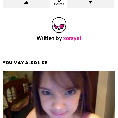
0
Points
Written by
xorsyst
YOU MAY ALSO LIKE