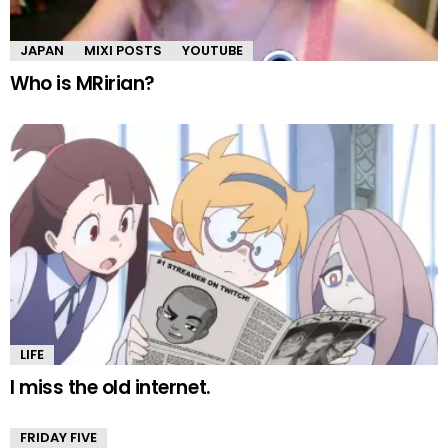
JAPAN
MIXI POSTS
YOUTUBE
Who is MRirian?
LIFE
I miss the old internet.
FRIDAY FIVE