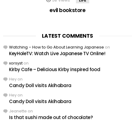
58
Views
LIFE
evil bookstore
LATEST COMMENTS
Watching – How to Go About Learning Japanese
on
KeyHoleTV: Watch Live Japanese TV Online!
xorsyst
on
Kirby Cafe – Delicious Kirby inspired food
Hey
on
Candy Doll visits Akihabara
Hey
on
Candy Doll visits Akihabara
Jeanette
on
Is that sushi made out of chocolate?