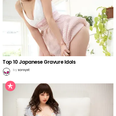
Top 10 Japanese Gravure Idols
by
xorsyst