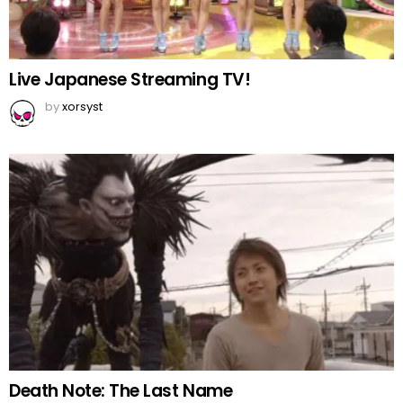
Live Japanese Streaming TV!
by
xorsyst
Death Note: The Last Name