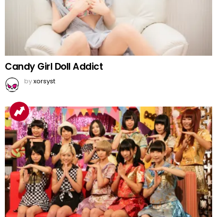
Candy Girl Doll Addict
by
xorsyst