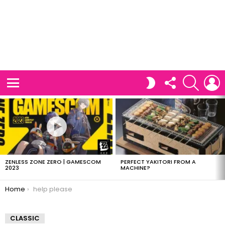
FOLLOW
SEARCH
L
SWITCH
US
SKIN
Menu
LATEST
STORIES
ZENLESS ZONE ZERO | GAMESCOM
PERFECT YAKITORI FROM A
2023
MACHINE?
You are here:
Home
help please
CLASSIC