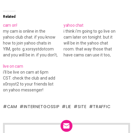
Related
cam on!
yahoo chat
my cam is online in the
i think i'm going to go live on
yahoo club chat. if you know
cam later on tonight. but it
how to join yahoo chats in
will be in the yahoo chat
YIM, goto: g.xorsystdotcom
room. that way those that
and you will be in. if you don't,
have cams can use it too,
click the club link, and click
and we can have voice chat
live on cam
chat. the cam is FAST, 1
for those with mics. if you
i'll be live on cam at 6pm
second refresh. i'm not in the
don't have yahoo yet, get it
CST. check the club and add
chat right now…
at…
x0rsyst2 to your friends list
on yahoo messenger!
CAM
INTERNETGOSSIP
LIE
SITE
TRAFFIC