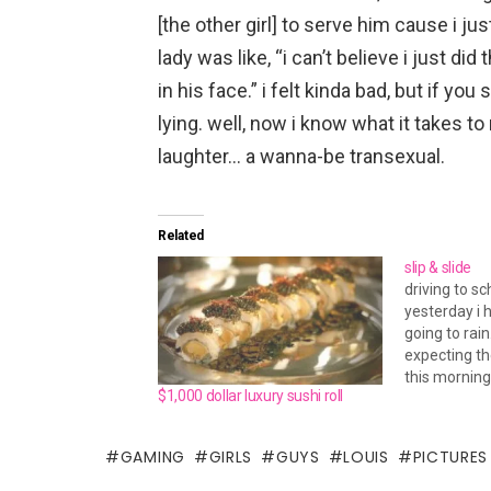
[the other girl] to serve him cause i jus
lady was like, “i can’t believe i just di
in his face.” i felt kinda bad, but if you 
lying. well, now i know what it takes to
laughter… a wanna-be transexual.
Related
slip & slide
driving to s
yesterday i 
going to rain.
expecting t
this morning
$1,000 dollar luxury sushi roll
rain where y
35mph when 
60mph on th
GAMING
GIRLS
GUYS
LOUIS
PICTURES
swear i nee