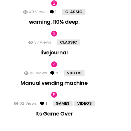
40
Views
1
Comment
CLASSIC
warning, 110% deep.
37
Views
CLASSIC
livejournal
83
Views
2
Comments
VIDEOS
Manual vending machine
62
Views
1
Comment
GAMES
VIDEOS
,
Its Game Over