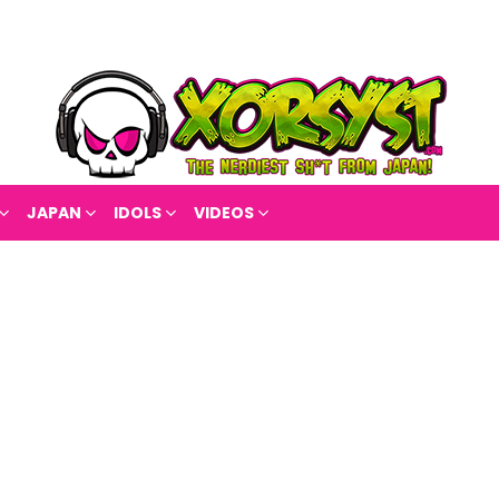
JAPAN
IDOLS
VIDEOS