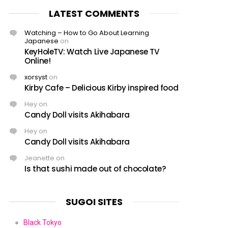
LATEST COMMENTS
Watching – How to Go About Learning
Japanese
on
KeyHoleTV: Watch Live Japanese TV
Online!
xorsyst
on
Kirby Cafe – Delicious Kirby inspired food
Hey
on
Candy Doll visits Akihabara
Hey
on
Candy Doll visits Akihabara
Jeanette
on
Is that sushi made out of chocolate?
SUGOI SITES
Black Tokyo