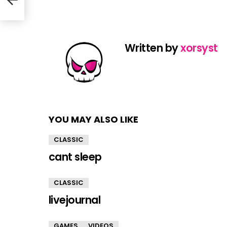
Written by
xorsyst
YOU MAY ALSO LIKE
CLASSIC
cant sleep
CLASSIC
livejournal
GAMES
VIDEOS