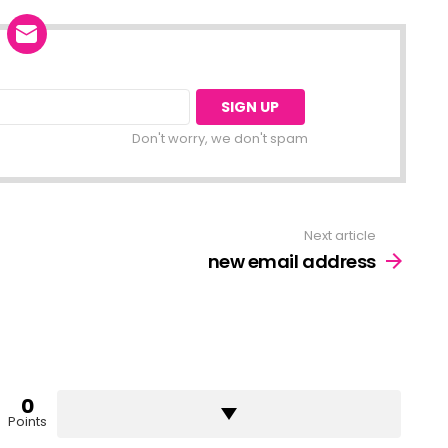
Don't worry, we don't spam
Next article
new email address
0
Points