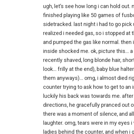
ugh, let’s see how long i can hold out. 
finished playing like 50 games of fusbol.
sidetracked. last night i had to go pick
realized i needed gas, so i stopped at t
and pumped the gas like normal. then i
inside shocked me. ok, picture this… a
recently shaved, long blonde hair, shor
look… frilly at the end), baby blue halte
them anyways)… omg, i almost died righ
counter trying to ask how to get to an i
luckily his back was towards me. after
directions, he gracefully pranced out of
there was a moment of silence, and all
laughter. omg, tears were in my eyes i
ladies behind the counter, and when i go