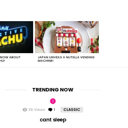
 KNOW ABOUT
JAPAN UNVEILS A NUTELLA VENDING
JUST HOW HEA
HU!
MACHINE!
TRENDING NOW
39
Views
1
Comment
CLASSIC
cant sleep