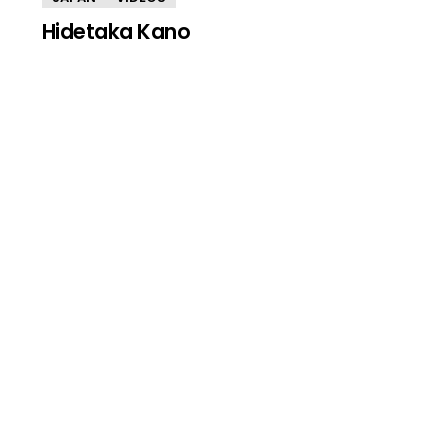
Hidetaka Kano