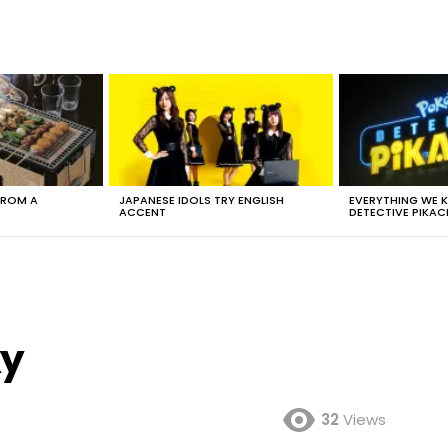
FROM A
JAPANESE IDOLS TRY ENGLISH
EVERYTHING WE
ACCENT
DETECTIVE PIKAC
xy
32
Views