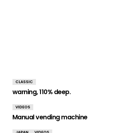
CLASSIC
warning, 110% deep.
VIDEOS
Manual vending machine
JAPAN
VIDEOS