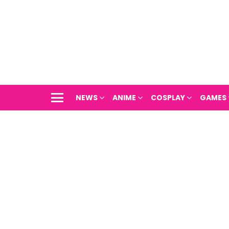
NEWS
ANIME
COSPLAY
GAMES
Menu