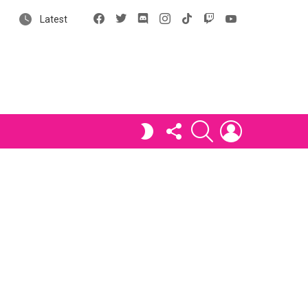
Facebook
X
Discord
Instagram
tiktok
Twitch
YouTube
Latest
FOLLOW
SEARCH
LOGIN
SWITCH
US
SKIN