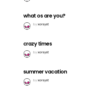
what os are you?
by
xorsyst
crazy times
by
xorsyst
summer vacation
by
xorsyst