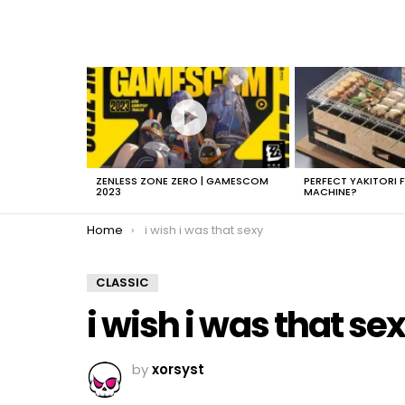
LATEST
STORIES
ZENLESS ZONE ZERO | GAMESCOM
PERFECT YAKITORI 
2023
MACHINE?
You are here:
Home
i wish i was that sexy
CLASSIC
i wish i was that se
by
xorsyst