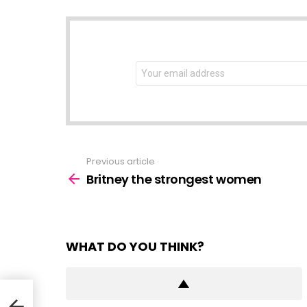
NEWSLETTER
Email
address:
Previous article
See
more
Britney the strongest women
WHAT DO YOU THINK?