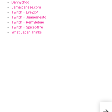
Dannychoo
Jamaipanese.com
Twitch – EyeZxP
Twitch – Juanernesto
Twitch – Remylebae
Twitch – Spiceoflife
What Japan Thinks