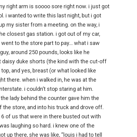
my right arm is soooo sore right now. i just got
 i wanted to write this last night, but i got
 up my sister from a meeting. on the way, i
he closest gas station. i got out of my car,
 went to the store part to pay… what i saw
 guy, around 250 pounds, looks like he
t daisy duke shorts (the kind with the cut-off
r top, and yes, breast (or what looked like
t there. when i walked in, he was at the
nterstate. i couldn’t stop staring at him.
 the lady behind the counter gave him the
 the store, and into his truck and drove off.
 6 of us that were in there busted out with
 was laughing so hard. i knew one of the
t up there, she was like, “louis i had to tell