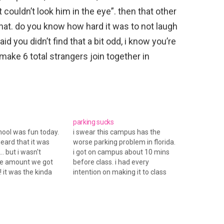
t couldn’t look him in the eye”. then that other
d that. do you know how hard it was to not laugh
said you didn’t find that a bit odd, i know you’re
 make 6 total strangers join together in
parking sucks
chool was fun today.
i swear this campus has the
heard that it was
worse parking problem in florida.
.. but i wasn't
i got on campus about 10 mins
he amount we got
before class. i had every
! it was the kinda
intention on making it to class
ou have to drive 25-
on time and pay attention. but
you can usually hit
did i? NO. i couldn't find a decent
e same road. i
parking spot. i prob used a
d…
quarter…