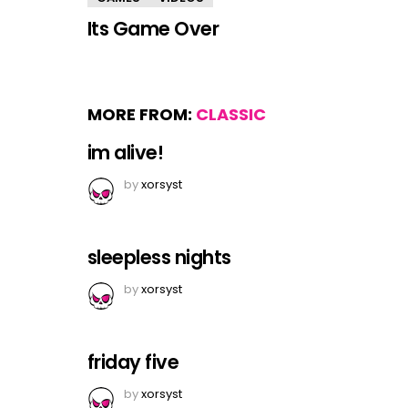
Its Game Over
MORE FROM:
CLASSIC
im alive!
by
xorsyst
sleepless nights
by
xorsyst
friday five
by
xorsyst