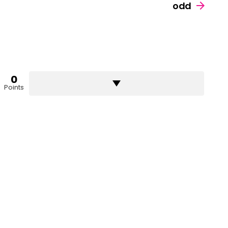
odd
0
Points