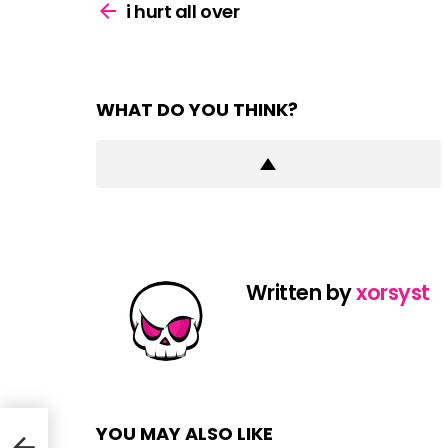
more
i hurt all over
WHAT DO YOU THINK?
Written by
xorsyst
YOU MAY ALSO LIKE