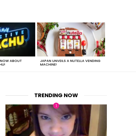
 KNOW ABOUT
JAPAN UNVEILS A NUTELLA VENDING
JUST HOW HEA
HU!
MACHINE!
TRENDING NOW
nt