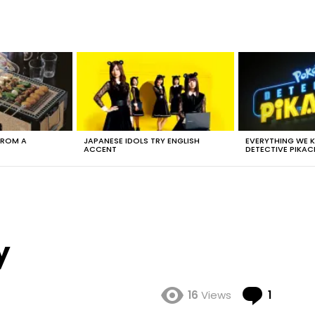
FROM A
JAPANESE IDOLS TRY ENGLISH
EVERYTHING WE
ACCENT
DETECTIVE PIKAC
y
Comme
16
Views
1