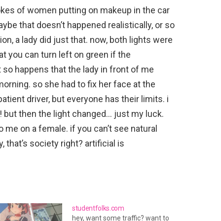
kes of women putting on makeup in the car
aybe that doesn’t happened realistically, or so
ion, a lady did just that. now, both lights were
t you can turn left on green if the
st so happens that the lady in front of me
morning. so she had to fix her face at the
atient driver, but everyone has their limits. i
! but then the light changed… just my luck.
o me on a female. if you can’t see natural
 that’s society right? artificial is
studentfolks.com
hey, want some traffic? want to