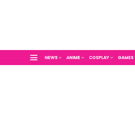
NEWS
ANIME
COSPLAY
GAMES
Menu