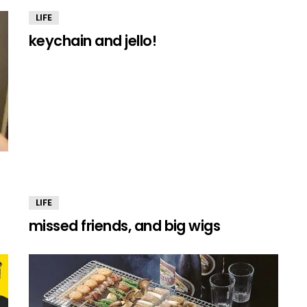
LIFE
keychain and jello!
LIFE
missed friends, and big wigs