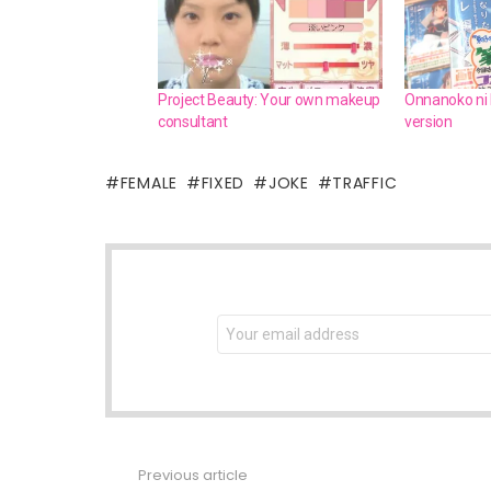
Project Beauty: Your own makeup
Onnanoko ni N
consultant
version
FEMALE
FIXED
JOKE
TRAFFIC
NEWSLETTER
Email
address:
Previous article
See