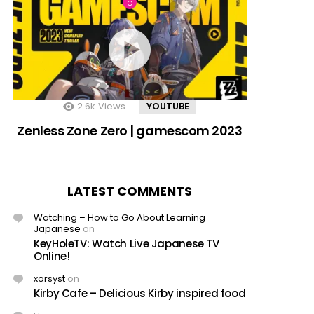
2.6k
Views
YOUTUBE
Zenless Zone Zero | gamescom 2023
LATEST COMMENTS
Watching – How to Go About Learning
Japanese
on
KeyHoleTV: Watch Live Japanese TV
Online!
xorsyst
on
Kirby Cafe – Delicious Kirby inspired food