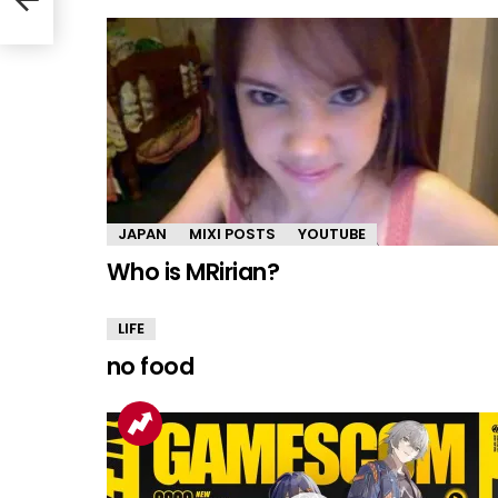
JAPAN
MIXI POSTS
YOUTUBE
Who is MRirian?
LIFE
no food