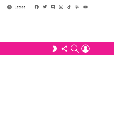
Facebook
X
Discord
Instagram
tiktok
Twitch
YouTube
Latest
FOLLOW
SEARCH
LOGIN
SWITCH
US
SKIN