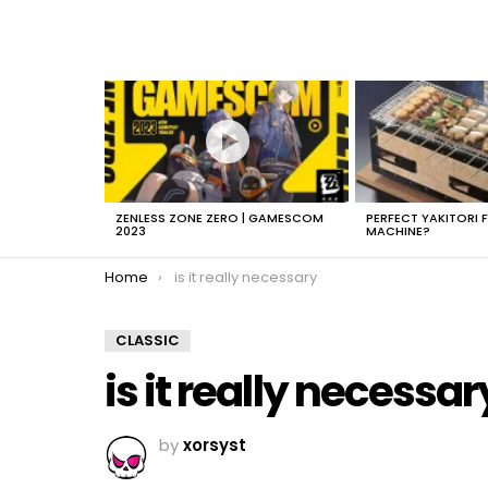
LATEST
STORIES
ZENLESS ZONE ZERO | GAMESCOM
PERFECT YAKITORI 
2023
MACHINE?
You are here:
Home
is it really necessary
CLASSIC
is it really necessar
by
xorsyst