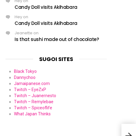
Hey
on
Candy Doll visits Akihabara
Hey
on
Candy Doll visits Akihabara
Jeanette
on
Is that sushi made out of chocolate?
SUGOI SITES
Black Tokyo
Dannychoo
Jamaipanese.com
Twitch – EyeZxP
Twitch – Juanernesto
Twitch – Remylebae
Twitch – Spiceoflife
What Japan Thinks