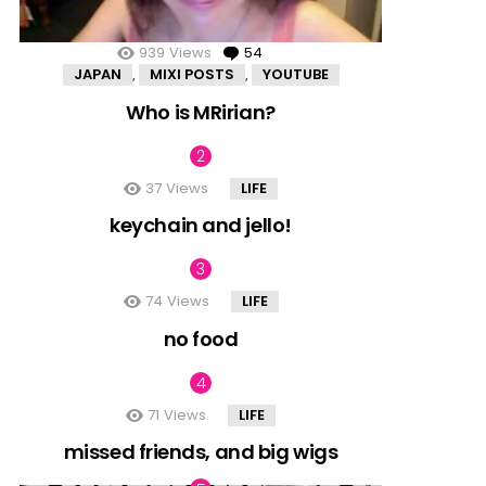
939
Views
54
Comments
JAPAN
MIXI POSTS
YOUTUBE
,
,
Who is MRirian?
37
Views
LIFE
keychain and jello!
74
Views
LIFE
no food
71
Views
LIFE
missed friends, and big wigs