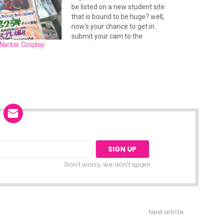
be listed on a new student site
that is bound to be huge? well,
now's your chance to get in.
submit your cam to the
aritai: Cosplay
studentfolks.com cam portal
and be sure to add your site to
the hot links section. theres lots
to do…
Don't worry, we don't spam
Next article