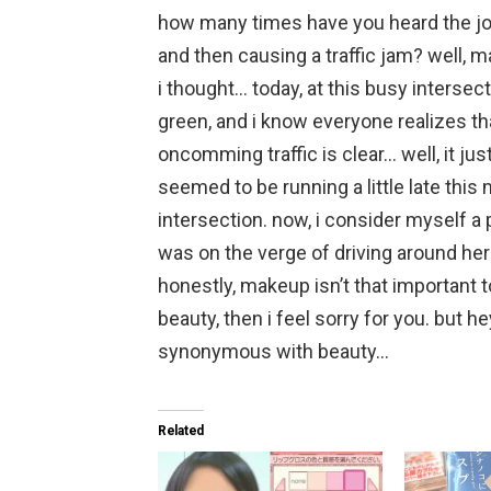
how many times have you heard the jo
and then causing a traffic jam? well, m
i thought… today, at this busy intersect
green, and i know everyone realizes tha
oncomming traffic is clear… well, it ju
seemed to be running a little late this 
intersection. now, i consider myself a p
was on the verge of driving around her
honestly, makeup isn’t that important t
beauty, then i feel sorry for you. but hey,
synonymous with beauty…
Related