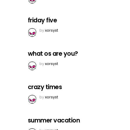
friday five
by
xorsyst
what os are you?
by
xorsyst
crazy times
by
xorsyst
summer vacation