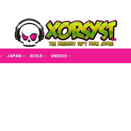
JAPAN
IDOLS
VIDEOS