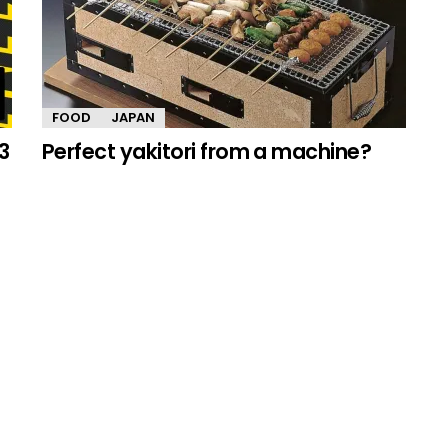
FOOD
JAPAN
3
Perfect yakitori from a machine?