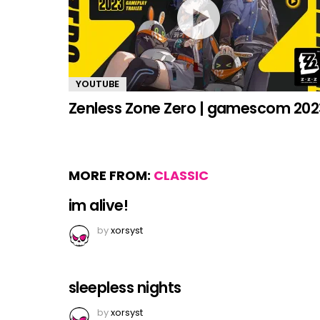
YOUTUBE
Zenless Zone Zero | gamescom 202
MORE FROM:
CLASSIC
im alive!
by
xorsyst
sleepless nights
by
xorsyst