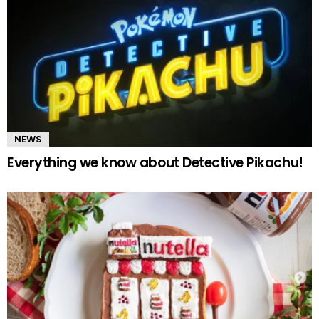
NEWS
Everything we know about Detective Pikachu!