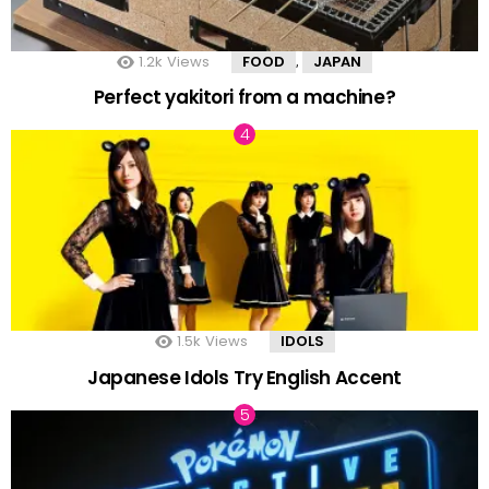
1.2k
Views
FOOD
JAPAN
,
Perfect yakitori from a machine?
1.5k
Views
IDOLS
Japanese Idols Try English Accent