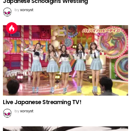
Japanese Schoolgirls Wrestling
by
xorsyst
Live Japanese Streaming TV!
by
xorsyst