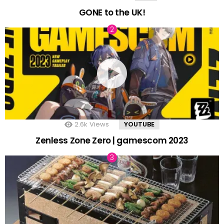
GONE to the UK!
2.6k
Views
YOUTUBE
Zenless Zone Zero | gamescom 2023