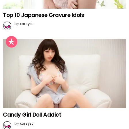
Top 10 Japanese Gravure Idols
by
xorsyst
Candy Girl Doll Addict
by
xorsyst