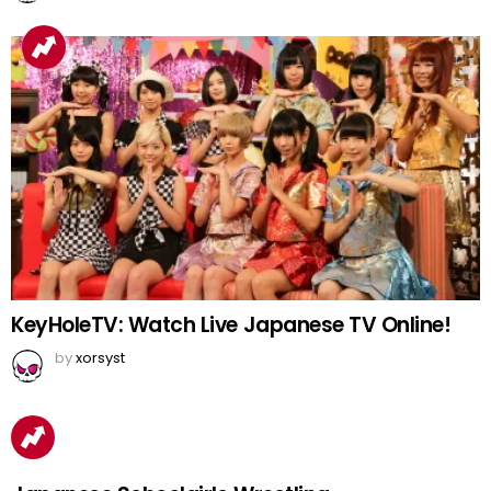
KeyHoleTV: Watch Live Japanese TV Online!
by
xorsyst