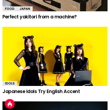
FOOD
JAPAN
Perfect yakitori from a machine?
IDOLS
Japanese Idols Try English Accent