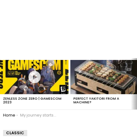
LATEST
STORIES
ZENLESS ZONE ZERO | GAMESCOM
PERFECT YAKITORI FROM A
2023
MACHINE?
You are here:
Home
My journey starts in 1hr and 45mins
CLASSIC