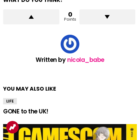
WHAT DO YOU THINK?
0
Points
Written by
nicola_babe
YOU MAY ALSO LIKE
LIFE
GONE to the UK!