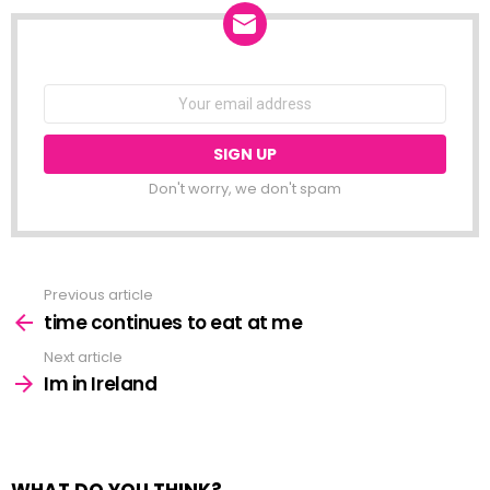
NEWSLETTER
Email
address:
Don't worry, we don't spam
Previous article
See
more
time continues to eat at me
Next article
Im in Ireland