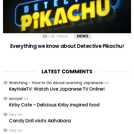
1.3k
Views
NEWS
Everything we know about Detective Pikachu!
LATEST COMMENTS
Watching – How to Go About Learning Japanese
on
KeyHoleTV: Watch Live Japanese TV Online!
xorsyst
on
Kirby Cafe – Delicious Kirby inspired food
Hey
on
Candy Doll visits Akihabara
Hey
on