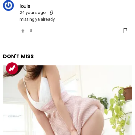
louis
24 years ago
missing ya already.
DON'T MISS