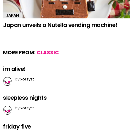
JAPAN
Japan unveils a Nutella vending machine!
MORE FROM:
CLASSIC
im alive!
by
xorsyst
sleepless nights
by
xorsyst
friday five