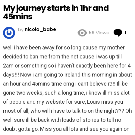
My journey starts in 1hr and
45mins
by
nicola_babe
Co
59
Views
1
well i have been away for so long cause my mother
decided to ban me from the net cause i was up till
2am or something so i haven’t exactly been here for 4
days!!! Now i am going to Ireland this morning in about
an hour and 45mins time omg i cant believe it!!! Ill be
gone two weeks, such a long time, i know ill miss alot
of people and my website for sure, Louis miss you
most of all, who will i have to talk to on the night??? Oh
well sure ill be back with loads of stories to tell no
doubt gotta go. Miss you all lots and see you again on