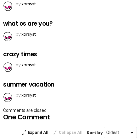
by
xorsyst
what os are you?
by
xorsyst
crazy times
by
xorsyst
summer vacation
by
xorsyst
Comments are closed.
One Comment
Sort by
Expand All
Collapse All