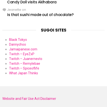
Candy Doll visits Akihabara
Jeanette
on
Is that sushi made out of chocolate?
SUGOI SITES
Black Tokyo
Dannychoo
Jamaipanese.com
Twitch – EyeZxP
Twitch – Juanernesto
Twitch – Remylebae
Twitch – Spiceoflife
What Japan Thinks
Website and Fair Use Act Disclaimer