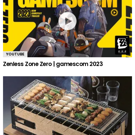
YOUTUBE
Zenless Zone Zero | gamescom 2023