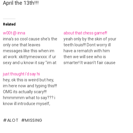
April the 13th!!!
Related
w00t @ inna
about that chess game!!!
inna's so cool cause she's the
yeah only by the skin of your
only one that leaves
teeth louis!!! Dont worry ill
messages like this when im
have a rematch with him
at work: xkittymeowxxx: if ur
then we will see who is
sexy and u know it say "im at
smarter! It wasn't fair cause
work... money money money!
he had only like learnt how to
just thought i’d say hi
ill msg ya when i get off" ***
play it properly there and
hey, ok this is weird but hey,
Auto-response sent to
then cause yahoo helped
im here now and typing this!!!
xkittymeowxxx: im at work...
him, thats a huge mistake
OMG its actually scary!!!
money money money!…
that…
hmmmmm what to say??? i
know ill introduce myself,
well my name is nicola, i live
in the uk and i am 17, i am a
ALOT
MISSING
student and love being one!!!
my feeling…