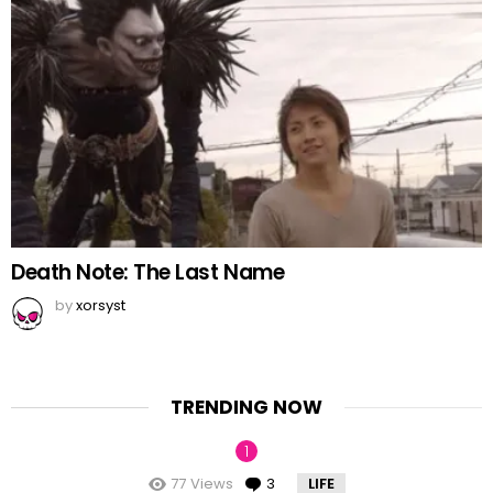
Death Note: The Last Name
by
xorsyst
TRENDING NOW
77
Views
3
Comments
LIFE