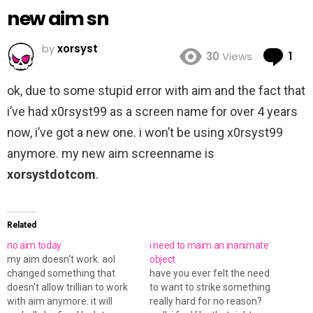
new aim sn
by
xorsyst
Co
30
Views
1
ok, due to some stupid error with aim and the fact that
i’ve had x0rsyst99 as a screen name for over 4 years
now, i’ve got a new one. i won’t be using x0rsyst99
anymore. my new aim screenname is
xorsystdotcom
.
Related
no aim today
i need to maim an inanimate
my aim doesn't work. aol
object
changed something that
have you ever felt the need
doesn't allow trillian to work
to want to strike something
with aim anymore. it will
really hard for no reason?