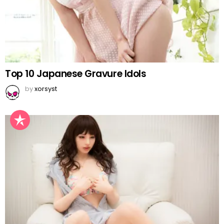
Top 10 Japanese Gravure Idols
by
xorsyst