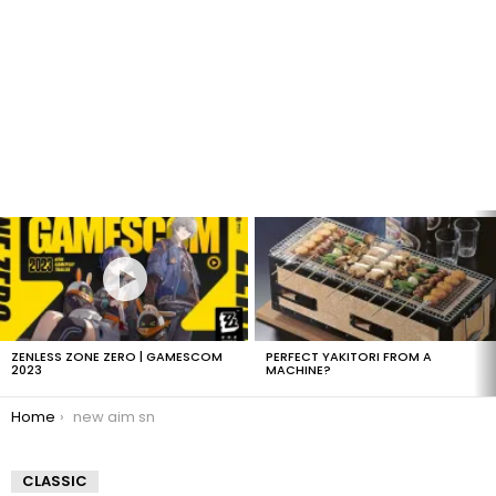
LATEST
STORIES
ZENLESS ZONE ZERO | GAMESCOM
PERFECT YAKITORI FROM A
2023
MACHINE?
You are here:
Home
new aim sn
CLASSIC