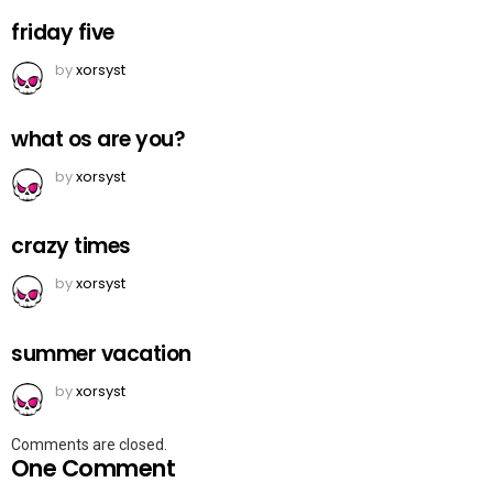
friday five
by
xorsyst
what os are you?
by
xorsyst
crazy times
by
xorsyst
summer vacation
by
xorsyst
Comments are closed.
One Comment