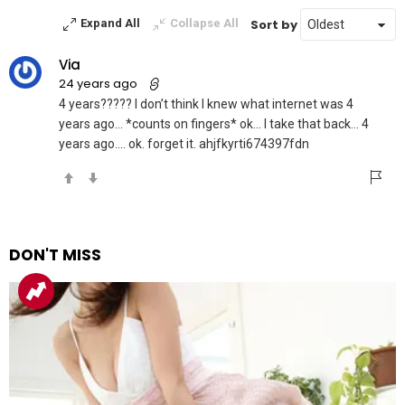
Sort by
Expand All
Collapse All
Via
24 years ago
4 years????? I don’t think I knew what internet was 4
years ago… *counts on fingers* ok… I take that back… 4
years ago…. ok. forget it. ahjfkyrti674397fdn
DON'T MISS