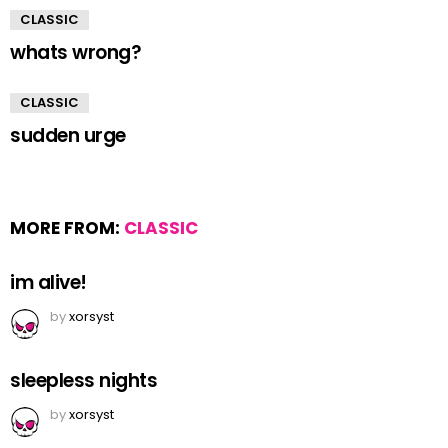
CLASSIC
whats wrong?
CLASSIC
sudden urge
MORE FROM:
CLASSIC
im alive!
by
xorsyst
sleepless nights
by
xorsyst