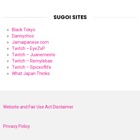
SUGOI SITES
Black Tokyo
Dannychoo
Jamaipanese.com
Twitch – EyeZxP
Twitch – Juanernesto
Twitch – Remylebae
Twitch – Spiceoflife
What Japan Thinks
Website and Fair Use Act Disclaimer
Privacy Policy