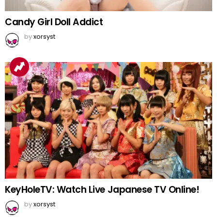
Candy Girl Doll Addict
by
xorsyst
KeyHoleTV: Watch Live Japanese TV Online!
by
xorsyst