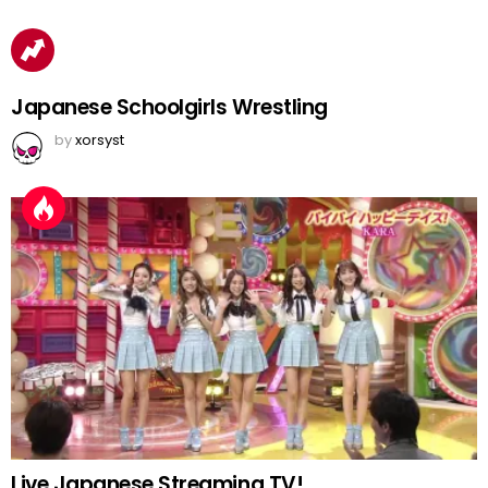
Japanese Schoolgirls Wrestling
by
xorsyst
Live Japanese Streaming TV!