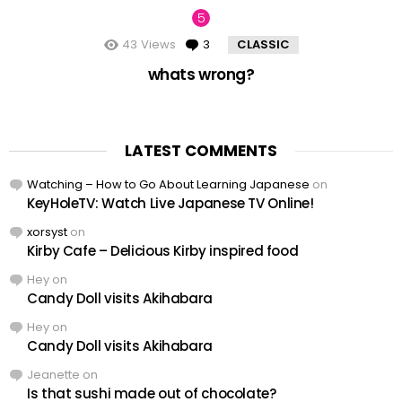
43
Views
3
Comments
CLASSIC
whats wrong?
LATEST COMMENTS
Watching – How to Go About Learning Japanese
on
KeyHoleTV: Watch Live Japanese TV Online!
xorsyst
on
Kirby Cafe – Delicious Kirby inspired food
Hey
on
Candy Doll visits Akihabara
Hey
on
Candy Doll visits Akihabara
Jeanette
on
Is that sushi made out of chocolate?