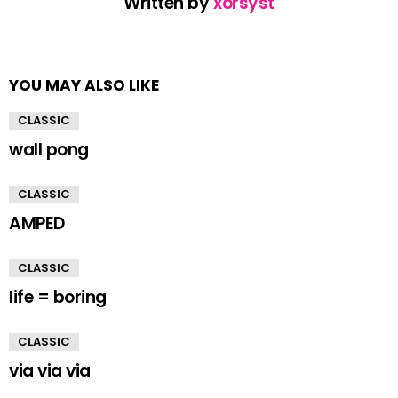
Written by
xorsyst
YOU MAY ALSO LIKE
CLASSIC
wall pong
CLASSIC
AMPED
CLASSIC
life = boring
CLASSIC
via via via