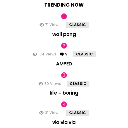
TRENDING NOW
71
Views
CLASSIC
wall pong
104
Views
9
Comments
CLASSIC
AMPED
30
Views
CLASSIC
life = boring
31
Views
CLASSIC
via via via