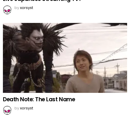
by
xorsyst
Death Note: The Last Name
by
xorsyst