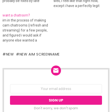
probally be fixed by late
well, i feel like that right now,
tonight, but until then, i don't
except i have a perfectly legit
have any of my contacts.
reason... i so hate my car. i
want a chatroom?
right now, i'm using the
just finished my calc exam a
im in the process of making
regular aim program, so IM
few mins ago, and i went out
cam chatrooms (refresh and
me so i can add you.…
to…
streaming) for a few people,
and figured i would ask if
anyone else wanted a
chatroom for thier website.
msg me on aim, or email me
NEW
NEW AIM SCREENNAME
and ill show you how to do it.
NEWSLETTER
Email
address:
Don't worry, we don't spam