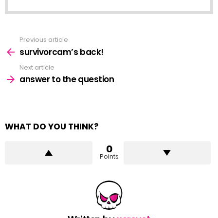
Previous article
See
more
survivorcam’s back!
Next article
answer to the question
WHAT DO YOU THINK?
0
Points