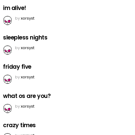
im alive!
by
xorsyst
sleepless nights
by
xorsyst
friday five
by
xorsyst
what os are you?
by
xorsyst
crazy times