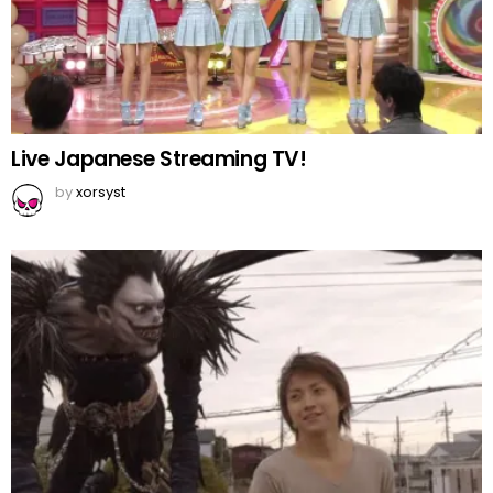
Live Japanese Streaming TV!
by
xorsyst