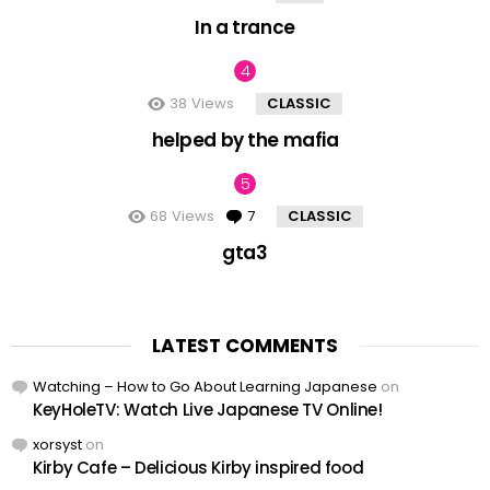
In a trance
38
Views
CLASSIC
helped by the mafia
68
Views
7
Comments
CLASSIC
gta3
LATEST COMMENTS
Watching – How to Go About Learning Japanese
on
KeyHoleTV: Watch Live Japanese TV Online!
xorsyst
on
Kirby Cafe – Delicious Kirby inspired food