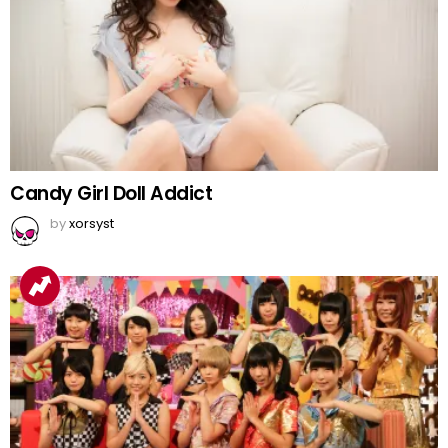
Candy Girl Doll Addict
by
xorsyst