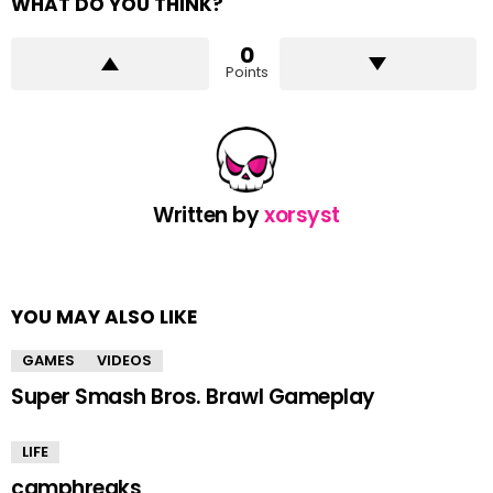
WHAT DO YOU THINK?
0
Points
Written by
xorsyst
YOU MAY ALSO LIKE
GAMES
VIDEOS
Super Smash Bros. Brawl Gameplay
LIFE
camphreaks