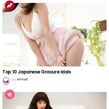
Top 10 Japanese Gravure Idols
by
xorsyst