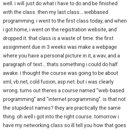
well. i will just do what i have to do and be finished
with the class. then my last class… webbased
programming. i went to the first class today, and when
i got home, i went on the registration website, and
dropped it. that class is a waste of time. the first
assignment due in 3 weeks was make a webpage
where you have a personal picture in it, a wav, and a
paragraph of text… thats something i could do half
awake. i thought the course was going to be about
xml, vb.net, cold fusion, asp.net. but i was clearly
wrong. turns out theres a course named “web-based
programming” and “internet programming”. is that not
the stupidest names? they are practically the same
thing. oh well i got into the right course. tomorrow i
have my networking class so ill tell you how that goes