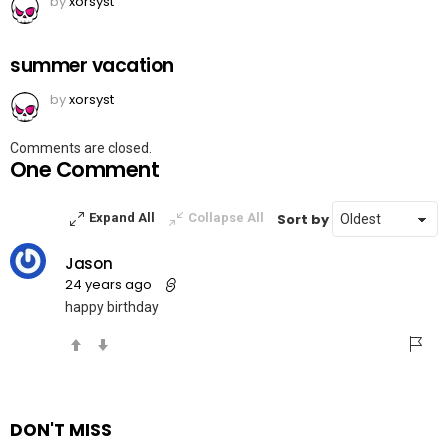
by
xorsyst
summer vacation
by
xorsyst
Comments are closed.
One Comment
Sort by
Expand All
Collapse All
Jason
24 years ago
happy birthday
DON'T MISS