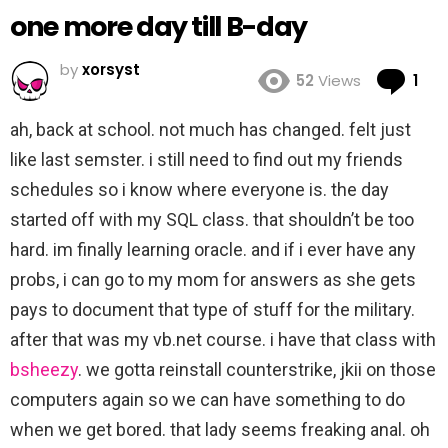
one more day till B-day
by
xorsyst
Co
52
Views
1
ah, back at school. not much has changed. felt just
like last semster. i still need to find out my friends
schedules so i know where everyone is. the day
started off with my SQL class. that shouldn’t be too
hard. im finally learning oracle. and if i ever have any
probs, i can go to my mom for answers as she gets
pays to document that type of stuff for the military.
after that was my vb.net course. i have that class with
bsheezy
. we gotta reinstall counterstrike, jkii on those
computers again so we can have something to do
when we get bored. that lady seems freaking anal. oh