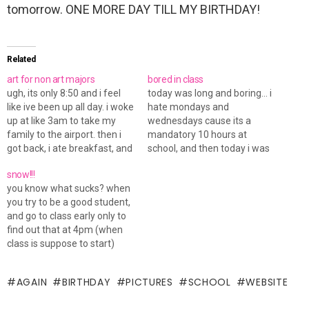
tomorrow. ONE MORE DAY TILL MY BIRTHDAY!
Related
art for non art majors
bored in class
ugh, its only 8:50 and i feel
today was long and boring... i
like ive been up all day. i woke
hate mondays and
up at like 3am to take my
wednesdays cause its a
family to the airport. then i
mandatory 10 hours at
got back, i ate breakfast, and
school, and then today i was
took a shower, then headed
there for about 2 extra hours
snow!!!
up to school. got there on
cause i had to do a few
you know what sucks? when
time today for once in…
things for my sister while i
you try to be a good student,
was up there... anyways, i
and go to class early only to
couldn't concentrate sitting…
find out that at 4pm (when
class is suppose to start)
that youre the only one
sitting there. apperantly
AGAIN
BIRTHDAY
PICTURES
SCHOOL
WEBSITE
class has either been
cancelled for today or the