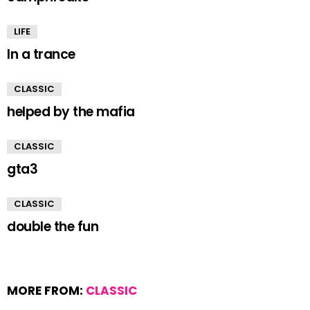
LIFE
In a trance
CLASSIC
helped by the mafia
CLASSIC
gta3
CLASSIC
double the fun
MORE FROM:
CLASSIC