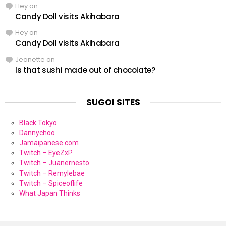
Hey
on
Candy Doll visits Akihabara
Hey
on
Candy Doll visits Akihabara
Jeanette
on
Is that sushi made out of chocolate?
SUGOI SITES
Black Tokyo
Dannychoo
Jamaipanese.com
Twitch – EyeZxP
Twitch – Juanernesto
Twitch – Remylebae
Twitch – Spiceoflife
What Japan Thinks