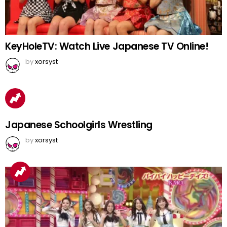
KeyHoleTV: Watch Live Japanese TV Online!
by
xorsyst
Japanese Schoolgirls Wrestling
by
xorsyst