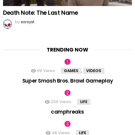
Death Note: The Last Name
by
xorsyst
TRENDING NOW
69
Views
GAMES
VIDEOS
,
Super Smash Bros. Brawl Gameplay
239
Views
LIFE
camphreaks
48
Views
LIFE