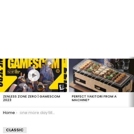
LATEST
STORIES
ZENLESS ZONE ZERO | GAMESCOM
PERFECT YAKITORI FROM A
2023
MACHINE?
You are here:
Home
one more day till B-day
CLASSIC