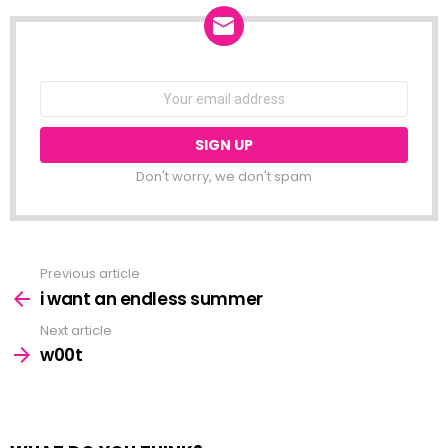
class is only…
NEWSLETTER
Email
address:
Don't worry, we don't spam
Previous article
See
more
i want an endless summer
Next article
w00t