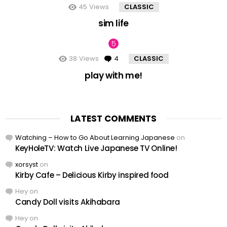
45
Views
CLASSIC
sim life
38
Views
4
Comments
CLASSIC
play with me!
LATEST COMMENTS
Watching – How to Go About Learning Japanese
on
KeyHoleTV: Watch Live Japanese TV Online!
xorsyst
on
Kirby Cafe – Delicious Kirby inspired food
Hey
on
Candy Doll visits Akihabara
Hey
on