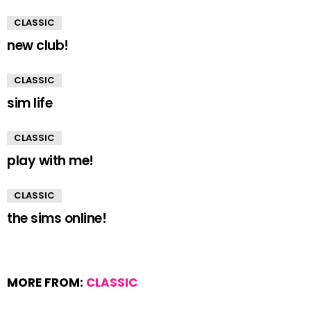
CLASSIC
new club!
CLASSIC
sim life
CLASSIC
play with me!
CLASSIC
the sims online!
MORE FROM:
CLASSIC