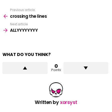
Previous article
See
more
crossing the lines
Next article
ALLYYYYYYYY
WHAT DO YOU THINK?
0
Points
Written by
xorsyst