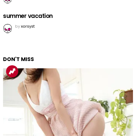
summer vacation
by
xorsyst
DON'T MISS