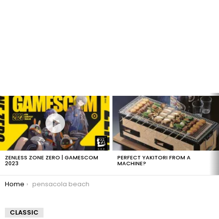
LATEST
STORIES
ZENLESS ZONE ZERO | GAMESCOM
PERFECT YAKITORI FROM A
2023
MACHINE?
You are here:
Home
pensacola beach
CLASSIC