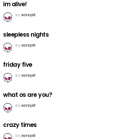
im alive!
by
xorsyst
sleepless nights
by
xorsyst
friday five
by
xorsyst
what os are you?
by
xorsyst
crazy times
by
xorsyst