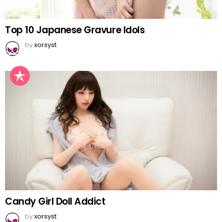
Top 10 Japanese Gravure Idols
by
xorsyst
Candy Girl Doll Addict
by
xorsyst