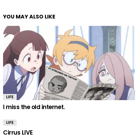
YOU MAY ALSO LIKE
LIFE
I miss the old internet.
LIFE
Cirrus LIVE