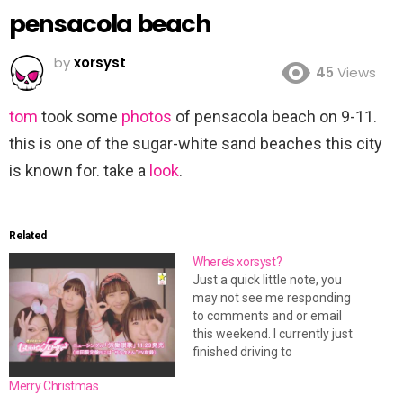
pensacola beach
by
xorsyst
45
Views
tom
took some
photos
of pensacola beach on 9-11.
this is one of the sugar-white sand beaches this city
is known for. take a
look
.
Related
Where’s xorsyst?
Just a quick little note, you
may not see me responding
to comments and or email
this weekend. I currently just
finished driving to
Jacksonville, FL (my new
Merry Christmas
home). I still have a lot of