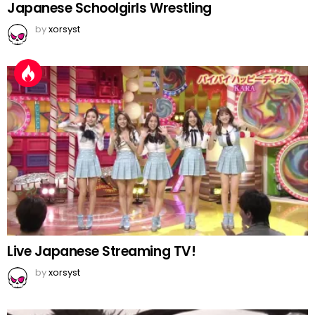
Japanese Schoolgirls Wrestling
by
xorsyst
Live Japanese Streaming TV!
by
xorsyst