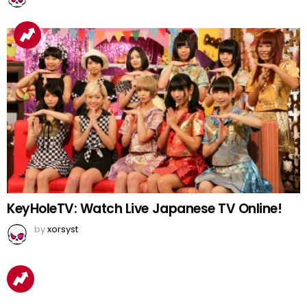
KeyHoleTV: Watch Live Japanese TV Online!
by
xorsyst