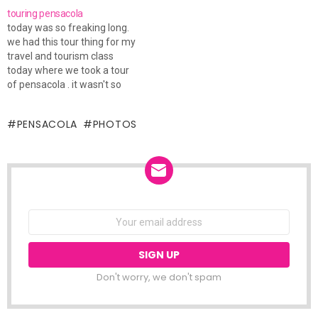
unpacking to do, and later on
touring pensacola
today I'm driving to
today was so freaking long.
Pensacola for the weekend.
we had this tour thing for my
I…
travel and tourism class
today where we took a tour
of pensacola . it wasn't so
much a tour for visitors to
the area, but from a
PENSACOLA
PHOTOS
business-like standpoint
about what this city has to
offer visitors. it…
NEWSLETTER
Email
address:
Don't worry, we don't spam