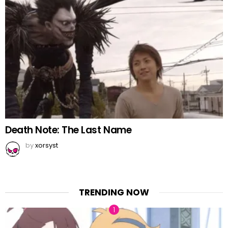
Death Note: The Last Name
by
xorsyst
TRENDING NOW