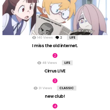
140
Views
2
Comments
LIFE
I miss the old internet.
48
Views
LIFE
Cirrus LIVE
31
Views
CLASSIC
new club!