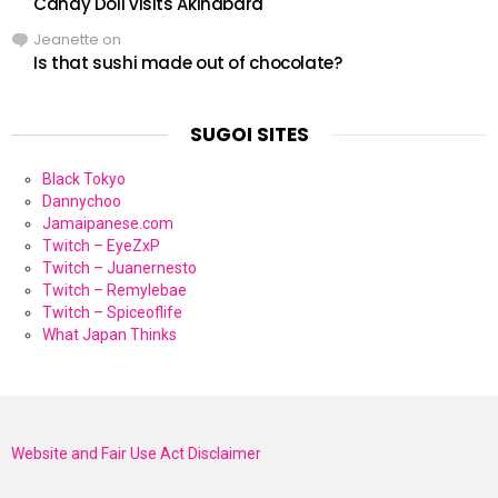
Candy Doll visits Akihabara
Jeanette
on
Is that sushi made out of chocolate?
SUGOI SITES
Black Tokyo
Dannychoo
Jamaipanese.com
Twitch – EyeZxP
Twitch – Juanernesto
Twitch – Remylebae
Twitch – Spiceoflife
What Japan Thinks
Website and Fair Use Act Disclaimer