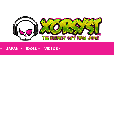
JAPAN
IDOLS
VIDEOS