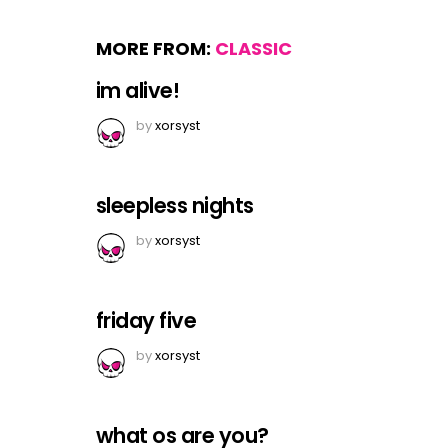
MORE FROM:
CLASSIC
im alive!
by
xorsyst
sleepless nights
by
xorsyst
friday five
by
xorsyst
what os are you?