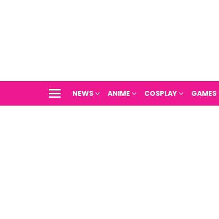
NEWS
ANIME
COSPLAY
GAMES
Menu