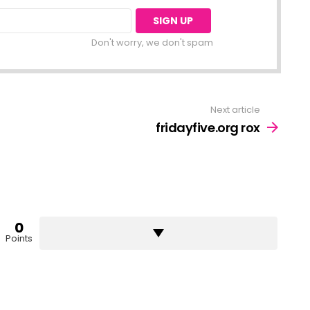
Don't worry, we don't spam
Next article
fridayfive.org rox
0
Points