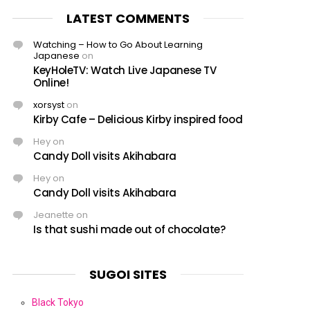
LATEST COMMENTS
Watching – How to Go About Learning
Japanese
on
KeyHoleTV: Watch Live Japanese TV
Online!
xorsyst
on
Kirby Cafe – Delicious Kirby inspired food
Hey
on
Candy Doll visits Akihabara
Hey
on
Candy Doll visits Akihabara
Jeanette
on
Is that sushi made out of chocolate?
SUGOI SITES
Black Tokyo