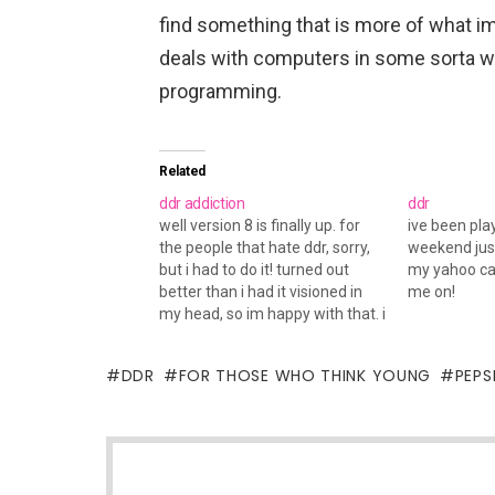
find something that is more of what im
deals with computers in some sorta w
programming.
Related
ddr addiction
ddr
well version 8 is finally up. for
ive been pla
the people that hate ddr, sorry,
weekend just
but i had to do it! turned out
my yahoo ca
better than i had it visioned in
me on!
my head, so im happy with that. i
dunno if you have noticed, but it
seems as tho things slowed
DDR
FOR THOSE WHO THINK YOUNG
PEPS
down here,…