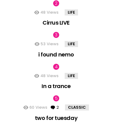
48
Views
LIFE
Cirrus LIVE
53
Views
LIFE
i found nemo
48
Views
LIFE
In a trance
60
Views
2
Comments
CLASSIC
two for tuesday