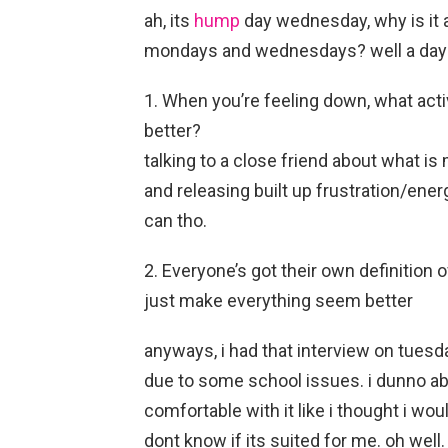
ah, its
hump
day wednesday, why is it 
mondays and wednesdays? well a day la
1. When you’re feeling down, what acti
better?
talking to a close friend about what is 
and releasing built up frustration/ener
can tho.
2. Everyone’s got their own definition
just make everything seem better
anyways, i had that interview on tuesd
due to some school issues. i dunno abo
comfortable with it like i thought i wou
dont know if its suited for me. oh well