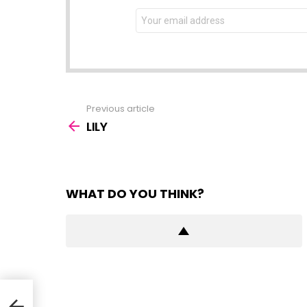
NEWSLETTER
Email
address:
Previous article
See
more
LILY
WHAT DO YOU THINK?