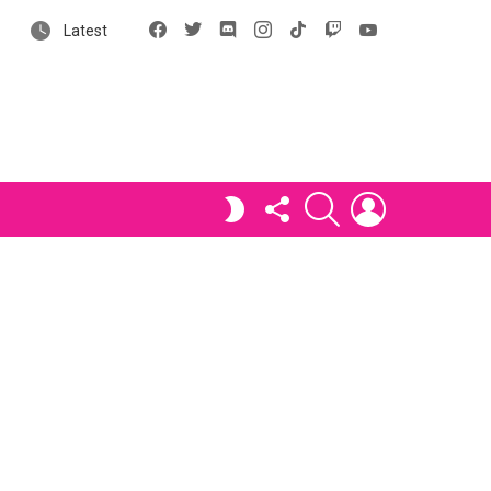
Facebook
X
Discord
Instagram
tiktok
Twitch
YouTube
Latest
FOLLOW
SEARCH
LOGIN
SWITCH
US
SKIN