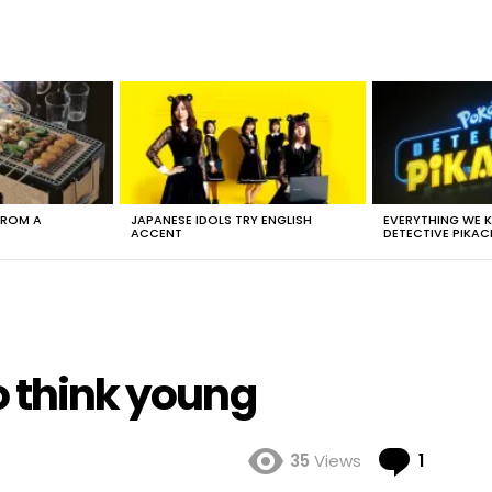
FROM A
JAPANESE IDOLS TRY ENGLISH
EVERYTHING WE
ACCENT
DETECTIVE PIKAC
o think young
Comme
35
Views
1