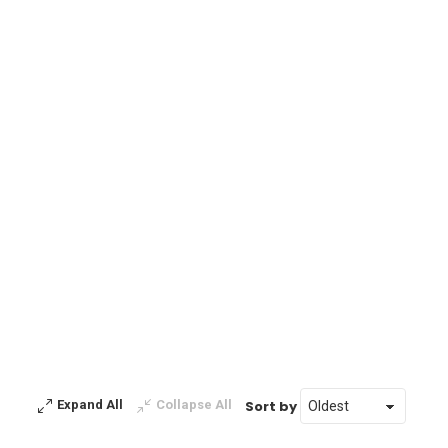
Sort by
Expand All
Collapse All