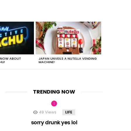
 KNOW ABOUT
JAPAN UNVEILS A NUTELLA VENDING
JUST HOW HEA
HU!
MACHINE!
TRENDING NOW
49
Views
LIFE
nt
sorry drunk yes lol