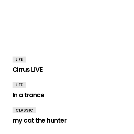
LIFE
Cirrus LIVE
LIFE
In a trance
CLASSIC
my cat the hunter