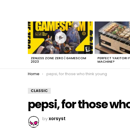
LATEST
STORIES
ZENLESS ZONE ZERO | GAMESCOM
PERFECT YAKITORI 
2023
MACHINE?
You are here:
Home
pepsi, for those who think young
CLASSIC
pepsi, for those wh
by
xorsyst