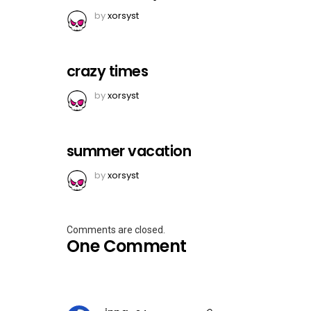
by
xorsyst
crazy times
by
xorsyst
summer vacation
by
xorsyst
Comments are closed.
One Comment