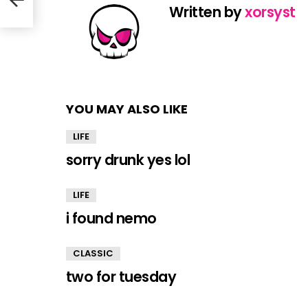
Written by
xorsyst
YOU MAY ALSO LIKE
LIFE
sorry drunk yes lol
LIFE
i found nemo
CLASSIC
two for tuesday