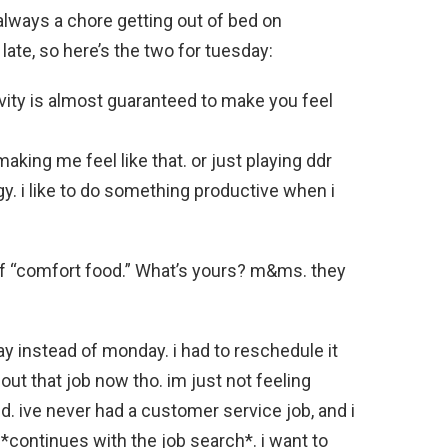
always a chore getting out of bed on
te, so here’s the two for tuesday:
vity is almost guaranteed to make you feel
making me feel like that. or just playing ddr
gy. i like to do something productive when i
 of “comfort food.” What’s yours? m&ms. they
ay instead of monday. i had to reschedule it
ut that job now tho. im just not feeling
ld. ive never had a customer service job, and i
. *continues with the job search*. i want to