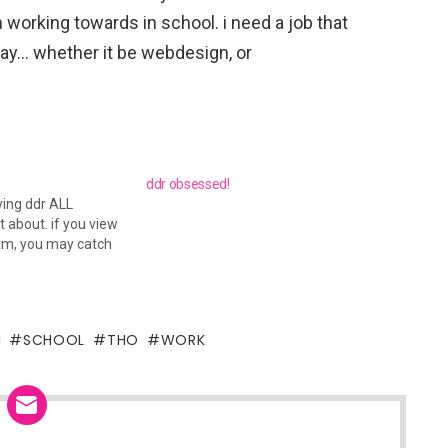
 working towards in school. i need a job that
ay… whether it be webdesign, or
ddr obsessed!
ying ddr ALL
 about. if you view
m, you may catch
I
SCHOOL
THO
WORK