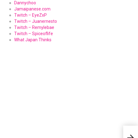
Dannychoo
Jamaipanese.com
Twitch – EyeZxP
Twitch – Juanernesto
Twitch – Remylebae
Twitch – Spiceoflife
What Japan Thinks