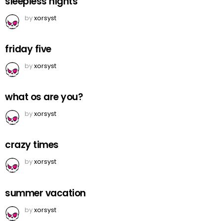
sleepless nights
by
xorsyst
friday five
by
xorsyst
what os are you?
by
xorsyst
crazy times
by
xorsyst
summer vacation
by
xorsyst