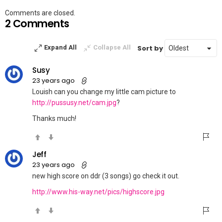
Comments are closed.
2 Comments
Sort by
Expand All
Collapse All
Susy
23 years ago
Louish can you change my little cam picture to
http://pussusy.net/cam.jpg
?
Thanks much!
Jeff
23 years ago
new high score on ddr (3 songs) go check it out.
http://www.his-way.net/pics/highscore.jpg