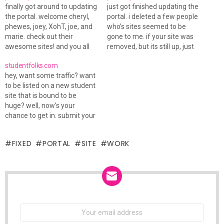
finally got around to updating
just got finished updating the
the portal. welcome cheryl,
portal. i deleted a few people
phewes, joey, XohT, joe, and
who's sites seemed to be
marie. check out their
gone to me. if your site was
awesome sites! and you all
removed, but its still up, just
have to check out via's new
tell me and i will readd ya.
studentfolks.com
layout! mandah has one up
new to the portal: jenny, jay,
hey, want some traffic? want
too!
mallory, and missy. oh yea,
to be listed on a new student
christian got a…
site that is bound to be
huge? well, now's your
chance to get in. submit your
cam to the studentfolks.com
cam portal and be sure to
FIXED
PORTAL
SITE
WORK
add your site to the hot links
section. theres lots to do…
NEWSLETTER
Email
address: