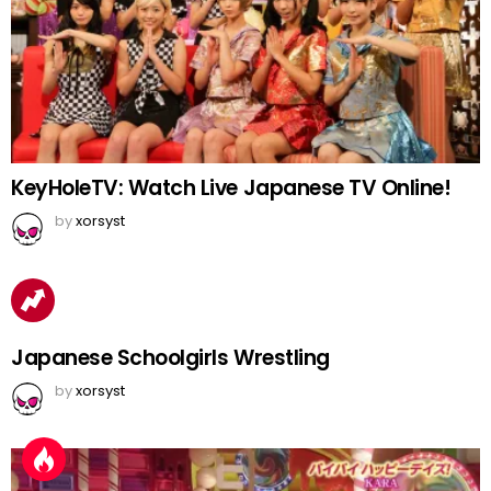
KeyHoleTV: Watch Live Japanese TV Online!
by
xorsyst
Japanese Schoolgirls Wrestling
by
xorsyst