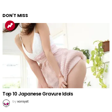
DON'T MISS
Top 10 Japanese Gravure Idols
by
xorsyst