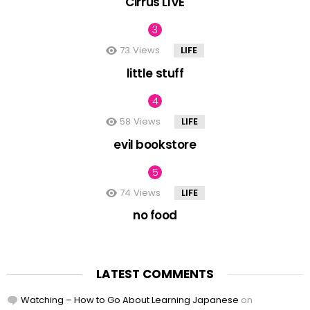
Cirrus LIVE
73
Views
LIFE
little stuff
58
Views
LIFE
evil bookstore
74
Views
LIFE
no food
LATEST COMMENTS
Watching – How to Go About Learning Japanese
on