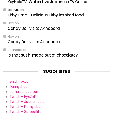
KeyHoleTV: Watch Live Japanese TV Online!
xorsyst
on
Kirby Cafe – Delicious Kirby inspired food
Hey
on
Candy Doll visits Akihabara
Hey
on
Candy Doll visits Akihabara
Jeanette
on
Is that sushi made out of chocolate?
SUGOI SITES
Black Tokyo
Dannychoo
Jamaipanese.com
Twitch – EyeZxP
Twitch – Juanernesto
Twitch – Remylebae
Twitch – Spiceoflife