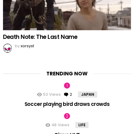
Death Note: The Last Name
by
xorsyst
TRENDING NOW
53
Views
2
Comments
JAPAN
Soccer playing bird draws crowds
48
Views
LIFE