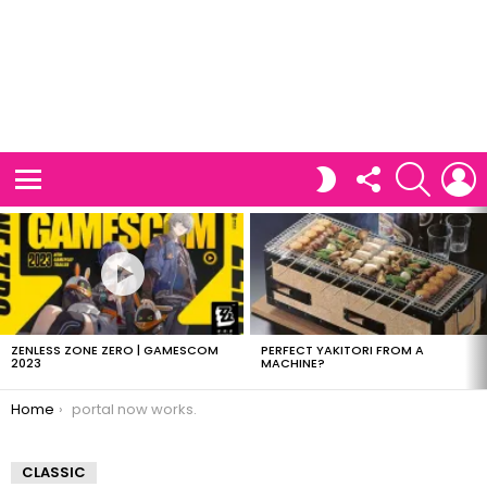
FOLLOW
SEARCH
L
SWITCH
US
SKIN
Menu
LATEST
STORIES
ZENLESS ZONE ZERO | GAMESCOM
PERFECT YAKITORI FROM A
2023
MACHINE?
You are here:
Home
portal now works.
CLASSIC