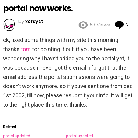
portal now works.
by
xorsyst
Co
57
Views
2
ok, fixed some things with my site this morning.
thanks
tom
for pointing it out. if you have been
wondering why i havn’t added you to the portal yet, it
was because i never got the email. i forgot that the
email address the portal submissions were going to
doesn’t work anymore. so if youve sent one from dec
1st 2002, till now, please resubmit your info. it will get
to the right place this time. thanks.
Related
portal updated
portal updated