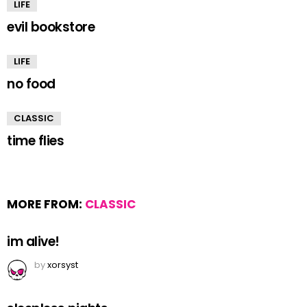
LIFE
evil bookstore
LIFE
no food
CLASSIC
time flies
MORE FROM:
CLASSIC
im alive!
by
xorsyst