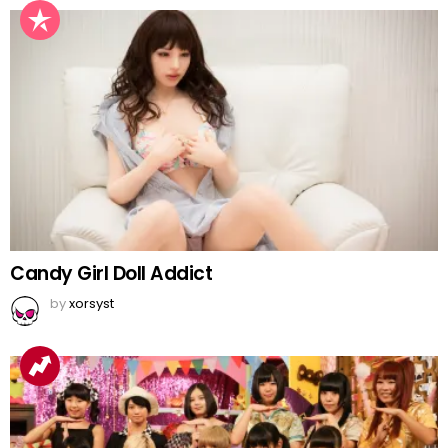
Candy Girl Doll Addict
by
xorsyst