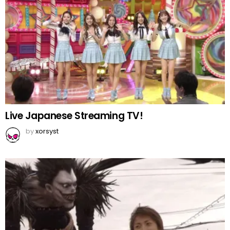
Live Japanese Streaming TV!
by
xorsyst