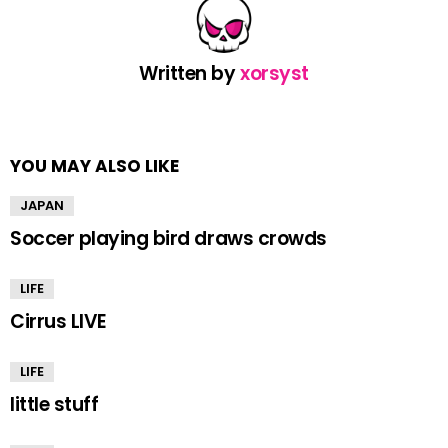
Written by
xorsyst
YOU MAY ALSO LIKE
JAPAN
Soccer playing bird draws crowds
LIFE
Cirrus LIVE
LIFE
little stuff