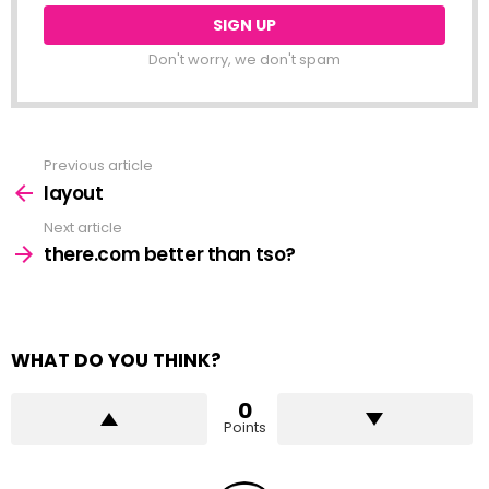
Don't worry, we don't spam
Previous article
See
more
layout
Next article
there.com better than tso?
WHAT DO YOU THINK?
0
Points