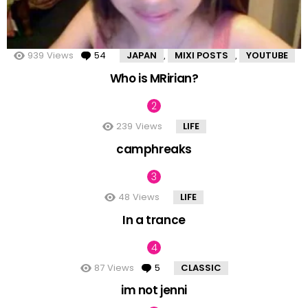
939
Views
54
Comments
JAPAN
MIXI POSTS
YOUTUBE
,
,
Who is MRirian?
239
Views
LIFE
camphreaks
48
Views
LIFE
In a trance
87
Views
5
Comments
CLASSIC
im not jenni