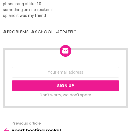
phone rang at like 10
that. now, both lights were
something pm. so i picked it
green, and i know…
up and it was my friend
wanting me to pick him up
from work and take him
PROBLEMS
SCHOOL
TRAFFIC
home. now he has a truck, so
i was like, why…
NEWSLETTER
Email
address:
Don't worry, we don't spam
Previous article
See
more
xpert hosting rocks!