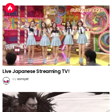
Live Japanese Streaming TV!
by
xorsyst