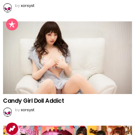
by
xorsyst
Candy Girl Doll Addict
by
xorsyst