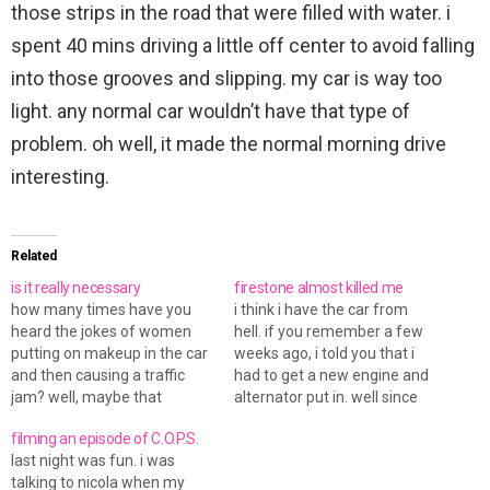
those strips in the road that were filled with water. i
spent 40 mins driving a little off center to avoid falling
into those grooves and slipping. my car is way too
light. any normal car wouldn’t have that type of
problem. oh well, it made the normal morning drive
interesting.
Related
is it really necessary
firestone almost killed me
how many times have you
i think i have the car from
heard the jokes of women
hell. if you remember a few
putting on makeup in the car
weeks ago, i told you that i
and then causing a traffic
had to get a new engine and
jam? well, maybe that
alternator put in. well since
doesn't happened
then, the car has been
filming an episode of C.O.P.S.
realistically, or so i thought...
running fine... until today. well
last night was fun. i was
today, at this busy
it really isn't a problem with
talking to nicola when my
intersection, a lady did just
the car…