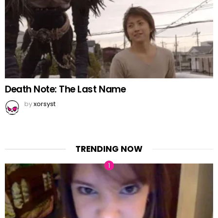
Death Note: The Last Name
by
xorsyst
TRENDING NOW