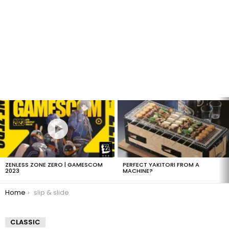
LATEST
STORIES
ZENLESS ZONE ZERO | GAMESCOM
PERFECT YAKITORI FROM A
2023
MACHINE?
You are here:
Home
slip & slide
CLASSIC