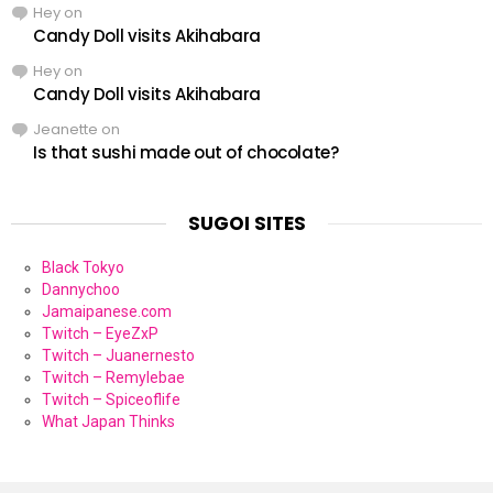
Hey
on
Candy Doll visits Akihabara
Hey
on
Candy Doll visits Akihabara
Jeanette
on
Is that sushi made out of chocolate?
SUGOI SITES
Black Tokyo
Dannychoo
Jamaipanese.com
Twitch – EyeZxP
Twitch – Juanernesto
Twitch – Remylebae
Twitch – Spiceoflife
What Japan Thinks