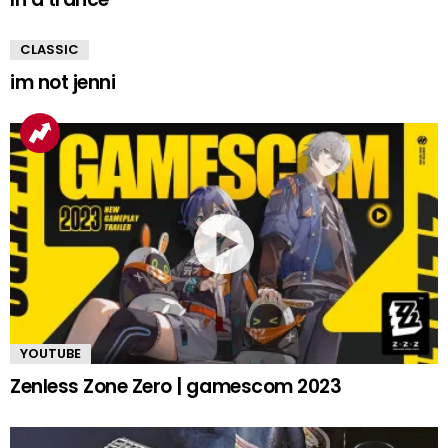
CLASSIC
im not jenni
YOUTUBE
Zenless Zone Zero | gamescom 2023