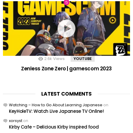
2.6k
Views
YOUTUBE
Zenless Zone Zero | gamescom 2023
LATEST COMMENTS
Watching – How to Go About Learning Japanese
on
KeyHoleTV: Watch Live Japanese TV Online!
xorsyst
on
Kirby Cafe – Delicious Kirby inspired food