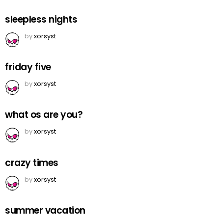
sleepless nights
by
xorsyst
friday five
by
xorsyst
what os are you?
by
xorsyst
crazy times
by
xorsyst
summer vacation