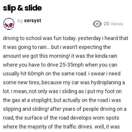
slip & slide
by
xorsyst
20
Views
driving to school was fun today. yesterday i heard that
it was going to rain… but i wasn’t expecting the
amount we got this morning! it was the kinda rain
where you have to drive 25-35mph when you can
usually hit 60mph on the same road. i swear i need
some new tires, because my car was hydroplaning a
lot. i mean, not only was i sliding as i put my foot on
the gas at a stoplight, but actually on the road i was
slipping and sliding! after years of people driving on a
road, the surface of the road develops worn spots
where the majority of the traffic drives. well, it was