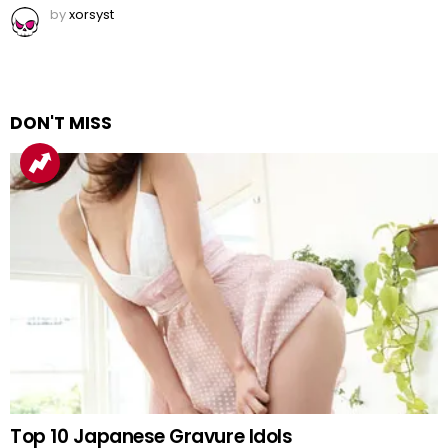
by
xorsyst
DON'T MISS
Top 10 Japanese Gravure Idols