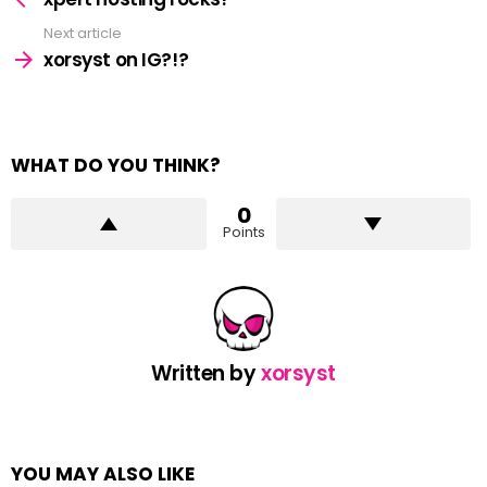
Next article
xorsyst on IG?!?
WHAT DO YOU THINK?
0
Points
Written by
xorsyst
YOU MAY ALSO LIKE