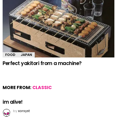
FOOD
JAPAN
Perfect yakitori from a machine?
MORE FROM:
CLASSIC
im alive!
by
xorsyst