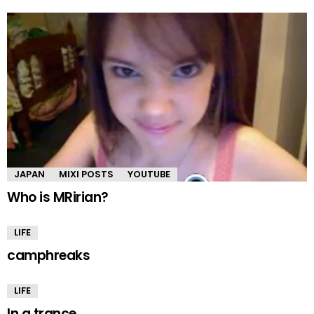
JAPAN
MIXI POSTS
YOUTUBE
Who is MRirian?
LIFE
camphreaks
LIFE
In a trance