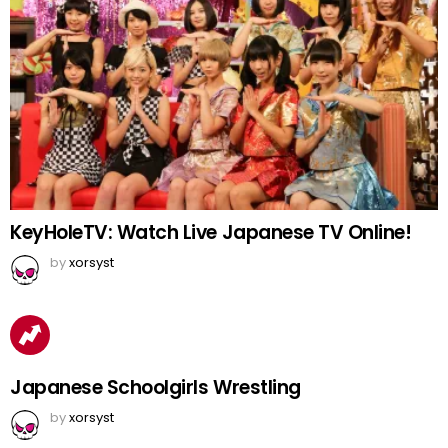
KeyHoleTV: Watch Live Japanese TV Online!
by
xorsyst
Japanese Schoolgirls Wrestling
by
xorsyst