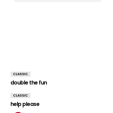
CLASSIC
double the fun
CLASSIC
help please