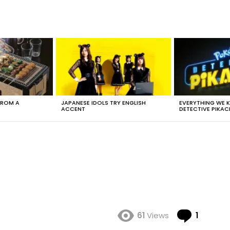
FROM A
JAPANESE IDOLS TRY ENGLISH
EVERYTHING WE
ACCENT
DETECTIVE PIKAC
Comme
61
Views
1