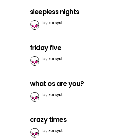
sleepless nights
by
xorsyst
friday five
by
xorsyst
what os are you?
by
xorsyst
crazy times
by
xorsyst