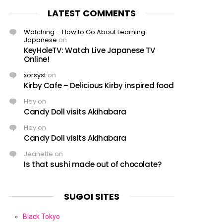
LATEST COMMENTS
Watching – How to Go About Learning
Japanese
on
KeyHoleTV: Watch Live Japanese TV
Online!
xorsyst
on
Kirby Cafe – Delicious Kirby inspired food
Hey
on
Candy Doll visits Akihabara
Hey
on
Candy Doll visits Akihabara
Jeanette
on
Is that sushi made out of chocolate?
SUGOI SITES
Black Tokyo