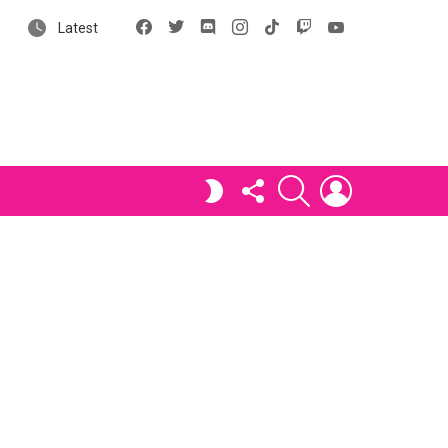
Facebook
X
Discord
Instagram
tiktok
Twitch
YouTube
Latest
FOLLOW
SEARCH
LOGIN
SWITCH
US
SKIN