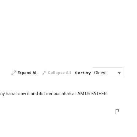
Sort by
Expand All
Collapse All
unny haha i saw it and its hilerious ahah a I AM UR FATHER