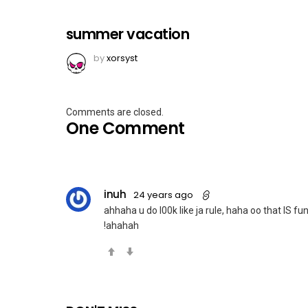
summer vacation
by
xorsyst
Comments are closed.
One Comment
inuh
24 years ago
ahhaha u do l00k like ja rule, haha oo that IS f
!ahahah