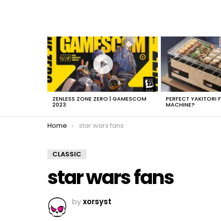
LATEST
STORIES
ZENLESS ZONE ZERO | GAMESCOM
PERFECT YAKITORI 
2023
MACHINE?
You are here:
Home
star wars fans
CLASSIC
star wars fans
by
xorsyst