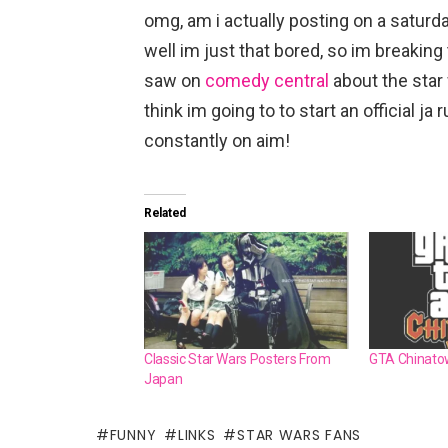
omg, am i actually posting on a saturd
well im just that bored, so im breaking 
saw on
comedy central
about the star
think im going to to start an official ja 
constantly on aim!
Related
Classic Star Wars Posters From
GTA Chinato
Japan
FUNNY
LINKS
STAR WARS FANS