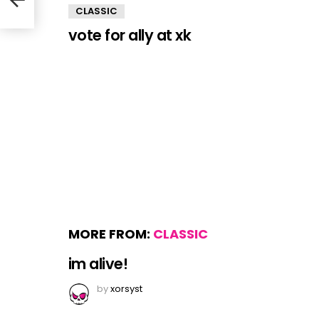
CLASSIC
vote for ally at xk
MORE FROM:
CLASSIC
im alive!
by
xorsyst