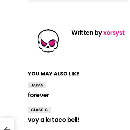
Written by
xorsyst
YOU MAY ALSO LIKE
JAPAN
forever
CLASSIC
voy a la taco bell!