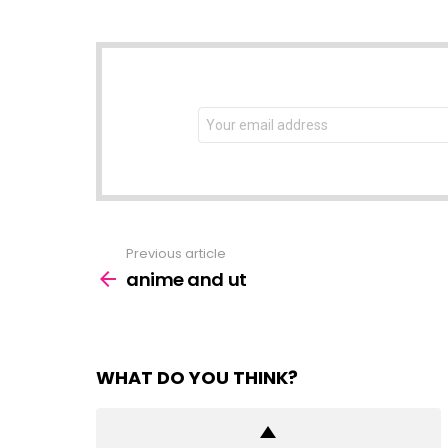
NEWSLETTER
Email
address:
Previous article
See
more
anime and ut
WHAT DO YOU THINK?