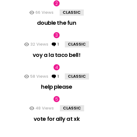
66
Views
CLASSIC
double the fun
32
Views
1
Comment
CLASSIC
voy a la taco bell!
58
Views
1
Comment
CLASSIC
help please
48
Views
CLASSIC
vote for ally at xk