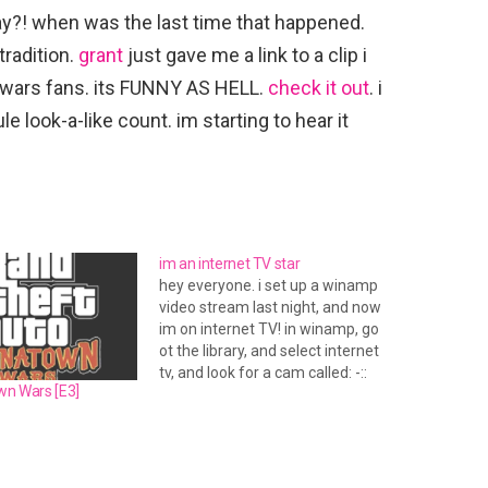
ay?! when was the last time that happened.
tradition.
grant
just gave me a link to a clip i
 wars fans. its FUNNY AS HELL.
check it out
. i
rule look-a-like count. im starting to hear it
im an internet TV star
hey everyone. i set up a winamp
video stream last night, and now
im on internet TV! in winamp, go
ot the library, and select internet
tv, and look for a cam called: -::
wn Wars [E3]
[xorsyst.com]::- Louis's Webcam.
i will be msging people tonight
after i get home from work to
test…