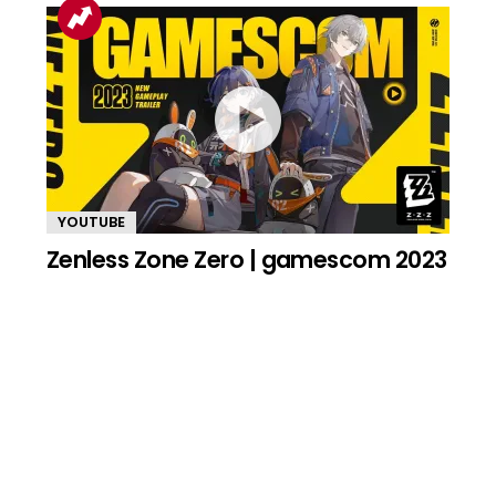
YOUTUBE
Zenless Zone Zero | gamescom 2023