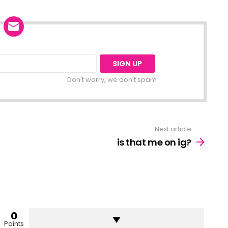
Don't worry, we don't spam
Next article
is that me on ig?
0
Points