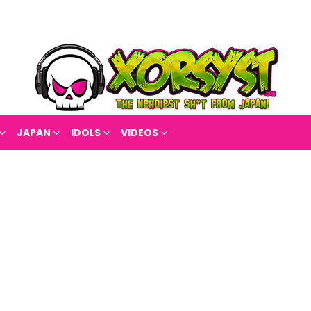
JAPAN
IDOLS
VIDEOS