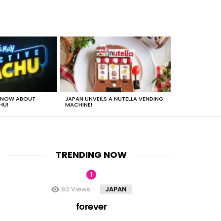
 KNOW ABOUT
JAPAN UNVEILS A NUTELLA VENDING
JUST HOW HEA
HU!
MACHINE!
TRENDING NOW
83
Views
JAPAN
nt
forever