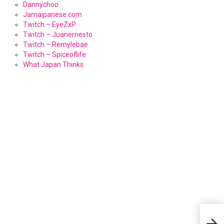
Dannychoo
Jamaipanese.com
Twitch – EyeZxP
Twitch – Juanernesto
Twitch – Remylebae
Twitch – Spiceoflife
What Japan Thinks