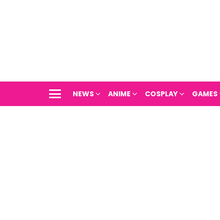
NEWS
ANIME
COSPLAY
GAMES
Menu