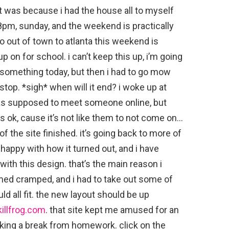
 was because i had the house all to myself
:18pm, sunday, and the weekend is practically
go out of town to atlanta this weekend is
on for school. i can’t keep this up, i’m going
2 something today, but then i had to go mow
stop. *sigh* when will it end? i woke up at
as supposed to meet someone online, but
s ok, cause it’s not like them to not come on…
 of the site finished. it’s going back to more of
m happy with how it turned out, and i have
ith this design. that’s the main reason i
eemed cramped, and i had to take out some of
uld all fit. the new layout should be up
killfrog.com
. that site kept me amused for an
taking a break from homework. click on the