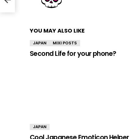
YOU MAY ALSO LIKE
JAPAN
MIXI POSTS
Second Life for your phone?
JAPAN
Cool Japanese Emoticon Helper