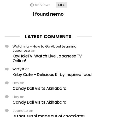
52
Views
LIFE
i found nemo
LATEST COMMENTS
Watching – How to Go About Learning
Japanese
on
KeyHoleTV: Watch Live Japanese TV
Online!
xorsyst
on
Kirby Cafe – Delicious Kirby inspired food
Hey
on
Candy Doll visits Akihabara
Hey
on
Candy Doll visits Akihabara
Jeanette
on
Is that sushi made out of chocolate?