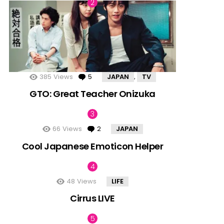
385
Views
5
Comments
JAPAN
TV
,
GTO: Great Teacher Onizuka
66
Views
2
Comments
JAPAN
Cool Japanese Emoticon Helper
48
Views
LIFE
Cirrus LIVE