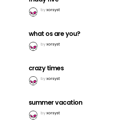
by
xorsyst
what os are you?
by
xorsyst
crazy times
by
xorsyst
summer vacation
by
xorsyst