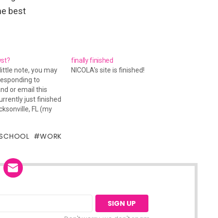
he best
yst?
finally finished
little note, you may
NICOLA's site is finished!
responding to
d or email this
rrently just finished
cksonville, FL (my
still have a lot of
 do, and later on
SCHOOL
WORK
iving to Pensacola
end. I…