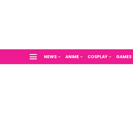
NEWS
ANIME
COSPLAY
GAMES
Menu