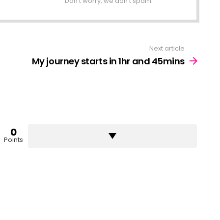
Don't worry, we don't spam
Next article
My journey starts in 1hr and 45mins
0
Points