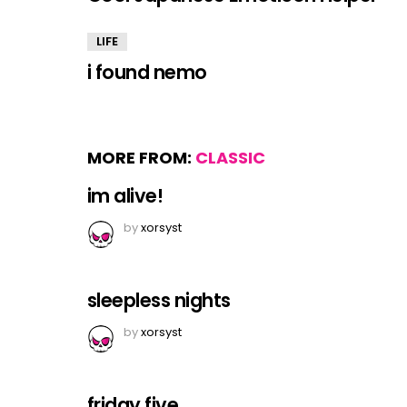
LIFE
i found nemo
MORE FROM:
CLASSIC
im alive!
by
xorsyst
sleepless nights
by
xorsyst
friday five