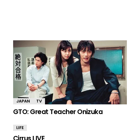
JAPAN
TV
GTO: Great Teacher Onizuka
LIFE
Cirrus LIVE