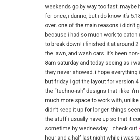
weekends go by way too fast. maybe it
for once, i dunno, but i do know it’s 5
over. one of the main reasons i didn’t 
because i had so much work to catch up 
to break down! i finished it at around 
the lawn, and wash cars. it’s been non-
8am saturday and today seeing as i w
they never showed. i hope everything i
but friday i got the layout for version 4
the “techno-ish” designs that i like. i’
much more space to work with, unlike w
didn’t keep it up for longer. things s
the stuff i usually have up so that it co
sometime by wednesday… check out
hour and a half last night while i was 