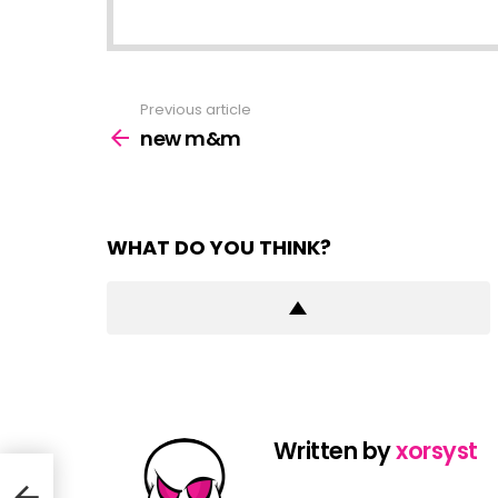
Previous article
See
more
new m&m
WHAT DO YOU THINK?
Written by
xorsyst