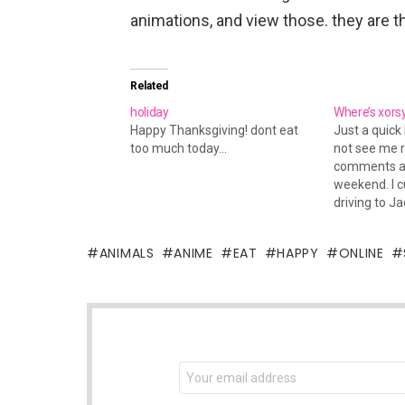
animations, and view those. they are t
Related
holiday
Where’s xors
Happy Thanksgiving! dont eat
Just a quick 
too much today...
not see me 
comments an
weekend. I cu
driving to Ja
new home). I 
unpacking to
ANIMALS
ANIME
EAT
HAPPY
ONLINE
today I'm dr
for the week
NEWSLETTER
Email
address: