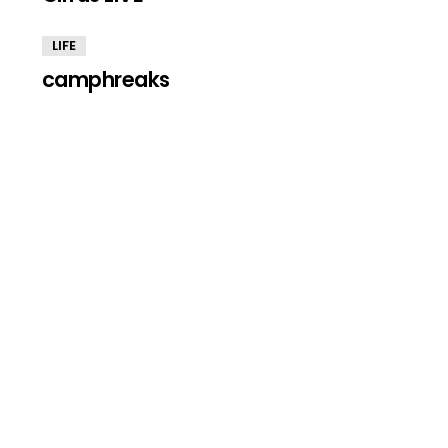
LIFE
camphreaks