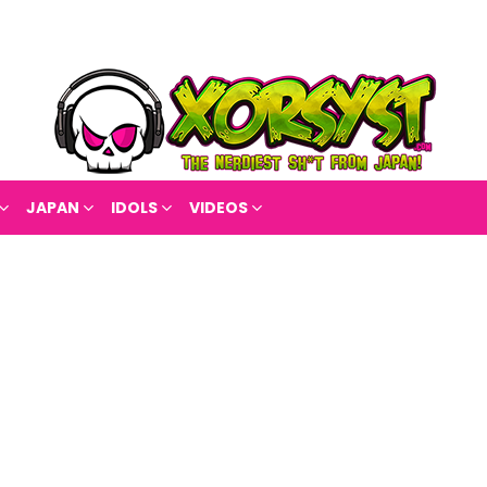
JAPAN
IDOLS
VIDEOS