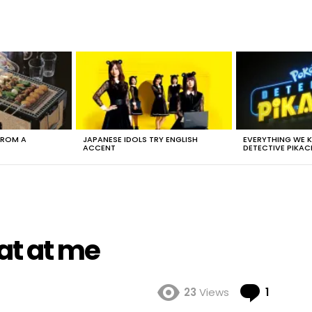
FROM A
JAPANESE IDOLS TRY ENGLISH
EVERYTHING WE
ACCENT
DETECTIVE PIKAC
at at me
Comme
23
Views
1