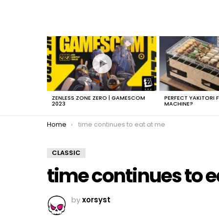
LATEST
STORIES
ZENLESS ZONE ZERO | GAMESCOM
PERFECT YAKITORI 
2023
MACHINE?
You are here:
Home
time continues to eat at me
CLASSIC
time continues to e
by
xorsyst