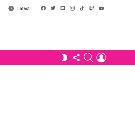
Facebook
X
Discord
Instagram
tiktok
Twitch
YouTube
Latest
FOLLOW
SEARCH
LOGIN
SWITCH
US
SKIN