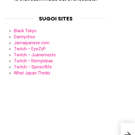
SUGOI SITES
Black Tokyo
Dannychoo
Jamaipanese.com
Twitch – EyeZxP
Twitch – Juanernesto
Twitch – Remylebae
Twitch – Spiceoflife
What Japan Thinks