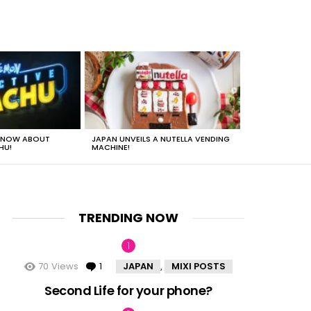
 KNOW ABOUT
JAPAN UNVEILS A NUTELLA VENDING
JUST HOW HEA
HU!
MACHINE!
TRENDING NOW
70
Views
1
Comment
JAPAN
MIXI POSTS
,
nt
Second Life for your phone?