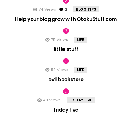
74
Views
3
Comments
BLOG TIPS
Help your blog grow with OtakuStuff.com
75
Views
LIFE
little stuff
58
Views
LIFE
evil bookstore
43
Views
FRIDAY FIVE
friday five