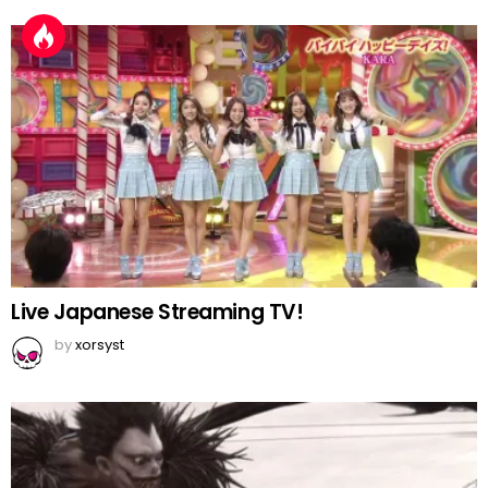
Live Japanese Streaming TV!
by
xorsyst