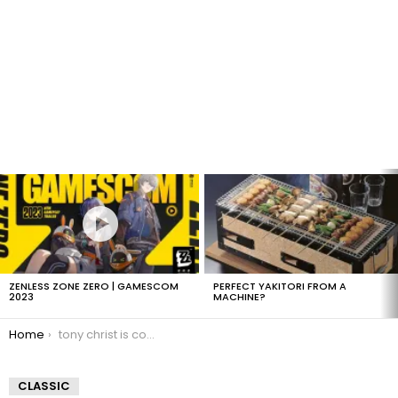
LATEST
STORIES
ZENLESS ZONE ZERO | GAMESCOM
PERFECT YAKITORI FROM A
2023
MACHINE?
You are here:
Home
tony christ is coming
CLASSIC