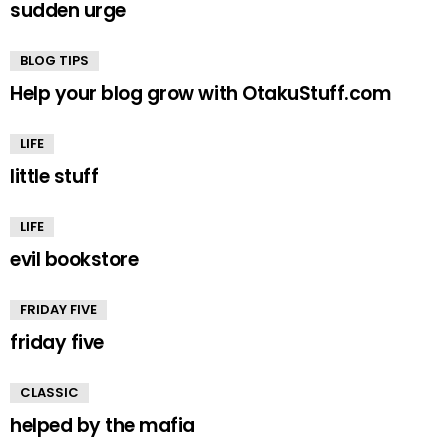
sudden urge
BLOG TIPS
Help your blog grow with OtakuStuff.com
LIFE
little stuff
LIFE
evil bookstore
FRIDAY FIVE
friday five
CLASSIC
helped by the mafia