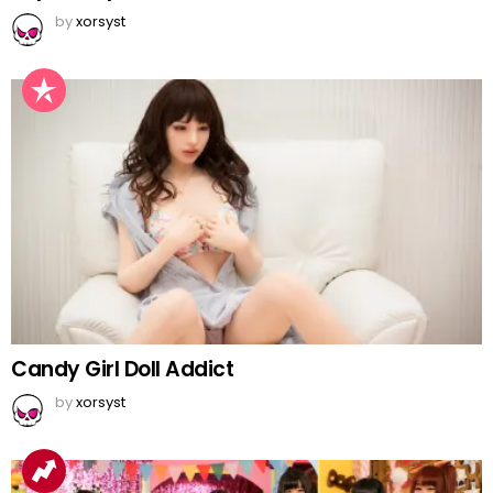
by
xorsyst
Candy Girl Doll Addict
by
xorsyst