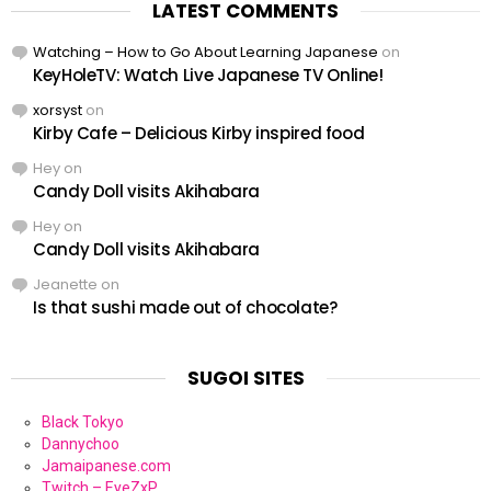
LATEST COMMENTS
Watching – How to Go About Learning Japanese
on
KeyHoleTV: Watch Live Japanese TV Online!
xorsyst
on
Kirby Cafe – Delicious Kirby inspired food
Hey
on
Candy Doll visits Akihabara
Hey
on
Candy Doll visits Akihabara
Jeanette
on
Is that sushi made out of chocolate?
SUGOI SITES
Black Tokyo
Dannychoo
Jamaipanese.com
Twitch – EyeZxP