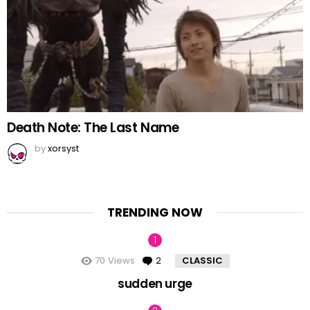
Death Note: The Last Name
by
xorsyst
TRENDING NOW
70
Views
2
Comments
CLASSIC
sudden urge