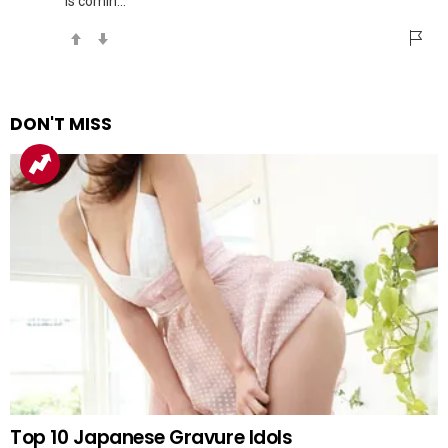
is comin…
DON'T MISS
Top 10 Japanese Gravure Idols