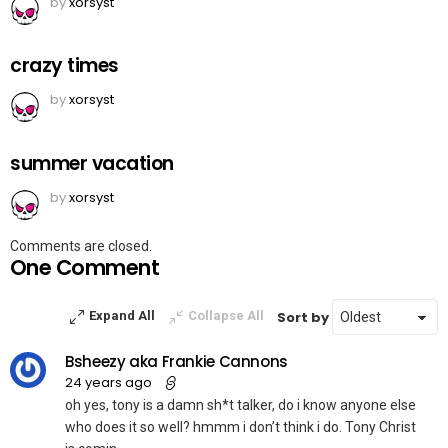
by
xorsyst
crazy times
by
xorsyst
summer vacation
by
xorsyst
Comments are closed.
One Comment
Sort by
Expand All
Collapse All
Bsheezy aka Frankie Cannons
24 years ago
oh yes, tony is a damn sh*t talker, do i know anyone else
who does it so well? hmmm i don’t think i do. Tony Christ