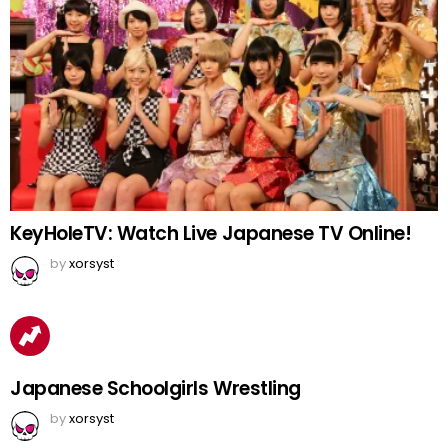
KeyHoleTV: Watch Live Japanese TV Online!
by
xorsyst
Japanese Schoolgirls Wrestling
by
xorsyst