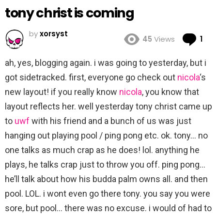
tony christ is coming
by
xorsyst
Co
45
Views
1
ah, yes, blogging again. i was going to yesterday, but i
got sidetracked. first, everyone go check out
nicola
‘s
new layout! if you really know
nicola
, you know that
layout reflects her. well yesterday tony christ came up
to
uwf
with his friend and a bunch of us was just
hanging out playing pool / ping pong etc. ok. tony… no
one talks as much crap as he does! lol. anything he
plays, he talks crap just to throw you off. ping pong…
he’ll talk about how his budda palm owns all. and then
pool. LOL. i wont even go there tony. you say you were
sore, but pool… there was no excuse. i would of had to