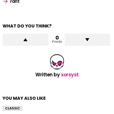
rant
WHAT DO YOU THINK?
0
Points
Written by
xorsyst
YOU MAY ALSO LIKE
CLASSIC