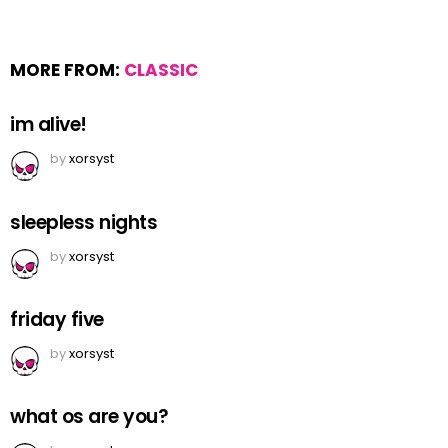
MORE FROM:
CLASSIC
im alive!
by
xorsyst
sleepless nights
by
xorsyst
friday five
by
xorsyst
what os are you?