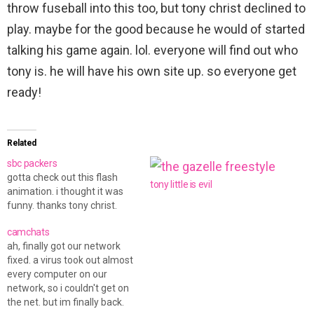
throw fuseball into this too, but tony christ declined to
play. maybe for the good because he would of started
talking his game again. lol. everyone will find out who
tony is. he will have his own site up. so everyone get
ready!
Related
sbc packers
gotta check out this flash
tony little is evil
animation. i thought it was
funny. thanks tony christ.
camchats
ah, finally got our network
fixed. a virus took out almost
every computer on our
network, so i couldn't get on
the net. but im finally back.