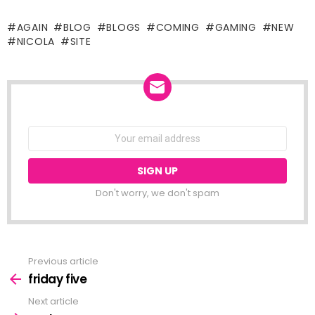
the weather around here has
been terrible all weekend. i
AGAIN
BLOG
BLOGS
COMING
GAMING
NEW
was planning on going up to
NICOLA
SITE
the lab on saturday but
blame the…
NEWSLETTER
Email
address:
Don't worry, we don't spam
Previous article
See
more
friday five
Next article