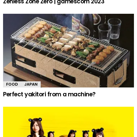
Zenless Zone Zero | gamescom 2023
FOOD
JAPAN
Perfect yakitori from a machine?