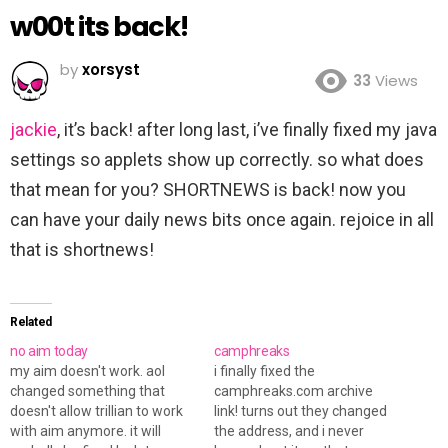
w00t its back!
by
xorsyst
33
Views
jackie
, it’s back! after long last, i’ve finally fixed my java
settings so applets show up correctly. so what does
that mean for you? SHORTNEWS is back! now you
can have your daily news bits once again. rejoice in all
that is shortnews!
Related
no aim today
camphreaks
my aim doesn't work. aol
i finally fixed the
changed something that
camphreaks.com archive
doesn't allow trillian to work
link! turns out they changed
with aim anymore. it will
the address, and i never