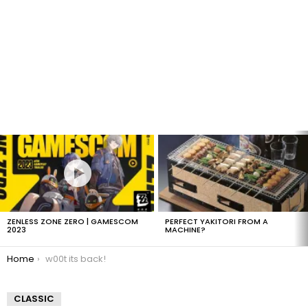
LATEST
STORIES
ZENLESS ZONE ZERO | GAMESCOM
PERFECT YAKITORI FROM A
2023
MACHINE?
You are here:
Home
w00t its back!
CLASSIC