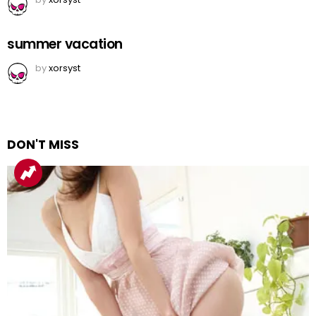
summer vacation
by
xorsyst
DON'T MISS