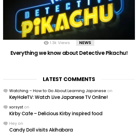
1.3k
Views
NEWS
Everything we know about Detective Pikachu!
LATEST COMMENTS
Watching – How to Go About Learning Japanese
on
KeyHoleTV: Watch Live Japanese TV Online!
xorsyst
on
Kirby Cafe – Delicious Kirby inspired food
Hey
on
Candy Doll visits Akihabara