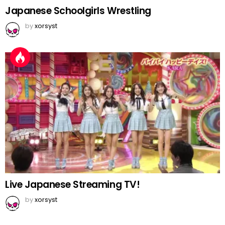
Japanese Schoolgirls Wrestling
by
xorsyst
Live Japanese Streaming TV!
by
xorsyst