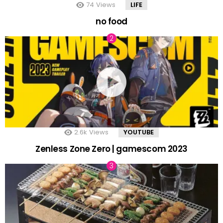
74
Views
LIFE
no food
2.6k
Views
YOUTUBE
Zenless Zone Zero | gamescom 2023