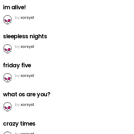
im alive!
by
xorsyst
sleepless nights
by
xorsyst
friday five
by
xorsyst
what os are you?
by
xorsyst
crazy times
by
xorsyst