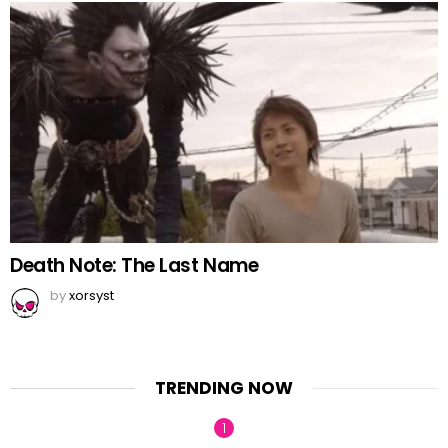
Death Note: The Last Name
by
xorsyst
TRENDING NOW