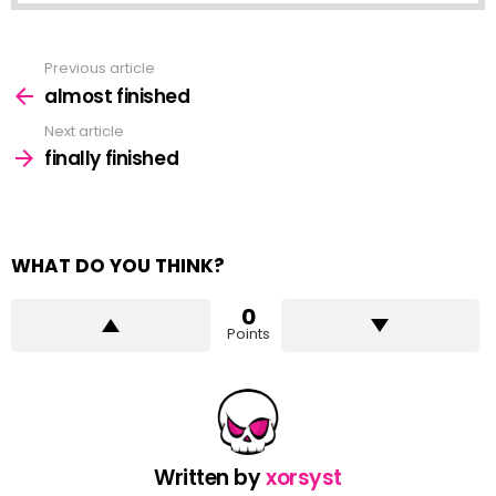
Previous article
See
more
almost finished
Next article
finally finished
WHAT DO YOU THINK?
0
Points
Written by
xorsyst