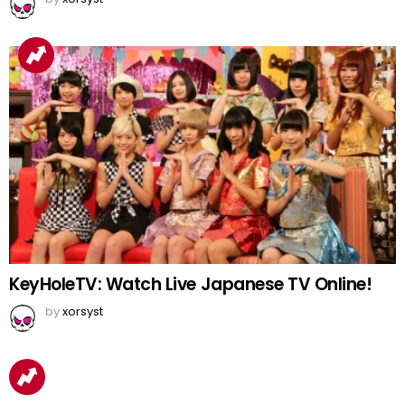
KeyHoleTV: Watch Live Japanese TV Online!
by
xorsyst