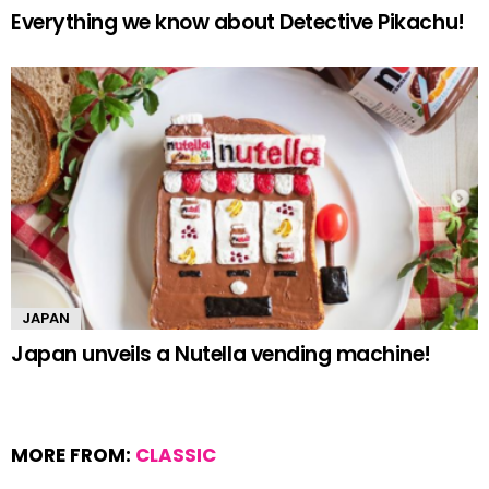
Everything we know about Detective Pikachu!
JAPAN
Japan unveils a Nutella vending machine!
MORE FROM:
CLASSIC