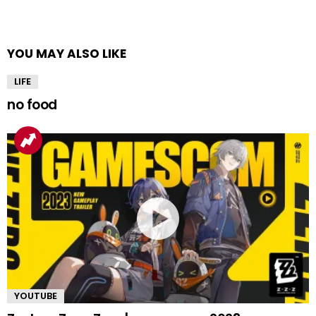
YOU MAY ALSO LIKE
LIFE
no food
YOUTUBE