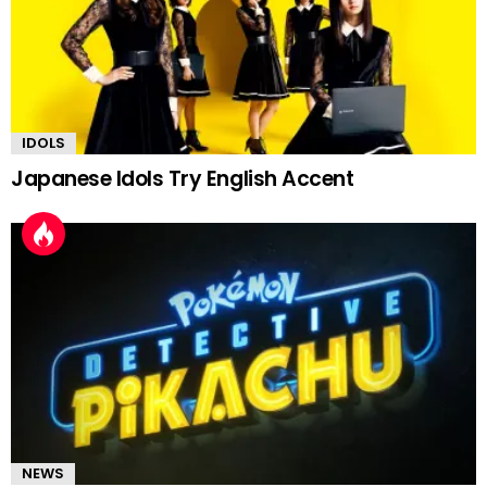
IDOLS
Japanese Idols Try English Accent
NEWS