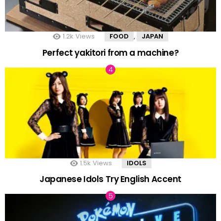
1.2k
Views
FOOD
JAPAN
,
Perfect yakitori from a machine?
1.5k
Views
IDOLS
Japanese Idols Try English Accent