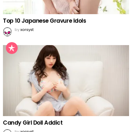
Top 10 Japanese Gravure Idols
by
xorsyst
Candy Girl Doll Addict
by
xorsyst