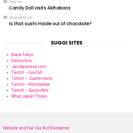
Hey
on
Candy Doll visits Akihabara
Jeanette
on
Is that sushi made out of chocolate?
SUGOI SITES
Black Tokyo
Dannychoo
Jamaipanese.com
Twitch – EyeZxP
Twitch – Juanernesto
Twitch – Remylebae
Twitch – Spiceoflife
What Japan Thinks
Website and Fair Use Act Disclaimer